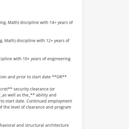
ng, Math) discipline with 14+ years of
, Math) discipline with 12+ years of
cipline with 10+ years of engineering
tion and prior to start date **OR**
ret** security clearance (or
*_as well as the_** ability and
r to start date. Continued employment
of the level of clearance and program
havioral and structural architecture