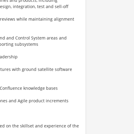
ines and products, including
sign, integration, test and sell-off
d reviews while maintaining alignment
and and Control System areas and
pporting subsystems
eadership
atures with ground satellite software
nd Confluence knowledge bases
ones and Agile product increments
sed on the skillset and experience of the