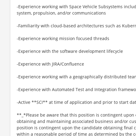
-Experience working with Space Vehicle Subsystems includi
system, propulsion, and/or communications
-Familiarity with cloud-based architectures such as Kubern
-Experience working mission focused threads
-Experience with the software development lifecycle
-Experience with JIRA/Confluence
-Experience working with a geographically distributed te
-Experience with Automated Test and Integration framewor
-Active **SCI** at time of application and prior to start da
**_*Please be aware that this position is contingent upo
obtaining and maintaining associated business and/or cus
position is contingent upon the candidate obtaining final
within a reasonable period of time as determined by th