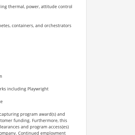
ng thermal, power, attitude control
etes, containers, and orchestrators
am
ks including Playwright
te
n capturing program award(s) and
tomer funding. Furthermore, this
 clearances and program access(es)
e company. Continued employment