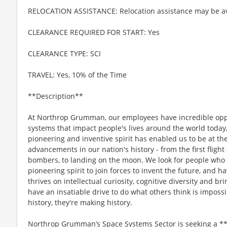
RELOCATION ASSISTANCE: Relocation assistance may be av
CLEARANCE REQUIRED FOR START: Yes
CLEARANCE TYPE: SCI
TRAVEL: Yes, 10% of the Time
**Description**
At Northrop Grumman, our employees have incredible oppo
systems that impact people's lives around the world today
pioneering and inventive spirit has enabled us to be at th
advancements in our nation's history - from the first flight
bombers, to landing on the moon. We look for people who
pioneering spirit to join forces to invent the future, and 
thrives on intellectual curiosity, cognitive diversity and 
have an insatiable drive to do what others think is imposs
history, they're making history.
Northrop Grumman’s Space Systems Sector is seeking a **S