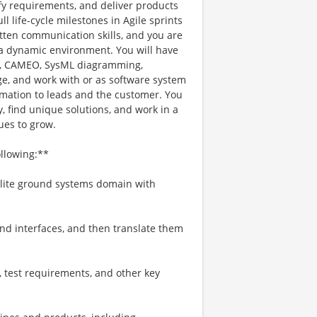
ify requirements, and deliver products
l life-cycle milestones in Agile sprints
itten communication skills, and you are
n a dynamic environment. You will have
), CAMEO, SysML diagramming,
e, and work with or as software system
ormation to leads and the customer. You
, find unique solutions, and work in a
ues to grow.
ollowing:**
llite ground systems domain with
nd interfaces, and then translate them
, test requirements, and other key