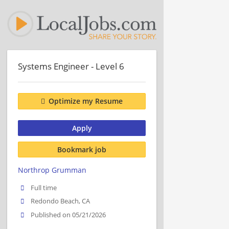
Systems Engineer - Level 6
Optimize my Resume
Apply
Bookmark job
Northrop Grumman
Full time
Redondo Beach, CA
Published on 05/21/2026