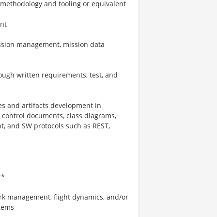
methodology and tooling or equivalent
nt
ission management, mission data
ough written requirements, test, and
es and artifacts development in
 control documents, class diagrams,
, and SW protocols such as REST,
**
rk management, flight dynamics, and/or
stems