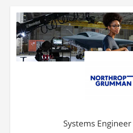
Systems Engineer 