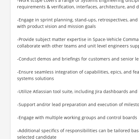
-Work scope covers a range of Systems Engineering discipl
requirements & verification, interfaces, architecture, and de
-Engage in sprint planning, stand‑ups, retrospectives, an
with product vision and mission goals
-Provide subject matter expertise in Space-Vehicle Comm
collaborate with other teams and unit level engineers su
-Conduct demos and briefings for customers and senior l
-Ensure seamless integration of capabilities, epics, and fe
systems solutions
-Utilize Atlassian tool suite, including Jira dashboards a
-Support and/or lead preparation and execution of milest
-Engage with multiple working groups and control boards
-Additional specifics of responsibilities can be tailored ba
selected candidate