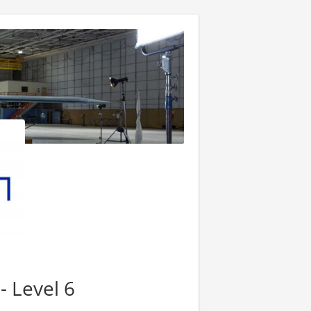
- Level 6