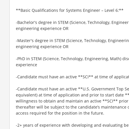
**Basic Qualifications for Systems Engineer – Level 6:**
-Bachelor's degree in STEM (Science, Technology, Engineeri
engineering experience OR
-Master's degree in STEM (Science, Technology, Engineering
engineering experience OR
-PhD in STEM (Science, Technology, Engineering, Math) dis
experience
-Candidate must have an active **SCI** at time of applica
-Candidate must have an active **U.S. Government Top Sec
equivalent) at time of application and prior to start date *
willingness to obtain and maintain an active **SCI** prio
thereafter will be subject to the candidate’s maintenance 
access required for the position in the future.
-2+ years of experience with developing and evaluating be