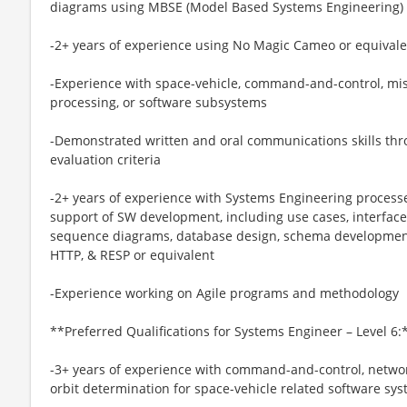
diagrams using MBSE (Model Based Systems Engineering) 
-2+ years of experience using No Magic Cameo or equivale
-Experience with space-vehicle, command-and-control, m
processing, or software subsystems
-Demonstrated written and oral communications skills thr
evaluation criteria
-2+ years of experience with Systems Engineering process
support of SW development, including use cases, interface
sequence diagrams, database design, schema development
HTTP, & RESP or equivalent
-Experience working on Agile programs and methodology
**Preferred Qualifications for Systems Engineer – Level 6:
-3+ years of experience with command-and-control, netwo
orbit determination for space-vehicle related software sy