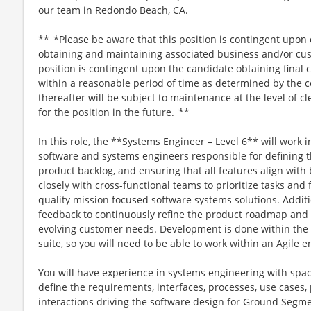
our team in Redondo Beach, CA.
**_*Please be aware that this position is contingent upo
obtaining and maintaining associated business and/or cus
position is contingent upon the candidate obtaining final
within a reasonable period of time as determined by th
thereafter will be subject to maintenance at the level of
for the position in the future._**
In this role, the **Systems Engineer – Level 6** will work
software and systems engineers responsible for defining 
product backlog, and ensuring that all features align with 
closely with cross-functional teams to prioritize tasks and f
quality mission focused software systems solutions. Additio
feedback to continuously refine the product roadmap and 
evolving customer needs. Development is done within the 
suite, so you will need to be able to work within an Agile 
You will have experience in systems engineering with spa
define the requirements, interfaces, processes, use cases,
interactions driving the software design for Ground Segme