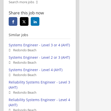
Search more jobs
Share this job now
Similar jobs
Systems Engineer - Level 3 or 4 (AHT)
Redondo Beach
Systems Engineer - Level 2 or 3 (AHT)
Redondo Beach
Systems Engineer - Level 4 (AHT)
Redondo Beach
Reliability Systems Engineer - Level 3
(AHT)
Redondo Beach
Reliability Systems Engineer - Level 4
(AHT)
Redondo Beach