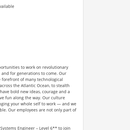
ailable
rtunities to work on revolutionary
, and for generations to come. Our
e forefront of many technological
 across the Atlantic Ocean, to stealth
 have bold new ideas, courage and a
have fun along the way. Our culture
bringing your whole self to work — and we
ible. Our employees are not only part of
ystems Engineer – Level 6** to join