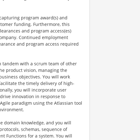
n capturing program award(s) and
tomer funding. Furthermore, this
 clearances and program access(es)
e company. Continued employment
 clearance and program access required
 in tandem with a scrum team of other
the product vision, managing the
business objectives. You will work
acilitate the timely delivery of high-
nally, you will incorporate user
drive innovation in response to
Agile paradigm using the Atlassian tool
environment.
ce domain knowledge, and you will
 protocols, schemas, sequence of
nt Functions for a system. You will