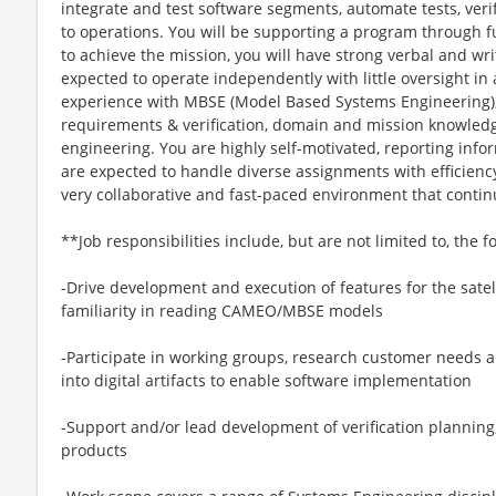
integrate and test software segments, automate tests, ver
to operations. You will be supporting a program through ful
to achieve the mission, you will have strong verbal and wr
expected to operate independently with little oversight i
experience with MBSE (Model Based Systems Engineering
requirements & verification, domain and mission knowledg
engineering. You are highly self-motivated, reporting inf
are expected to handle diverse assignments with efficiency
very collaborative and fast-paced environment that contin
**Job responsibilities include, but are not limited to, the f
-Drive development and execution of features for the sate
familiarity in reading CAMEO/MBSE models
-Participate in working groups, research customer needs a
into digital artifacts to enable software implementation
-Support and/or lead development of verification planning
products