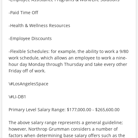
-Paid Time Off
-Health & Wellness Resources
-Employee Discounts
-Flexible Schedules: for example, the ability to work a 9/80
work schedule, which allows an employee to work a nine-
hour day Monday through Thursday and take every other
Friday off of work.
\#LosAngelesSpace
\#LI-DB1
Primary Level Salary Range: $177,000.00 - $265,600.00
The above salary range represents a general guideline;
however, Northrop Grumman considers a number of
factors when determining base salary offers such as the