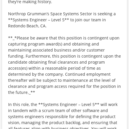
they're making history.
Northrop Grumman’s Space Systems Sector is seeking a
**Systems Engineer – Level 5** to join our team in
Redondo Beach, CA.
**_*Please be aware that this position is contingent upon
capturing program award(s) and obtaining and
maintaining associated business and/or customer
funding. Furthermore, this position is contingent upon the
candidate obtaining final clearances and program
access(es) within a reasonable period of time as
determined by the company. Continued employment
thereafter will be subject to maintenance at the level of
clearance and program access required for the position in
the future._**
In this role, the **Systems Engineer – Level 5** will work
in tandem with a scrum team of other software and
systems engineers responsible for defining the product
vision, managing the product backlog, and ensuring that
all features align with business objectives. You will work