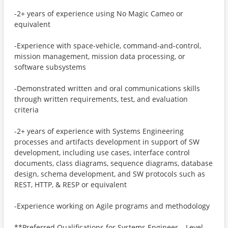
-2+ years of experience using No Magic Cameo or
equivalent
-Experience with space-vehicle, command-and-control,
mission management, mission data processing, or
software subsystems
-Demonstrated written and oral communications skills
through written requirements, test, and evaluation
criteria
-2+ years of experience with Systems Engineering
processes and artifacts development in support of SW
development, including use cases, interface control
documents, class diagrams, sequence diagrams, database
design, schema development, and SW protocols such as
REST, HTTP, & RESP or equivalent
-Experience working on Agile programs and methodology
**Preferred Qualifications for Systems Engineer – Level