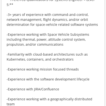
5:**
-3+ years of experience with command-and-control,
network management, flight dynamics, and/or orbit
determination for space-vehicle related software systems
-Experience working with Space Vehicle Subsystems
including thermal, power, attitude control system,
propulsion, and/or communications
-Familiarity with cloud-based architectures such as
Kubernetes, containers, and orchestrators
-Experience working mission focused threads
-Experience with the software development lifecycle
-Experience with JIRA/Confluence
-Experience working with a geographically distributed
team