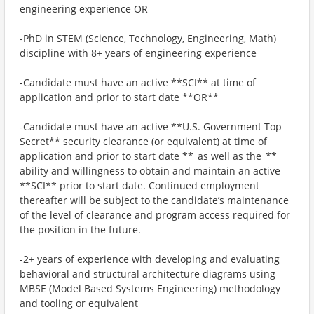
engineering experience OR
-PhD in STEM (Science, Technology, Engineering, Math)
discipline with 8+ years of engineering experience
-Candidate must have an active **SCI** at time of
application and prior to start date **OR**
-Candidate must have an active **U.S. Government Top
Secret** security clearance (or equivalent) at time of
application and prior to start date **_as well as the_**
ability and willingness to obtain and maintain an active
**SCI** prior to start date. Continued employment
thereafter will be subject to the candidate’s maintenance
of the level of clearance and program access required for
the position in the future.
-2+ years of experience with developing and evaluating
behavioral and structural architecture diagrams using
MBSE (Model Based Systems Engineering) methodology
and tooling or equivalent