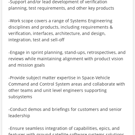
-Support and/or lead development of verification
planning, test requirements, and other key products
-Work scope covers a range of Systems Engineering
disciplines and products, including requirements &
verification, interfaces, architecture, and design,
integration, test and sell-off
-Engage in sprint planning, stand‑ups, retrospectives, and
reviews while maintaining alignment with product vision
and mission goals
-Provide subject matter expertise in Space-Vehicle
Command and Control System areas and collaborate with
other teams and unit level engineers supporting
subsystems
-Conduct demos and briefings for customers and senior
leadership
-Ensure seamless integration of capabilities, epics, and
features with ground satellite software systems solutions