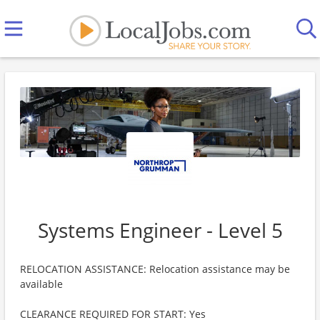
Systems Engineer - Level 5
RELOCATION ASSISTANCE: Relocation assistance may be
available
CLEARANCE REQUIRED FOR START: Yes