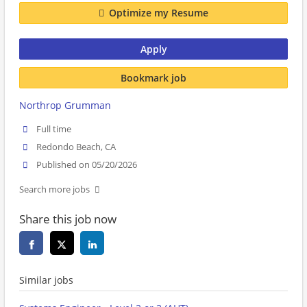
Optimize my Resume
Apply
Bookmark job
Northrop Grumman
Full time
Redondo Beach, CA
Published on 05/20/2026
Search more jobs
Share this job now
Similar jobs