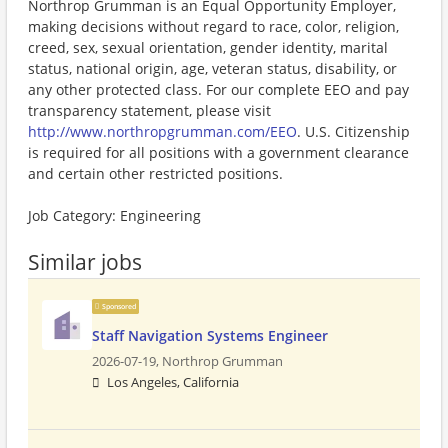
Northrop Grumman is an Equal Opportunity Employer,
making decisions without regard to race, color, religion,
creed, sex, sexual orientation, gender identity, marital
status, national origin, age, veteran status, disability, or
any other protected class. For our complete EEO and pay
transparency statement, please visit
http://www.northropgrumman.com/EEO
. U.S. Citizenship
is required for all positions with a government clearance
and certain other restricted positions.
Job Category: Engineering
Similar jobs
Sponsored
Staff Navigation Systems Engineer
2026-07-19,
Northrop Grumman
Los Angeles, California