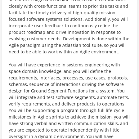
closely with cross-functional teams to prioritize tasks and
facilitate the timely delivery of high-quality mission
focused software systems solutions. Additionally, you will
incorporate user feedback to continuously refine the
product roadmap and drive innovation in response to
evolving customer needs. Development is done within the
Agile paradigm using the Atlassian tool suite, so you will
need to be able to work within an Agile environment.
You will have experience in systems engineering with
space domain knowledge, and you will define the
requirements, interfaces, processes, use cases, protocols,
schemas, sequence of interactions driving the software
design for Ground Segment Functions for a system. You
will integrate and test software segments, automate tests,
verify requirements, and deliver products to operations.
You will be supporting a program through full life-cycle
milestones in Agile sprints to achieve the mission, you will
have strong verbal and written communication skills, and
you are expected to operate independently with little
oversight in a dynamic environment. You will have