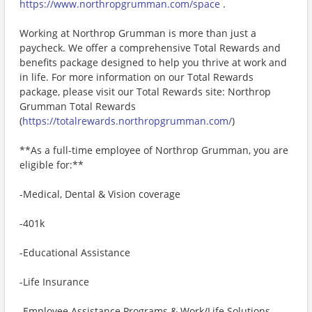
https://www.northropgrumman.com/space
.
Working at Northrop Grumman is more than just a
paycheck. We offer a comprehensive Total Rewards and
benefits package designed to help you thrive at work and
in life. For more information on our Total Rewards
package, please visit our Total Rewards site: Northrop
Grumman Total Rewards
(
https://totalrewards.northropgrumman.com/
)
**As a full-time employee of Northrop Grumman, you are
eligible for:**
-Medical, Dental & Vision coverage
-401k
-Educational Assistance
-Life Insurance
-Employee Assistance Programs & Work/Life Solutions