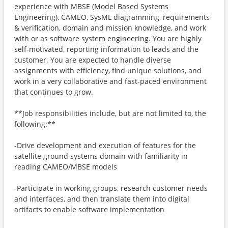
experience with MBSE (Model Based Systems
Engineering), CAMEO, SysML diagramming, requirements
& verification, domain and mission knowledge, and work
with or as software system engineering. You are highly
self-motivated, reporting information to leads and the
customer. You are expected to handle diverse
assignments with efficiency, find unique solutions, and
work in a very collaborative and fast-paced environment
that continues to grow.
**Job responsibilities include, but are not limited to, the
following:**
-Drive development and execution of features for the
satellite ground systems domain with familiarity in
reading CAMEO/MBSE models
-Participate in working groups, research customer needs
and interfaces, and then translate them into digital
artifacts to enable software implementation