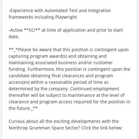
-Experience with Automated Test and Integration
frameworks including Playwright
-Active **SCI** at time of application and prior to start
date.
**_*Please be aware that this position is contingent upon
capturing program award(s) and obtaining and
maintaining associated business and/or customer
funding. Furthermore, this position is contingent upon the
candidate obtaining final clearances and program
access(es) within a reasonable period of time as
determined by the company. Continued employment
thereafter will be subject to maintenance at the level of
clearance and program access required for the position in
the future._**
Curious about all the exciting developments with the
Northrop Grumman Space Sector? Click the link below: