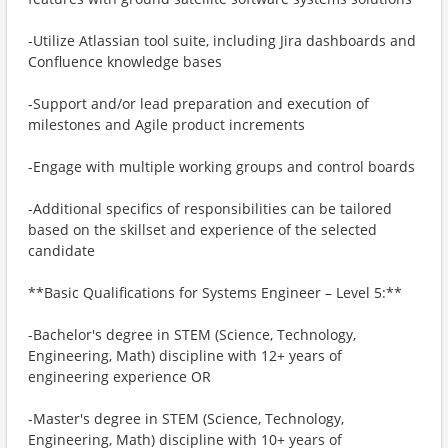
-Utilize Atlassian tool suite, including Jira dashboards and
Confluence knowledge bases
-Support and/or lead preparation and execution of
milestones and Agile product increments
-Engage with multiple working groups and control boards
-Additional specifics of responsibilities can be tailored
based on the skillset and experience of the selected
candidate
**Basic Qualifications for Systems Engineer – Level 5:**
-Bachelor's degree in STEM (Science, Technology,
Engineering, Math) discipline with 12+ years of
engineering experience OR
-Master's degree in STEM (Science, Technology,
Engineering, Math) discipline with 10+ years of