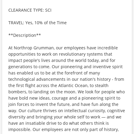
CLEARANCE TYPE: SCI
TRAVEL: Yes, 10% of the Time
**Description**
At Northrop Grumman, our employees have incredible
opportunities to work on revolutionary systems that
impact people's lives around the world today, and for
generations to come. Our pioneering and inventive spirit
has enabled us to be at the forefront of many
technological advancements in our nation's history - from
the first flight across the Atlantic Ocean, to stealth
bombers, to landing on the moon. We look for people who
have bold new ideas, courage and a pioneering spirit to
join forces to invent the future, and have fun along the
way. Our culture thrives on intellectual curiosity, cognitive
diversity and bringing your whole self to work — and we
have an insatiable drive to do what others think is
impossible. Our employees are not only part of history,