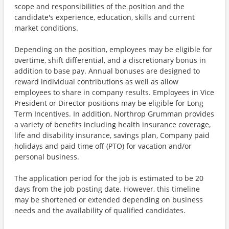
scope and responsibilities of the position and the
candidate's experience, education, skills and current
market conditions.
Depending on the position, employees may be eligible for
overtime, shift differential, and a discretionary bonus in
addition to base pay. Annual bonuses are designed to
reward individual contributions as well as allow
employees to share in company results. Employees in Vice
President or Director positions may be eligible for Long
Term Incentives. In addition, Northrop Grumman provides
a variety of benefits including health insurance coverage,
life and disability insurance, savings plan, Company paid
holidays and paid time off (PTO) for vacation and/or
personal business.
The application period for the job is estimated to be 20
days from the job posting date. However, this timeline
may be shortened or extended depending on business
needs and the availability of qualified candidates.