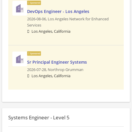
Sponsored
DevOps Engineer - Los Angeles
2026-08-06,
Los Angeles Network for Enhanced
Services
Los Angeles, California
Sponsored
Sr Principal Engineer Systems
2026-07-28,
Northrop Grumman
Los Angeles, California
Systems Engineer - Level 5