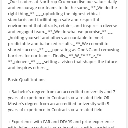
_Our Leaders at Northrop Grumman live our values daily
and encourage our teams to do the same._ **_We do the
right thing_** _:_ _upholding the highest ethical
standards and facilitating a safe and respectful
environment that attracts, retains, and inspires a diverse
and engaged team._ **_We do what we promise_** _:_
_holding yourself and others accountable to meet
predictable and balanced results._ **_We commit to
shared success_** _:_ _operating as OneNG and removing
barriers for our teams. Finally,_ **_W_** **_e_**
**_pioneer_** _:_ _setting a vision that shapes the future
and inspires others._
Basic Qualifications:
+ Bachelor’s degree from an accredited university and 7
years of experience in Contracts or a related field OR
Master’s degree from an accredited university with 5
years of experience in Contracts or a related field
+ Experience with FAR and DFARS and prior experience
with defense contracts or subcontracts with a variety of