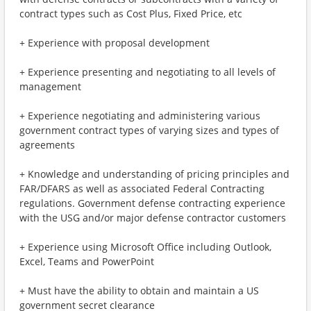
contract types such as Cost Plus, Fixed Price, etc
+ Experience with proposal development
+ Experience presenting and negotiating to all levels of
management
+ Experience negotiating and administering various
government contract types of varying sizes and types of
agreements
+ Knowledge and understanding of pricing principles and
FAR/DFARS as well as associated Federal Contracting
regulations. Government defense contracting experience
with the USG and/or major defense contractor customers
+ Experience using Microsoft Office including Outlook,
Excel, Teams and PowerPoint
+ Must have the ability to obtain and maintain a US
government secret clearance