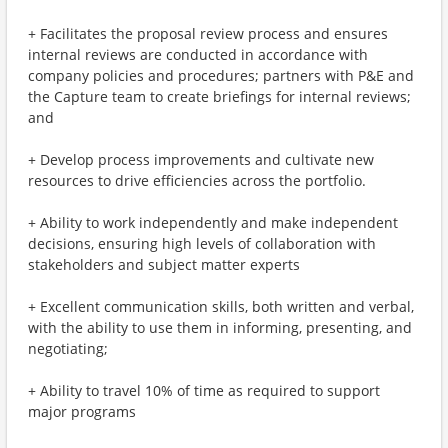
+ Facilitates the proposal review process and ensures
internal reviews are conducted in accordance with
company policies and procedures; partners with P&E and
the Capture team to create briefings for internal reviews;
and
+ Develop process improvements and cultivate new
resources to drive efficiencies across the portfolio.
+ Ability to work independently and make independent
decisions, ensuring high levels of collaboration with
stakeholders and subject matter experts
+ Excellent communication skills, both written and verbal,
with the ability to use them in informing, presenting, and
negotiating;
+ Ability to travel 10% of time as required to support
major programs