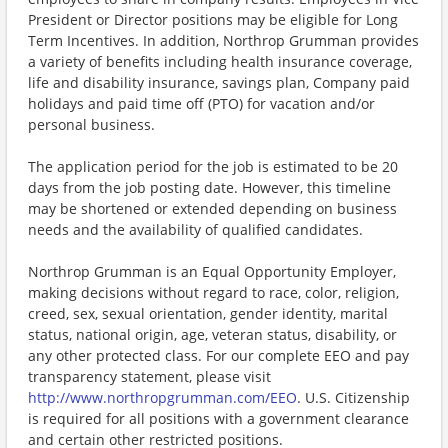
President or Director positions may be eligible for Long
Term Incentives. In addition, Northrop Grumman provides
a variety of benefits including health insurance coverage,
life and disability insurance, savings plan, Company paid
holidays and paid time off (PTO) for vacation and/or
personal business.
The application period for the job is estimated to be 20
days from the job posting date. However, this timeline
may be shortened or extended depending on business
needs and the availability of qualified candidates.
Northrop Grumman is an Equal Opportunity Employer,
making decisions without regard to race, color, religion,
creed, sex, sexual orientation, gender identity, marital
status, national origin, age, veteran status, disability, or
any other protected class. For our complete EEO and pay
transparency statement, please visit
http://www.northropgrumman.com/EEO
. U.S. Citizenship
is required for all positions with a government clearance
and certain other restricted positions.