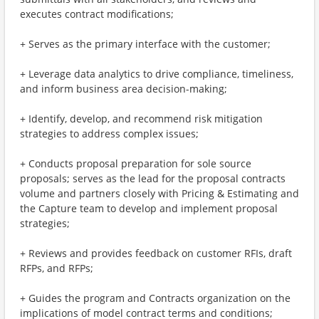
executes contract modifications;
+ Serves as the primary interface with the customer;
+ Leverage data analytics to drive compliance, timeliness,
and inform business area decision-making;
+ Identify, develop, and recommend risk mitigation
strategies to address complex issues;
+ Conducts proposal preparation for sole source
proposals; serves as the lead for the proposal contracts
volume and partners closely with Pricing & Estimating and
the Capture team to develop and implement proposal
strategies;
+ Reviews and provides feedback on customer RFIs, draft
RFPs, and RFPs;
+ Guides the program and Contracts organization on the
implications of model contract terms and conditions;