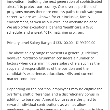
innovation-- building the next generation of sophisticated
aircraft to protect our country. Our diverse portfolio of
programs means there are endless paths to cultivate your
career. We are well-known for our inclusive, family
environment, as well as our excellent work/life balance.
We also offer exceptional benefits/healthcare, a 9/80
schedule, and a great 401K matching program.
Primary Level Salary Range: $133,100.00 - $199,700.00
The above salary range represents a general guideline;
however, Northrop Grumman considers a number of
factors when determining base salary offers such as the
scope and responsibilities of the position and the
candidate's experience, education, skills and current
market conditions.
Depending on the position, employees may be eligible for
overtime, shift differential, and a discretionary bonus in
addition to base pay. Annual bonuses are designed to
reward individual contributions as well as allow
employees to share in company results. Employees in Vice