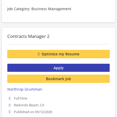
Job Category: Business Management
Contracts Manager 2
Optimize my Resume
Apply
Bookmark job
Northrop Grumman
Full time
Redondo Beach, CA
Published on 05/12/2026