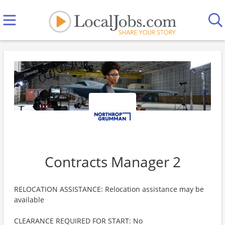
Contracts Manager 2
RELOCATION ASSISTANCE: Relocation assistance may be
available
CLEARANCE REQUIRED FOR START: No