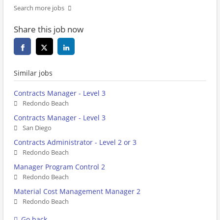
Search more jobs
Share this job now
Similar jobs
Contracts Manager - Level 3
Redondo Beach
Contracts Manager - Level 3
San Diego
Contracts Administrator - Level 2 or 3
Redondo Beach
Manager Program Control 2
Redondo Beach
Material Cost Management Manager 2
Redondo Beach
Go back