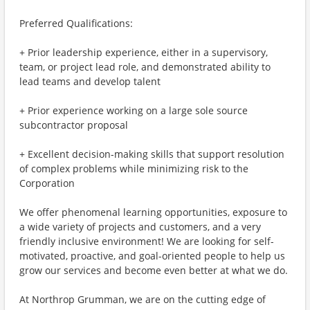
Preferred Qualifications:
+ Prior leadership experience, either in a supervisory,
team, or project lead role, and demonstrated ability to
lead teams and develop talent
+ Prior experience working on a large sole source
subcontractor proposal
+ Excellent decision-making skills that support resolution
of complex problems while minimizing risk to the
Corporation
We offer phenomenal learning opportunities, exposure to
a wide variety of projects and customers, and a very
friendly inclusive environment! We are looking for self-
motivated, proactive, and goal-oriented people to help us
grow our services and become even better at what we do.
At Northrop Grumman, we are on the cutting edge of