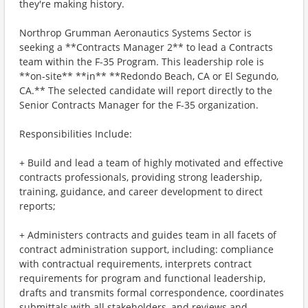
they're making history.
Northrop Grumman Aeronautics Systems Sector is
seeking a **Contracts Manager 2** to lead a Contracts
team within the F-35 Program. This leadership role is
**on-site** **in** **Redondo Beach, CA or El Segundo,
CA.** The selected candidate will report directly to the
Senior Contracts Manager for the F-35 organization.
Responsibilities Include:
+ Build and lead a team of highly motivated and effective
contracts professionals, providing strong leadership,
training, guidance, and career development to direct
reports;
+ Administers contracts and guides team in all facets of
contract administration support, including: compliance
with contractual requirements, interprets contract
requirements for program and functional leadership,
drafts and transmits formal correspondence, coordinates
submittals with all stakeholders, and reviews and