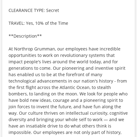
CLEARANCE TYPE: Secret
TRAVEL: Yes, 10% of the Time
**Description**
At Northrop Grumman, our employees have incredible
opportunities to work on revolutionary systems that
impact people's lives around the world today, and for
generations to come. Our pioneering and inventive spirit
has enabled us to be at the forefront of many
technological advancements in our nation's history - from
the first flight across the Atlantic Ocean, to stealth
bombers, to landing on the moon. We look for people who
have bold new ideas, courage and a pioneering spirit to
join forces to invent the future, and have fun along the
way. Our culture thrives on intellectual curiosity, cognitive
diversity and bringing your whole self to work — and we
have an insatiable drive to do what others think is
impossible. Our employees are not only part of history,