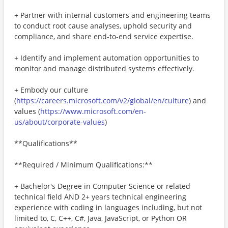
+ Partner with internal customers and engineering teams
to conduct root cause analyses, uphold security and
compliance, and share end-to-end service expertise.
+ Identify and implement automation opportunities to
monitor and manage distributed systems effectively.
+ Embody our culture
(
https://careers.microsoft.com/v2/global/en/culture
) and
values (
https://www.microsoft.com/en-
us/about/corporate-values
)
**Qualifications**
**Required / Minimum Qualifications:**
+ Bachelor's Degree in Computer Science or related
technical field AND 2+ years technical engineering
experience with coding in languages including, but not
limited to, C, C++, C#, Java, JavaScript, or Python OR