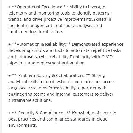
+ **Operational Excellence:** Ability to leverage
telemetry and monitoring tools to identify patterns,
trends, and drive proactive improvements.Skilled in
incident management, root cause analysis, and
implementing durable fixes.
+ **Automation & Reliability:** Demonstrated experience
developing scripts and tools to automate repetitive tasks
and improve service reliability.Familiarity with CI/CD
pipelines and deployment automation.
+ **_Problem-Solving & Collaboration:_** Strong
analytical skills to troubleshoot complex issues across
large-scale systems.Proven ability to partner with
engineering teams and internal customers to deliver
sustainable solutions.
+ **_Security & Compliance:_** Knowledge of security
best practices and compliance standards in cloud
environments.