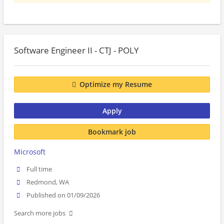
Software Engineer II - CTJ - POLY
Optimize my Resume
Apply
Bookmark job
Microsoft
Full time
Redmond, WA
Published on 01/09/2026
Search more jobs