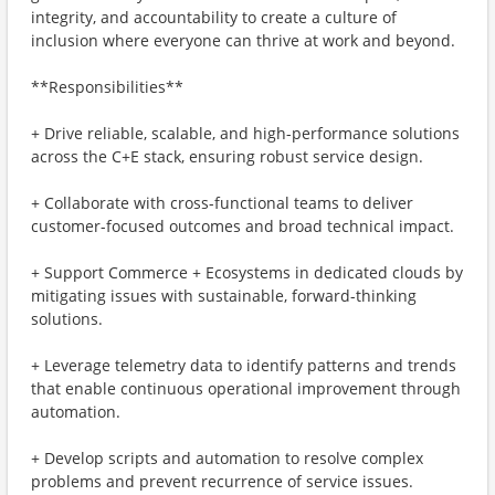
integrity, and accountability to create a culture of
inclusion where everyone can thrive at work and beyond.
**Responsibilities**
+ Drive reliable, scalable, and high-performance solutions
across the C+E stack, ensuring robust service design.
+ Collaborate with cross-functional teams to deliver
customer-focused outcomes and broad technical impact.
+ Support Commerce + Ecosystems in dedicated clouds by
mitigating issues with sustainable, forward-thinking
solutions.
+ Leverage telemetry data to identify patterns and trends
that enable continuous operational improvement through
automation.
+ Develop scripts and automation to resolve complex
problems and prevent recurrence of service issues.