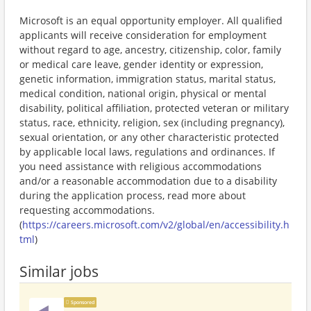
Microsoft is an equal opportunity employer. All qualified
applicants will receive consideration for employment
without regard to age, ancestry, citizenship, color, family
or medical care leave, gender identity or expression,
genetic information, immigration status, marital status,
medical condition, national origin, physical or mental
disability, political affiliation, protected veteran or military
status, race, ethnicity, religion, sex (including pregnancy),
sexual orientation, or any other characteristic protected
by applicable local laws, regulations and ordinances. If
you need assistance with religious accommodations
and/or a reasonable accommodation due to a disability
during the application process, read more about
requesting accommodations.
(
https://careers.microsoft.com/v2/global/en/accessibility.h
tml
)
Similar jobs
Sponsored