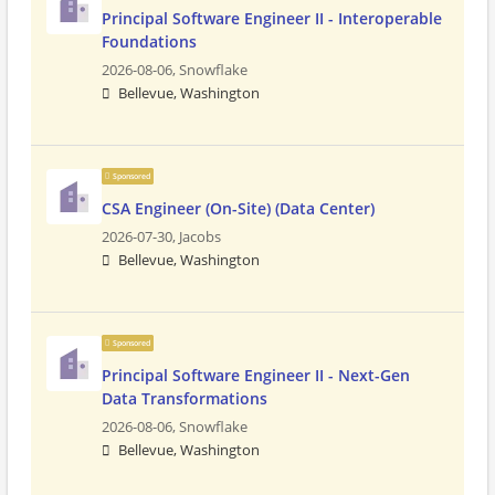
Principal Software Engineer II - Interoperable
Foundations
2026-08-06,
Snowflake
Bellevue, Washington
Sponsored
CSA Engineer (On-Site) (Data Center)
2026-07-30,
Jacobs
Bellevue, Washington
Sponsored
Principal Software Engineer II - Next-Gen
Data Transformations
2026-08-06,
Snowflake
Bellevue, Washington