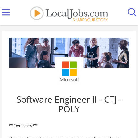
Software Engineer II - CTJ -
POLY
**Overview**