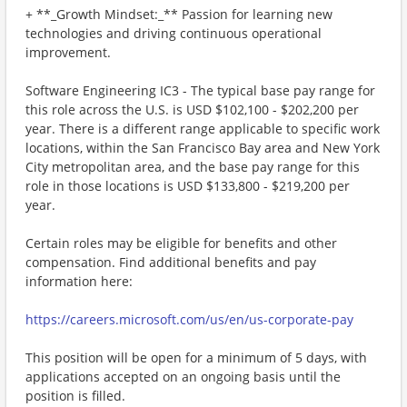
+ **_Growth Mindset:_** Passion for learning new
technologies and driving continuous operational
improvement.
Software Engineering IC3 - The typical base pay range for
this role across the U.S. is USD $102,100 - $202,200 per
year. There is a different range applicable to specific work
locations, within the San Francisco Bay area and New York
City metropolitan area, and the base pay range for this
role in those locations is USD $133,800 - $219,200 per
year.
Certain roles may be eligible for benefits and other
compensation. Find additional benefits and pay
information here:
https://careers.microsoft.com/us/en/us-corporate-pay
This position will be open for a minimum of 5 days, with
applications accepted on an ongoing basis until the
position is filled.