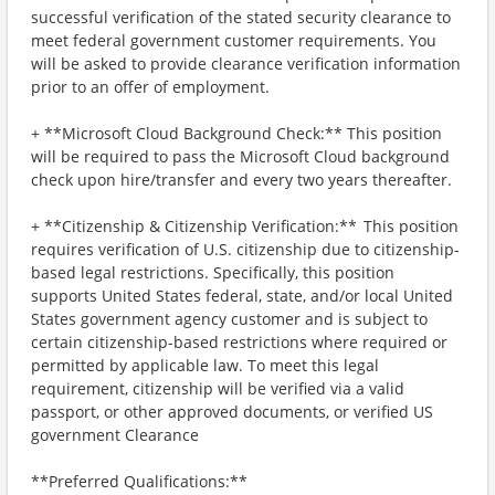
successful verification of the stated security clearance to
meet federal government customer requirements. You
will be asked to provide clearance verification information
prior to an offer of employment.
+ **Microsoft Cloud Background Check:** This position
will be required to pass the Microsoft Cloud background
check upon hire/transfer and every two years thereafter.
+ **Citizenship & Citizenship Verification:** This position
requires verification of U.S. citizenship due to citizenship-
based legal restrictions. Specifically, this position
supports United States federal, state, and/or local United
States government agency customer and is subject to
certain citizenship-based restrictions where required or
permitted by applicable law. To meet this legal
requirement, citizenship will be verified via a valid
passport, or other approved documents, or verified US
government Clearance
**Preferred Qualifications:**