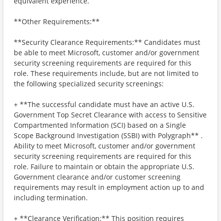
equivalent experience.
**Other Requirements:**
**Security Clearance Requirements:** Candidates must
be able to meet Microsoft, customer and/or government
security screening requirements are required for this
role. These requirements include, but are not limited to
the following specialized security screenings:
+ **The successful candidate must have an active U.S.
Government Top Secret Clearance with access to Sensitive
Compartmented Information (SCI) based on a Single
Scope Background Investigation (SSBI) with Polygraph** .
Ability to meet Microsoft, customer and/or government
security screening requirements are required for this
role. Failure to maintain or obtain the appropriate U.S.
Government clearance and/or customer screening
requirements may result in employment action up to and
including termination.
+ **Clearance Verification:** This position requires