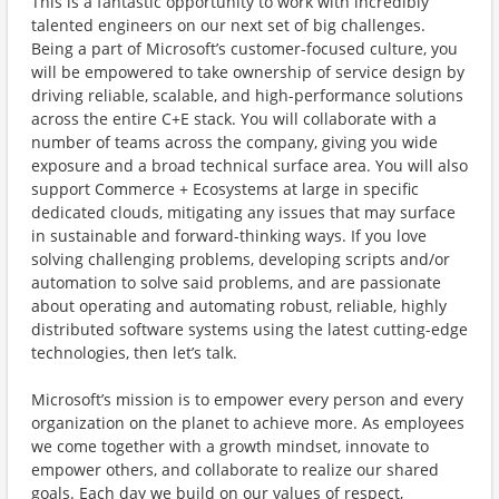
This is a fantastic opportunity to work with incredibly
talented engineers on our next set of big challenges.
Being a part of Microsoft’s customer-focused culture, you
will be empowered to take ownership of service design by
driving reliable, scalable, and high-performance solutions
across the entire C+E stack. You will collaborate with a
number of teams across the company, giving you wide
exposure and a broad technical surface area. You will also
support Commerce + Ecosystems at large in specific
dedicated clouds, mitigating any issues that may surface
in sustainable and forward-thinking ways. If you love
solving challenging problems, developing scripts and/or
automation to solve said problems, and are passionate
about operating and automating robust, reliable, highly
distributed software systems using the latest cutting-edge
technologies, then let’s talk.
Microsoft’s mission is to empower every person and every
organization on the planet to achieve more. As employees
we come together with a growth mindset, innovate to
empower others, and collaborate to realize our shared
goals. Each day we build on our values of respect,