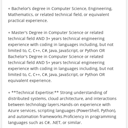
+ Bachelor’s degree in Computer Science, Engineering,
Mathematics, or related technical field, or equivalent
practical experience.
+ Master's Degree in Computer Science or related
technical field AND 3+ years technical engineering
experience with coding in languages including, but not
limited to, C, C++, C#, Java, JavaScript, or Python OR
Bachelor's Degree in Computer Science or related
technical field AND 5+ years technical engineering
experience with coding in languages including, but not
limited to, C, C++, C#, Java, JavaScript, or Python OR
equivalent experience.
+ **Technical Expertise:** Strong understanding of
distributed systems, cloud architecture, and interactions
between technology layers.Hands-on experience with
Azure services, scripting languages (PowerShell, Python),
and automation frameworks.Proficiency in programming
languages such as C#, .NET, or similar.