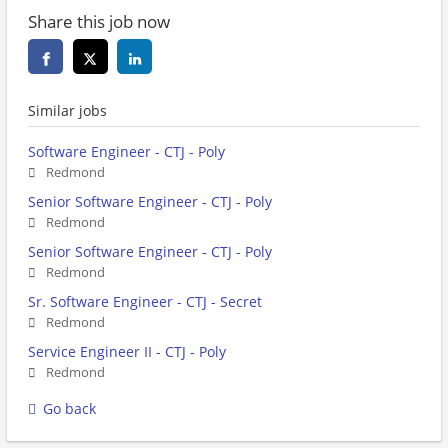
Share this job now
Similar jobs
Software Engineer - CTJ - Poly
Redmond
Senior Software Engineer - CTJ - Poly
Redmond
Senior Software Engineer - CTJ - Poly
Redmond
Sr. Software Engineer - CTJ - Secret
Redmond
Service Engineer II - CTJ - Poly
Redmond
Go back