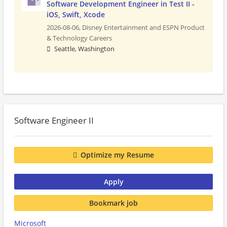
Software Development Engineer in Test II -
iOS, Swift, Xcode
2026-08-06,
Disney Entertainment and ESPN Product
& Technology Careers
Seattle, Washington
Software Engineer II
Optimize my Resume
Apply
Bookmark job
Microsoft