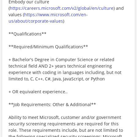
Embody our culture
(
https://careers.microsoft.com/v2/global/en/culture
) and
values (
https://www.microsoft.com/en-
us/about/corporate-values
)
**Qualifications**
**Required/Minimum Qualifications**
+ Bachelor's Degree in Computer Science or related
technical field AND 2+ years technical engineering
experience with coding in languages including, but not
limited to, C, C++, C#, Java, JavaScript, or Python
+ OR equivalent experience..
**Job Requirements: Other & Additional**
Ability to meet Microsoft, customer and/or government
security screening requirements are required for this
role. These requirements include, but are not limited to
the following specialized security screenings: Microsoft