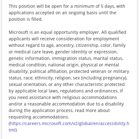
This position will be open for a minimum of 5 days, with
applications accepted on an ongoing basis until the
position is filled.
Microsoft is an equal opportunity employer. All qualified
applicants will receive consideration for employment
without regard to age, ancestry, citizenship, color, family
or medical care leave, gender identity or expression,
genetic information, immigration status, marital status,
medical condition, national origin, physical or mental
disability, political affiliation, protected veteran or military
status, race, ethnicity, religion, sex (including pregnancy),
sexual orientation, or any other characteristic protected
by applicable local laws, regulations and ordinances. If
you need assistance with religious accommodations
and/or a reasonable accommodation due to a disability
during the application process, read more about
requesting accommodations.
(
https://careers.microsoft.com/v2/global/en/accessibility.h
tml
)