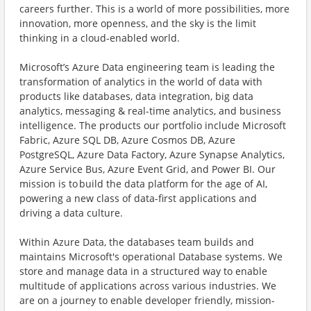
careers further. This is a world of more possibilities, more
innovation, more openness, and the sky is the limit
thinking in a cloud-enabled world.
Microsoft’s Azure Data engineering team is leading the
transformation of analytics in the world of data with
products like databases, data integration, big data
analytics, messaging & real-time analytics, and business
intelligence. The products our portfolio include Microsoft
Fabric, Azure SQL DB, Azure Cosmos DB, Azure
PostgreSQL, Azure Data Factory, Azure Synapse Analytics,
Azure Service Bus, Azure Event Grid, and Power BI. Our
mission is to build the data platform for the age of AI,
powering a new class of data-first applications and
driving a data culture.
Within Azure Data, the databases team builds and
maintains Microsoft's operational Database systems. We
store and manage data in a structured way to enable
multitude of applications across various industries. We
are on a journey to enable developer friendly, mission-