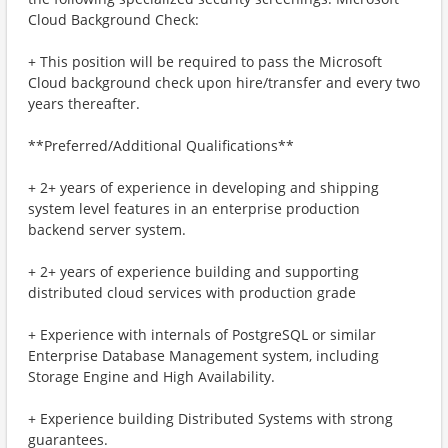
Cloud Background Check:
+ This position will be required to pass the Microsoft
Cloud background check upon hire/transfer and every two
years thereafter.
**Preferred/Additional Qualifications**
+ 2+ years of experience in developing and shipping
system level features in an enterprise production
backend server system.
+ 2+ years of experience building and supporting
distributed cloud services with production grade
+ ​​Experience with internals of PostgreSQL or similar
Enterprise Database Management system, including
Storage Engine and High Availability.
+ Experience building Distributed Systems with strong
guarantees.