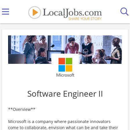
Software Engineer II
**Overview**
Microsoft is a company where passionate innovators
come to collaborate, envision what can be and take their