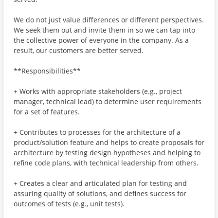
We do not just value differences or different perspectives.
We seek them out and invite them in so we can tap into
the collective power of everyone in the company. As a
result, our customers are better served.
**Responsibilities**
+ Works with appropriate stakeholders (e.g., project
manager, technical lead) to determine user requirements
for a set of features.
+ Contributes to processes for the architecture of a
product/solution feature and helps to create proposals for
architecture by testing design hypotheses and helping to
refine code plans, with technical leadership from others.
+ Creates a clear and articulated plan for testing and
assuring quality of solutions, and defines success for
outcomes of tests (e.g., unit tests).