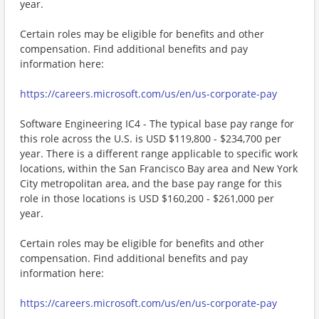
year.
Certain roles may be eligible for benefits and other
compensation. Find additional benefits and pay
information here:
https://careers.microsoft.com/us/en/us-corporate-pay
Software Engineering IC4 - The typical base pay range for
this role across the U.S. is USD $119,800 - $234,700 per
year. There is a different range applicable to specific work
locations, within the San Francisco Bay area and New York
City metropolitan area, and the base pay range for this
role in those locations is USD $160,200 - $261,000 per
year.
Certain roles may be eligible for benefits and other
compensation. Find additional benefits and pay
information here:
https://careers.microsoft.com/us/en/us-corporate-pay