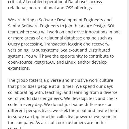
critical, AI enabled operational Databases across
relational, non-relational and OSS offerings.​
​​We are hiring a Software Development Engineers and
Senior Software Engineers to join the Azure PostgreSQL
team, where you will work on and drive innovations in one
or more areas of a relational database engine such as
Query processing, Transaction logging and recovery,
Versioning, IO subsystems, Scale-out and Distributed
systems. You will have the opportunity to contribute to
open-source PostgreSQL and Linux, and\or develop
extensions.
The group fosters a diverse and inclusive work culture
that prioritizes people at all times. We spend our days
collaborating with, teaching, and learning from a diverse
set of world class engineers. We develop, test, and check
code in every day. We do not just value differences or
different perspectives, we seek them out and invite them
in so we can tap into the collective power of everyone in
the company. As a result, our customers are better
served.