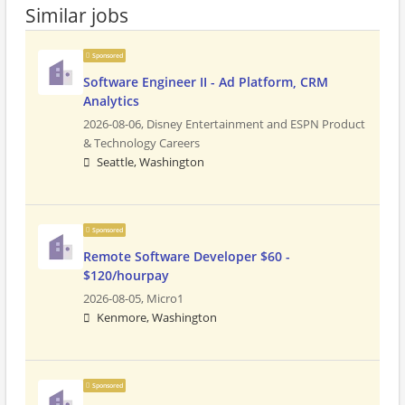
Similar jobs
Sponsored
Software Engineer II - Ad Platform, CRM
Analytics
2026-08-06,
Disney Entertainment and ESPN Product
& Technology Careers
Seattle, Washington
Sponsored
Remote Software Developer $60 -
$120/hourpay
2026-08-05,
Micro1
Kenmore, Washington
Sponsored