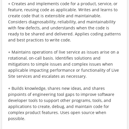
+ Creates and implements code for a product, service, or
feature, reusing code as applicable. Writes and learns to
create code that is extensible and maintainable.
Considers diagnosability, reliability, and maintainability
with few defects, and understands when the code is
ready to be shared and delivered. Applies coding patterns
and best practices to write code.
+ Maintains operations of live service as issues arise on a
rotational, on-call basis. Identifies solutions and
mitigations to simple issues and complex issues when
applicable impacting performance or functionality of Live
Site services and escalates as necessary.
+ Builds knowledge, shares new ideas, and shares
pinpoints of engineering tool gaps to improve software
developer tools to support other programs, tools, and
applications to create, debug, and maintain code for
complex product features. Uses open source when
possible.​