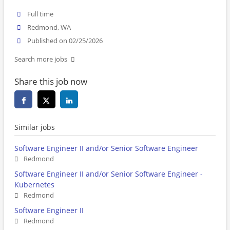
Full time
Redmond, WA
Published on 02/25/2026
Search more jobs
Share this job now
Similar jobs
Software Engineer II and/or Senior Software Engineer
Redmond
Software Engineer II and/or Senior Software Engineer -
Kubernetes
Redmond
Software Engineer II
Redmond