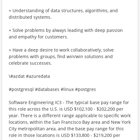
+ Understanding of data structures, algorithms, and
distributed systems.
+ Solve problems by always leading with deep passion
and empathy for customers.
+ Have a deep desire to work collaboratively, solve
problems with groups, find win/win solutions and
celebrate successes.​
\#azdat #azuredata
​​#postgresql #databases #linux​ #postgres
Software Engineering IC3 - The typical base pay range for
this role across the U.S. is USD $102,100 - $202,200 per
year. There is a different range applicable to specific work
locations, within the San Francisco Bay area and New York
City metropolitan area, and the base pay range for this
role in those locations is USD $133,800 - $219,200 per