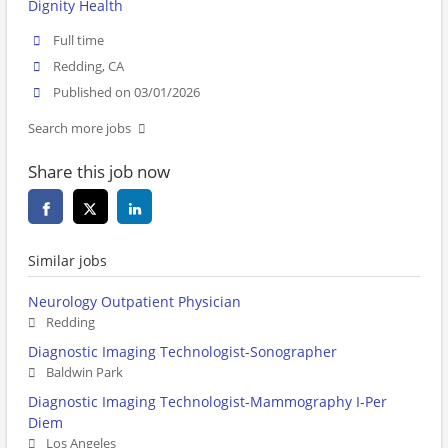
Dignity Health
Full time
Redding, CA
Published on 03/01/2026
Search more jobs
Share this job now
Similar jobs
Neurology Outpatient Physician
Redding
Diagnostic Imaging Technologist-Sonographer
Baldwin Park
Diagnostic Imaging Technologist-Mammography I-Per
Diem
Los Angeles