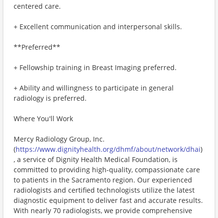
centered care.
+ Excellent communication and interpersonal skills.
**Preferred**
+ Fellowship training in Breast Imaging preferred.
+ Ability and willingness to participate in general
radiology is preferred.
Where You'll Work
Mercy Radiology Group, Inc.
(
https://www.dignityhealth.org/dhmf/about/network/dhai
)
, a service of Dignity Health Medical Foundation, is
committed to providing high-quality, compassionate care
to patients in the Sacramento region. Our experienced
radiologists and certified technologists utilize the latest
diagnostic equipment to deliver fast and accurate results.
With nearly 70 radiologists, we provide comprehensive