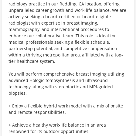
radiology practice in our Redding, CA location, offering
unparalleled career growth and work-life balance. We are
actively seeking a board-certified or board-eligible
radiologist with expertise in breast imaging,
mammography, and interventional procedures to
enhance our collaborative team. This role is ideal for
medical professionals seeking a flexible schedule,
partnership potential, and competitive compensation
within a thriving metropolitan area, affiliated with a top-
tier healthcare system.
You will perform comprehensive breast imaging utilizing
advanced Hologic tomosynthesis and ultrasound
technology, along with stereotactic and MRI-guided
biopsies.
+ Enjoy a flexible hybrid work model with a mix of onsite
and remote responsibilities.
+ Achieve a healthy work-life balance in an area
renowned for its outdoor opportunities.