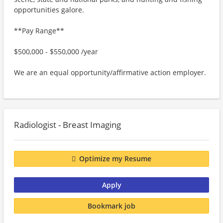
opportunities galore.
**Pay Range**
$500,000 - $550,000 /year
We are an equal opportunity/affirmative action employer.
Radiologist - Breast Imaging
Optimize my Resume
Apply
Bookmark job