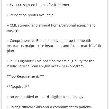
+ $75,000 sign-on bonus (for full-time)
+ Relocation bonus available
+ CME stipend and annual home/personal equipment
budget
+ Comprehensive Benefits: fully paid top-tier health
insurance, malpractice insurance, and “supermatch” 401k
plan.
+ PSLF Eligibility: This position meets eligibility for the
Public Service Loan Forgiveness (PSLF) program.
**Job Requirements**
**Required**
+ Board-certified or board-eligible in Radiology.
+ Strong clinical skills and a commitment to patient-