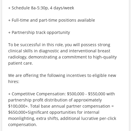
+ Schedule 8a-5:30p, 4 days/week
+ Full-time and part-time positions available
+ Partnership track opportunity
To be successful in this role, you will possess strong
clinical skills in diagnostic and interventional breast
radiology, demonstrating a commitment to high-quality
patient care.
We are offering the following incentives to eligible new
hires:
+ Competitive Compensation: $500,000 - $550,000 with
partnership profit distribution of approximately
$100,000+. Total base annual partner compensation =
$650,000+Significant opportunities for internal
moonlighting, extra shifts, additional lucrative per-click
compensation.