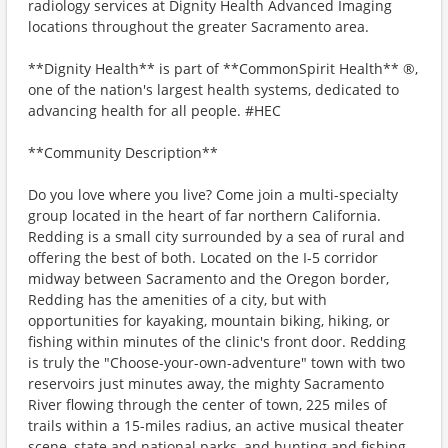
radiology services at Dignity Health Advanced Imaging
locations throughout the greater Sacramento area.
**Dignity Health** is part of **CommonSpirit Health** ®,
one of the nation's largest health systems, dedicated to
advancing health for all people. #HEC
**Community Description**
Do you love where you live? Come join a multi-specialty
group located in the heart of far northern California.
Redding is a small city surrounded by a sea of rural and
offering the best of both. Located on the I-5 corridor
midway between Sacramento and the Oregon border,
Redding has the amenities of a city, but with
opportunities for kayaking, mountain biking, hiking, or
fishing within minutes of the clinic's front door. Redding
is truly the "Choose-your-own-adventure" town with two
reservoirs just minutes away, the mighty Sacramento
River flowing through the center of town, 225 miles of
trails within a 15-miles radius, an active musical theater
scene, state and national parks, and hunting and fishing