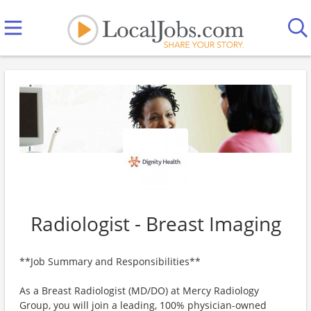
Radiologist - Breast Imaging
**Job Summary and Responsibilities**
As a Breast Radiologist (MD/DO) at Mercy Radiology
Group, you will join a leading, 100% physician-owned