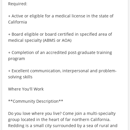
Required:
+ Active or eligible for a medical license in the state of
California
+ Board eligible or board certified in specified area of
medical specialty (ABMS or AOA)
+ Completion of an accredited post-graduate training
program
+ Excellent communication, interpersonal and problem-
solving skills
Where You'll Work
**Community Description**
Do you love where you live? Come join a multi-specialty
group located in the heart of far northern California.
Redding is a small city surrounded by a sea of rural and