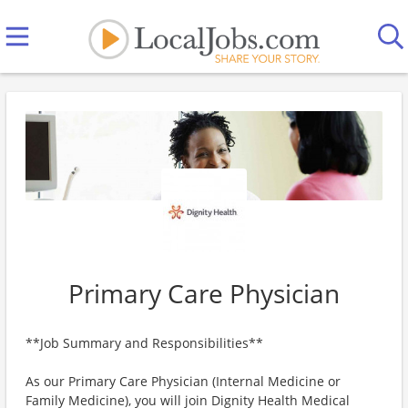
Primary Care Physician
**Job Summary and Responsibilities**
As our Primary Care Physician (Internal Medicine or
Family Medicine), you will join Dignity Health Medical