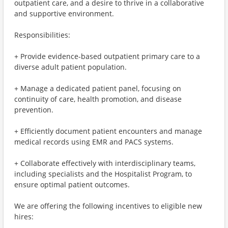
outpatient care, and a desire to thrive in a collaborative
and supportive environment.
Responsibilities:
+ Provide evidence-based outpatient primary care to a
diverse adult patient population.
+ Manage a dedicated patient panel, focusing on
continuity of care, health promotion, and disease
prevention.
+ Efficiently document patient encounters and manage
medical records using EMR and PACS systems.
+ Collaborate effectively with interdisciplinary teams,
including specialists and the Hospitalist Program, to
ensure optimal patient outcomes.
We are offering the following incentives to eligible new
hires: