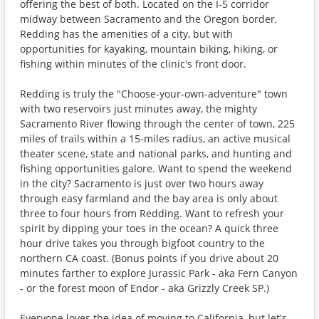
offering the best of both. Located on the I-5 corridor
midway between Sacramento and the Oregon border,
Redding has the amenities of a city, but with
opportunities for kayaking, mountain biking, hiking, or
fishing within minutes of the clinic's front door.
Redding is truly the "Choose-your-own-adventure" town
with two reservoirs just minutes away, the mighty
Sacramento River flowing through the center of town, 225
miles of trails within a 15-miles radius, an active musical
theater scene, state and national parks, and hunting and
fishing opportunities galore. Want to spend the weekend
in the city? Sacramento is just over two hours away
through easy farmland and the bay area is only about
three to four hours from Redding. Want to refresh your
spirit by dipping your toes in the ocean? A quick three
hour drive takes you through bigfoot country to the
northern CA coast. (Bonus points if you drive about 20
minutes farther to explore Jurassic Park - aka Fern Canyon
- or the forest moon of Endor - aka Grizzly Creek SP.)
Everyone loves the idea of moving to California, but let's