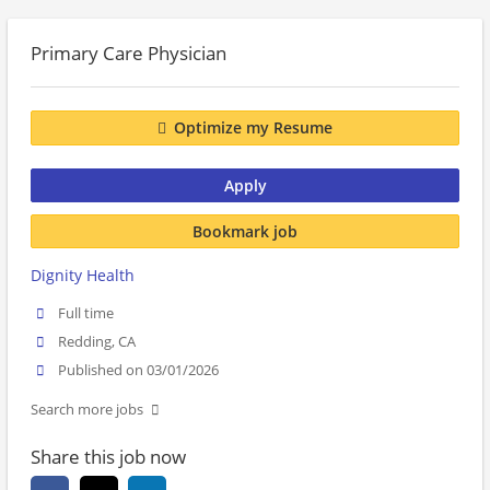
Primary Care Physician
Optimize my Resume
Apply
Bookmark job
Dignity Health
Full time
Redding, CA
Published on 03/01/2026
Search more jobs
Share this job now