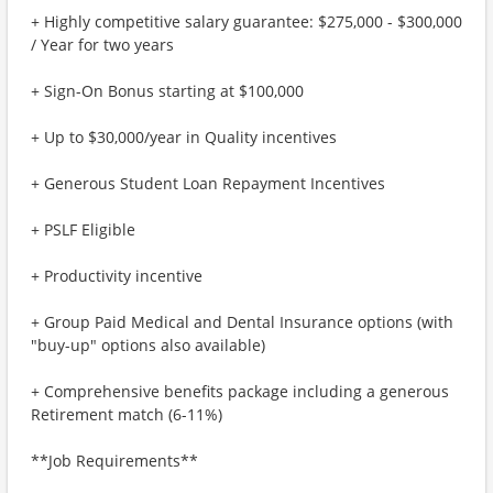
+ Highly competitive salary guarantee: $275,000 - $300,000
/ Year for two years
+ Sign-On Bonus starting at $100,000
+ Up to $30,000/year in Quality incentives
+ Generous Student Loan Repayment Incentives
+ PSLF Eligible
+ Productivity incentive
+ Group Paid Medical and Dental Insurance options (with
"buy-up" options also available)
+ Comprehensive benefits package including a generous
Retirement match (6-11%)
**Job Requirements**