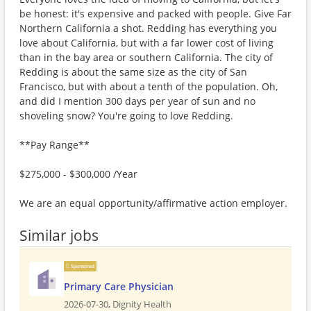
be honest: it's expensive and packed with people. Give Far
Northern California a shot. Redding has everything you
love about California, but with a far lower cost of living
than in the bay area or southern California. The city of
Redding is about the same size as the city of San
Francisco, but with about a tenth of the population. Oh,
and did I mention 300 days per year of sun and no
shoveling snow? You're going to love Redding.
**Pay Range**
$275,000 - $300,000 /Year
We are an equal opportunity/affirmative action employer.
Similar jobs
Sponsored
Primary Care Physician
2026-07-30,
Dignity Health