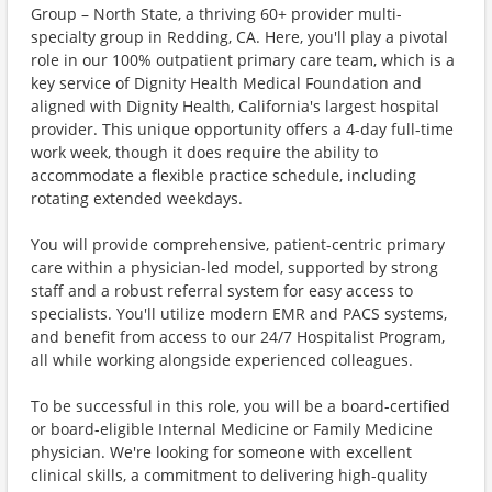
Group – North State, a thriving 60+ provider multi-
specialty group in Redding, CA. Here, you'll play a pivotal
role in our 100% outpatient primary care team, which is a
key service of Dignity Health Medical Foundation and
aligned with Dignity Health, California's largest hospital
provider. This unique opportunity offers a 4-day full-time
work week, though it does require the ability to
accommodate a flexible practice schedule, including
rotating extended weekdays.
You will provide comprehensive, patient-centric primary
care within a physician-led model, supported by strong
staff and a robust referral system for easy access to
specialists. You'll utilize modern EMR and PACS systems,
and benefit from access to our 24/7 Hospitalist Program,
all while working alongside experienced colleagues.
To be successful in this role, you will be a board-certified
or board-eligible Internal Medicine or Family Medicine
physician. We're looking for someone with excellent
clinical skills, a commitment to delivering high-quality