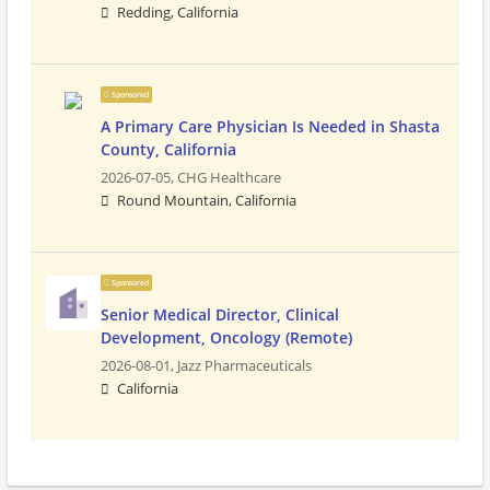
Redding, California
Sponsored
A Primary Care Physician Is Needed in Shasta
County, California
2026-07-05,
CHG Healthcare
Round Mountain, California
Sponsored
Senior Medical Director, Clinical
Development, Oncology (Remote)
2026-08-01,
Jazz Pharmaceuticals
California