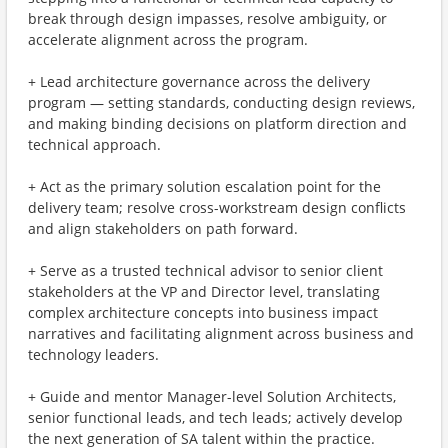
break through design impasses, resolve ambiguity, or
accelerate alignment across the program.
+ Lead architecture governance across the delivery
program — setting standards, conducting design reviews,
and making binding decisions on platform direction and
technical approach.
+ Act as the primary solution escalation point for the
delivery team; resolve cross-workstream design conflicts
and align stakeholders on path forward.
+ Serve as a trusted technical advisor to senior client
stakeholders at the VP and Director level, translating
complex architecture concepts into business impact
narratives and facilitating alignment across business and
technology leaders.
+ Guide and mentor Manager-level Solution Architects,
senior functional leads, and tech leads; actively develop
the next generation of SA talent within the practice.