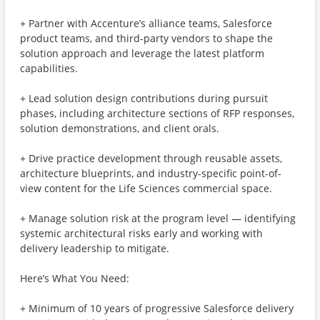
+ Partner with Accenture’s alliance teams, Salesforce
product teams, and third-party vendors to shape the
solution approach and leverage the latest platform
capabilities.
+ Lead solution design contributions during pursuit
phases, including architecture sections of RFP responses,
solution demonstrations, and client orals.
+ Drive practice development through reusable assets,
architecture blueprints, and industry-specific point-of-
view content for the Life Sciences commercial space.
+ Manage solution risk at the program level — identifying
systemic architectural risks early and working with
delivery leadership to mitigate.
Here’s What You Need:
+ Minimum of 10 years of progressive Salesforce delivery