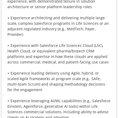
experience, with demonstrated tenure in solution
architecture or senior platform leadership roles
+ Experience architecting and delivering multiple large-
scale, complex Salesforce programs in Life Sciences or an
adjacent regulated industry (e.g., MedTech, Payer,
Provider)
+ Experience with Salesforce Life Sciences Cloud (LSC),
Health Cloud, or equivalent pharma/biotech CRM
platforms and expertise in how these clouds are applied
across commercial, medical, and patient-facing use cases
+ Experience leading delivery using Agile, hybrid, or
scaled Agile frameworks at program scale (e.g., SAFe,
multi-team Scrum) and shaping methodology decisions
for the engagement
+ Experience leveraging AI/ML capabilities (e.g., Salesforce
Einstein, Agentforce, generative AI tools) within Life
Sciences commercial solutions, including ability to advise
clients on AI strategy and adoption