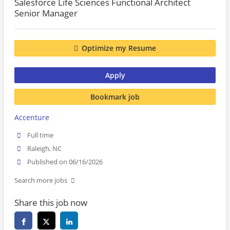
Salesforce Life Sciences Functional Architect
Senior Manager
Optimize my Resume
Apply
Bookmark job
Accenture
Full time
Raleigh, NC
Published on 06/16/2026
Search more jobs
Share this job now