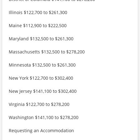
Illinois $122,700 to $261,300
Maine $112,900 to $222,500
Maryland $132,500 to $261,300
Massachusetts $132,500 to $278,200
Minnesota $132,500 to $261,300
New York $122,700 to $302,400
New Jersey $141,100 to $302,400
Virginia $122,700 to $278,200
Washington $141,100 to $278,200
Requesting an Accommodation