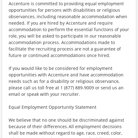
Accenture is committed to providing equal employment
opportunities for persons with disabilities or religious
observances, including reasonable accommodation when
needed. If you are hired by Accenture and require
accommodation to perform the essential functions of your
role, you will be asked to participate in our reasonable
accommodation process. Accommodations made to
facilitate the recruiting process are not a guarantee of
future or continued accommodations once hired.
If you would like to be considered for employment
opportunities with Accenture and have accommodation
needs such as for a disability or religious observance,
please call us toll free at 1 (877) 889-9009 or send us an
email or speak with your recruiter.
Equal Employment Opportunity Statement
We believe that no one should be discriminated against
because of their differences. All employment decisions
shall be made without regard to age, race, creed, color,