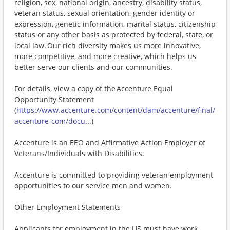
religion, sex, national origin, ancestry, disability status,
veteran status, sexual orientation, gender identity or
expression, genetic information, marital status, citizenship
status or any other basis as protected by federal, state, or
local law. Our rich diversity makes us more innovative,
more competitive, and more creative, which helps us
better serve our clients and our communities.
For details, view a copy of the Accenture Equal
Opportunity Statement
(
https://www.accenture.com/content/dam/accenture/final/
accenture-com/docu...
)
Accenture is an EEO and Affirmative Action Employer of
Veterans/Individuals with Disabilities.
Accenture is committed to providing veteran employment
opportunities to our service men and women.
Other Employment Statements
Applicants for employment in the US must have work