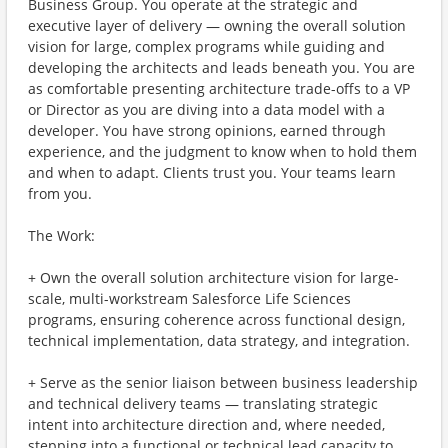
Business Group. You operate at the strategic and
executive layer of delivery — owning the overall solution
vision for large, complex programs while guiding and
developing the architects and leads beneath you. You are
as comfortable presenting architecture trade-offs to a VP
or Director as you are diving into a data model with a
developer. You have strong opinions, earned through
experience, and the judgment to know when to hold them
and when to adapt. Clients trust you. Your teams learn
from you.
The Work:
+ Own the overall solution architecture vision for large-
scale, multi-workstream Salesforce Life Sciences
programs, ensuring coherence across functional design,
technical implementation, data strategy, and integration.
+ Serve as the senior liaison between business leadership
and technical delivery teams — translating strategic
intent into architecture direction and, where needed,
stepping into a functional or technical lead capacity to