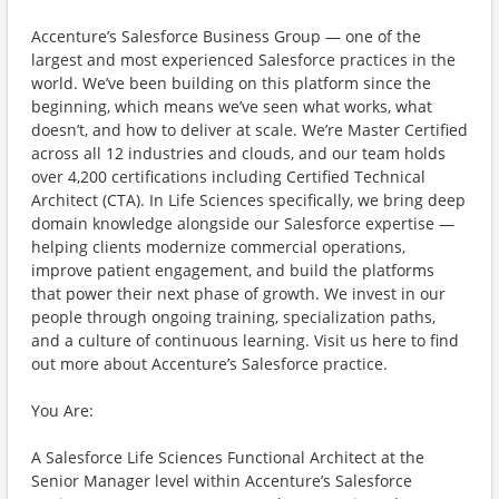
Accenture’s Salesforce Business Group — one of the
largest and most experienced Salesforce practices in the
world. We’ve been building on this platform since the
beginning, which means we’ve seen what works, what
doesn’t, and how to deliver at scale. We’re Master Certified
across all 12 industries and clouds, and our team holds
over 4,200 certifications including Certified Technical
Architect (CTA). In Life Sciences specifically, we bring deep
domain knowledge alongside our Salesforce expertise —
helping clients modernize commercial operations,
improve patient engagement, and build the platforms
that power their next phase of growth. We invest in our
people through ongoing training, specialization paths,
and a culture of continuous learning. Visit us here to find
out more about Accenture’s Salesforce practice.
You Are:
A Salesforce Life Sciences Functional Architect at the
Senior Manager level within Accenture’s Salesforce