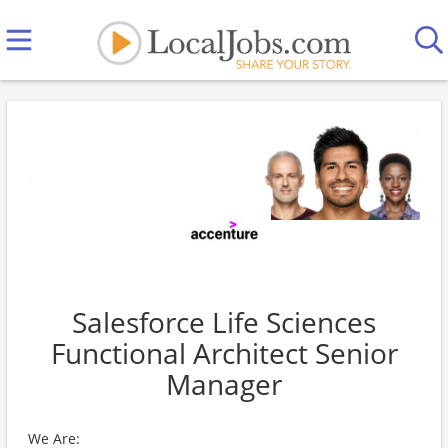
Salesforce Life Sciences
Functional Architect Senior
Manager
We Are: