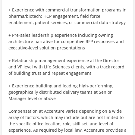
+ Experience with commercial transformation programs in
pharma/biotech: HCP engagement, field force
enablement, patient services, or commercial data strategy
+ Pre-sales leadership experience including owning
architecture narrative for competitive RFP responses and
executive-level solution presentations
+ Relationship management experience at the Director
and VP level with Life Sciences clients, with a track record
of building trust and repeat engagement
+ Experience building and leading high-performing,
geographically distributed delivery teams at Senior
Manager level or above
Compensation at Accenture varies depending on a wide
array of factors, which may include but are not limited to
the specific office location, role, skill set, and level of
experience. As required by local law, Accenture provides a