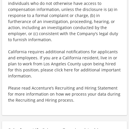
individuals who do not otherwise have access to
compensation information, unless the disclosure is (a) in
response to a formal complaint or charge, (b) in
furtherance of an investigation, proceeding, hearing, or
action, including an investigation conducted by the
employer, or (c) consistent with the Company's legal duty
to furnish information.
California requires additional notifications for applicants
and employees. If you are a California resident, live in or
plan to work from Los Angeles County upon being hired
for this position, please click here for additional important
information.
Please read Accenture’s Recruiting and Hiring Statement
for more information on how we process your data during
the Recruiting and Hiring process.