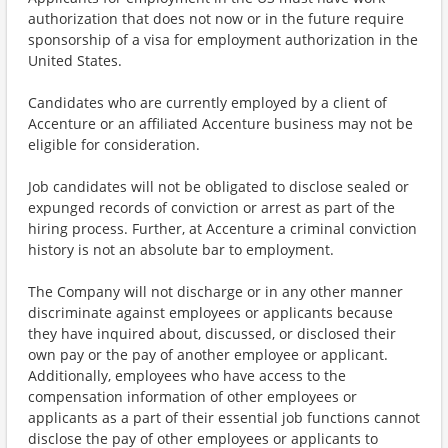
authorization that does not now or in the future require
sponsorship of a visa for employment authorization in the
United States.
Candidates who are currently employed by a client of
Accenture or an affiliated Accenture business may not be
eligible for consideration.
Job candidates will not be obligated to disclose sealed or
expunged records of conviction or arrest as part of the
hiring process. Further, at Accenture a criminal conviction
history is not an absolute bar to employment.
The Company will not discharge or in any other manner
discriminate against employees or applicants because
they have inquired about, discussed, or disclosed their
own pay or the pay of another employee or applicant.
Additionally, employees who have access to the
compensation information of other employees or
applicants as a part of their essential job functions cannot
disclose the pay of other employees or applicants to