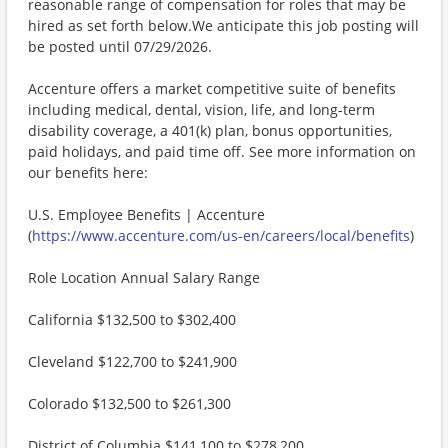
reasonable range of compensation for roles that may be
hired as set forth below.We anticipate this job posting will
be posted until 07/29/2026.
Accenture offers a market competitive suite of benefits
including medical, dental, vision, life, and long-term
disability coverage, a 401(k) plan, bonus opportunities,
paid holidays, and paid time off. See more information on
our benefits here:
U.S. Employee Benefits | Accenture
(
https://www.accenture.com/us-en/careers/local/benefits
)
Role Location Annual Salary Range
California $132,500 to $302,400
Cleveland $122,700 to $241,900
Colorado $132,500 to $261,300
District of Columbia $141,100 to $278,200