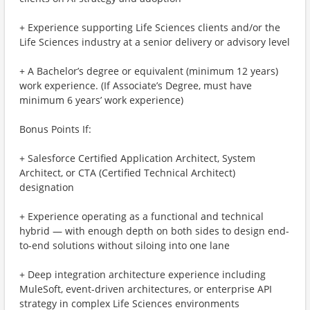
+ Experience supporting Life Sciences clients and/or the
Life Sciences industry at a senior delivery or advisory level
+ A Bachelor’s degree or equivalent (minimum 12 years)
work experience. (If Associate’s Degree, must have
minimum 6 years’ work experience)
Bonus Points If:
+ Salesforce Certified Application Architect, System
Architect, or CTA (Certified Technical Architect)
designation
+ Experience operating as a functional and technical
hybrid — with enough depth on both sides to design end-
to-end solutions without siloing into one lane
+ Deep integration architecture experience including
MuleSoft, event-driven architectures, or enterprise API
strategy in complex Life Sciences environments