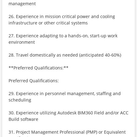
management
26. Experience in mission critical power and cooling
infrastructure or other critical systems
27. Experience adapting to a hands-on, start-up work
environment
28. Travel domestically as needed (anticipated 40-60%)
**Preferred Qualifications:**
Preferred Qualifications:
29. Experience in personnel management, staffing and
scheduling
30. Experience utilizing Autodesk BIM360 Field and/or ACC
Build software
31. Project Management Professional (PMP) or Equivalent