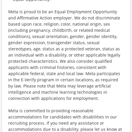
Meta is proud to be an Equal Employment Opportunity
and Affirmative Action employer. We do not discriminate
based upon race, religion, color, national origin, sex
(including pregnancy, childbirth, or related medical
conditions), sexual orientation, gender, gender identity,
gender expression, transgender status, sexual
stereotypes, age, status as a protected veteran, status as
an individual with a disability, or other applicable legally
protected characteristics. We also consider qualified
applicants with criminal histories, consistent with
applicable federal, state and local law. Meta participates
in the E-Verify program in certain locations, as required
by law. Please note that Meta may leverage artificial
intelligence and machine learning technologies in
connection with applications for employment.
Meta is committed to providing reasonable
accommodations for candidates with disabilities in our
recruiting process. If you need any assistance or
accommodations due to a disability, please let us know at