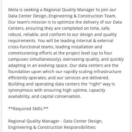
Meta is seeking a Regional Quality Manager to join our
Data Center Design, Engineering & Construction Team.
Our team's mission is to optimize the delivery of our Data
Centers, ensuring they are completed on time, safe,
robust, reliable, and conform to our design and quality
requirements. You will be leading internal & external
cross-functional teams, leading installation and
commissioning efforts at the project level (up to four
campuses simultaneously), overseeing quality, and quickly
adapting in an evolving space. Our data centers are the
foundation upon which our rapidly scaling infrastructure
efficiently operates, and our services are delivered.
Building and operating data centers the "right" way is
synonymous with ensuring high uptime, capacity
availability, and capital conservation.
**Required Skills:**
Regional Quality Manager - Data Center Design,
Engineering & Construction Responsibilities: