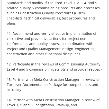
Standards and modify, if required, Level 1, 2, 3, 4, and 5
related quality & commissioning products and processes
such as Construction Quality Procedures (CQPs),
checklists, technical deliverables, test procedures and
plans
11. Recommend and verify effective implementation of
corrective and preventive actions for project non-
conformaties and quality issues, in coordination with
Project and Quality Management, design, engineering,
construction and other functional disciplines
12. Participate in the reviews of Commissioning Authority
Level 4 and 5 commissioning scripts and provide feedback
13. Partner with Meta Construction Manager in review of
Turnover Documentation Package for completeness and
accuracy
14. Partner with Meta Construction Manager in review of
Level 3, 4, and 5 Energization, Start-up, and