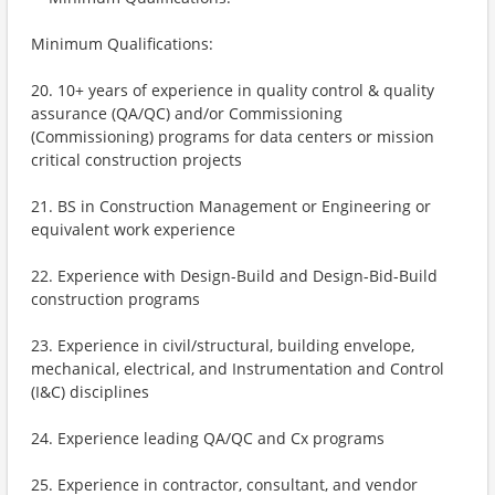
Minimum Qualifications:
20. 10+ years of experience in quality control & quality
assurance (QA/QC) and/or Commissioning
(Commissioning) programs for data centers or mission
critical construction projects
21. BS in Construction Management or Engineering or
equivalent work experience
22. Experience with Design-Build and Design-Bid-Build
construction programs
23. Experience in civil/structural, building envelope,
mechanical, electrical, and Instrumentation and Control
(I&C) disciplines
24. Experience leading QA/QC and Cx programs
25. Experience in contractor, consultant, and vendor