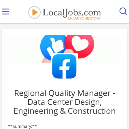
Regional Quality Manager -
Data Center Design,
Engineering & Construction
**Summary:**