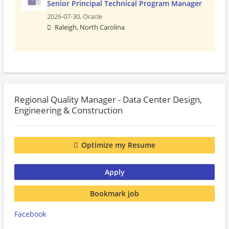
Senior Principal Technical Program Manager
2026-07-30,
Oracle
Raleigh, North Carolina
Regional Quality Manager - Data Center Design,
Engineering & Construction
Optimize my Resume
Apply
Bookmark job
Facebook