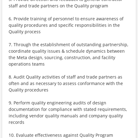
staff and trade partners on the Quality program
6. Provide training of personnel to ensure awareness of
quality procedures and specific responsibilities in the
Quality process
7. Through the establishment of outstanding partnership,
coordinate quality issues & schedule dynamics between
the Meta design, sourcing, construction, and facility
operations teams
8. Audit Quality activities of staff and trade partners as
often and as necessary to assess conformance with the
Quality procedures
9. Perform quality engineering audits of design
documentation for compliance with stated requirements,
including vendor quality manuals and company quality
records
10. Evaluate effectiveness against Quality Program