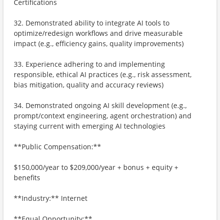
Certifications
32. Demonstrated ability to integrate AI tools to
optimize/redesign workflows and drive measurable
impact (e.g., efficiency gains, quality improvements)
33. Experience adhering to and implementing
responsible, ethical AI practices (e.g., risk assessment,
bias mitigation, quality and accuracy reviews)
34. Demonstrated ongoing AI skill development (e.g.,
prompt/context engineering, agent orchestration) and
staying current with emerging AI technologies
**Public Compensation:**
$150,000/year to $209,000/year + bonus + equity +
benefits
**Industry:** Internet
**Equal Opportunity:**