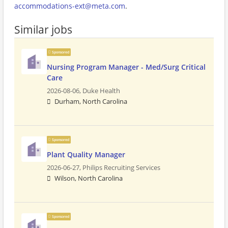
accommodations-ext@meta.com
.
Similar jobs
Sponsored
Nursing Program Manager - Med/Surg Critical
Care
2026-08-06,
Duke Health
Durham, North Carolina
Sponsored
Plant Quality Manager
2026-06-27,
Philips Recruiting Services
Wilson, North Carolina
Sponsored