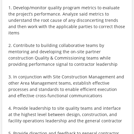
1. Develop/monitor quality program metrics to evaluate
the project’s performance. Analyze said metrics to
understand the root cause of any disconcerting trends
and then work with the applicable parties to correct those
items
2. Contribute to building collaborative teams by
mentoring and developing the on-site partner
construction Quality & Commissioning teams while
providing performance signal to contractor leadership
3. In conjunction with Site Construction Management and
other Area Management teams, establish effective
processes and standards to enable efficient execution
and effective cross-functional communications
4. Provide leadership to site quality teams and interface
at the highest level between design, construction, and
facility operations leadership and the general contractor
5. Provide direction and feedback to general contractor