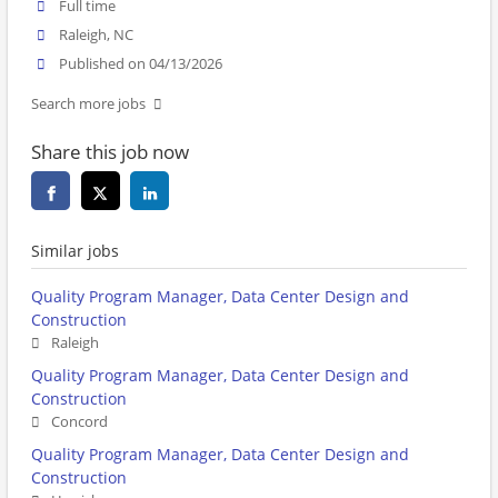
Full time
Raleigh, NC
Published on 04/13/2026
Search more jobs
Share this job now
Similar jobs
Quality Program Manager, Data Center Design and
Construction
Raleigh
Quality Program Manager, Data Center Design and
Construction
Concord
Quality Program Manager, Data Center Design and
Construction