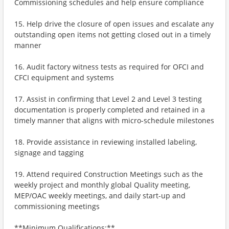
Commissioning schedules and help ensure compliance
15. Help drive the closure of open issues and escalate any
outstanding open items not getting closed out in a timely
manner
16. Audit factory witness tests as required for OFCI and
CFCI equipment and systems
17. Assist in confirming that Level 2 and Level 3 testing
documentation is properly completed and retained in a
timely manner that aligns with micro-schedule milestones
18. Provide assistance in reviewing installed labeling,
signage and tagging
19. Attend required Construction Meetings such as the
weekly project and monthly global Quality meeting,
MEP/OAC weekly meetings, and daily start-up and
commissioning meetings
**Minimum Qualifications:**