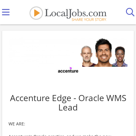
Accenture Edge - Oracle WMS
Lead
WE ARE: