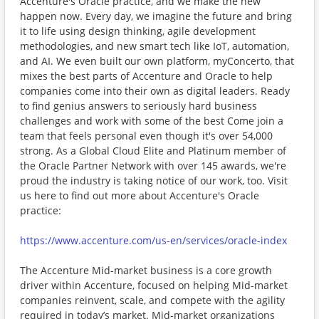
Accenture's Oracle practice, and we make the new
happen now. Every day, we imagine the future and bring
it to life using design thinking, agile development
methodologies, and new smart tech like IoT, automation,
and AI. We even built our own platform, myConcerto, that
mixes the best parts of Accenture and Oracle to help
companies come into their own as digital leaders. Ready
to find genius answers to seriously hard business
challenges and work with some of the best Come join a
team that feels personal even though it's over 54,000
strong. As a Global Cloud Elite and Platinum member of
the Oracle Partner Network with over 145 awards, we're
proud the industry is taking notice of our work, too. Visit
us here to find out more about Accenture's Oracle
practice:
https://www.accenture.com/us-en/services/oracle-index
The Accenture Mid-market business is a core growth
driver within Accenture, focused on helping Mid-market
companies reinvent, scale, and compete with the agility
required in today’s market. Mid-market organizations