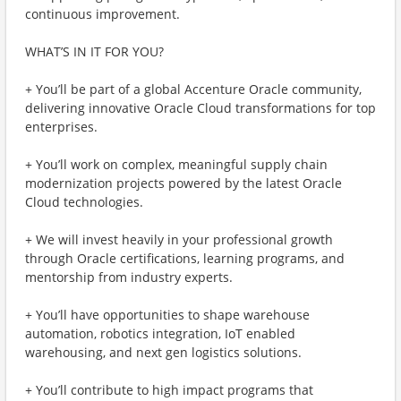
continuous improvement.
WHAT’S IN IT FOR YOU?
+ You’ll be part of a global Accenture Oracle community,
delivering innovative Oracle Cloud transformations for top
enterprises.
+ You’ll work on complex, meaningful supply chain
modernization projects powered by the latest Oracle
Cloud technologies.
+ We will invest heavily in your professional growth
through Oracle certifications, learning programs, and
mentorship from industry experts.
+ You’ll have opportunities to shape warehouse
automation, robotics integration, IoT enabled
warehousing, and next gen logistics solutions.
+ You’ll contribute to high impact programs that