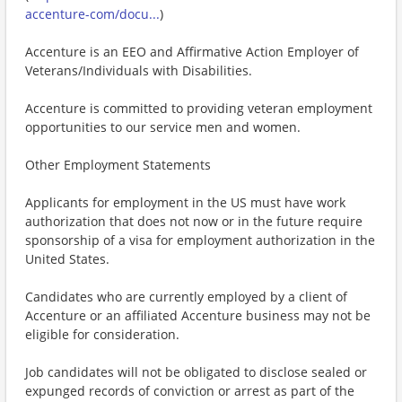
accenture-com/docu...
)
Accenture is an EEO and Affirmative Action Employer of
Veterans/Individuals with Disabilities.
Accenture is committed to providing veteran employment
opportunities to our service men and women.
Other Employment Statements
Applicants for employment in the US must have work
authorization that does not now or in the future require
sponsorship of a visa for employment authorization in the
United States.
Candidates who are currently employed by a client of
Accenture or an affiliated Accenture business may not be
eligible for consideration.
Job candidates will not be obligated to disclose sealed or
expunged records of conviction or arrest as part of the