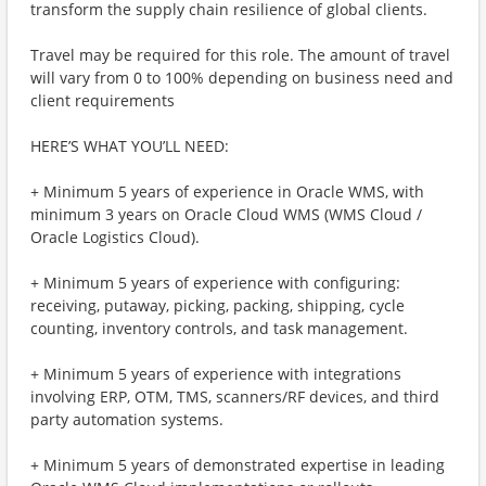
transform the supply chain resilience of global clients.
Travel may be required for this role. The amount of travel
will vary from 0 to 100% depending on business need and
client requirements
HERE’S WHAT YOU’LL NEED:
+ Minimum 5 years of experience in Oracle WMS, with
minimum 3 years on Oracle Cloud WMS (WMS Cloud /
Oracle Logistics Cloud).
+ Minimum 5 years of experience with configuring:
receiving, putaway, picking, packing, shipping, cycle
counting, inventory controls, and task management.
+ Minimum 5 years of experience with integrations
involving ERP, OTM, TMS, scanners/RF devices, and third
party automation systems.
+ Minimum 5 years of demonstrated expertise in leading