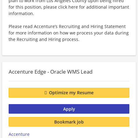
plan to work from Los Angeles County upon being hired
for this position, please click here for additional important
information.
Please read Accenture’s Recruiting and Hiring Statement
for more information on how we process your data during
the Recruiting and Hiring process.
Accenture Edge - Oracle WMS Lead
Optimize my Resume
Apply
Bookmark job
Accenture