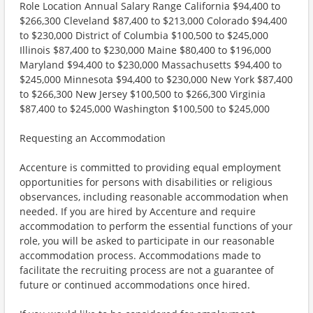
Role Location Annual Salary Range California $94,400 to
$266,300 Cleveland $87,400 to $213,000 Colorado $94,400
to $230,000 District of Columbia $100,500 to $245,000
Illinois $87,400 to $230,000 Maine $80,400 to $196,000
Maryland $94,400 to $230,000 Massachusetts $94,400 to
$245,000 Minnesota $94,400 to $230,000 New York $87,400
to $266,300 New Jersey $100,500 to $266,300 Virginia
$87,400 to $245,000 Washington $100,500 to $245,000
Requesting an Accommodation
Accenture is committed to providing equal employment
opportunities for persons with disabilities or religious
observances, including reasonable accommodation when
needed. If you are hired by Accenture and require
accommodation to perform the essential functions of your
role, you will be asked to participate in our reasonable
accommodation process. Accommodations made to
facilitate the recruiting process are not a guarantee of
future or continued accommodations once hired.