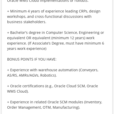
Oracle WMS Cloud implementations or rollouts.
+ Minimum 4 years of experience leading CRPs, design
workshops, and cross-functional discussions with
business stakeholders.
+ Bachelor's degree in Computer Science, Engineering or
equivalent OR equivalent (minimum 12 years) work
experience. (If Associate’s Degree, must have minimum 6
years work experience)
BONUS POINTS IF YOU HAVE:
+ Experience with warehouse automation (Conveyors,
AS/RS, AMRs/AGVs, Robotics).
+ Oracle certifications (e.g., Oracle Cloud SCM, Oracle
WMS Cloud).
+ Experience in related Oracle SCM modules (Inventory,
Order Management, OTM, Manufacturing).