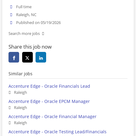
Full time
Raleigh, NC
Published on 05/19/2026
Search more jobs
Share this job now
Similar jobs
Accenture Edge - Oracle Financials Lead
Raleigh
Accenture Edge - Oracle EPCM Manager
Raleigh
Accenture Edge - Oracle Financial Manager
Raleigh
Accenture Edge - Oracle Testing Lead/Financials