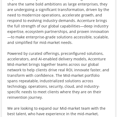
share the same bold ambitions as large enterprises, they
are undergoing a significant transformation, driven by the
need to modernize operations, accelerate growth, and
respond to evolving industry demands. Accenture brings
the full strength of our global capabilities—deep industry
expertise, ecosystem partnerships, and proven innovation
—to make enterprise‑grade solutions accessible, scalable,
and simplified for mid‑market needs.
Powered by curated offerings, preconfigured solutions,
accelerators, and AI‑enabled delivery models, Accenture
Mid-market brings together teams across our global
network to help clients drive real ROI, innovate faster, and
transform with confidence. The Mid-market portfolio
spans repeatable, industrialized solutions across
technology, operations, security, cloud, and industry-
specific needs to meet clients where they are on their
reinvention journey.
We are looking to expand our Mid-market team with the
best talent, who have experience in the mid-market,