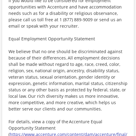
If you would like to be considered for employment
opportunities with Accenture and have accommodation
needs such as for a disability or religious observance,
please call us toll free at 1 (877) 889-9009 or send us an
email or speak with your recruiter.
Equal Employment Opportunity Statement
We believe that no one should be discriminated against
because of their differences. All employment decisions
shall be made without regard to age, race, creed, color,
religion, sex, national origin, ancestry, disability status,
veteran status, sexual orientation, gender identity or
expression, genetic information, marital status, citizenship
status or any other basis as protected by federal, state, or
local law. Our rich diversity makes us more innovative,
more competitive, and more creative, which helps us
better serve our clients and our communities.
For details, view a copy of the Accenture Equal
Opportunity Statement
(
https://www.accenture.com/content/dam/accenture/final/