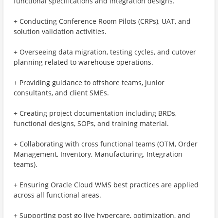
functional specifications and integration designs.
+ Conducting Conference Room Pilots (CRPs), UAT, and
solution validation activities.
+ Overseeing data migration, testing cycles, and cutover
planning related to warehouse operations.
+ Providing guidance to offshore teams, junior
consultants, and client SMEs.
+ Creating project documentation including BRDs,
functional designs, SOPs, and training material.
+ Collaborating with cross functional teams (OTM, Order
Management, Inventory, Manufacturing, Integration
teams).
+ Ensuring Oracle Cloud WMS best practices are applied
across all functional areas.
+ Supporting post go live hypercare, optimization, and