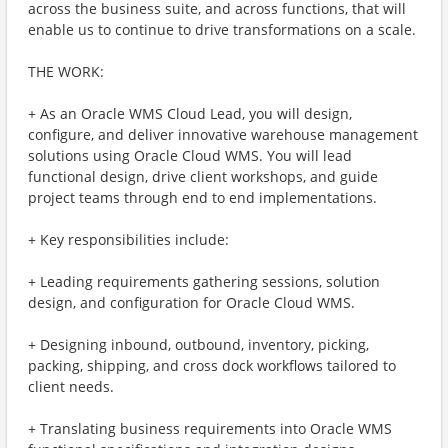
across the business suite, and across functions, that will
enable us to continue to drive transformations on a scale.
THE WORK:
+ As an Oracle WMS Cloud Lead, you will design,
configure, and deliver innovative warehouse management
solutions using Oracle Cloud WMS. You will lead
functional design, drive client workshops, and guide
project teams through end to end implementations.
+ Key responsibilities include:
+ Leading requirements gathering sessions, solution
design, and configuration for Oracle Cloud WMS.
+ Designing inbound, outbound, inventory, picking,
packing, shipping, and cross dock workflows tailored to
client needs.
+ Translating business requirements into Oracle WMS