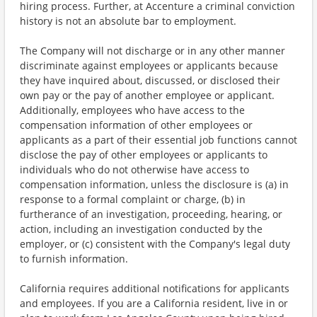
hiring process. Further, at Accenture a criminal conviction
history is not an absolute bar to employment.
The Company will not discharge or in any other manner
discriminate against employees or applicants because
they have inquired about, discussed, or disclosed their
own pay or the pay of another employee or applicant.
Additionally, employees who have access to the
compensation information of other employees or
applicants as a part of their essential job functions cannot
disclose the pay of other employees or applicants to
individuals who do not otherwise have access to
compensation information, unless the disclosure is (a) in
response to a formal complaint or charge, (b) in
furtherance of an investigation, proceeding, hearing, or
action, including an investigation conducted by the
employer, or (c) consistent with the Company's legal duty
to furnish information.
California requires additional notifications for applicants
and employees. If you are a California resident, live in or