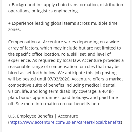
+ Background in supply chain transformation, distribution
operations, or logistics engineering.
+ Experience leading global teams across multiple time
zones.
Compensation at Accenture varies depending on a wide
array of factors, which may include but are not limited to
the specific office location, role, skill set, and level of
experience. As required by local law, Accenture provides a
reasonable range of compensation for roles that may be
hired as set forth below. We anticipate this job posting
will be posted until 07/03/2026. Accenture offers a market
competitive suite of benefits including medical, dental,
vision, life, and long-term disability coverage, a 401(k)
plan, bonus opportunities, paid holidays, and paid time
off. See more information on our benefits here:
U.S. Employee Benefits | Accenture
(
https://www.accenture.com/us-en/careers/local/benefits
)