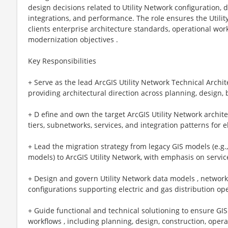
design decisions related to Utility Network configuration, 
integrations, and performance. The role ensures the Utilit
clients enterprise architecture standards, operational wor
modernization objectives .
Key Responsibilities
+ Serve as the lead ArcGIS Utility Network Technical Archit
providing architectural direction across planning, design,
+ D efine and own the target ArcGIS Utility Network archit
tiers, subnetworks, services, and integration patterns for 
+ Lead the migration strategy from legacy GIS models (e.g
models) to ArcGIS Utility Network, with emphasis on service
+ Design and govern Utility Network data models , network 
configurations supporting electric and gas distribution op
+ Guide functional and technical solutioning to ensure GIS 
workflows , including planning, design, construction, oper