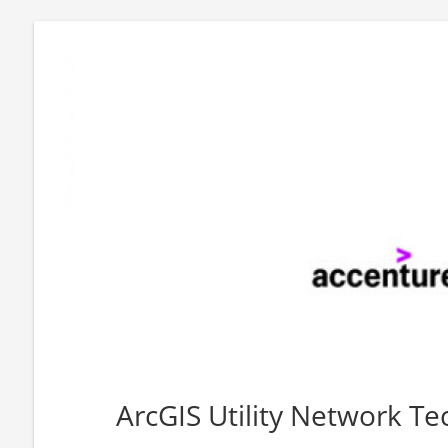
ArcGIS Utility Network Tec