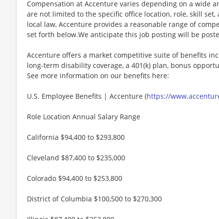
Compensation at Accenture varies depending on a wide arr
are not limited to the specific office location, role, skill se
local law, Accenture provides a reasonable range of compe
set forth below.We anticipate this job posting will be post
Accenture offers a market competitive suite of benefits incl
long-term disability coverage, a 401(k) plan, bonus opportun
See more information on our benefits here:
U.S. Employee Benefits | Accenture (
https://www.accenture
Role Location Annual Salary Range
California $94,400 to $293,800
Cleveland $87,400 to $235,000
Colorado $94,400 to $253,800
District of Columbia $100,500 to $270,300