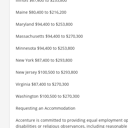
Illinois $87,400 to $253,800
Maine $80,400 to $216,200
Maryland $94,400 to $253,800
Massachusetts $94,400 to $270,300
Minnesota $94,400 to $253,800
New York $87,400 to $293,800
New Jersey $100,500 to $293,800
Virginia $87,400 to $270,300
Washington $100,500 to $270,300
Requesting an Accommodation
Accenture is committed to providing equal employment op
disabilities or religious observances, including reasona