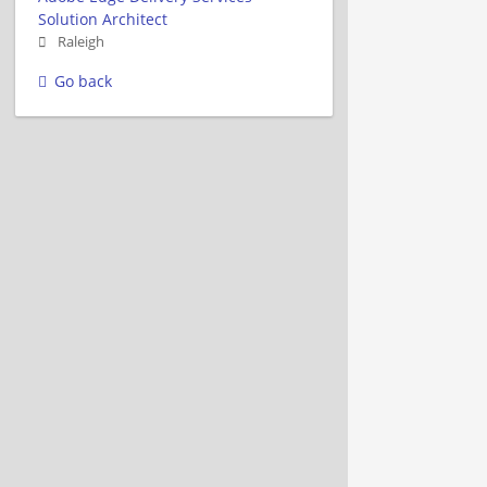
Solution Architect
Raleigh
Go back