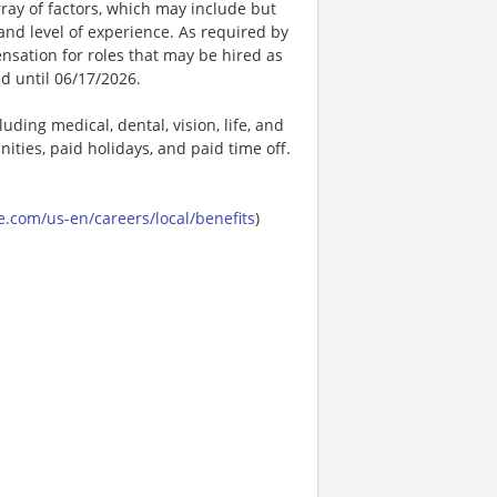
ay of factors, which may include but
t, and level of experience. As required by
nsation for roles that may be hired as
ed until 06/17/2026.
uding medical, dental, vision, life, and
ities, paid holidays, and paid time off.
.com/us-en/careers/local/benefits
)