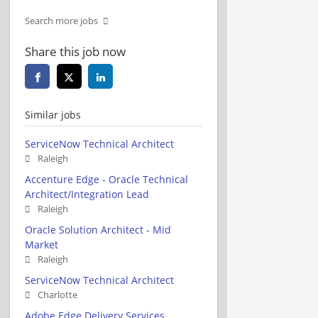
Search more jobs
Share this job now
Similar jobs
ServiceNow Technical Architect
Raleigh
Accenture Edge - Oracle Technical
Architect/Integration Lead
Raleigh
Oracle Solution Architect - Mid
Market
Raleigh
ServiceNow Technical Architect
Charlotte
Adobe Edge Delivery Services