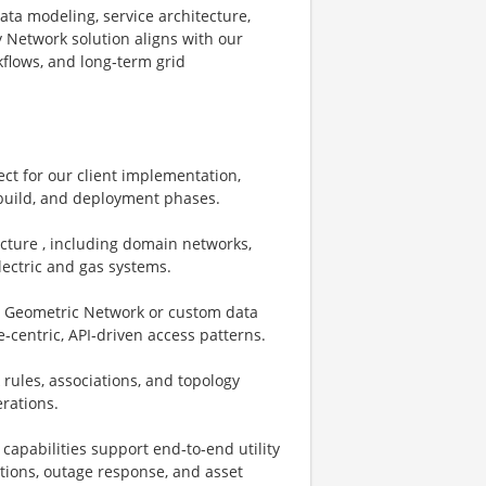
data modeling, service architecture,
y Network solution aligns with our
kflows, and long‑term grid
ect for our client implementation,
 build, and deployment phases.
ecture , including domain networks,
electric and gas systems.
., Geometric Network or custom data
‑centric, API‑driven access patterns.
rules, associations, and topology
erations.
capabilities support end‑to‑end utility
ations, outage response, and asset