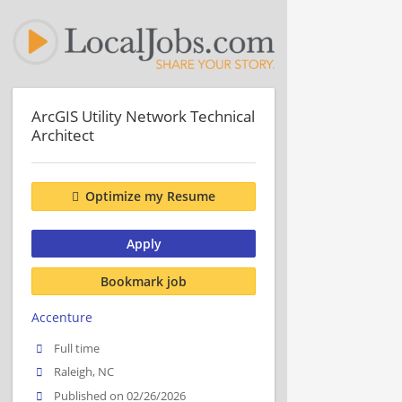
ArcGIS Utility Network Technical
Architect
Optimize my Resume
Apply
Bookmark job
Accenture
Full time
Raleigh, NC
Published on 02/26/2026