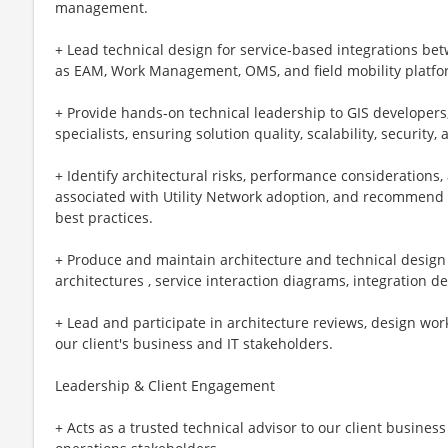
management.
+ Lead technical design for service‑based integrations b
as EAM, Work Management, OMS, and field mobility platfo
+ Provide hands‑on technical leadership to GIS developers
specialists, ensuring solution quality, scalability, security
+ Identify architectural risks, performance consideratio
associated with Utility Network adoption, and recommend 
best practices.
+ Produce and maintain architecture and technical design a
architectures , service interaction diagrams, integration 
+ Lead and participate in architecture reviews, design wor
our client's business and IT stakeholders.
Leadership & Client Engagement
+ Acts as a trusted technical advisor to our client business 