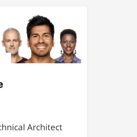
hnical Architect