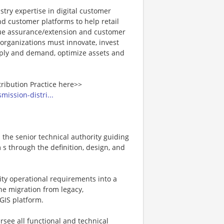
stry expertise in digital customer
 customer platforms to help retail
enue assurance/extension and customer
 organizations must innovate, invest
upply and demand, optimize assets and
tribution Practice here>>
mission-distri...
s the senior technical authority guiding
s through the definition, design, and
ility operational requirements into a
the migration from legacy,
GIS platform.
ersee all functional and technical