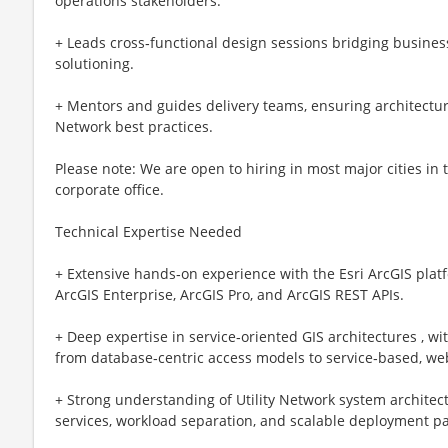
operations stakeholders.
+ Leads cross‑functional design sessions bridging busine
solutioning.
+ Mentors and guides delivery teams, ensuring architectur
Network best practices.
Please note: We are open to hiring in most major cities in
corporate office.
Technical Expertise Needed
+ Extensive hands‑on experience with the Esri ArcGIS platf
ArcGIS Enterprise, ArcGIS Pro, and ArcGIS REST APIs.
+ Deep expertise in service‑oriented GIS architectures , w
from database‑centric access models to service‑based, w
+ Strong understanding of Utility Network system architect
services, workload separation, and scalable deployment pa