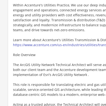
Within Accenture's Utilities Practice, We use our deep indu
engagement and operations, connected energy services and
energy and utility providers with cost effectiveness, rev
satisfaction and loyalty. Transmission & distribution (T&D)
strategically, and modernize infrastructure to balance s
teams, and drive towards net-zero emissions.
Learn more about Accenture's Utilities Transmission & Dis
https://www.accenture.com/us-en/industries/utilities/trans
Role Overview
The ArcGIS Utility Network Technical Architect will serve a
both our client team and the Accenture development team 
implementation of Esri’s ArcGIS Utility Network .
This role is responsible for translating electric and gas ut
scalable, service‑oriented GIS architecture, while leading 
database‑centric GIS models to a modern, enterprise web‑
Acting as a trusted advisor, the Technical Architect will ov