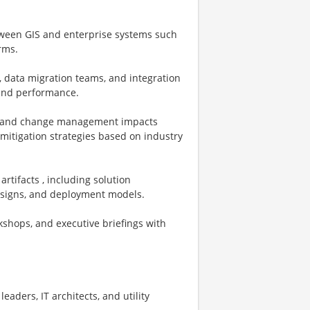
etween GIS and enterprise systems such
rms.
, data migration teams, and integration
, and performance.
ns, and change management impacts
mitigation strategies based on industry
rtifacts , including solution
designs, and deployment models.
kshops, and executive briefings with
leaders, IT architects, and utility