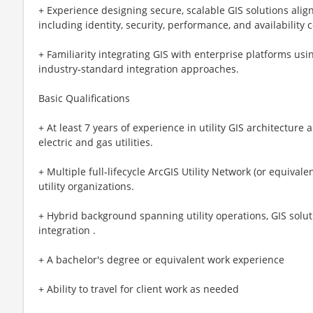
+ Experience designing secure, scalable GIS solutions alig
including identity, security, performance, and availability 
+ Familiarity integrating GIS with enterprise platforms us
industry‑standard integration approaches.
Basic Qualifications
+ At least 7 years of experience in utility GIS architecture
electric and gas utilities.
+ Multiple full‑lifecycle ArcGIS Utility Network (or equival
utility organizations.
+ Hybrid background spanning utility operations, GIS solut
integration .
+ A bachelor's degree or equivalent work experience
+ Ability to travel for client work as needed