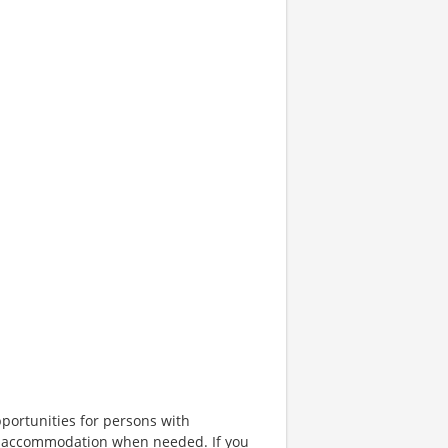
portunities for persons with
ble accommodation when needed. If you