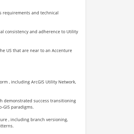
ss requirements and technical
al consistency and adherence to Utility
 the US that are near to an Accenture
orm , including ArcGIS Utility Network,
ith demonstrated success transitioning
eb‑GIS paradigms.
ure , including branch versioning,
tterns.