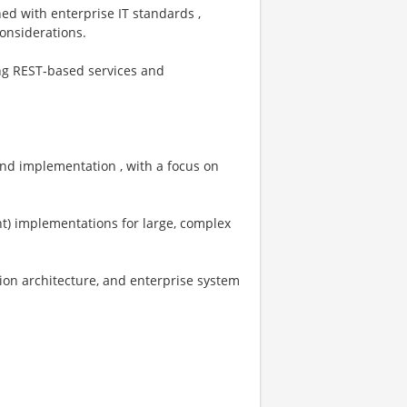
ned with enterprise IT standards ,
considerations.
ing REST‑based services and
 and implementation , with a focus on
ent) implementations for large, complex
ion architecture, and enterprise system