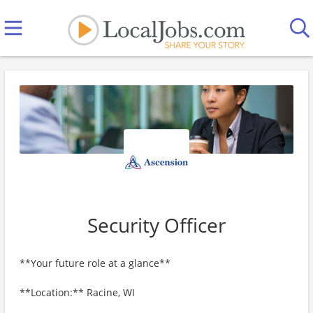
Security Officer
**Your future role at a glance**
**Location:** Racine, WI