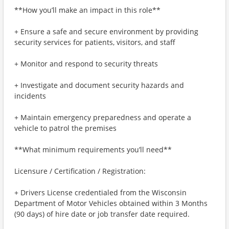
**How you’ll make an impact in this role**
+ Ensure a safe and secure environment by providing
security services for patients, visitors, and staff
+ Monitor and respond to security threats
+ Investigate and document security hazards and
incidents
+ Maintain emergency preparedness and operate a
vehicle to patrol the premises
**What minimum requirements you’ll need**
Licensure / Certification / Registration:
+ Drivers License credentialed from the Wisconsin
Department of Motor Vehicles obtained within 3 Months
(90 days) of hire date or job transfer date required.