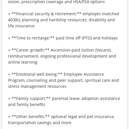
vision, prescription coverage and HSA/FSA options
+ **Financial security & retirement:** employer-matched
403(b), planning and hardship resources, disability and
life insurance
+ **Time to recharge:** paid time off (PTO) and holidays
+ **Career growth:** Ascension-paid tuition (Vocare),
reimbursement, ongoing professional development and
online learning
+ **Emotional well-being:** Employee Assistance
Program, counseling and peer support, spiritual care and
stress management resources
+ **Family support:** parental leave, adoption assistance
and family benefits
+ **Other benefits:** optional legal and pet insurance,
transportation savings and more