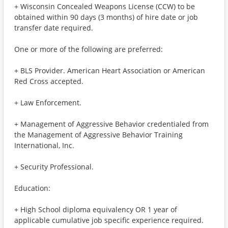
+ Wisconsin Concealed Weapons License (CCW) to be
obtained within 90 days (3 months) of hire date or job
transfer date required.
One or more of the following are preferred:
+ BLS Provider. American Heart Association or American
Red Cross accepted.
+ Law Enforcement.
+ Management of Aggressive Behavior credentialed from
the Management of Aggressive Behavior Training
International, Inc.
+ Security Professional.
Education:
+ High School diploma equivalency OR 1 year of
applicable cumulative job specific experience required.