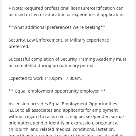
+ Note: Required professional licensure/certification can
be used in lieu of education or experience, if applicable.
**What additional preferences we're seeking**
Security, Law Enforcement, or Military experience
preferred.
Successful completion of Security Training Academy must
be completed during probationary period.
Expected to work 11:00pm - 7:00am.
**_Equal employment opportunity employer_**
Ascension provides Equal Employment Opportunities
(EEO) to all associates and applicants for employment
without regard to race, color, religion, sex/gender, sexual
orientation, gender identity or expression, pregnancy,
childbirth, and related medical conditions, lactation,
breastfeeding, national origin, citizenship, age, disability,