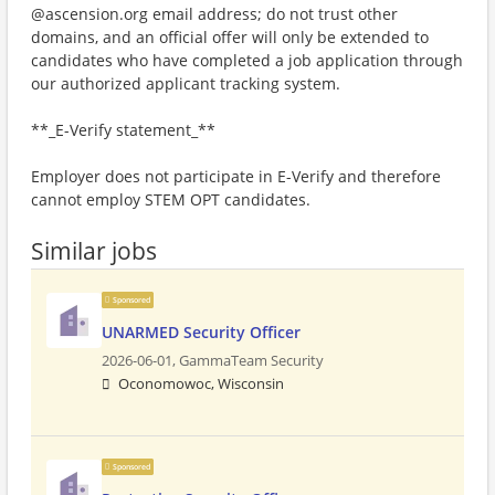
@ascension.org email address; do not trust other
domains, and an official offer will only be extended to
candidates who have completed a job application through
our authorized applicant tracking system.
**_E-Verify statement_**
Employer does not participate in E-Verify and therefore
cannot employ STEM OPT candidates.
Similar jobs
Sponsored
UNARMED Security Officer
2026-06-01,
GammaTeam Security
Oconomowoc, Wisconsin
Sponsored