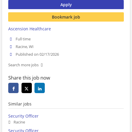
Apply
Bookmark job
Ascension Healthcare
Full time
Racine, WI
Published on 02/17/2026
Search more jobs
Share this job now
Similar jobs
Security Officer
Racine
Security Officer