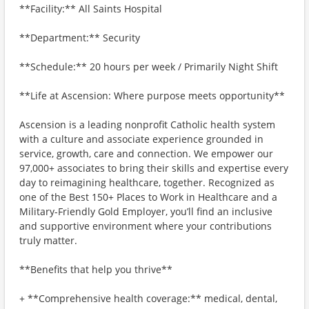
**Facility:** All Saints Hospital
**Department:** Security
**Schedule:** 20 hours per week / Primarily Night Shift
**Life at Ascension: Where purpose meets opportunity**
Ascension is a leading nonprofit Catholic health system
with a culture and associate experience grounded in
service, growth, care and connection. We empower our
97,000+ associates to bring their skills and expertise every
day to reimagining healthcare, together. Recognized as
one of the Best 150+ Places to Work in Healthcare and a
Military-Friendly Gold Employer, you’ll find an inclusive
and supportive environment where your contributions
truly matter.
**Benefits that help you thrive**
+ **Comprehensive health coverage:** medical, dental,