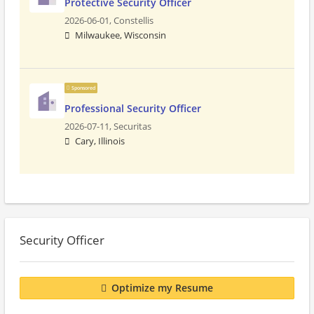
Protective Security Officer
2026-06-01,
Constellis
Milwaukee, Wisconsin
Sponsored
Professional Security Officer
2026-07-11,
Securitas
Cary, Illinois
Security Officer
Optimize my Resume