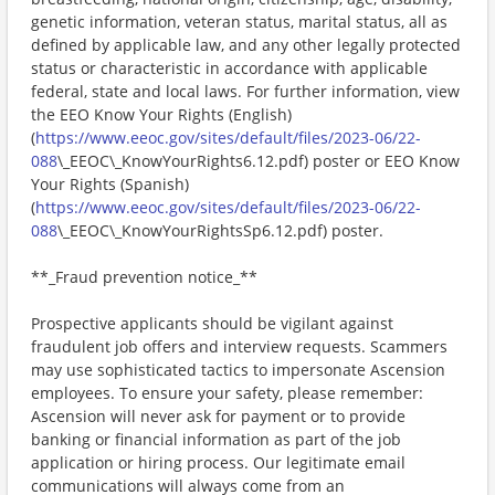
genetic information, veteran status, marital status, all as
defined by applicable law, and any other legally protected
status or characteristic in accordance with applicable
federal, state and local laws. For further information, view
the EEO Know Your Rights (English)
(
https://www.eeoc.gov/sites/default/files/2023-06/22-
088
\_EEOC\_KnowYourRights6.12.pdf) poster or EEO Know
Your Rights (Spanish)
(
https://www.eeoc.gov/sites/default/files/2023-06/22-
088
\_EEOC\_KnowYourRightsSp6.12.pdf) poster.
**_Fraud prevention notice_**
Prospective applicants should be vigilant against
fraudulent job offers and interview requests. Scammers
may use sophisticated tactics to impersonate Ascension
employees. To ensure your safety, please remember:
Ascension will never ask for payment or to provide
banking or financial information as part of the job
application or hiring process. Our legitimate email
communications will always come from an