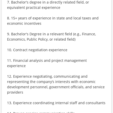
7. Bachelor's degree in a directly related field, or
equivalent practical experience
8. 15+ years of experience in state and local taxes and
economic incentives
9. Bachelor's Degree in a relevant field (e.g., Finance,
Economics, Public Policy, or related field)
10. Contract negotiation experience
11. Financial analysis and project management
experience
12. Experience negotiating, communicating and
representing the company’s interests with economic
development personnel, government officials, and service
providers
13. Experience coordinating internal staff and consultants