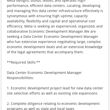
Meta designs, builds, leases, and operates high-
performance, efficient data centers. Locating, developing
and managing this data center infrastructure effectively is
synonymous with ensuring high uptime, capacity
availability, flexibility and capital and operational cost
efficiency. Meta is seeking an experienced, organized, and
collaborative Economic Development Manager.We are
seeking a Data Center Economic Development Manager
who has extensive experience negotiating large, complex
economic development deals and an extensive knowledge
of the legal agreements that accompany them.
**Required Skills:**
Data Center Economic Development Manager
Responsibilities:
1. Economic development project lead for new data center
site selection efforts as well as existing site expansions
2. Complete diligence relating to economic development
programs as well as state and local taxes