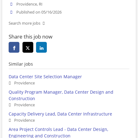
Providence, RI
Published on 05/16/2026
Search more jobs
Share this job now
Similar jobs
Data Center Site Selection Manager
Providence
Quality Program Manager, Data Center Design and
Construction
Providence
Capacity Delivery Lead, Data Center Infrastructure
Providence
Area Project Controls Lead - Data Center Design,
Engineering and Construction