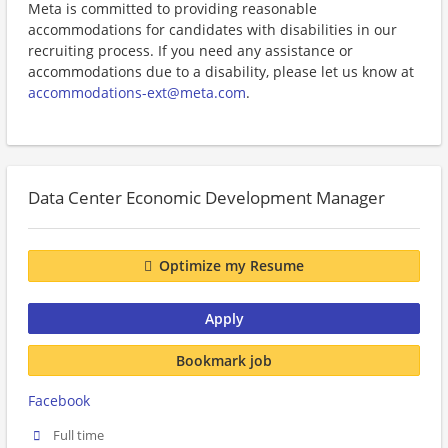
Meta is committed to providing reasonable
accommodations for candidates with disabilities in our
recruiting process. If you need any assistance or
accommodations due to a disability, please let us know at
accommodations-ext@meta.com
.
Data Center Economic Development Manager
Optimize my Resume
Apply
Bookmark job
Facebook
Full time