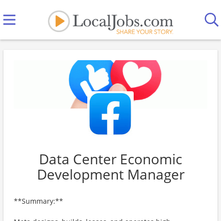
Data Center Economic
Development Manager
**Summary:**