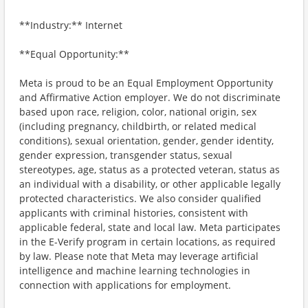
**Industry:** Internet
**Equal Opportunity:**
Meta is proud to be an Equal Employment Opportunity
and Affirmative Action employer. We do not discriminate
based upon race, religion, color, national origin, sex
(including pregnancy, childbirth, or related medical
conditions), sexual orientation, gender, gender identity,
gender expression, transgender status, sexual
stereotypes, age, status as a protected veteran, status as
an individual with a disability, or other applicable legally
protected characteristics. We also consider qualified
applicants with criminal histories, consistent with
applicable federal, state and local law. Meta participates
in the E-Verify program in certain locations, as required
by law. Please note that Meta may leverage artificial
intelligence and machine learning technologies in
connection with applications for employment.