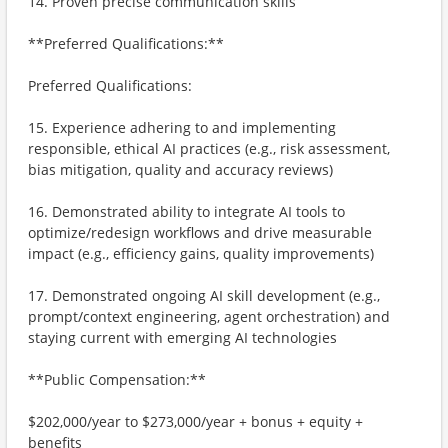
14. Proven precise communication skills
**Preferred Qualifications:**
Preferred Qualifications:
15. Experience adhering to and implementing
responsible, ethical AI practices (e.g., risk assessment,
bias mitigation, quality and accuracy reviews)
16. Demonstrated ability to integrate AI tools to
optimize/redesign workflows and drive measurable
impact (e.g., efficiency gains, quality improvements)
17. Demonstrated ongoing AI skill development (e.g.,
prompt/context engineering, agent orchestration) and
staying current with emerging AI technologies
**Public Compensation:**
$202,000/year to $273,000/year + bonus + equity +
benefits