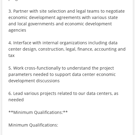
3. Partner with site selection and legal teams to negotiate
economic development agreements with various state
and local governments and economic development
agencies
4. Interface with internal organizations including data
center design, construction, legal, finance, accounting and
tax
5. Work cross-functionally to understand the project
parameters needed to support data center economic
development discussions
6. Lead various projects related to our data centers, as
needed
**Minimum Qualifications:**
Minimum Qualifications: