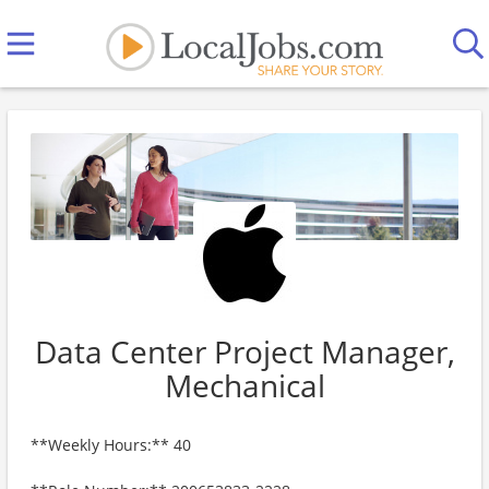
Data Center Project Manager,
Mechanical
**Weekly Hours:** 40