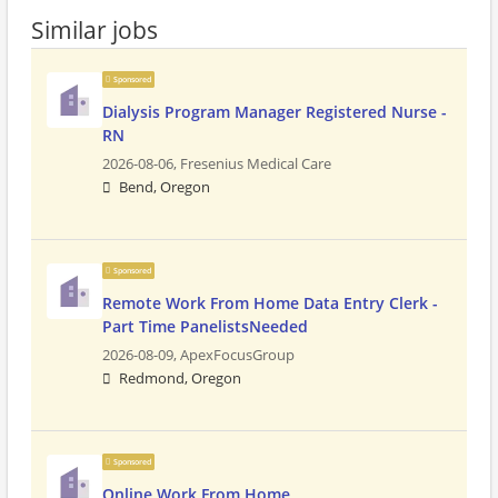
Similar jobs
Sponsored
Dialysis Program Manager Registered Nurse -
RN
2026-08-06,
Fresenius Medical Care
Bend, Oregon
Sponsored
Remote Work From Home Data Entry Clerk -
Part Time PanelistsNeeded
2026-08-09,
ApexFocusGroup
Redmond, Oregon
Sponsored
Online Work From Home