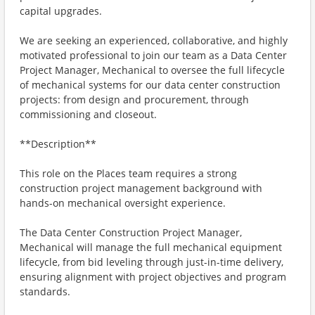
capital upgrades.
We are seeking an experienced, collaborative, and highly
motivated professional to join our team as a Data Center
Project Manager, Mechanical to oversee the full lifecycle
of mechanical systems for our data center construction
projects: from design and procurement, through
commissioning and closeout.
**Description**
This role on the Places team requires a strong
construction project management background with
hands-on mechanical oversight experience.
The Data Center Construction Project Manager,
Mechanical will manage the full mechanical equipment
lifecycle, from bid leveling through just-in-time delivery,
ensuring alignment with project objectives and program
standards.