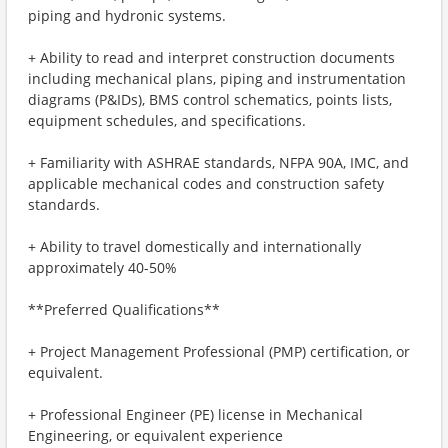
piping and hydronic systems.
+ Ability to read and interpret construction documents
including mechanical plans, piping and instrumentation
diagrams (P&IDs), BMS control schematics, points lists,
equipment schedules, and specifications.
+ Familiarity with ASHRAE standards, NFPA 90A, IMC, and
applicable mechanical codes and construction safety
standards.
+ Ability to travel domestically and internationally
approximately 40-50%
**Preferred Qualifications**
+ Project Management Professional (PMP) certification, or
equivalent.
+ Professional Engineer (PE) license in Mechanical
Engineering, or equivalent experience