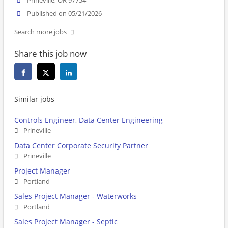
Prineville, OR 97754
Published on 05/21/2026
Search more jobs
Share this job now
Similar jobs
Controls Engineer, Data Center Engineering
Prineville
Data Center Corporate Security Partner
Prineville
Project Manager
Portland
Sales Project Manager - Waterworks
Portland
Sales Project Manager - Septic