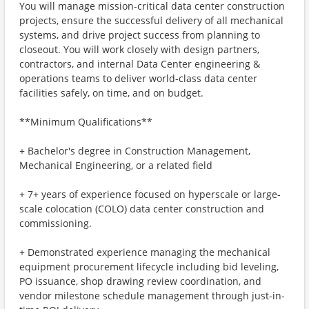
You will manage mission-critical data center construction
projects, ensure the successful delivery of all mechanical
systems, and drive project success from planning to
closeout. You will work closely with design partners,
contractors, and internal Data Center engineering &
operations teams to deliver world-class data center
facilities safely, on time, and on budget.
**Minimum Qualifications**
+ Bachelor's degree in Construction Management,
Mechanical Engineering, or a related field
+ 7+ years of experience focused on hyperscale or large-
scale colocation (COLO) data center construction and
commissioning.
+ Demonstrated experience managing the mechanical
equipment procurement lifecycle including bid leveling,
PO issuance, shop drawing review coordination, and
vendor milestone schedule management through just-in-