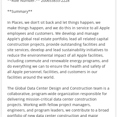
**Role Number:** 200653833-2228
**Summary**
In Places, we don't sit back and let things happen, we
make things happen, and we do this in service to all Apple
employees and customers. We develop and manage
Apple's global real estate portfolio, lead all related capital
construction projects, provide outstanding facilities and
site services, develop and lead sustainability initiatives to
reduce the environmental impact of all Apple facilities,
including commute and renewable energy programs, and
do everything we can to ensure the health and safety of
all Apple personnel, facilities, and customers in our
facilities around the world.
The Global Data Center Design and Construction team is a
collaborative, program-wide organization responsible for
delivering mission-critical data center construction
projects. Working with fellow project managers,
engineers, and program leaders, we contribute to a broad
portfolio of new data center construction and major