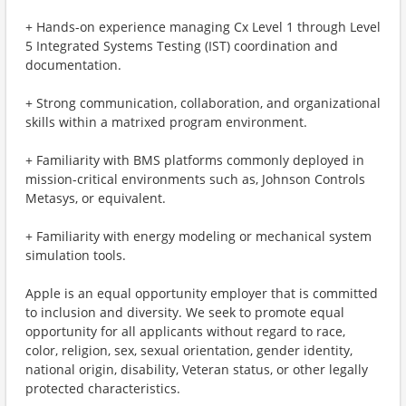
+ Hands-on experience managing Cx Level 1 through Level
5 Integrated Systems Testing (IST) coordination and
documentation.
+ Strong communication, collaboration, and organizational
skills within a matrixed program environment.
+ Familiarity with BMS platforms commonly deployed in
mission-critical environments such as, Johnson Controls
Metasys, or equivalent.
+ Familiarity with energy modeling or mechanical system
simulation tools.
Apple is an equal opportunity employer that is committed
to inclusion and diversity. We seek to promote equal
opportunity for all applicants without regard to race,
color, religion, sex, sexual orientation, gender identity,
national origin, disability, Veteran status, or other legally
protected characteristics.