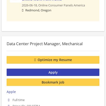
2026-06-18,
Online Consumer Panels America
Redmond, Oregon
Data Center Project Manager, Mechanical
Optimize my Resume
Apply
Bookmark job
Apple
Full time