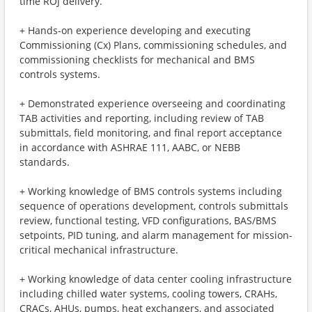
time ROJ delivery.
+ Hands-on experience developing and executing
Commissioning (Cx) Plans, commissioning schedules, and
commissioning checklists for mechanical and BMS
controls systems.
+ Demonstrated experience overseeing and coordinating
TAB activities and reporting, including review of TAB
submittals, field monitoring, and final report acceptance
in accordance with ASHRAE 111, AABC, or NEBB
standards.
+ Working knowledge of BMS controls systems including
sequence of operations development, controls submittals
review, functional testing, VFD configurations, BAS/BMS
setpoints, PID tuning, and alarm management for mission-
critical mechanical infrastructure.
+ Working knowledge of data center cooling infrastructure
including chilled water systems, cooling towers, CRAHs,
CRACs, AHUs, pumps, heat exchangers, and associated