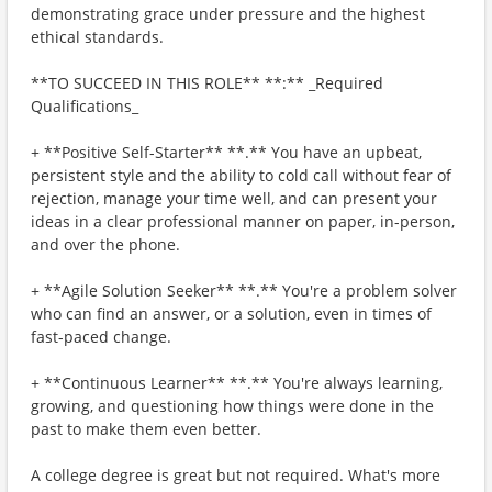
demonstrating grace under pressure and the highest
ethical standards.
**TO SUCCEED IN THIS ROLE** **:** _Required
Qualifications_
+ **Positive Self-Starter** **.** You have an upbeat,
persistent style and the ability to cold call without fear of
rejection, manage your time well, and can present your
ideas in a clear professional manner on paper, in-person,
and over the phone.
+ **Agile Solution Seeker** **.** You're a problem solver
who can find an answer, or a solution, even in times of
fast-paced change.
+ **Continuous Learner** **.** You're always learning,
growing, and questioning how things were done in the
past to make them even better.
A college degree is great but not required. What's more