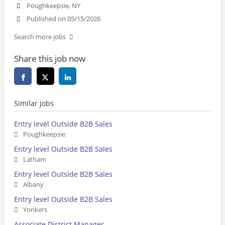
Poughkeepsie, NY
Published on 05/15/2026
Search more jobs
Share this job now
Similar jobs
Entry level Outside B2B Sales
Poughkeepsie
Entry level Outside B2B Sales
Latham
Entry level Outside B2B Sales
Albany
Entry level Outside B2B Sales
Yonkers
Associate District Manager