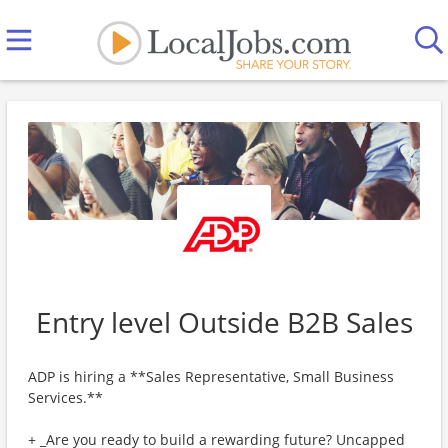
Entry level Outside B2B Sales
ADP is hiring a **Sales Representative, Small Business
Services.**
+ _Are you ready to build a rewarding future? Uncapped