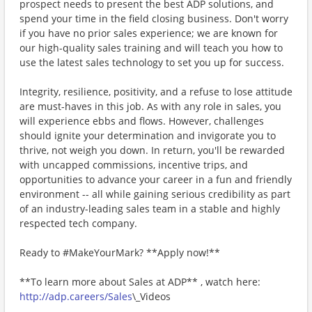
prospect needs to present the best ADP solutions, and
spend your time in the field closing business. Don't worry
if you have no prior sales experience; we are known for
our high-quality sales training and will teach you how to
use the latest sales technology to set you up for success.
Integrity, resilience, positivity, and a refuse to lose attitude
are must-haves in this job. As with any role in sales, you
will experience ebbs and flows. However, challenges
should ignite your determination and invigorate you to
thrive, not weigh you down. In return, you'll be rewarded
with uncapped commissions, incentive trips, and
opportunities to advance your career in a fun and friendly
environment -- all while gaining serious credibility as part
of an industry-leading sales team in a stable and highly
respected tech company.
Ready to #MakeYourMark? **Apply now!**
**To learn more about Sales at ADP** , watch here:
http://adp.careers/Sales
\_Videos