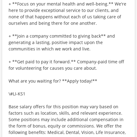
+ **Focus on your mental health and well-being.** We're
here to provide exceptional service to our clients, and
none of that happens without each of us taking care of
ourselves and being there for one another.
+ **Join a company committed to giving back** and
generating a lasting, positive impact upon the
communities in which we work and live.
+ **Get paid to pay it forward.** Company-paid time off
for volunteering for causes you care about.
What are you waiting for? **Apply today!**
\#LI-KS1
Base salary offers for this position may vary based on
factors such as location, skills, and relevant experience.
Some positions may include additional compensation in
the form of bonus, equity or commissions. We offer the
following benefits: Medical, Dental, Vision, Life Insurance,