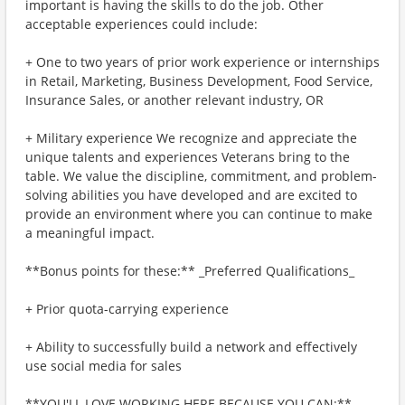
important is having the skills to do the job. Other
acceptable experiences could include:
+ One to two years of prior work experience or internships
in Retail, Marketing, Business Development, Food Service,
Insurance Sales, or another relevant industry, OR
+ Military experience We recognize and appreciate the
unique talents and experiences Veterans bring to the
table. We value the discipline, commitment, and problem-
solving abilities you have developed and are excited to
provide an environment where you can continue to make
a meaningful impact.
**Bonus points for these:** _Preferred Qualifications_
+ Prior quota-carrying experience
+ Ability to successfully build a network and effectively
use social media for sales
**YOU'LL LOVE WORKING HERE BECAUSE YOU CAN:**