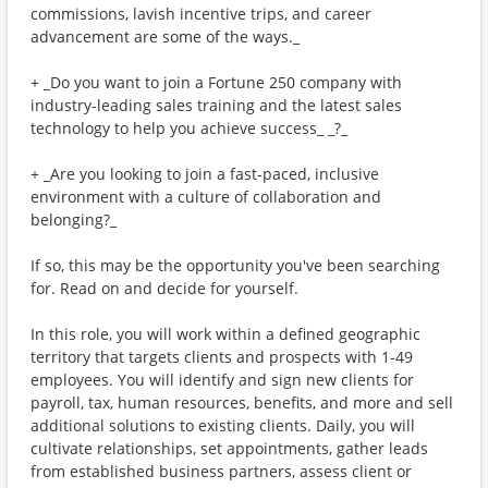
commissions, lavish incentive trips, and career
advancement are some of the ways._
+ _Do you want to join a Fortune 250 company with
industry-leading sales training and the latest sales
technology to help you achieve success_ _?_
+ _Are you looking to join a fast-paced, inclusive
environment with a culture of collaboration and
belonging?_
If so, this may be the opportunity you've been searching
for. Read on and decide for yourself.
In this role, you will work within a defined geographic
territory that targets clients and prospects with 1-49
employees. You will identify and sign new clients for
payroll, tax, human resources, benefits, and more and sell
additional solutions to existing clients. Daily, you will
cultivate relationships, set appointments, gather leads
from established business partners, assess client or