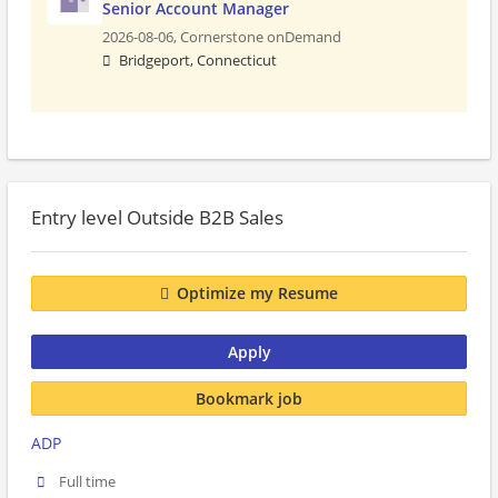
Senior Account Manager
2026-08-06,
Cornerstone onDemand
Bridgeport, Connecticut
Entry level Outside B2B Sales
Optimize my Resume
Apply
Bookmark job
ADP
Full time