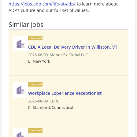
https://jobs.adp.com/life-at-adp/
to learn more about
ADP’s culture and our full set of values.
Similar jobs
Sponsored
CDL A Local Delivery Driver in Williston, VT
2026-08-09,
Mondelēz Global LLC
New York
Sponsored
Workplace Experience Receptionist
2026-08-09,
CBRE
Stamford, Connecticut
Sponsored