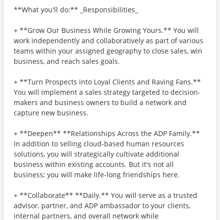
**What you'll do:** _Responsibilities_
+ **Grow Our Business While Growing Yours.** You will
work independently and collaboratively as part of various
teams within your assigned geography to close sales, win
business, and reach sales goals.
+ **Turn Prospects into Loyal Clients and Raving Fans.**
You will implement a sales strategy targeted to decision-
makers and business owners to build a network and
capture new business.
+ **Deepen** **Relationships Across the ADP Family.**
In addition to selling cloud-based human resources
solutions, you will strategically cultivate additional
business within existing accounts. But it's not all
business; you will make life-long friendships here.
+ **Collaborate** **Daily.** You will serve as a trusted
advisor, partner, and ADP ambassador to your clients,
internal partners, and overall network while