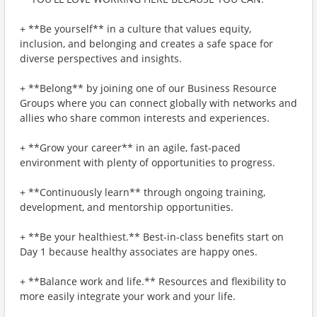
+ **Be yourself** in a culture that values equity,
inclusion, and belonging and creates a safe space for
diverse perspectives and insights.
+ **Belong** by joining one of our Business Resource
Groups where you can connect globally with networks and
allies who share common interests and experiences.
+ **Grow your career** in an agile, fast-paced
environment with plenty of opportunities to progress.
+ **Continuously learn** through ongoing training,
development, and mentorship opportunities.
+ **Be your healthiest.** Best-in-class benefits start on
Day 1 because healthy associates are happy ones.
+ **Balance work and life.** Resources and flexibility to
more easily integrate your work and your life.