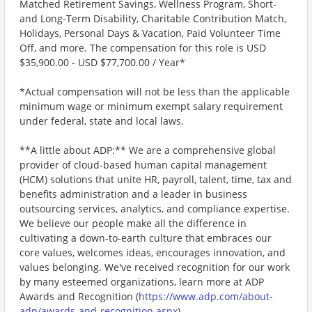
Matched Retirement Savings, Wellness Program, Short-
and Long-Term Disability, Charitable Contribution Match,
Holidays, Personal Days & Vacation, Paid Volunteer Time
Off, and more. The compensation for this role is USD
$35,900.00 - USD $77,700.00 / Year*
*Actual compensation will not be less than the applicable
minimum wage or minimum exempt salary requirement
under federal, state and local laws.
**A little about ADP:** We are a comprehensive global
provider of cloud-based human capital management
(HCM) solutions that unite HR, payroll, talent, time, tax and
benefits administration and a leader in business
outsourcing services, analytics, and compliance expertise.
We believe our people make all the difference in
cultivating a down-to-earth culture that embraces our
core values, welcomes ideas, encourages innovation, and
values belonging. We've received recognition for our work
by many esteemed organizations, learn more at ADP
Awards and Recognition (
https://www.adp.com/about-
adp/awards-and-recognition.aspx
) .