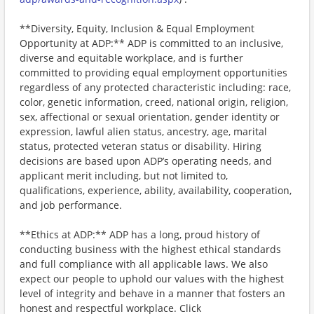
**Diversity, Equity, Inclusion & Equal Employment
Opportunity at ADP:** ADP is committed to an inclusive,
diverse and equitable workplace, and is further
committed to providing equal employment opportunities
regardless of any protected characteristic including: race,
color, genetic information, creed, national origin, religion,
sex, affectional or sexual orientation, gender identity or
expression, lawful alien status, ancestry, age, marital
status, protected veteran status or disability. Hiring
decisions are based upon ADP’s operating needs, and
applicant merit including, but not limited to,
qualifications, experience, ability, availability, cooperation,
and job performance.
**Ethics at ADP:** ADP has a long, proud history of
conducting business with the highest ethical standards
and full compliance with all applicable laws. We also
expect our people to uphold our values with the highest
level of integrity and behave in a manner that fosters an
honest and respectful workplace. Click