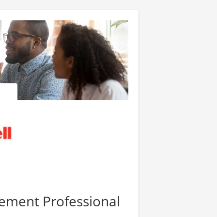
ement Professional