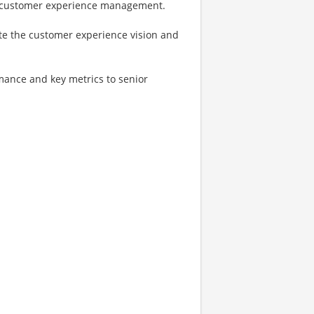
in customer experience management.
te the customer experience vision and
mance and key metrics to senior