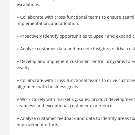
escalations.
+ Collaborate with cross-functional teams to ensure seam
implementation, and adoption.
+ Proactively identify opportunities to upsell and expand
+ Analyze customer data and provide insights to drive cus
+ Develop and implement customer-centric programs to e
loyalty.
+ Collaborate with cross-functional teams to drive custome
alignment with business goals.
+ Work closely with marketing, sales, product development
seamless and exceptional customer experience.
+ Analyze customer feedback and data to identify areas f
improvement efforts.