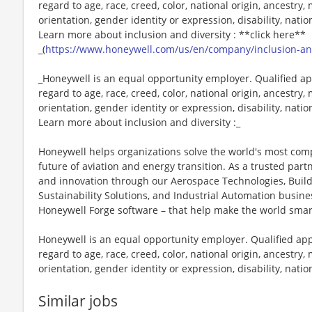
regard to age, race, creed, color, national origin, ancestry, 
orientation, gender identity or expression, disability, nation
Learn more about inclusion and diversity : **click here**
_(
https://www.honeywell.com/us/en/company/inclusion-and
_Honeywell is an equal opportunity employer. Qualified ap
regard to age, race, creed, color, national origin, ancestry, 
orientation, gender identity or expression, disability, nation
Learn more about inclusion and diversity :_
Honeywell helps organizations solve the world's most com
future of aviation and energy transition. As a trusted part
and innovation through our Aerospace Technologies, Buil
Sustainability Solutions, and Industrial Automation busi
Honeywell Forge software – that help make the world smar
Honeywell is an equal opportunity employer. Qualified app
regard to age, race, creed, color, national origin, ancestry, 
orientation, gender identity or expression, disability, nation
Similar jobs