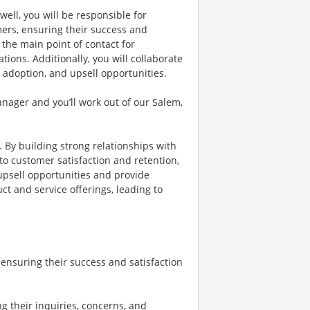
ll, you will be responsible for
ers, ensuring their success and
 the main point of contact for
tions. Additionally, you will collaborate
 adoption, and upsell opportunities.
nager and you’ll work out of our Salem,
. By building strong relationships with
to customer satisfaction and retention,
 upsell opportunities and provide
ct and service offerings, leading to
ensuring their success and satisfaction
g their inquiries, concerns, and