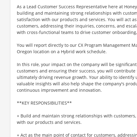
As a Lead Customer Success Representative here at Honeywe
building and maintaining strong relationships with custom
satisfaction with our products and services. You will act as
customers, addressing their inquiries, concerns, and escala
with cross-functional teams to drive customer onboarding,
You will report directly to our CX Program Management Ma
Oregon location on a Hybrid work schedule.
In this role, your impact on the company will be significant
customers and ensuring their success, you will contribute 
ultimately driving revenue growth. Your ability to identify
valuable insights will also help shape the company's produ
continuous improvement and innovation.
**KEY RESPONSIBILITIES**
+ Build and maintain strong relationships with customers, 
with our products and services.
+ Act as the main point of contact for customers, addressin