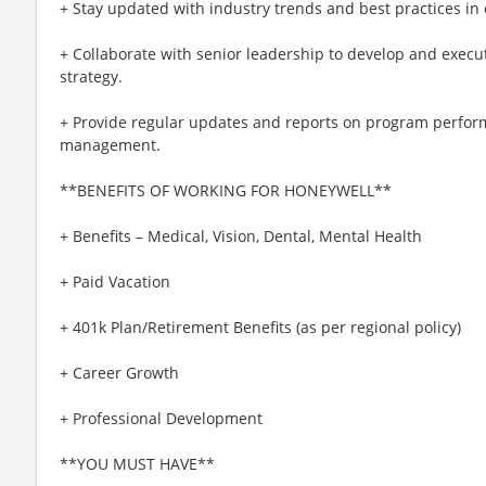
+ Stay updated with industry trends and best practices 
+ Collaborate with senior leadership to develop and execu
strategy.
+ Provide regular updates and reports on program perfor
management.
**BENEFITS OF WORKING FOR HONEYWELL**
+ Benefits – Medical, Vision, Dental, Mental Health
+ Paid Vacation
+ 401k Plan/Retirement Benefits (as per regional policy)
+ Career Growth
+ Professional Development
**YOU MUST HAVE**