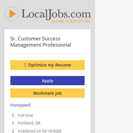
Sr. Customer Success
Management Professional
Optimize my Resume
Apply
Bookmark job
Honeywell
Full time
Portland, OR
Published on 05/16/2026