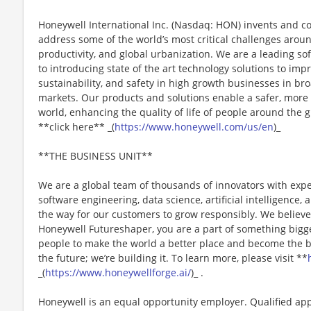
Honeywell International Inc. (Nasdaq: HON) invents and c
address some of the world’s most critical challenges around 
productivity, and global urbanization. We are a leading 
to introducing state of the art technology solutions to impro
sustainability, and safety in high growth businesses in bro
markets. Our products and solutions enable a safer, more
world, enhancing the quality of life of people around the
**click here** _(
https://www.honeywell.com/us/en
)_
**THE BUSINESS UNIT**
We are a global team of thousands of innovators with expe
software engineering, data science, artificial intelligence
the way for our customers to grow responsibly. We believe 
Honeywell Futureshaper, you are a part of something bigg
people to make the world a better place and become the be
the future; we’re building it. To learn more, please visit **
_(
https://www.honeywellforge.ai/
)_ .
Honeywell is an equal opportunity employer. Qualified app