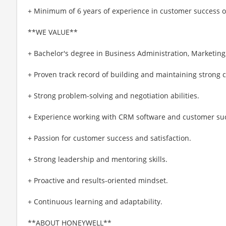
+ Minimum of 6 years of experience in customer success
**WE VALUE**
+ Bachelor's degree in Business Administration, Marketing, 
+ Proven track record of building and maintaining strong 
+ Strong problem-solving and negotiation abilities.
+ Experience working with CRM software and customer suc
+ Passion for customer success and satisfaction.
+ Strong leadership and mentoring skills.
+ Proactive and results-oriented mindset.
+ Continuous learning and adaptability.
**ABOUT HONEYWELL**