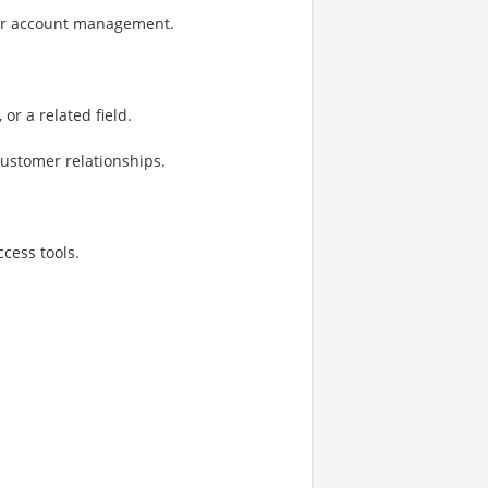
 or account management.
or a related field.
customer relationships.
cess tools.