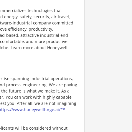
ommercializes technologies that
energy, safety, security, air travel,
software-industrial company committed
ve efficiency, productivity,
ad-based, attractive industrial end
 comfortable, and more productive
 globe. Learn more about Honeywell:
rtise spanning industrial operations,
, and process engineering. We are paving
the future is what we make it. As a
er. You can work with highly capable
st you. After all, we are not imagining
https://www.honeywellforge.ai/**
licants will be considered without