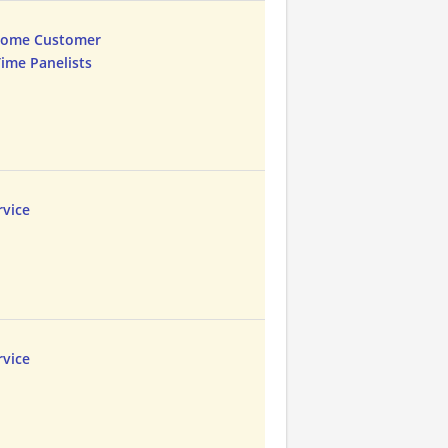
Home Customer
Time Panelists
vice
vice