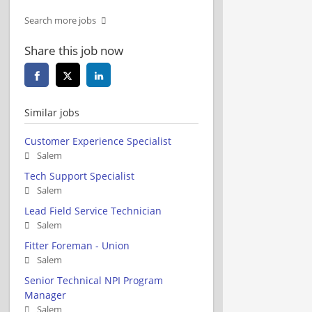
Search more jobs
Share this job now
Similar jobs
Customer Experience Specialist
Salem
Tech Support Specialist
Salem
Lead Field Service Technician
Salem
Fitter Foreman - Union
Salem
Senior Technical NPI Program
Manager
Salem