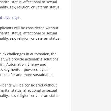
marital status, affectional or sexual
ality, sex, religion, or veteran status.
-diversity
)_
plicants will be considered without
marital status, affectional or sexual
ality, sex, religion, or veteran status.
plex challenges in automation, the
ner, we provide actionable solutions
ding Automation, Energy and
ness segments – powered by our
ter, safer and more sustainable.
licants will be considered without
marital status, affectional or sexual
ality, sex, religion, or veteran status.