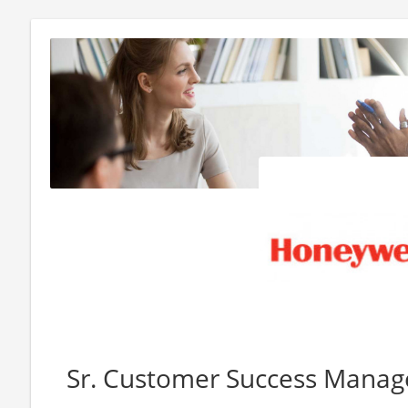
Sr. Customer Success Manag