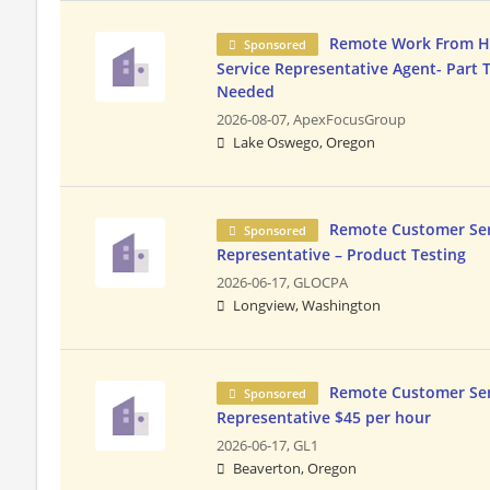
Remote Work From 
Sponsored
Service Representative Agent- Part 
Needed
2026-08-07,
ApexFocusGroup
Lake Oswego, Oregon
Remote Customer Ser
Sponsored
Representative – Product Testing
2026-06-17,
GLOCPA
Longview, Washington
Remote Customer Ser
Sponsored
Representative $45 per hour
2026-06-17,
GL1
Beaverton, Oregon