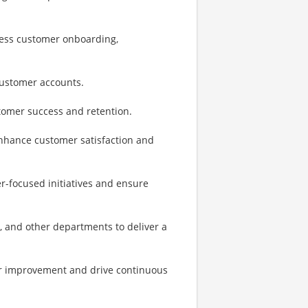
less customer onboarding,
 customer accounts.
tomer success and retention.
nhance customer satisfaction and
r-focused initiatives and ensure
, and other departments to deliver a
or improvement and drive continuous