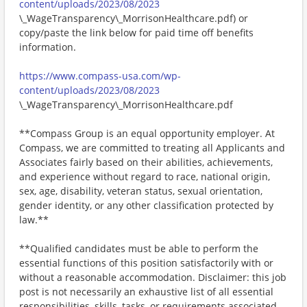
content/uploads/2023/08/2023
\_WageTransparency\_MorrisonHealthcare.pdf) or
copy/paste the link below for paid time off benefits
information.
https://www.compass-usa.com/wp-
content/uploads/2023/08/2023
\_WageTransparency\_MorrisonHealthcare.pdf
**Compass Group is an equal opportunity employer. At
Compass, we are committed to treating all Applicants and
Associates fairly based on their abilities, achievements,
and experience without regard to race, national origin,
sex, age, disability, veteran status, sexual orientation,
gender identity, or any other classification protected by
law.**
**Qualified candidates must be able to perform the
essential functions of this position satisfactorily with or
without a reasonable accommodation. Disclaimer: this job
post is not necessarily an exhaustive list of all essential
responsibilities, skills, tasks, or requirements associated