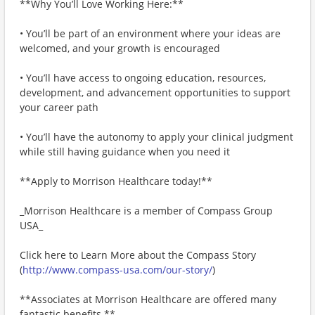
**Why You’ll Love Working Here:**
• You’ll be part of an environment where your ideas are
welcomed, and your growth is encouraged
• You’ll have access to ongoing education, resources,
development, and advancement opportunities to support
your career path
• You’ll have the autonomy to apply your clinical judgment
while still having guidance when you need it
**Apply to Morrison Healthcare today!**
_Morrison Healthcare is a member of Compass Group
USA_
Click here to Learn More about the Compass Story
(
http://www.compass-usa.com/our-story/
)
**Associates at Morrison Healthcare are offered many
fantastic benefits.**