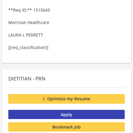
**Req ID:** 1515643
Morrison Healthcare
LAURA L PERRETT
[[req_classification]]
DIETITIAN - PRN
Optimize my Resume
Apply
Bookmark job