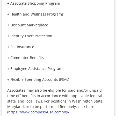
+ Associate Shopping Program
+ Health and Wellness Programs
+ Discount Marketplace
+ Identity Theft Protection
+ Pet Insurance
+ Commuter Benefits
+ Employee Assistance Program
+ Flexible Spending Accounts (FSAs)
Associates may also be eligible for paid and/or unpaid
time off benefits in accordance with applicable federal,
state, and local laws. For positions in Washington State,
Maryland, or to be performed Remotely, click here
(
https://www.compass-usa.com/wp-