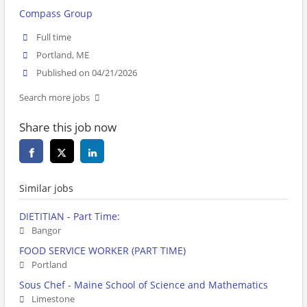
Compass Group
Full time
Portland, ME
Published on 04/21/2026
Search more jobs
Share this job now
Similar jobs
DIETITIAN - Part Time:
Bangor
FOOD SERVICE WORKER (PART TIME)
Portland
Sous Chef - Maine School of Science and Mathematics
Limestone