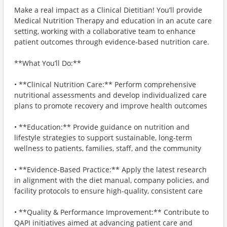
Make a real impact as a Clinical Dietitian! You’ll provide
Medical Nutrition Therapy and education in an acute care
setting, working with a collaborative team to enhance
patient outcomes through evidence-based nutrition care.
**What You’ll Do:**
• **Clinical Nutrition Care:** Perform comprehensive
nutritional assessments and develop individualized care
plans to promote recovery and improve health outcomes
• **Education:** Provide guidance on nutrition and
lifestyle strategies to support sustainable, long-term
wellness to patients, families, staff, and the community
• **Evidence-Based Practice:** Apply the latest research
in alignment with the diet manual, company policies, and
facility protocols to ensure high-quality, consistent care
• **Quality & Performance Improvement:** Contribute to
QAPI initiatives aimed at advancing patient care and