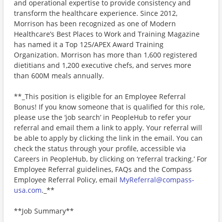
and operational expertise to provide consistency and
transform the healthcare experience. Since 2012,
Morrison has been recognized as one of Modern
Healthcare’s Best Places to Work and Training Magazine
has named it a Top 125/APEX Award Training
Organization. Morrison has more than 1,600 registered
dietitians and 1,200 executive chefs, and serves more
than 600M meals annually.
**_This position is eligible for an Employee Referral
Bonus! If you know someone that is qualified for this role,
please use the ‘job search’ in PeopleHub to refer your
referral and email them a link to apply. Your referral will
be able to apply by clicking the link in the email. You can
check the status through your profile, accessible via
Careers in PeopleHub, by clicking on ‘referral tracking.’ For
Employee Referral guidelines, FAQs and the Compass
Employee Referral Policy, email
MyReferral@compass-
usa.com
._**
**Job Summary**