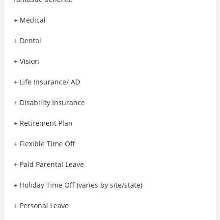
+ Medical
+ Dental
+ Vision
+ Life Insurance/ AD
+ Disability Insurance
+ Retirement Plan
+ Flexible Time Off
+ Paid Parental Leave
+ Holiday Time Off (varies by site/state)
+ Personal Leave