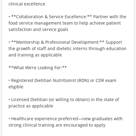
clinical excellence
• **Collaboration & Service Excellence:** Partner with the
food service management team to help achieve patient
satisfaction and service goals
• **Mentorship & Professional Development:** Support
the growth of staff and dietetic interns through education
and training as applicable
**What We’re Looking For:**
• Registered Dietitian Nutritionist (RDN) or CDR exam
eligible
• Licensed Dietitian (or willing to obtain) in the state of
practice as applicable
• Healthcare experience preferred—new graduates with
strong clinical training are encouraged to apply