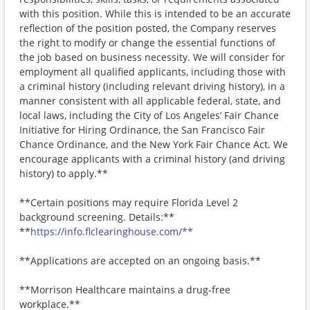
with this position. While this is intended to be an accurate
reflection of the position posted, the Company reserves
the right to modify or change the essential functions of
the job based on business necessity. We will consider for
employment all qualified applicants, including those with
a criminal history (including relevant driving history), in a
manner consistent with all applicable federal, state, and
local laws, including the City of Los Angeles’ Fair Chance
Initiative for Hiring Ordinance, the San Francisco Fair
Chance Ordinance, and the New York Fair Chance Act. We
encourage applicants with a criminal history (and driving
history) to apply.**
**Certain positions may require Florida Level 2
background screening. Details:**
**
https://info.flclearinghouse.com/**
**Applications are accepted on an ongoing basis.**
**Morrison Healthcare maintains a drug-free
workplace.**