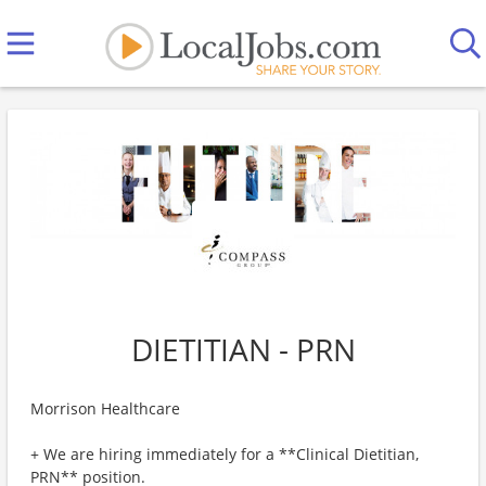
DIETITIAN - PRN
Morrison Healthcare
+ We are hiring immediately for a **Clinical Dietitian,
PRN** position.