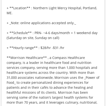
+ **Location** : Northern Light Mercy Hospital, Portland,
ME.
+ _Note: online applications accepted only._
+ **Schedule** : PRN- ~4-6 days/month + 1 weekend day
(Saturday on site, Sunday on call)
+ **Hourly range** : $28/hr -$31 /hr
**Morrison Healthcare** , a Compass Healthcare
company, is a leader in healthcare food and nutrition
services company, serving more than 1,000 hospitals and
healthcare systems across the country. With more than
31,000 associates nationwide, Morrison uses the _Power of
Food_ to create personalized dining experiences for
patients and in their cafés to advance the healing and
healthful missions of its clients. Morrison has been
serving some of the nation’s largest health systems for
more than 70 years, and it leverages culinary, nutritional,