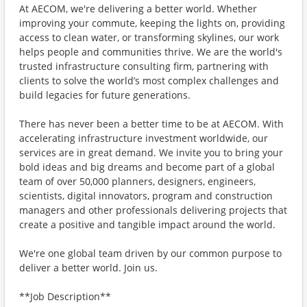
At AECOM, we're delivering a better world. Whether
improving your commute, keeping the lights on, providing
access to clean water, or transforming skylines, our work
helps people and communities thrive. We are the world's
trusted infrastructure consulting firm, partnering with
clients to solve the world’s most complex challenges and
build legacies for future generations.
There has never been a better time to be at AECOM. With
accelerating infrastructure investment worldwide, our
services are in great demand. We invite you to bring your
bold ideas and big dreams and become part of a global
team of over 50,000 planners, designers, engineers,
scientists, digital innovators, program and construction
managers and other professionals delivering projects that
create a positive and tangible impact around the world.
We're one global team driven by our common purpose to
deliver a better world. Join us.
**Job Description**