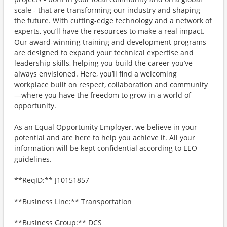
scale - that are transforming our industry and shaping
the future. With cutting-edge technology and a network of
experts, you’ll have the resources to make a real impact.
Our award-winning training and development programs
are designed to expand your technical expertise and
leadership skills, helping you build the career you’ve
always envisioned. Here, you’ll find a welcoming
workplace built on respect, collaboration and community
—where you have the freedom to grow in a world of
opportunity.
As an Equal Opportunity Employer, we believe in your
potential and are here to help you achieve it. All your
information will be kept confidential according to EEO
guidelines.
**ReqID:** J10151857
**Business Line:** Transportation
**Business Group:** DCS