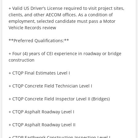
+ Valid US Driver’s License required to visit project sites,
clients, and other AECOM offices. As a condition of
employment, selected candidate must pass a Motor
Vehicle Records review
**Preferred Qualifications:**
+ Four (4) years of CEI experience in roadway or bridge
construction
+ CTQP Final Estimates Level I
+ CTQP Concrete Field Technician Level I
+ CTQP Concrete Field Inspector Level II (Bridges)
+ CTQP Asphalt Roadway Level I
+ CTQP Asphalt Roadway Level II
+ CTQP Earthwork Construction Inspection Level I