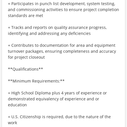
+ Participates in punch list development, system testing,
and commissioning activities to ensure project completion
standards are met
+ Tracks and reports on quality assurance progress,
identifying and addressing any deficiencies
+ Contributes to documentation for area and equipment
turnover packages, ensuring completeness and accuracy
for project closeout
**Qualifications**
**Minimum Requirements:**
+ High School Diploma plus 4 years of experience or
demonstrated equivalency of experience and or
education
+ U.S. Citizenship is required, due to the nature of the
work