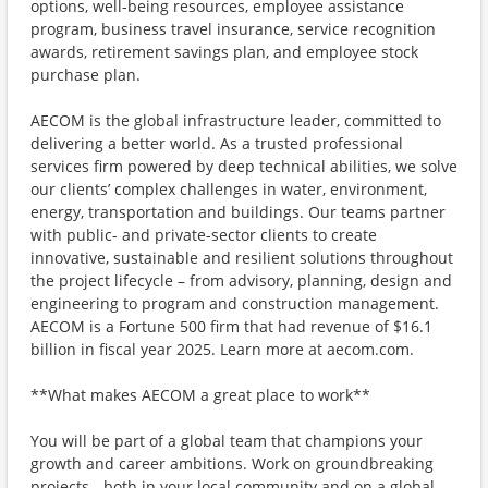
options, well-being resources, employee assistance
program, business travel insurance, service recognition
awards, retirement savings plan, and employee stock
purchase plan.
AECOM is the global infrastructure leader, committed to
delivering a better world. As a trusted professional
services firm powered by deep technical abilities, we solve
our clients’ complex challenges in water, environment,
energy, transportation and buildings. Our teams partner
with public- and private-sector clients to create
innovative, sustainable and resilient solutions throughout
the project lifecycle – from advisory, planning, design and
engineering to program and construction management.
AECOM is a Fortune 500 firm that had revenue of $16.1
billion in fiscal year 2025. Learn more at aecom.com.
**What makes AECOM a great place to work**
You will be part of a global team that champions your
growth and career ambitions. Work on groundbreaking
projects - both in your local community and on a global