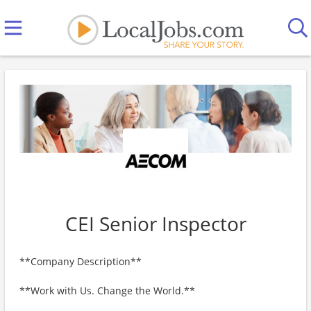
CEI Senior Inspector
**Company Description**
**Work with Us. Change the World.**