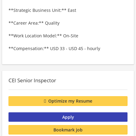
**Strategic Business Unit:** East
**Career Area:** Quality
**Work Location Model:** On-Site
**Compensation:** USD 33 - USD 45 - hourly
CEI Senior Inspector
Optimize my Resume
Apply
Bookmark job