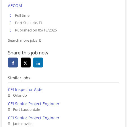
AECOM
Full time
Port St. Lucie, FL
Published on 05/18/2026
Search more jobs
Share this job now
Similar jobs
CEI Inspector Aide
Orlando
CEI Senior Project Engineer
Fort Lauderdale
CEI Senior Project Engineer
Jacksonville