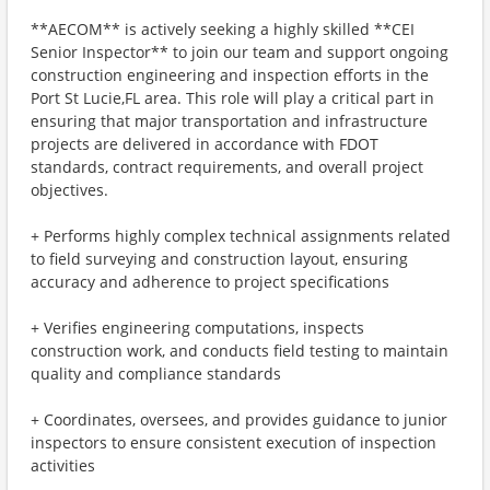
**AECOM** is actively seeking a highly skilled **CEI
Senior Inspector** to join our team and support ongoing
construction engineering and inspection efforts in the
Port St Lucie,FL area. This role will play a critical part in
ensuring that major transportation and infrastructure
projects are delivered in accordance with FDOT
standards, contract requirements, and overall project
objectives.
+ Performs highly complex technical assignments related
to field surveying and construction layout, ensuring
accuracy and adherence to project specifications
+ Verifies engineering computations, inspects
construction work, and conducts field testing to maintain
quality and compliance standards
+ Coordinates, oversees, and provides guidance to junior
inspectors to ensure consistent execution of inspection
activities