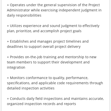
+ Operates under the general supervision of the Project
Administrator while exercising independent judgment in
daily responsibilities
+ Utilizes experience and sound judgment to effectively
plan, prioritize, and accomplish project goals
+ Establishes and manages project timelines and
deadlines to support overall project delivery
+ Provides on-the-job training and mentorship to new
team members to support their development and
integration
+ Monitors conformance to quality, performance,
specifications, and applicable code requirements through
detailed inspection activities
+ Conducts daily field inspections and maintains accurate,
organized inspection records and reports