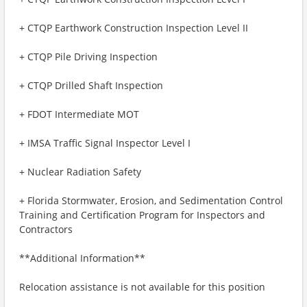
+ CTQP Earthwork Construction Inspection Level II
+ CTQP Pile Driving Inspection
+ CTQP Drilled Shaft Inspection
+ FDOT Intermediate MOT
+ IMSA Traffic Signal Inspector Level I
+ Nuclear Radiation Safety
+ Florida Stormwater, Erosion, and Sedimentation Control
Training and Certification Program for Inspectors and
Contractors
**Additional Information**
Relocation assistance is not available for this position