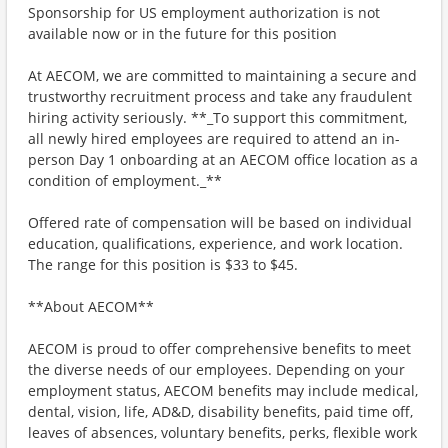
Sponsorship for US employment authorization is not
available now or in the future for this position
At AECOM, we are committed to maintaining a secure and
trustworthy recruitment process and take any fraudulent
hiring activity seriously. **_To support this commitment,
all newly hired employees are required to attend an in-
person Day 1 onboarding at an AECOM office location as a
condition of employment._**
Offered rate of compensation will be based on individual
education, qualifications, experience, and work location.
The range for this position is $33 to $45.
**About AECOM**
AECOM is proud to offer comprehensive benefits to meet
the diverse needs of our employees. Depending on your
employment status, AECOM benefits may include medical,
dental, vision, life, AD&D, disability benefits, paid time off,
leaves of absences, voluntary benefits, perks, flexible work