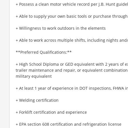
+ Possess a clean motor vehicle record per J.B. Hunt guide
+ Able to supply your own basic tools or purchase throug
+ Willingness to work outdoors in the elements
+ Able to work across multiple shifts, including nights an
**Preferred Qualifications:**
+ High School Diploma or GED equivalent with 2 years of e
trailer maintenance and repair, or equivalent combination
military equivalent
+ At least 1 year of experience in DOT inspections, FHWA i
+ Welding certification
+ Forklift certification and experience
+ EPA section 608 certification and refrigeration license