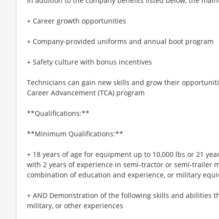
In addition to the company benefits listed below, the main
+ Career growth opportunities
+ Company-provided uniforms and annual boot program
+ Safety culture with bonus incentives
Technicians can gain new skills and grow their opportuniti
Career Advancement (TCA) program
**Qualifications:**
**Minimum Qualifications:**
+ 18 years of age for equipment up to 10,000 lbs or 21 yea
with 2 years of experience in semi-tractor or semi-trailer
combination of education and experience, or military equi
+ AND Demonstration of the following skills and abilities t
military, or other experiences