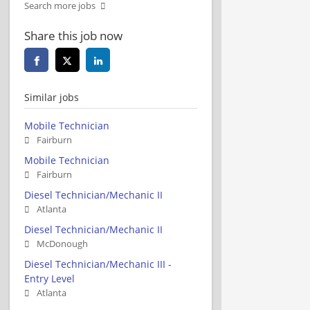
Search more jobs
Share this job now
Similar jobs
Mobile Technician
Fairburn
Mobile Technician
Fairburn
Diesel Technician/Mechanic II
Atlanta
Diesel Technician/Mechanic II
McDonough
Diesel Technician/Mechanic III -
Entry Level
Atlanta