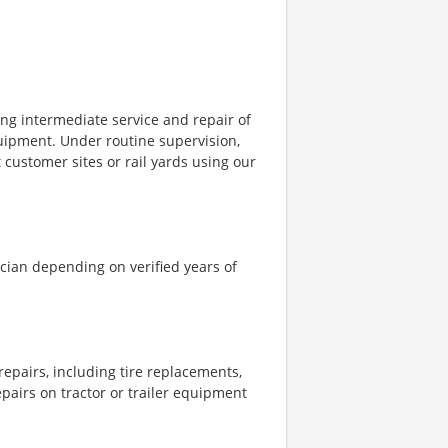
ing intermediate service and repair of
equipment. Under routine supervision,
 customer sites or rail yards using our
nician depending on verified years of
epairs, including tire replacements,
epairs on tractor or trailer equipment