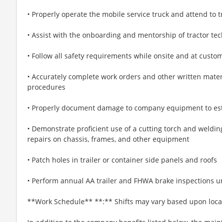
• Properly operate the mobile service truck and attend to t
• Assist with the onboarding and mentorship of tractor tec
• Follow all safety requirements while onsite and at custo
• Accurately complete work orders and other written mater
procedures
• Properly document damage to company equipment to esti
• Demonstrate proficient use of a cutting torch and weldi
repairs on chassis, frames, and other equipment
• Patch holes in trailer or container side panels and roofs
• Perform annual AA trailer and FHWA brake inspections u
**Work Schedule** **:** Shifts may vary based upon loc