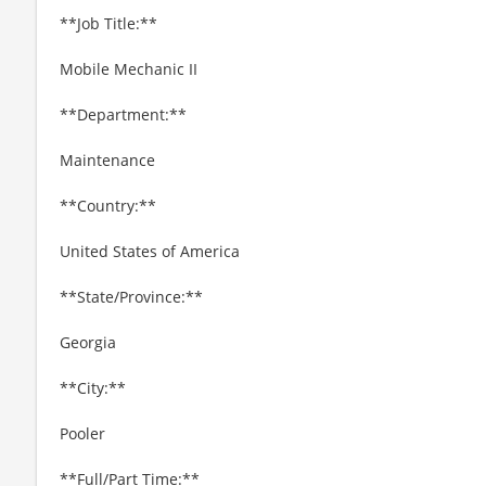
**Job Title:**
Mobile Mechanic II
**Department:**
Maintenance
**Country:**
United States of America
**State/Province:**
Georgia
**City:**
Pooler
**Full/Part Time:**