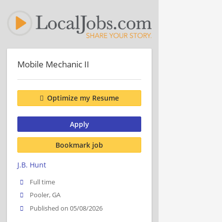
Mobile Mechanic II
Optimize my Resume
Apply
Bookmark job
J.B. Hunt
Full time
Pooler, GA
Published on 05/08/2026