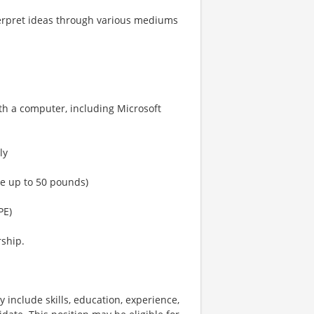
interpret ideas through various mediums
th a computer, including Microsoft
ly
nce up to 50 pounds)
PE)
rship.
 include skills, education, experience,