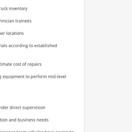
ruck inventory
hnician trainees
mer locations
ials according to established
mate cost of repairs
ng equipment to perform mid-level
nder direct supervision
ation and business needs