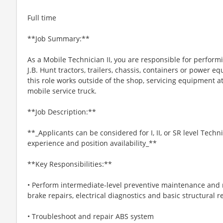
Full time
**Job Summary:**
As a Mobile Technician II, you are responsible for perform
J.B. Hunt tractors, trailers, chassis, containers or power 
this role works outside of the shop, servicing equipment at
mobile service truck.
**Job Description:**
**_Applicants can be considered for I, II, or SR level Tech
experience and position availability_**
**Key Responsibilities:**
• Perform intermediate-level preventive maintenance and r
brake repairs, electrical diagnostics and basic structural r
• Troubleshoot and repair ABS system