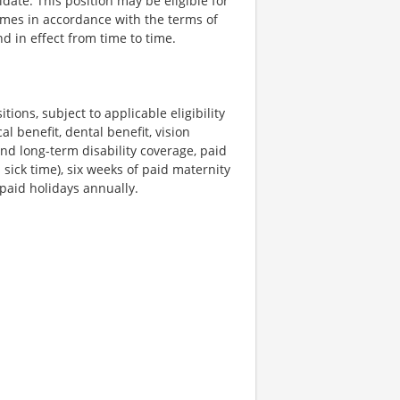
date. This position may be eligible for
umes in accordance with the terms of
d in effect from time to time.
tions, subject to applicable eligibility
l benefit, dental benefit, vision
and long-term disability coverage, paid
sick time), six weeks of paid maternity
 paid holidays annually.