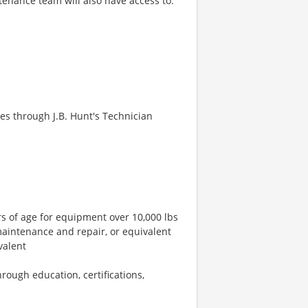
tenance team will also have access to:
es through J.B. Hunt's Technician
rs of age for equipment over 10,000 lbs
 maintenance and repair, or equivalent
valent
hrough education, certifications,