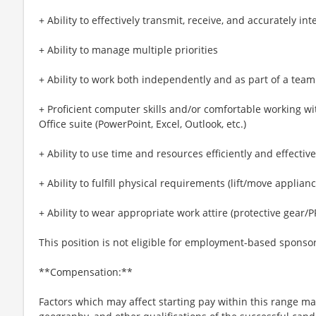
+ Ability to effectively transmit, receive, and accurately 
+ Ability to manage multiple priorities
+ Ability to work both independently and as part of a team
+ Proficient computer skills and/or comfortable working wi
Office suite (PowerPoint, Excel, Outlook, etc.)
+ Ability to use time and resources efficiently and effective
+ Ability to fulfill physical requirements (lift/move applia
+ Ability to wear appropriate work attire (protective gear/P
This position is not eligible for employment-based sponso
**Compensation:**
Factors which may affect starting pay within this range may