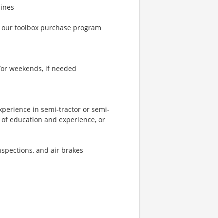
lines
h our toolbox purchase program
d/or weekends, if needed
xperience in semi-tractor or semi-
 of education and experience, or
nspections, and air brakes