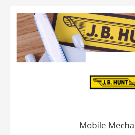
Mobile Mechan