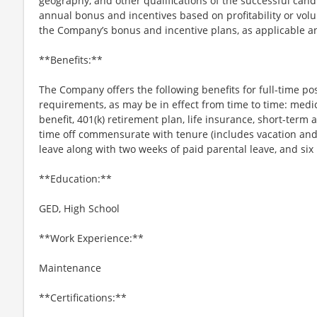
geography, and other qualifications of the successful candi
annual bonus and incentives based on profitability or vol
the Company’s bonus and incentive plans, as applicable an
**Benefits:**
The Company offers the following benefits for full-time posi
requirements, as may be in effect from time to time: medica
benefit, 401(k) retirement plan, life insurance, short-term 
time off commensurate with tenure (includes vacation and 
leave along with two weeks of paid parental leave, and six
**Education:**
GED, High School
**Work Experience:**
Maintenance
**Certifications:**