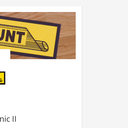
ic II