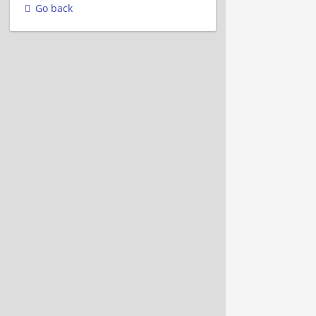
Go back