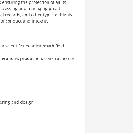
 ensuring the protection of all its
y accessing and managing private
al records, and other types of highly
of conduct and integrity.
a scientific/technical/math field.
perations, production, construction or
eering and design