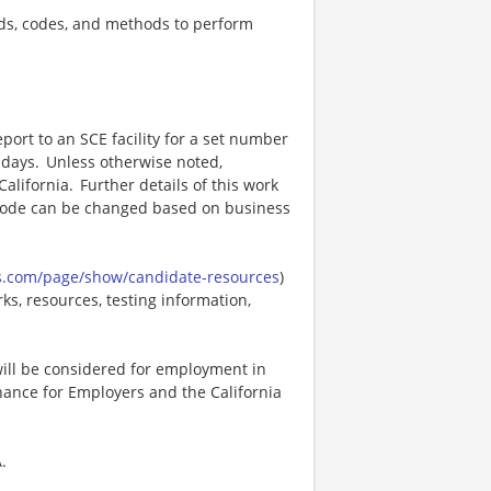
ds, codes, and methods to perform
port to an SCE facility for a set number
 days. Unless otherwise noted,
alifornia. Further details of this work
 mode can be changed based on business
s.com/page/show/candidate-resources
)
ks, resources, testing information,
 will be considered for employment in
ance for Employers and the California
.