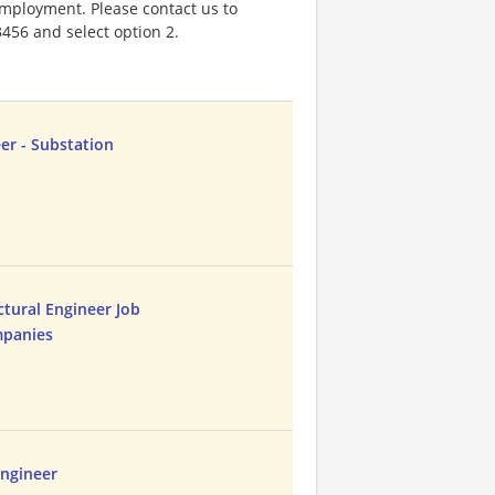
 employment. Please contact us to
3456 and select option 2.
eer - Substation
ctural Engineer Job
mpanies
 Engineer