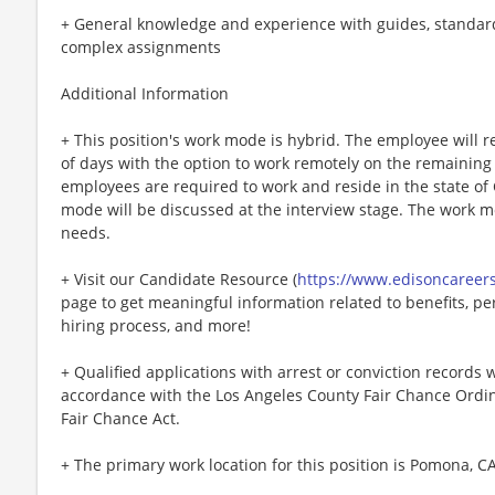
+ General knowledge and experience with guides, standar
complex assignments
Additional Information
+ This position's work mode is hybrid. The employee will re
of days with the option to work remotely on the remaining
employees are required to work and reside in the state of C
mode will be discussed at the interview stage. The work
needs.
+ Visit our Candidate Resource (
https://www.edisoncareer
page to get meaningful information related to benefits, per
hiring process, and more!
+ Qualified applications with arrest or conviction records
accordance with the Los Angeles County Fair Chance Ordin
Fair Chance Act.
+ The primary work location for this position is Pomona, CA