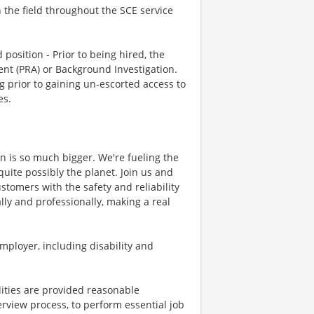
n the field throughout the SCE service
position - Prior to being hired, the
nt (PRA) or Background Investigation.
g prior to gaining un-escorted access to
es.
on is so much bigger. We're fueling the
quite possibly the planet. Join us and
stomers with the safety and reliability
ly and professionally, making a real
mployer, including disability and
lities are provided reasonable
erview process, to perform essential job