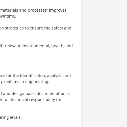
re materials and processes; improves
owntime.
n strategies to ensure the safety and
th relevant environmental, health, and
e for the identification, analysis and
l problems in engineering.
led and design basis documentation is
full technical responsibility for
ring levels.