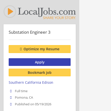
Substation Engineer 3
Optimize my Resume
Apply
Bookmark job
Southern California Edison
Full time
Pomona, CA
Published on 05/19/2026