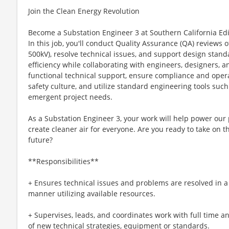
Join the Clean Energy Revolution
Become a Substation Engineer 3 at Southern California Edi
In this job, you'll conduct Quality Assurance (QA) reviews o
500kV), resolve technical issues, and support design stan
efficiency while collaborating with engineers, designers, a
functional technical support, ensure compliance and oper
safety culture, and utilize standard engineering tools su
emergent project needs.
As a Substation Engineer 3, your work will help power our
create cleaner air for everyone. Are you ready to take on t
future?
**Responsibilities**
+ Ensures technical issues and problems are resolved in a t
manner utilizing available resources.
+ Supervises, leads, and coordinates work with full time a
of new technical strategies, equipment or standards.