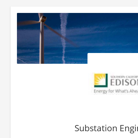
Substation Engi