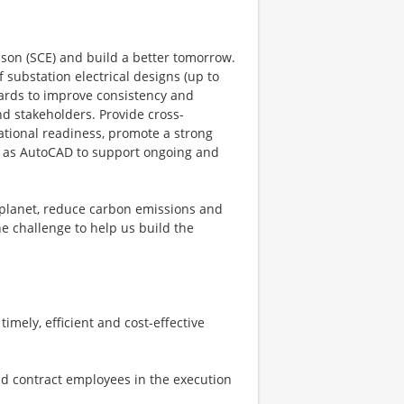
son (SCE) and build a better tomorrow.
f substation electrical designs (up to
dards to improve consistency and
nd stakeholders. Provide cross-
ational readiness, promote a strong
ch as AutoCAD to support ongoing and
 planet, reduce carbon emissions and
he challenge to help us build the
imely, efficient and cost-effective
nd contract employees in the execution