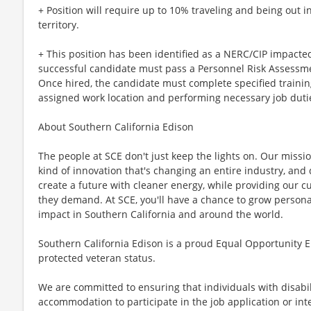
+ Position will require up to 10% traveling and being out i
territory.
+ This position has been identified as a NERC/CIP impacted 
successful candidate must pass a Personnel Risk Assessme
Once hired, the candidate must complete specified trainin
assigned work location and performing necessary job duti
About Southern California Edison
The people at SCE don't just keep the lights on. Our missi
kind of innovation that's changing an entire industry, and 
create a future with cleaner energy, while providing our cu
they demand. At SCE, you'll have a chance to grow personal
impact in Southern California and around the world.
Southern California Edison is a proud Equal Opportunity E
protected veteran status.
We are committed to ensuring that individuals with disabi
accommodation to participate in the job application or int