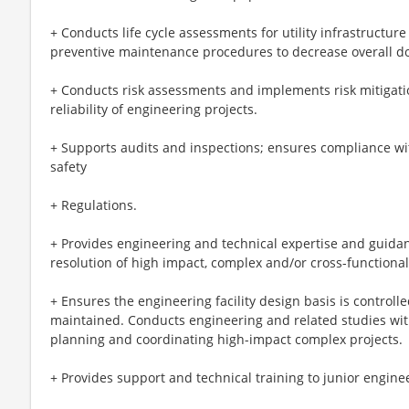
+ Conducts life cycle assessments for utility infrastructu
preventive maintenance procedures to decrease overall d
+ Conducts risk assessments and implements risk mitigatio
reliability of engineering projects.
+ Supports audits and inspections; ensures compliance wi
safety
+ Regulations.
+ Provides engineering and technical expertise and guidanc
resolution of high impact, complex and/or cross-functiona
+ Ensures the engineering facility design basis is control
maintained. Conducts engineering and related studies with 
planning and coordinating high-impact complex projects.
+ Provides support and technical training to junior enginee