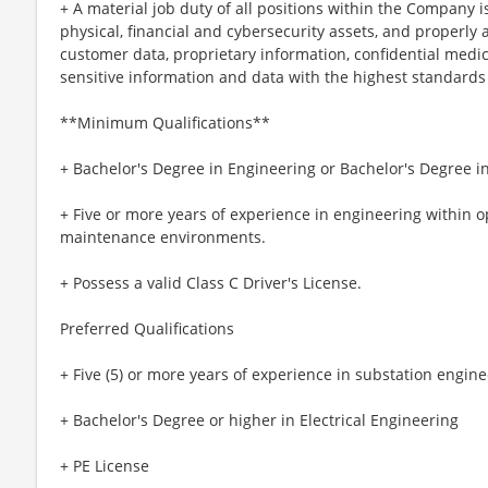
+ A material job duty of all positions within the Company is
physical, financial and cybersecurity assets, and properl
customer data, proprietary information, confidential medic
sensitive information and data with the highest standards 
**Minimum Qualifications**
+ Bachelor's Degree in Engineering or Bachelor's Degree in 
+ Five or more years of experience in engineering within o
maintenance environments.
+ Possess a valid Class C Driver's License.
Preferred Qualifications
+ Five (5) or more years of experience in substation engin
+ Bachelor's Degree or higher in Electrical Engineering
+ PE License