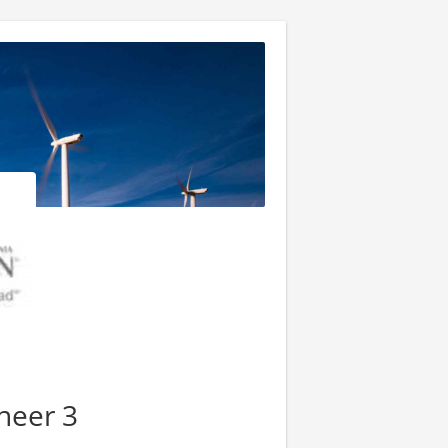
neer 3