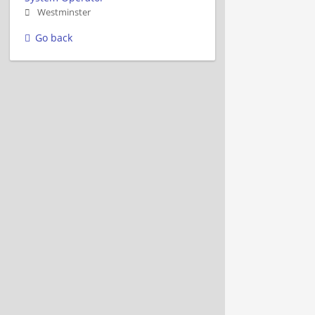
Westminster
Go back