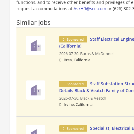
functions, and to receive other benefits and privileges of
request accommodations at
AskHR@sce.com
or (626) 302-
Similar jobs
Staff Electrical Engin
Sponsored
(California)
2026-07-30,
Burns & McDonnell
Brea, California
Staff Substation Stru
Sponsored
Details Black & Veatch Family of Co
2026-07-30,
Black & Veatch
Irvine, California
Specialist, Electrical
Sponsored