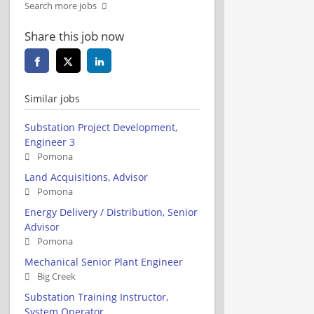
Search more jobs
Share this job now
Similar jobs
Substation Project Development,
Engineer 3
Pomona
Land Acquisitions, Advisor
Pomona
Energy Delivery / Distribution, Senior
Advisor
Pomona
Mechanical Senior Plant Engineer
Big Creek
Substation Training Instructor,
System Operator