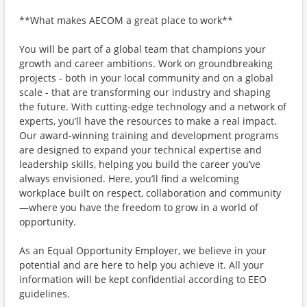
**What makes AECOM a great place to work**
You will be part of a global team that champions your
growth and career ambitions. Work on groundbreaking
projects - both in your local community and on a global
scale - that are transforming our industry and shaping
the future. With cutting-edge technology and a network of
experts, you’ll have the resources to make a real impact.
Our award-winning training and development programs
are designed to expand your technical expertise and
leadership skills, helping you build the career you’ve
always envisioned. Here, you’ll find a welcoming
workplace built on respect, collaboration and community
—where you have the freedom to grow in a world of
opportunity.
As an Equal Opportunity Employer, we believe in your
potential and are here to help you achieve it. All your
information will be kept confidential according to EEO
guidelines.