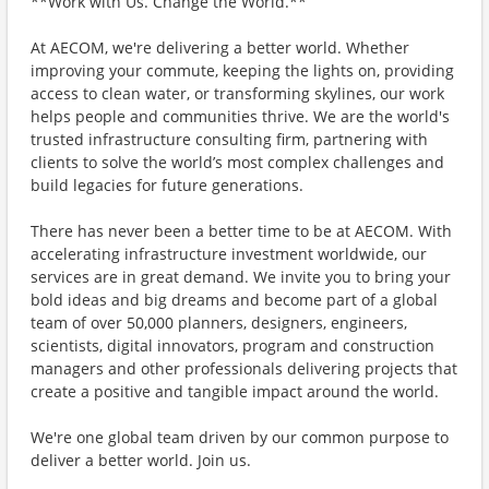
**Work with Us. Change the World.**
At AECOM, we're delivering a better world. Whether
improving your commute, keeping the lights on, providing
access to clean water, or transforming skylines, our work
helps people and communities thrive. We are the world's
trusted infrastructure consulting firm, partnering with
clients to solve the world’s most complex challenges and
build legacies for future generations.
There has never been a better time to be at AECOM. With
accelerating infrastructure investment worldwide, our
services are in great demand. We invite you to bring your
bold ideas and big dreams and become part of a global
team of over 50,000 planners, designers, engineers,
scientists, digital innovators, program and construction
managers and other professionals delivering projects that
create a positive and tangible impact around the world.
We're one global team driven by our common purpose to
deliver a better world. Join us.