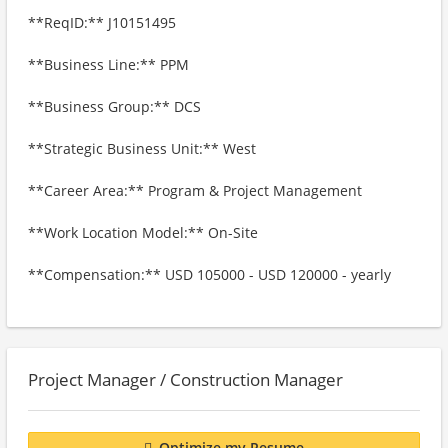
**ReqID:** J10151495
**Business Line:** PPM
**Business Group:** DCS
**Strategic Business Unit:** West
**Career Area:** Program & Project Management
**Work Location Model:** On-Site
**Compensation:** USD 105000 - USD 120000 - yearly
Project Manager / Construction Manager
Optimize my Resume