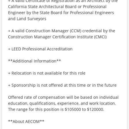
+ A valid Certificate of Registration as an Architect by the
California State Architectural Board or Professional
Engineer by the State Board for Professional Engineers
and Land Surveyors
+ A valid Construction Manager (CCM) credential by the
Construction Manager Certification Institute (CMCI)
+ LEED Professional Accreditation
**Additional Information**
+ Relocation is not available for this role
+ Sponsorship is not offered at this time or in the future
Offered rate of compensation will be based on individual
education, qualifications, experience, and work location.
The range for this position is $105000 to $120000.
**About AECOM**