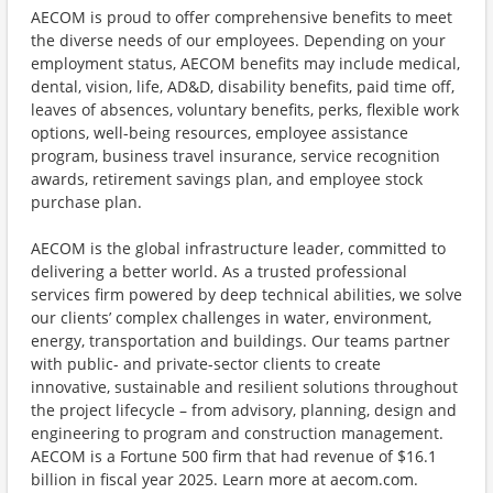
AECOM is proud to offer comprehensive benefits to meet
the diverse needs of our employees. Depending on your
employment status, AECOM benefits may include medical,
dental, vision, life, AD&D, disability benefits, paid time off,
leaves of absences, voluntary benefits, perks, flexible work
options, well-being resources, employee assistance
program, business travel insurance, service recognition
awards, retirement savings plan, and employee stock
purchase plan.
AECOM is the global infrastructure leader, committed to
delivering a better world. As a trusted professional
services firm powered by deep technical abilities, we solve
our clients’ complex challenges in water, environment,
energy, transportation and buildings. Our teams partner
with public- and private-sector clients to create
innovative, sustainable and resilient solutions throughout
the project lifecycle – from advisory, planning, design and
engineering to program and construction management.
AECOM is a Fortune 500 firm that had revenue of $16.1
billion in fiscal year 2025. Learn more at aecom.com.