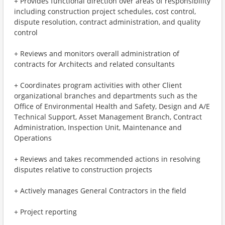
+ Provides functional direction over areas of responsibility
including construction project schedules, cost control,
dispute resolution, contract administration, and quality
control
+ Reviews and monitors overall administration of
contracts for Architects and related consultants
+ Coordinates program activities with other Client
organizational branches and departments such as the
Office of Environmental Health and Safety, Design and A/E
Technical Support, Asset Management Branch, Contract
Administration, Inspection Unit, Maintenance and
Operations
+ Reviews and takes recommended actions in resolving
disputes relative to construction projects
+ Actively manages General Contractors in the field
+ Project reporting