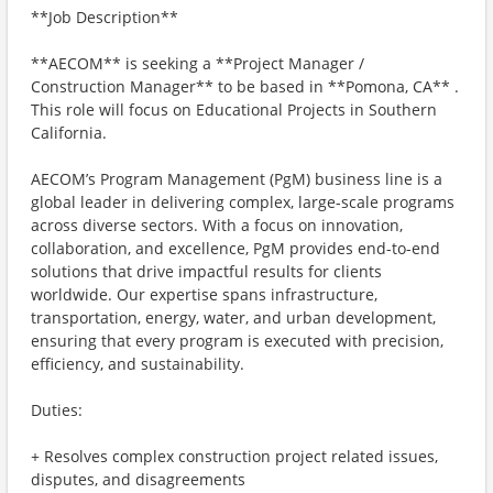
**Job Description**
**AECOM** is seeking a **Project Manager /
Construction Manager** to be based in **Pomona, CA** .
This role will focus on Educational Projects in Southern
California.
AECOM’s Program Management (PgM) business line is a
global leader in delivering complex, large-scale programs
across diverse sectors. With a focus on innovation,
collaboration, and excellence, PgM provides end-to-end
solutions that drive impactful results for clients
worldwide. Our expertise spans infrastructure,
transportation, energy, water, and urban development,
ensuring that every program is executed with precision,
efficiency, and sustainability.
Duties:
+ Resolves complex construction project related issues,
disputes, and disagreements