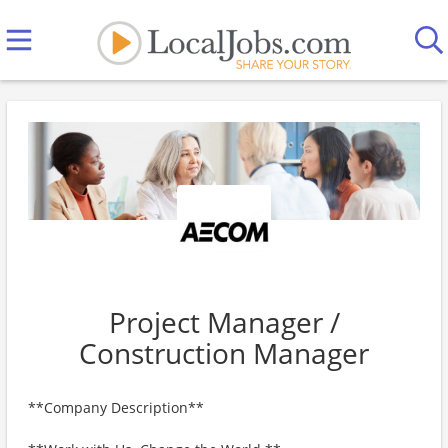
Project Manager /
Construction Manager
**Company Description**