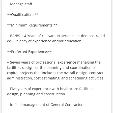
+ Manage staff
**Qualifications**
**Minimum Requirements:**
+ BA/BS + 4 Years of relevant experience or demonstrated
equivalency of experience and/or education
**Preferred Experience:**
+ Seven years of professional experience managing the
facilities design, or the planning and coordination of
capital projects that includes the overall design, contract
administration, cost estimating, and scheduling activities
+ Five years of experience with healthcare facilities
design, planning and construction
+ In field management of General Contractors