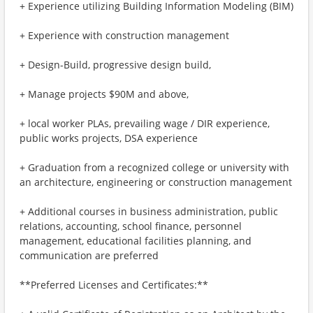
+ Experience utilizing Building Information Modeling (BIM)
+ Experience with construction management
+ Design-Build, progressive design build,
+ Manage projects $90M and above,
+ local worker PLAs, prevailing wage / DIR experience,
public works projects, DSA experience
+ Graduation from a recognized college or university with
an architecture, engineering or construction management
+ Additional courses in business administration, public
relations, accounting, school finance, personnel
management, educational facilities planning, and
communication are preferred
**Preferred Licenses and Certificates:**