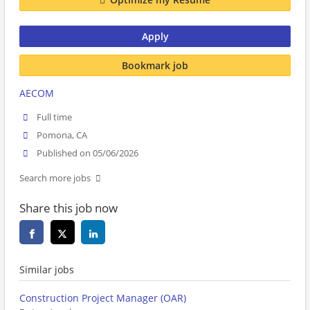
Apply
Bookmark job
AECOM
Full time
Pomona, CA
Published on 05/06/2026
Search more jobs
Share this job now
Similar jobs
Construction Project Manager (OAR)