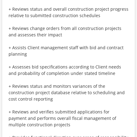
+ Reviews status and overall construction project progress
relative to submitted construction schedules
+ Reviews change orders from all construction projects
and assesses their impact
+ Assists Client management staff with bid and contract
planning
+ Assesses bid specifications according to Client needs
and probability of completion under stated timeline
+ Reviews status and monitors variances of the
construction project database relative to scheduling and
cost control reporting
+ Reviews and verifies submitted applications for
payment and performs overall fiscal management of
multiple construction projects