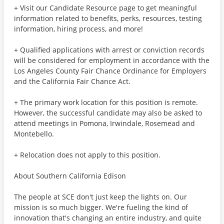
+ Visit our Candidate Resource page to get meaningful
information related to benefits, perks, resources, testing
information, hiring process, and more!
+ Qualified applications with arrest or conviction records
will be considered for employment in accordance with the
Los Angeles County Fair Chance Ordinance for Employers
and the California Fair Chance Act.
+ The primary work location for this position is remote.
However, the successful candidate may also be asked to
attend meetings in Pomona, Irwindale, Rosemead and
Montebello.
+ Relocation does not apply to this position.
About Southern California Edison
The people at SCE don't just keep the lights on. Our
mission is so much bigger. We're fueling the kind of
innovation that's changing an entire industry, and quite