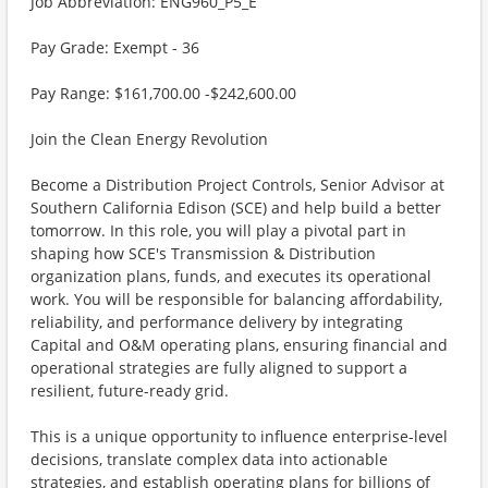
Job Abbreviation: ENG960_P5_E
Pay Grade: Exempt - 36
Pay Range: $161,700.00 -$242,600.00
Join the Clean Energy Revolution
Become a Distribution Project Controls, Senior Advisor at
Southern California Edison (SCE) and help build a better
tomorrow. In this role, you will play a pivotal part in
shaping how SCE's Transmission & Distribution
organization plans, funds, and executes its operational
work. You will be responsible for balancing affordability,
reliability, and performance delivery by integrating
Capital and O&M operating plans, ensuring financial and
operational strategies are fully aligned to support a
resilient, future-ready grid.
This is a unique opportunity to influence enterprise-level
decisions, translate complex data into actionable
strategies, and establish operating plans for billions of