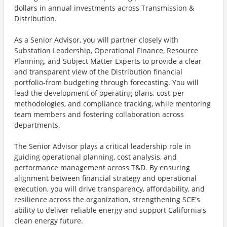
dollars in annual investments across Transmission &
Distribution.
As a Senior Advisor, you will partner closely with
Substation Leadership, Operational Finance, Resource
Planning, and Subject Matter Experts to provide a clear
and transparent view of the Distribution financial
portfolio-from budgeting through forecasting. You will
lead the development of operating plans, cost-per
methodologies, and compliance tracking, while mentoring
team members and fostering collaboration across
departments.
The Senior Advisor plays a critical leadership role in
guiding operational planning, cost analysis, and
performance management across T&D. By ensuring
alignment between financial strategy and operational
execution, you will drive transparency, affordability, and
resilience across the organization, strengthening SCE's
ability to deliver reliable energy and support California's
clean energy future.