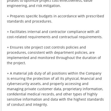
phases to optimize project cost-eﬀectiveness, value
engineering, and risk mitigation.
+ Prepares speciﬁc budgets in accordance with prescribed
standards and procedures.
+ Facilitates internal and contractor compliance with all
cost-related requirements and contractual requirements.
+ Ensures site project cost controls policies and
procedures, consistent with department policies, are
implemented and monitored throughout the duration of
the project.
+ A material job duty of all positions within the Company
is ensuring the protection of all its physical, ﬁnancial and
cybersecurity assets, and properly accessing and
managing private customer data, proprietary information,
conﬁdential medical records, and other types of highly
sensitive information and data with the highest standards
of conduct and integrity.