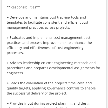
**Responsibilities**
+ Develops and maintains cost tracking tools and
templates to facilitate consistent and eﬃcient cost
management practices across projects.
+ Evaluates and implements cost management best
practices and process improvements to enhance the
eﬃciency and eﬀectiveness of cost engineering
processes.
+ Advises leadership on cost engineering methods and
procedures and prepares developmental assignments for
engineers.
+ Leads the evaluation of the projects time, cost, and
quality targets, applying governance controls to enable
the successful delivery of the project.
+ Provides input during project planning and design