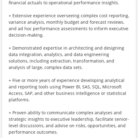
financial actuals to operational performance insights.
+ Extensive experience overseeing complex cost reporting,
variance analysis, monthly budget and forecast reviews,
and ad hoc performance assessments to inform executive
decision-making.
+ Demonstrated expertise in architecting and designing
data integration, analytics, and data engineering
solutions, including extraction, transformation, and
analysis of large, complex data sets.
+ Five or more years of experience developing analytical
and reporting tools using Power BI, SAS, SQL, Microsoft
Access, SAP, and other business intelligence or statistical
platforms.
+ Proven ability to communicate complex analyses and
strategic insights to executive leadership, facilitate senior-
level discussions, and advise on risks, opportunities, and
performance outcomes.