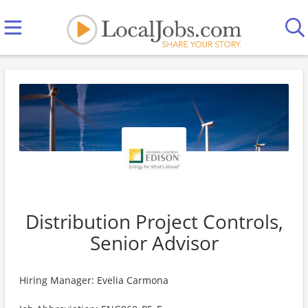
Distribution Project Controls,
Senior Advisor
Hiring Manager: Evelia Carmona