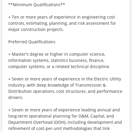
**Minimum Qualifications**
+ Ten or more years of experience in engineering cost
controls, estimating, planning, and risk assessment for
major construction projects.
Preferred Qualifications
+ Master's degree or higher in computer science,
information systems, statistics business, finance,
computer systems, or a related technical discipline.
+ Seven or more years of experience in the Electric Utility
industry, with deep knowledge of Transmission &
Distribution operations, cost structures, and performance
drivers.
+ Seven or more years of experience leading annual and
long-term operational planning for O&M, Capital, and
Department Overhead (DOH), including development and
refinement of cost-per-unit methodologies that link