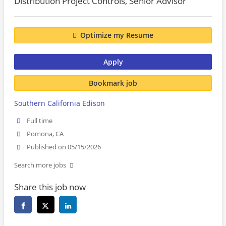
Distribution Project Controls, Senior Advisor
Optimize my Resume
Apply
Bookmark job
Southern California Edison
Full time
Pomona, CA
Published on 05/15/2026
Search more jobs
Share this job now