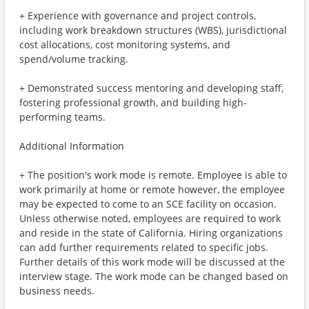
+ Experience with governance and project controls,
including work breakdown structures (WBS), jurisdictional
cost allocations, cost monitoring systems, and
spend/volume tracking.
+ Demonstrated success mentoring and developing staff,
fostering professional growth, and building high-
performing teams.
Additional Information
+ The position's work mode is remote. Employee is able to
work primarily at home or remote however, the employee
may be expected to come to an SCE facility on occasion.
Unless otherwise noted, employees are required to work
and reside in the state of California. Hiring organizations
can add further requirements related to specific jobs.
Further details of this work mode will be discussed at the
interview stage. The work mode can be changed based on
business needs.