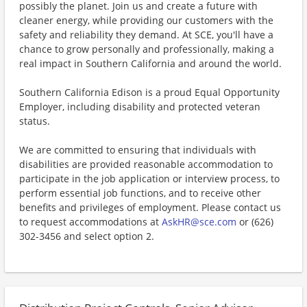
possibly the planet. Join us and create a future with
cleaner energy, while providing our customers with the
safety and reliability they demand. At SCE, you'll have a
chance to grow personally and professionally, making a
real impact in Southern California and around the world.
Southern California Edison is a proud Equal Opportunity
Employer, including disability and protected veteran
status.
We are committed to ensuring that individuals with
disabilities are provided reasonable accommodation to
participate in the job application or interview process, to
perform essential job functions, and to receive other
benefits and privileges of employment. Please contact us
to request accommodations at
AskHR@sce.com
or (626)
302-3456 and select option 2.