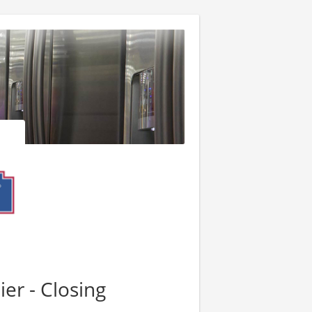
er - Closing