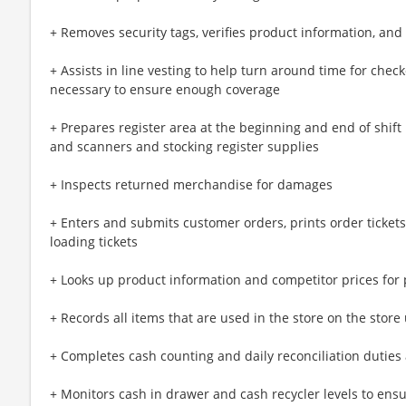
+ Removes security tags, verifies product information, a
+ Assists in line vesting to help turn around time for chec
necessary to ensure enough coverage
+ Prepares register area at the beginning and end of shift 
and scanners and stocking register supplies
+ Inspects returned merchandise for damages
+ Enters and submits customer orders, prints order tickets, 
loading tickets
+ Looks up product information and competitor prices for 
+ Records all items that are used in the store on the store 
+ Completes cash counting and daily reconciliation duties
+ Monitors cash in drawer and cash recycler levels to ensu