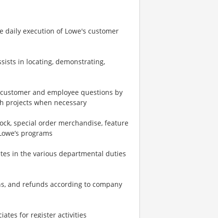
e daily execution of Lowe's customer
ists in locating, demonstrating,
o customer and employee questions by
gh projects when necessary
ock, special order merchandise, feature
 Lowe’s programs
ates in the various departmental duties
urns, and refunds according to company
tes for register activities