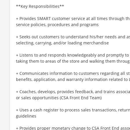
**Key Responsibilities**
+ Provides SMART customer service at all times through th
service policies, procedures and programs
+ Seeks out customers to understand his/her needs and ass
selecting, carrying, and/or loading merchandise
+ Listens to and responds knowledgeably and promptly t
taking them to areas of the store and walking them throu
+ Communicates information to customers regarding all st
benefits, application, and warranty information related to
+ Coaches, develops, provides feedback, and trains associ
or sales opportunities (CSA Front End Team)
+ Uses a cash register to process sales transactions, ret
guidelines
+ Provides proper monetary change to CSA Front End associa