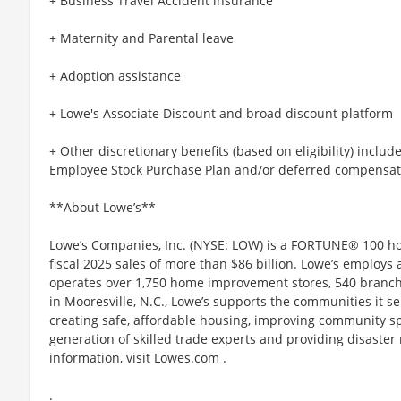
+ Business Travel Accident insurance
+ Maternity and Parental leave
+ Adoption assistance
+ Lowe's Associate Discount and broad discount platform
+ Other discretionary benefits (based on eligibility) inclu
Employee Stock Purchase Plan and/or deferred compensat
**About Lowe’s**
Lowe’s Companies, Inc. (NYSE: LOW) is a FORTUNE® 100 
fiscal 2025 sales of more than $86 billion. Lowe’s employs
operates over 1,750 home improvement stores, 540 branch
in Mooresville, N.C., Lowe’s supports the communities it 
creating safe, affordable housing, improving community sp
generation of skilled trade experts and providing disaster
information, visit Lowes.com .
.