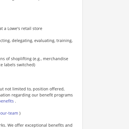
 a Lowe's retail store
cting, delegating, evaluating, training,
s of shoplifting (e.g., merchandise
ce labels switched)
t not limited to, position offered,
rmation regarding our benefit programs
benefits
.
g-our-team
)
rks. We offer exceptional benefits and