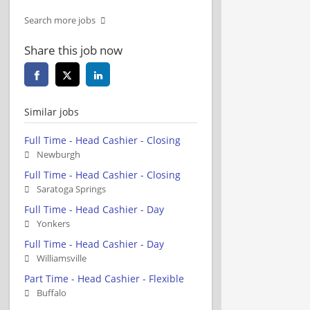
Search more jobs
Share this job now
Similar jobs
Full Time - Head Cashier - Closing
Newburgh
Full Time - Head Cashier - Closing
Saratoga Springs
Full Time - Head Cashier - Day
Yonkers
Full Time - Head Cashier - Day
Williamsville
Part Time - Head Cashier - Flexible
Buffalo