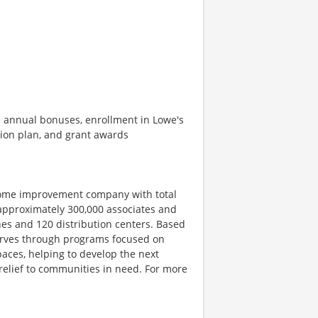
de annual bonuses, enrollment in Lowe's
ion plan, and grant awards
home improvement company with total
 approximately 300,000 associates and
es and 120 distribution centers. Based
serves through programs focused on
aces, helping to develop the next
 relief to communities in need. For more