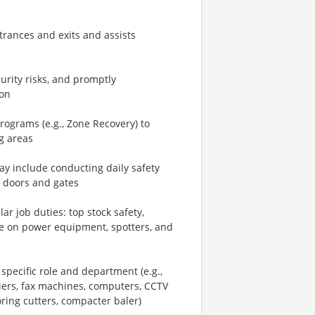
rances and exits and assists
urity risks, and promptly
ion
ograms (e.g., Zone Recovery) to
g areas
y include conducting daily safety
g doors and gates
ar job duties: top stock safety,
line on power equipment, spotters, and
ecific role and department (e.g.,
iers, fax machines, computers, CCTV
oring cutters, compacter baler)