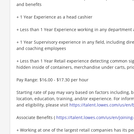
and benefits
+ 1 Year Experience as a head cashier
+ Less than 1 Year Experience working in any department at
+ 1 Year Supervisory experience in any field, including dire
and coaching employees
+ Less than 1 Year Retail experience detecting common sign
hidden inside of containers, merchandise under carts, pri
Pay Range: $16.00 - $17.30 per hour
Starting rate of pay may vary based on factors including, bu
location, education, training, and/or experience. For info
and eligibility, please visit
https://talent.lowes.com/us/en/
Associate Benefits (
https://talent.lowes.com/us/en/joinin
+ Working at one of the largest retail companies has its pe