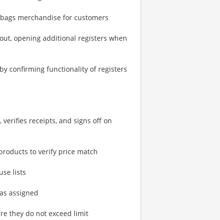
nd bags merchandise for customers
kout, opening additional registers when
by confirming functionality of registers
verifies receipts, and signs off on
products to verify price match
use lists
 as assigned
re they do not exceed limit