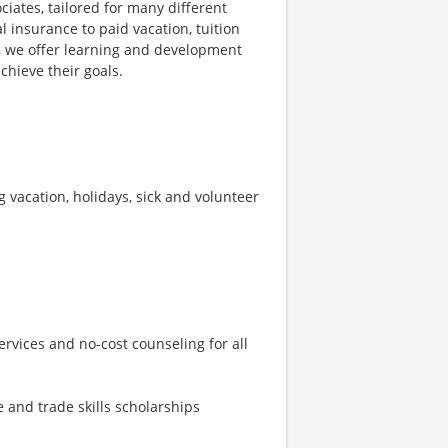
ciates, tailored for many different
l insurance to paid vacation, tuition
s, we offer learning and development
chieve their goals.
ng vacation, holidays, sick and volunteer
rvices and no-cost counseling for all
 and trade skills scholarships