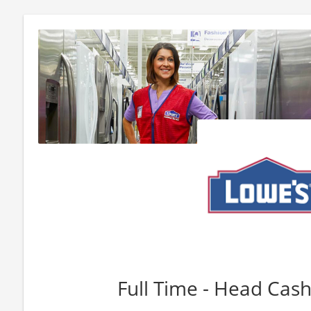
Full Time - Head Cashi