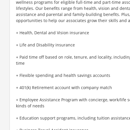
wellness programs for eligible full-time and part-time asso
lifestyles. Our benefits range from health, vision and denta
assistance and parental and family-building benefits. Plu
opportunities to help our associates grow their skills and a
+ Health, Dental and Vision insurance
+ Life and Disability insurance
+ Paid time off based on role, tenure, and locality, includi
time
+ Flexible spending and health savings accounts
+ 401(k) Retirement account with company match
+ Employee Assistance Program with concierge, work/life se
kinds of needs
+ Education support programs, including tuition assistance