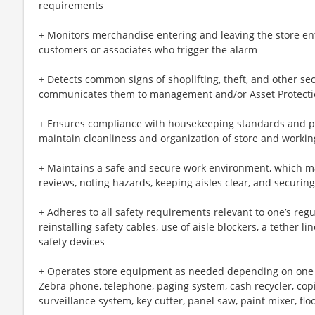
requirements
+ Monitors merchandise entering and leaving the store ent
customers or associates who trigger the alarm
+ Detects common signs of shoplifting, theft, and other sec
communicates them to management and/or Asset Protect
+ Ensures compliance with housekeeping standards and pr
maintain cleanliness and organization of store and workin
+ Maintains a safe and secure work environment, which ma
reviews, noting hazards, keeping aisles clear, and securin
+ Adheres to all safety requirements relevant to one’s regul
reinstalling safety cables, use of aisle blockers, a tether 
safety devices
+ Operates store equipment as needed depending on one sp
Zebra phone, telephone, paging system, cash recycler, cop
surveillance system, key cutter, panel saw, paint mixer, flo