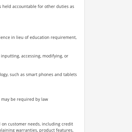
 is held accountable for other duties as
ience in lieu of education requirement,
inputting, accessing, modifying, or
logy, such as smart phones and tablets
as may be required by law
d on customer needs, including credit
xplaining warranties, product features,