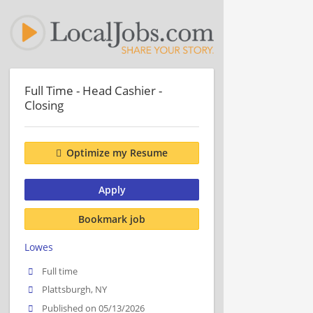
Full Time - Head Cashier -
Closing
Optimize my Resume
Apply
Bookmark job
Lowes
Full time
Plattsburgh, NY
Published on 05/13/2026