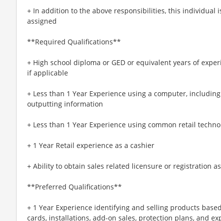
+ In addition to the above responsibilities, this individual
assigned
**Required Qualifications**
+ High school diploma or GED or equivalent years of exper
if applicable
+ Less than 1 Year Experience using a computer, including 
outputting information
+ Less than 1 Year Experience using common retail techno
+ 1 Year Retail experience as a cashier
+ Ability to obtain sales related licensure or registration 
**Preferred Qualifications**
+ 1 Year Experience identifying and selling products base
cards, installations, add-on sales, protection plans, and e