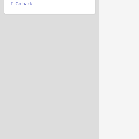
Go back