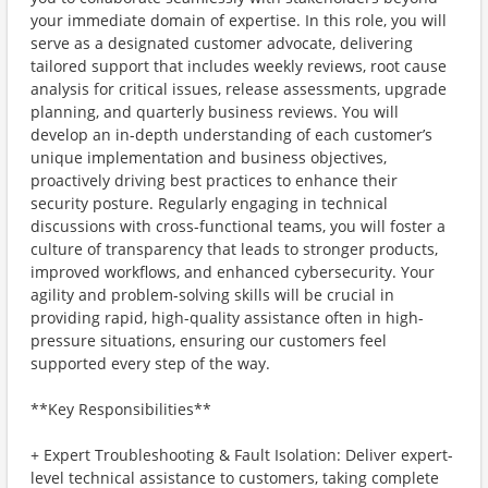
your immediate domain of expertise. In this role, you will
serve as a designated customer advocate, delivering
tailored support that includes weekly reviews, root cause
analysis for critical issues, release assessments, upgrade
planning, and quarterly business reviews. You will
develop an in-depth understanding of each customer’s
unique implementation and business objectives,
proactively driving best practices to enhance their
security posture. Regularly engaging in technical
discussions with cross-functional teams, you will foster a
culture of transparency that leads to stronger products,
improved workflows, and enhanced cybersecurity. Your
agility and problem-solving skills will be crucial in
providing rapid, high-quality assistance often in high-
pressure situations, ensuring our customers feel
supported every step of the way.
**Key Responsibilities**
+ Expert Troubleshooting & Fault Isolation: Deliver expert-
level technical assistance to customers, taking complete