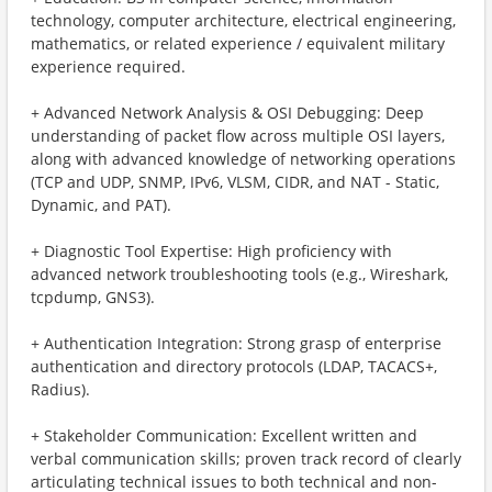
technology, computer architecture, electrical engineering,
mathematics, or related experience / equivalent military
experience required.
+ Advanced Network Analysis & OSI Debugging: Deep
understanding of packet flow across multiple OSI layers,
along with advanced knowledge of networking operations
(TCP and UDP, SNMP, IPv6, VLSM, CIDR, and NAT - Static,
Dynamic, and PAT).
+ Diagnostic Tool Expertise: High proficiency with
advanced network troubleshooting tools (e.g., Wireshark,
tcpdump, GNS3).
+ Authentication Integration: Strong grasp of enterprise
authentication and directory protocols (LDAP, TACACS+,
Radius).
+ Stakeholder Communication: Excellent written and
verbal communication skills; proven track record of clearly
articulating technical issues to both technical and non-