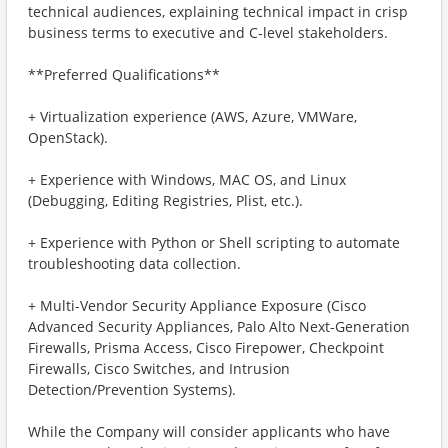
technical audiences, explaining technical impact in crisp
business terms to executive and C-level stakeholders.
**Preferred Qualifications**
+ Virtualization experience (AWS, Azure, VMWare,
OpenStack).
+ Experience with Windows, MAC OS, and Linux
(Debugging, Editing Registries, Plist, etc.).
+ Experience with Python or Shell scripting to automate
troubleshooting data collection.
+ Multi-Vendor Security Appliance Exposure (Cisco
Advanced Security Appliances, Palo Alto Next-Generation
Firewalls, Prisma Access, Cisco Firepower, Checkpoint
Firewalls, Cisco Switches, and Intrusion
Detection/Prevention Systems).
While the Company will consider applicants who have