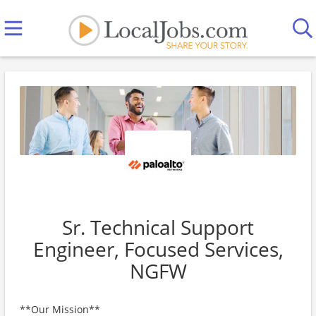
Sr. Technical Support
Engineer, Focused Services,
NGFW
**Our Mission**