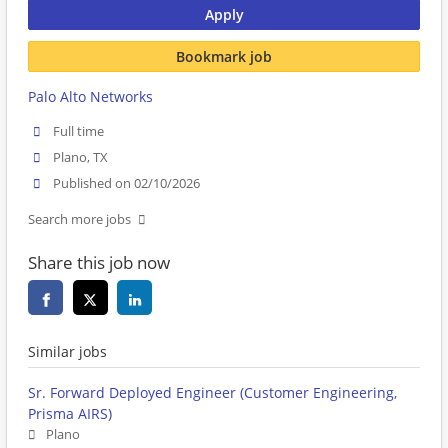
Apply
Bookmark job
Palo Alto Networks
Full time
Plano, TX
Published on 02/10/2026
Search more jobs
Share this job now
Similar jobs
Sr. Forward Deployed Engineer (Customer Engineering,
Prisma AIRS)
Plano