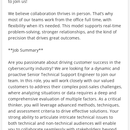
to join us!
We believe collaboration thrives in person. That’s why
most of our teams work from the office full time, with
flexibility when it’s needed. This model supports real-time
problem-solving, stronger relationships, and the kind of
precision that drives great outcomes.
**Job Summary**
Are you passionate about driving customer success in the
cybersecurity industry? We are looking for a dynamic and
proactive Senior Technical Support Engineer to join our
team. In this role, you will work closely with our valued
customers to address their complex post-sales challenges,
where analyzing situations or data requires a deep and
comprehensive evaluation of multiple factors. As a critical
thinker, you will leverage advanced methods, techniques,
and assessment criteria to drive effective solutions. Your
strong ability to articulate intricate technical issues to
both technical and non-technical audiences will enable
you to collaborate seamlessly with stakeholders beyond