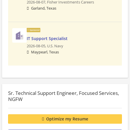
2026-08-07,
Fisher Investments Careers
Garland, Texas
Sponsored
IT Support Specialist
2026-08-05,
U.S. Navy
Maypearl, Texas
Sr. Technical Support Engineer, Focused Services,
NGFW
Optimize my Resume