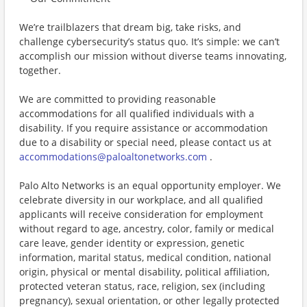
We’re trailblazers that dream big, take risks, and
challenge cybersecurity’s status quo. It’s simple: we can’t
accomplish our mission without diverse teams innovating,
together.
We are committed to providing reasonable
accommodations for all qualified individuals with a
disability. If you require assistance or accommodation
due to a disability or special need, please contact us at
accommodations@paloaltonetworks.com
.
Palo Alto Networks is an equal opportunity employer. We
celebrate diversity in our workplace, and all qualified
applicants will receive consideration for employment
without regard to age, ancestry, color, family or medical
care leave, gender identity or expression, genetic
information, marital status, medical condition, national
origin, physical or mental disability, political affiliation,
protected veteran status, race, religion, sex (including
pregnancy), sexual orientation, or other legally protected