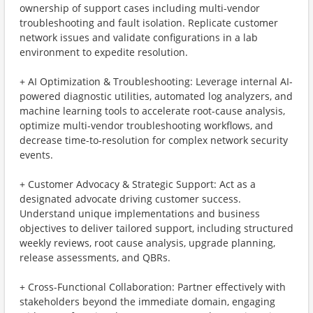
ownership of support cases including multi-vendor
troubleshooting and fault isolation. Replicate customer
network issues and validate configurations in a lab
environment to expedite resolution.
+ AI Optimization & Troubleshooting: Leverage internal AI-
powered diagnostic utilities, automated log analyzers, and
machine learning tools to accelerate root-cause analysis,
optimize multi-vendor troubleshooting workflows, and
decrease time-to-resolution for complex network security
events.
+ Customer Advocacy & Strategic Support: Act as a
designated advocate driving customer success.
Understand unique implementations and business
objectives to deliver tailored support, including structured
weekly reviews, root cause analysis, upgrade planning,
release assessments, and QBRs.
+ Cross-Functional Collaboration: Partner effectively with
stakeholders beyond the immediate domain, engaging