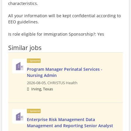
characteristics.
All your information will be kept confidential according to
EEO guidelines.
Is role eligible for Immigration Sponsorship?: Yes
Similar jobs
Sponsored
Program Manager Perinatal Services -
Nursing Admin
2026-08-05,
CHRISTUS Health
Irving, Texas
Sponsored
Enterprise Risk Management Data
Management and Reporting Senior Analyst