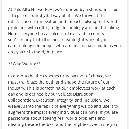
At Palo Alto Networks®, we’re united by a shared mission
—to protect our digital way of life. We thrive at the
intersection of innovation and impact, solving real-world
problems with cutting-edge technology and bold thinking.
Here, everyone has a voice, and every idea counts. If
you’re ready to do the most meaningful work of your
career alongside people who are just as passionate as you
are, you’re in the right place.
**Who We Are**
In order to be the cybersecurity partner of choice, we
must trailblaze the path and shape the future of our
industry. This is something our employees work at each
day and is defined by our values: Disruption,
Collaboration, Execution, Integrity, and Inclusion. We
weave AI into the fabric of everything we do and use it to
augment the impact every individual can have. If you are
passionate about solving real-world problems and
ideating beside the best and the brightest, we invite you