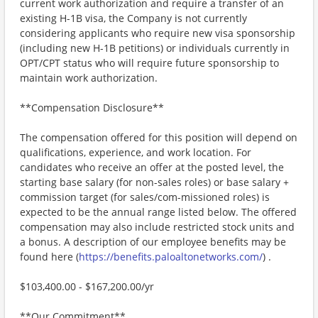
current work authorization and require a transfer of an
existing H-1B visa, the Company is not currently
considering applicants who require new visa sponsorship
(including new H-1B petitions) or individuals currently in
OPT/CPT status who will require future sponsorship to
maintain work authorization.
**Compensation Disclosure**
The compensation offered for this position will depend on
qualifications, experience, and work location. For
candidates who receive an offer at the posted level, the
starting base salary (for non-sales roles) or base salary +
commission target (for sales/com-missioned roles) is
expected to be the annual range listed below. The offered
compensation may also include restricted stock units and
a bonus. A description of our employee benefits may be
found here (
https://benefits.paloaltonetworks.com/
) .
$103,400.00 - $167,200.00/yr
**Our Commitment**