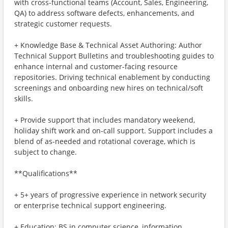
with cross-functional teams (Account, Sales, Engineering,
QA) to address software defects, enhancements, and
strategic customer requests.
+ Knowledge Base & Technical Asset Authoring: Author
Technical Support Bulletins and troubleshooting guides to
enhance internal and customer-facing resource
repositories. Driving technical enablement by conducting
screenings and onboarding new hires on technical/soft
skills.
+ Provide support that includes mandatory weekend,
holiday shift work and on-call support. Support includes a
blend of as-needed and rotational coverage, which is
subject to change.
**Qualifications**
+ 5+ years of progressive experience in network security
or enterprise technical support engineering.
+ Education: BS in computer science, information