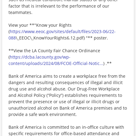
factor that is irrelevant to the performance of our
teammates.
View your **"Know your Rights
(
https://www.eeoc.gov/sites/default/files/2023-06/22-
088
\_EEOC\_KnowYourRights6.12.pdf) "** poster.
**View the LA County Fair Chance Ordinance
(
https://dcba.lacounty.gov/wp-
content/uploads/2024/08/FCOE-Official-Notic...
) .**
Bank of America aims to create a workplace free from the
dangers and resulting consequences of illegal and illicit
drug use and alcohol abuse. Our Drug-Free Workplace
and Alcohol Policy (“Policy”) establishes requirements to
prevent the presence or use of illegal or illicit drugs or
unauthorized alcohol on Bank of America premises and to
provide a safe work environment.
Bank of America is committed to an in-office culture with
specific requirements for office-based attendance and