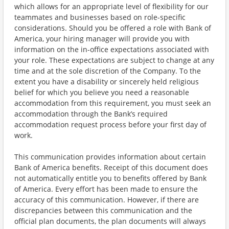
which allows for an appropriate level of flexibility for our
teammates and businesses based on role-specific
considerations. Should you be offered a role with Bank of
America, your hiring manager will provide you with
information on the in-office expectations associated with
your role. These expectations are subject to change at any
time and at the sole discretion of the Company. To the
extent you have a disability or sincerely held religious
belief for which you believe you need a reasonable
accommodation from this requirement, you must seek an
accommodation through the Bank’s required
accommodation request process before your first day of
work.
This communication provides information about certain
Bank of America benefits. Receipt of this document does
not automatically entitle you to benefits offered by Bank
of America. Every effort has been made to ensure the
accuracy of this communication. However, if there are
discrepancies between this communication and the
official plan documents, the plan documents will always