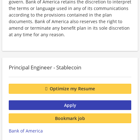
govern. Bank of America retains the discretion to interpret
the terms or language used in any of its communications
according to the provisions contained in the plan
documents. Bank of America also reserves the right to
amend or terminate any benefit plan in its sole discretion
at any time for any reason.
Principal Engineer - Stablecoin
Optimize my Resume
Apply
Bookmark job
Bank of America