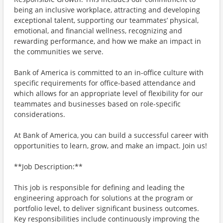
being an inclusive workplace, attracting and developing
exceptional talent, supporting our teammates’ physical,
emotional, and financial wellness, recognizing and
rewarding performance, and how we make an impact in
the communities we serve.
Bank of America is committed to an in-office culture with
specific requirements for office-based attendance and
which allows for an appropriate level of flexibility for our
teammates and businesses based on role-specific
considerations.
At Bank of America, you can build a successful career with
opportunities to learn, grow, and make an impact. Join us!
**Job Description:**
This job is responsible for defining and leading the
engineering approach for solutions at the program or
portfolio level, to deliver significant business outcomes.
Key responsibilities include continuously improving the