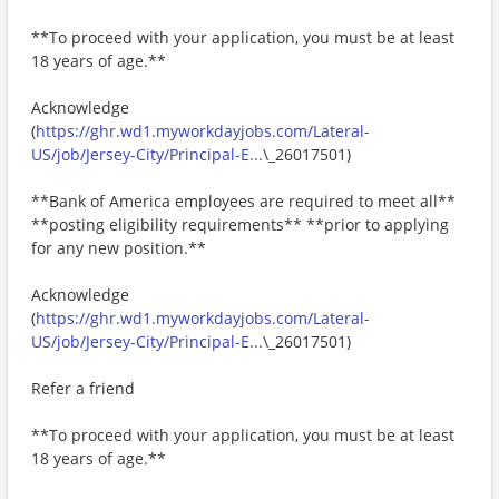
**To proceed with your application, you must be at least
18 years of age.**
Acknowledge
(
https://ghr.wd1.myworkdayjobs.com/Lateral-
US/job/Jersey-City/Principal-E...
\_26017501)
**Bank of America employees are required to meet all**
**posting eligibility requirements** **prior to applying
for any new position.**
Acknowledge
(
https://ghr.wd1.myworkdayjobs.com/Lateral-
US/job/Jersey-City/Principal-E...
\_26017501)
Refer a friend
**To proceed with your application, you must be at least
18 years of age.**