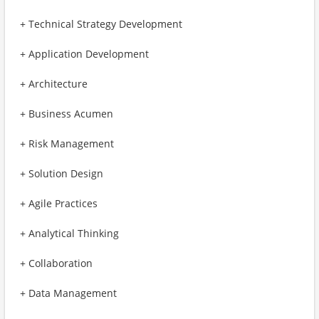
+ Technical Strategy Development
+ Application Development
+ Architecture
+ Business Acumen
+ Risk Management
+ Solution Design
+ Agile Practices
+ Analytical Thinking
+ Collaboration
+ Data Management