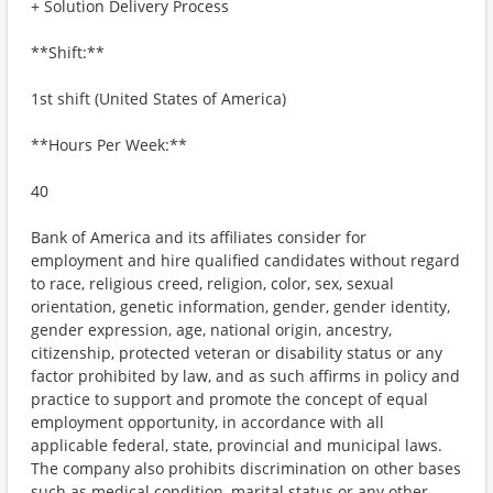
+ Solution Delivery Process
**Shift:**
1st shift (United States of America)
**Hours Per Week:**
40
Bank of America and its affiliates consider for
employment and hire qualified candidates without regard
to race, religious creed, religion, color, sex, sexual
orientation, genetic information, gender, gender identity,
gender expression, age, national origin, ancestry,
citizenship, protected veteran or disability status or any
factor prohibited by law, and as such affirms in policy and
practice to support and promote the concept of equal
employment opportunity, in accordance with all
applicable federal, state, provincial and municipal laws.
The company also prohibits discrimination on other bases
such as medical condition, marital status or any other