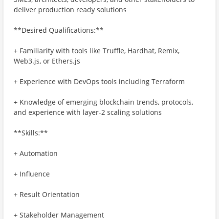
deliver production ready solutions
**Desired Qualifications:**
+ Familiarity with tools like Truffle, Hardhat, Remix,
Web3.js, or Ethers.js
+ Experience with DevOps tools including Terraform
+ Knowledge of emerging blockchain trends, protocols,
and experience with layer-2 scaling solutions
**Skills:**
+ Automation
+ Influence
+ Result Orientation
+ Stakeholder Management