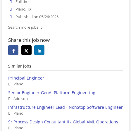
Full time
Plano, TX
Published on 05/26/2026
Search more jobs
Share this job now
Similar jobs
Principal Engineer
Plano
Senior Engineer-GenAI Platform Engineering
Addison
Infrastructure Engineer Lead - NonStop Software Engineer
Plano
Sr Process Design Consultant II - Global AML Operations
Plano