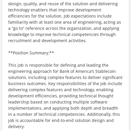
design, quality, and reuse of the solution and delivering
technology enablers that improve development
efficiencies for the solution. Job expectations include
familiarity with at least one area of engineering, acting as
a “go to” reference across the organization, and applying
knowledge to improve technical competencies through
recruitment and development activities.
**Position Summary:**
This job is responsible for defining and leading the
engineering approach for Bank of America’s Stablecoin
solutions, including complex features to deliver significant
business outcomes. Key responsibilities of the job include
delivering complex features and technology, enabling
development efficiencies, providing technical thought
leadership based on conducting multiple software
implementations, and applying both depth and breadth
in a number of technical competencies. Additionally, this
job is accountable for end-to-end solution design and
delivery.