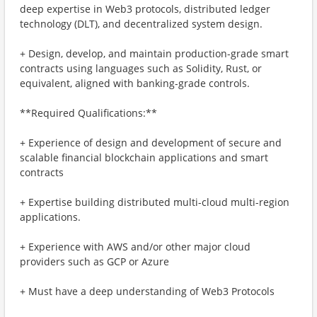
deep expertise in Web3 protocols, distributed ledger
technology (DLT), and decentralized system design.
+ Design, develop, and maintain production-grade smart
contracts using languages such as Solidity, Rust, or
equivalent, aligned with banking-grade controls.
**Required Qualifications:**
+ Experience of design and development of secure and
scalable financial blockchain applications and smart
contracts
+ Expertise building distributed multi-cloud multi-region
applications.
+ Experience with AWS and/or other major cloud
providers such as GCP or Azure
+ Must have a deep understanding of Web3 Protocols