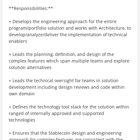
**Responsibilities:**
+ Develops the engineering approach for the entire
program/portfolio solution and works with Architecture, to
develop/analyze/deliver the implementation of technical
enablers
+ Leads the planning, definition, and design of the
complex features which span multiple teams and explore
solution alternatives
+ Leads the technical oversight for teams in solution
development including design reviews and code within
own domain
+ Defines the technology tool stack for the solution within
ranged of internally approved and supported
technologies
+ Ensures that the Stablecoin design and engineering
approach for complex features are consistent with the