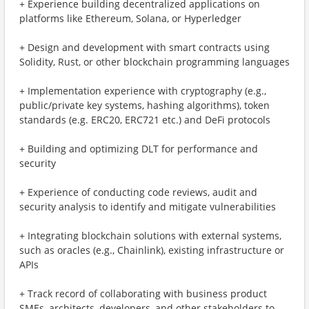
+ Experience building decentralized applications on
platforms like Ethereum, Solana, or Hyperledger
+ Design and development with smart contracts using
Solidity, Rust, or other blockchain programming languages
+ Implementation experience with cryptography (e.g.,
public/private key systems, hashing algorithms), token
standards (e.g. ERC20, ERC721 etc.) and DeFi protocols
+ Building and optimizing DLT for performance and
security
+ Experience of conducting code reviews, audit and
security analysis to identify and mitigate vulnerabilities
+ Integrating blockchain solutions with external systems,
such as oracles (e.g., Chainlink), existing infrastructure or
APIs
+ Track record of collaborating with business product
SMEs, architects, developers, and other stakeholders to