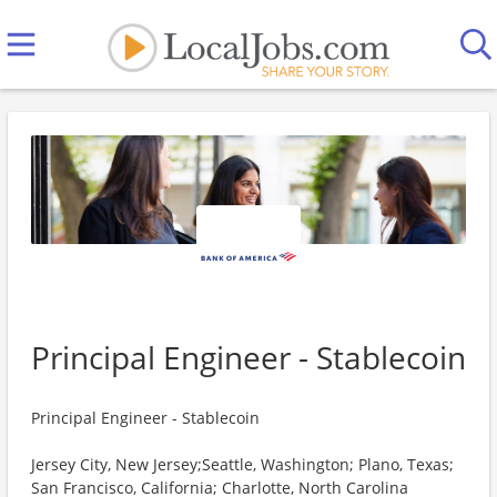
Principal Engineer - Stablecoin
Principal Engineer - Stablecoin
Jersey City, New Jersey;Seattle, Washington; Plano, Texas;
San Francisco, California; Charlotte, North Carolina