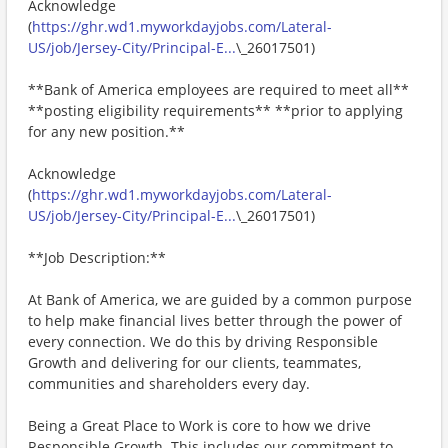
Acknowledge
(
https://ghr.wd1.myworkdayjobs.com/Lateral-
US/job/Jersey-City/Principal-E...
\_26017501)
**Bank of America employees are required to meet all**
**posting eligibility requirements** **prior to applying
for any new position.**
Acknowledge
(
https://ghr.wd1.myworkdayjobs.com/Lateral-
US/job/Jersey-City/Principal-E...
\_26017501)
**Job Description:**
At Bank of America, we are guided by a common purpose
to help make financial lives better through the power of
every connection. We do this by driving Responsible
Growth and delivering for our clients, teammates,
communities and shareholders every day.
Being a Great Place to Work is core to how we drive
Responsible Growth. This includes our commitment to