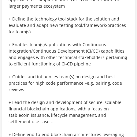
larger payments ecosystem
+ Define the technology tool stack for the solution and
evaluate and adapt new testing tool/framework/practices
for team(s)
+ Enables team(s)/applications with Continuous
Integration/Continuous Development (CI/CD) capabilities
and engages with other technical stakeholders pertaining
to efficient functioning of CI-CD pipeline
+ Guides and influences team(s) on design and best
practices for high code performance –e.g. pairing, code
reviews
+ Lead the design and development of secure, scalable
financial blockchain applications, with a focus on
stablecoin issuance, lifecycle management, and
settlement use cases.
+ Define end-to-end blockchain architectures leveraging