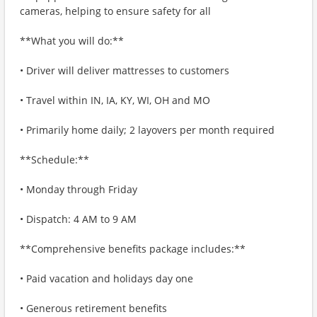
cameras, helping to ensure safety for all
**What you will do:**
• Driver will deliver mattresses to customers
• Travel within IN, IA, KY, WI, OH and MO
• Primarily home daily; 2 layovers per month required
**Schedule:**
• Monday through Friday
• Dispatch: 4 AM to 9 AM
**Comprehensive benefits package includes:**
• Paid vacation and holidays day one
• Generous retirement benefits