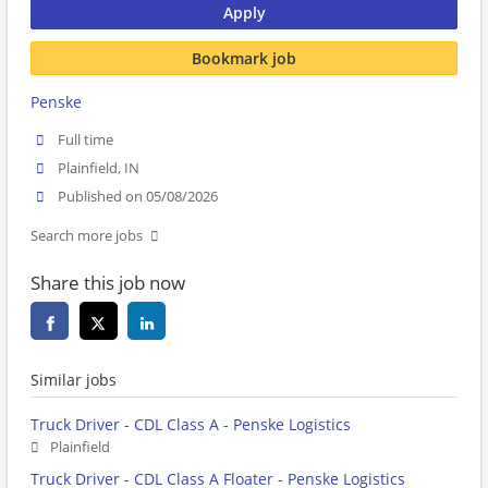
Apply
Bookmark job
Penske
Full time
Plainfield, IN
Published on 05/08/2026
Search more jobs
Share this job now
Similar jobs
Truck Driver - CDL Class A - Penske Logistics
Plainfield
Truck Driver - CDL Class A Floater - Penske Logistics