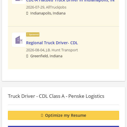
2026-07-29,
AllTruckJobs
Indianapolis, Indiana
Sponsored
Regional Truck Driver- CDL
2026-08-04,
J.B. Hunt Transport
Greenfield, Indiana
Truck Driver - CDL Class A - Penske Logistics
Optimize my Resume