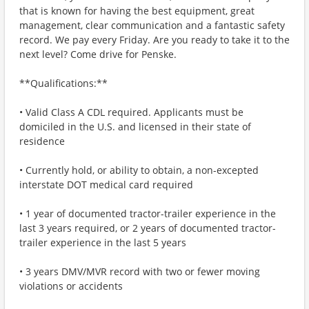
that is known for having the best equipment, great
management, clear communication and a fantastic safety
record. We pay every Friday. Are you ready to take it to the
next level? Come drive for Penske.
**Qualifications:**
• Valid Class A CDL required. Applicants must be
domiciled in the U.S. and licensed in their state of
residence
• Currently hold, or ability to obtain, a non-excepted
interstate DOT medical card required
• 1 year of documented tractor-trailer experience in the
last 3 years required, or 2 years of documented tractor-
trailer experience in the last 5 years
• 3 years DMV/MVR record with two or fewer moving
violations or accidents