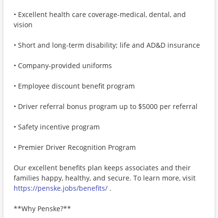
• Excellent health care coverage-medical, dental, and
vision
• Short and long-term disability; life and AD&D insurance
• Company-provided uniforms
• Employee discount benefit program
• Driver referral bonus program up to $5000 per referral
• Safety incentive program
• Premier Driver Recognition Program
Our excellent benefits plan keeps associates and their
families happy, healthy, and secure. To learn more, visit
https://penske.jobs/benefits/
.
**Why Penske?**