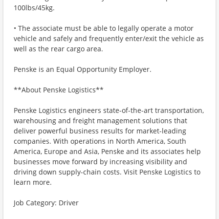
100lbs/45kg.
• The associate must be able to legally operate a motor
vehicle and safely and frequently enter/exit the vehicle as
well as the rear cargo area.
Penske is an Equal Opportunity Employer.
**About Penske Logistics**
Penske Logistics engineers state-of-the-art transportation,
warehousing and freight management solutions that
deliver powerful business results for market-leading
companies. With operations in North America, South
America, Europe and Asia, Penske and its associates help
businesses move forward by increasing visibility and
driving down supply-chain costs. Visit Penske Logistics to
learn more.
Job Category: Driver