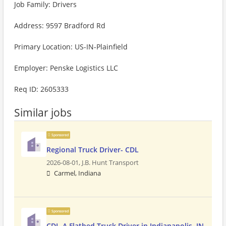
Job Family: Drivers
Address: 9597 Bradford Rd
Primary Location: US-IN-Plainfield
Employer: Penske Logistics LLC
Req ID: 2605333
Similar jobs
Sponsored
Regional Truck Driver- CDL
2026-08-01,
J.B. Hunt Transport
Carmel, Indiana
Sponsored
CDL-A Flatbed Truck Driver in Indianapolis, IN