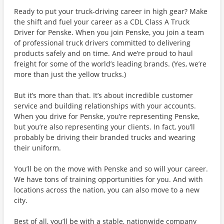
Ready to put your truck-driving career in high gear? Make
the shift and fuel your career as a CDL Class A Truck
Driver for Penske. When you join Penske, you join a team
of professional truck drivers committed to delivering
products safely and on time. And we’re proud to haul
freight for some of the world’s leading brands. (Yes, we’re
more than just the yellow trucks.)
But it’s more than that. It’s about incredible customer
service and building relationships with your accounts.
When you drive for Penske, you’re representing Penske,
but you’re also representing your clients. In fact, you’ll
probably be driving their branded trucks and wearing
their uniform.
You’ll be on the move with Penske and so will your career.
We have tons of training opportunities for you. And with
locations across the nation, you can also move to a new
city.
Best of all, you’ll be with a stable, nationwide company