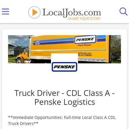
Truck Driver - CDL Class A -
Penske Logistics
**Immediate Opportunities: Full-time Local Class A CDL
Truck Drivers**