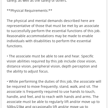
safety, as well as the safety of others.
**Physical Requirements:**
The physical and mental demands described here are
representative of those that must be met by an associate
to successfully perform the essential functions of this job.
Reasonable accommodations may be made to enable
individuals with disabilities to perform the essential
functions.
• The associate must be able to see and hear. Specific
vision abilities required by this job include close vision,
distance vision, peripheral vision, depth perception and
the ability to adjust focus.
• While performing the duties of this job, the associate will
be required to move frequently, stand, walk, and sit. The
associate is frequently required to use hands to touch,
handle, and feel, and to reach with hands and arms. The
associate must be able to regularly lift and/or move up to
50lbs/23kg and occasionally lift and/or move up to