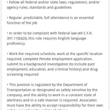
• Follow all federal and/or state laws, regulations, and/or
agency rules, standards and guidelines
• Regular, predictable, full attendance is an essential
function of the job
• In order to be compliant with federal law (49 C.F.R.
391.11(b)(2)), this role requires English language
proficiency.
• Work the required schedule, work at the specific location
required, complete Penske employment application,
submit to a background investigation (to include past
employment, education, and criminal history) and drug
screening required
• This position is regulated by the Department of
Transportation or designated as safety sensitive by the
company, and the ability to work in a constant state of
alertness and in a safe manner is required. Associates
must have the ability to accept responsibility for their own