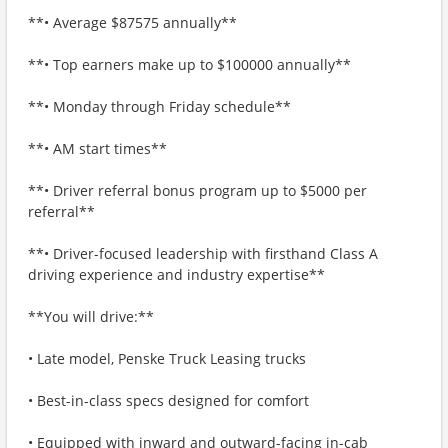
**• Average $87575 annually**
**• Top earners make up to $100000 annually**
**• Monday through Friday schedule**
**• AM start times**
**• Driver referral bonus program up to $5000 per
referral**
**• Driver-focused leadership with firsthand Class A
driving experience and industry expertise**
**You will drive:**
• Late model, Penske Truck Leasing trucks
• Best-in-class specs designed for comfort
• Equipped with inward and outward-facing in-cab