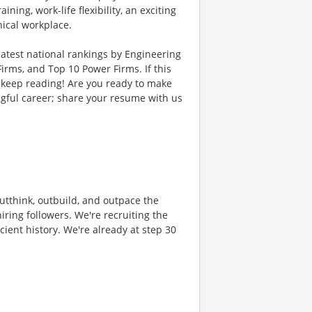
ing, work-life flexibility, an exciting
hical workplace.
latest national rankings by Engineering
rms, and Top 10 Power Firms. If this
 keep reading! Are you ready to make
gful career; share your resume with us
 outthink, outbuild, and outpace the
ring followers. We're recruiting the
cient history. We're already at step 30