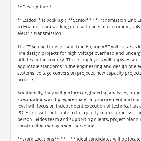
**Description**
**Leidos** is seeking a **Senior** **Transmission Line 
a dynamic team working in a fast-paced environment, solv
electric transmission.
The **Senior Transmission Line Engineer** will serve as k
line design projects for high-voltage overhead and underg
utilities in the country. These employees will apply establ
applicable standards in the engineering and design of el
systems, voltage conversion projects, new capacity project
projects.
Additionally, they will perform engineering analyses, pre
specifications, and prepare material procurement and con
level will focus on independent execution of technical tas
POLE and will contribute to the quality control process. Thi
person Leidos team and supporting clients, project planni
construction management personnel.
**Work Locations** **_:_** Ideal candidates will be locate