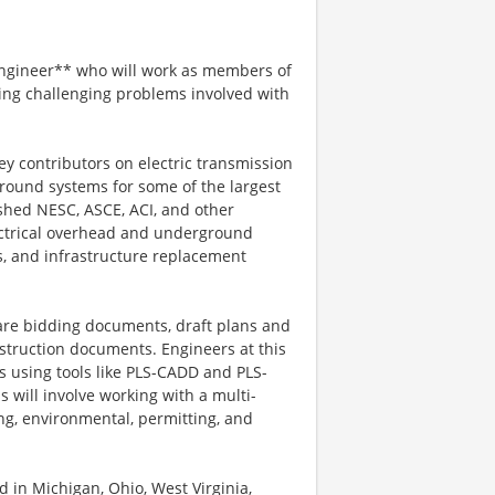
Engineer** who will work as members of
ing challenging problems involved with
ey contributors on electric transmission
round systems for some of the largest
ished NESC, ASCE, ACI, and other
ectrical overhead and underground
s, and infrastructure replacement
pare bidding documents, draft plans and
struction documents. Engineers at this
ks using tools like PLS-CADD and PLS-
s will involve working with a multi-
ng, environmental, permitting, and
d in Michigan, Ohio, West Virginia,