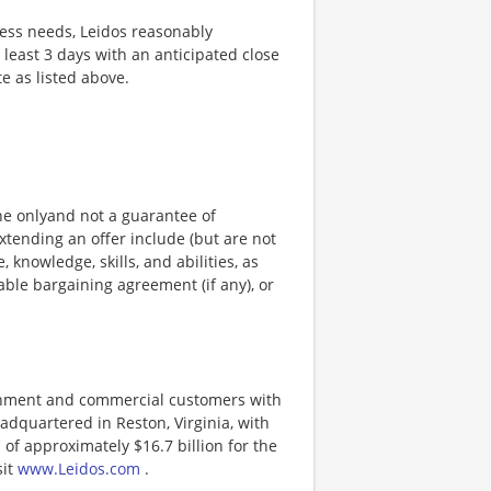
ness needs, Leidos reasonably
t least 3 days with an anticipated close
te as listed above.
ine onlyand not a guarantee of
xtending an offer include (but are not
, knowledge, skills, and abilities, as
able bargaining agreement (if any), or
ernment and commercial customers with
adquartered in Reston, Virginia, with
of approximately $16.7 billion for the
sit
www.Leidos.com
.