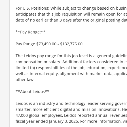
For U.S. Positions: While subject to change based on busi
anticipates that this job requisition will remain open for a
date of no earlier than 3 days after the original posting da
**Pay Range:**
Pay Range $73,450.00 - $132,775.00
The Leidos pay range for this job level is a general guidel
compensation or salary. Additional factors considered in e
limited to) responsibilities of the job, education, experience
well as internal equity, alignment with market data, applic
other law.
**About Leidos**
Leidos is an industry and technology leader serving gov
smarter, more efficient digital and mission innovations. He
47,000 global employees, Leidos reported annual revenues 
fiscal year ended January 3, 2025. For more information, vi