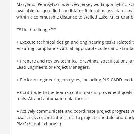
Maryland, Pennsylvania, & New Jersey working a hybrid sc
available for qualified candidates.Relocation assistance wi
within a commutable distance to Walled Lake, MI or Cranb
**The Challenge:**
+ Execute technical design and engineering tasks related t
ensuring compliance with all applicable codes and standa
+ Prepare and review technical drawings, specifications, a
Lead Engineers or Project Managers.
+ Perform engineering analyses, including PLS-CADD model
+ Contribute to the team's continuous improvement goals 
tools, AI, and automation platforms.
+ Actively communicate and coordinate project progress w
awareness of and adherence to project schedule and budget
PM/Schedule change.)