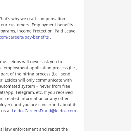
 That's why we craft compensation
or our customers. Employment benefits
ograms, Income Protection, Paid Leave
com/careers/pay-benefits
.
e. Leidos will never ask you to
e employment application process (i.e.,
art of the hiring process (i.e., send
r, Leidos will only communicate with
 automated system – never from free
atsApp, Telegram, etc. If you received
nt-related information or any other
ployer), and you are concerned about its
 us at
LeidosCareersFraud@leidos.com
ocal law enforcement and report the