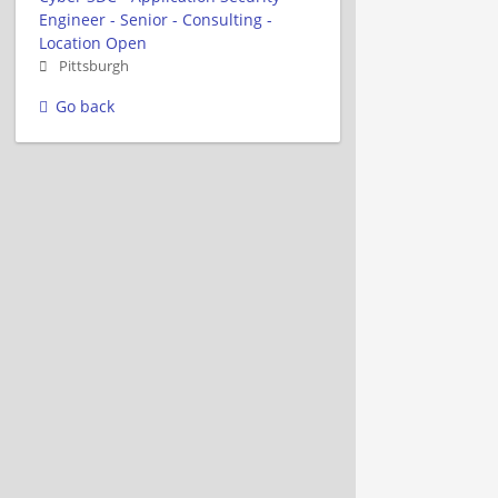
Engineer - Senior - Consulting -
Location Open
Pittsburgh
Go back