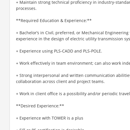
+ Maintain strong technical proficiency in industry-stand
processes.
**Required Education & Experience:**
+ Bachelor’s in Civil, preferred, or Mechanical Engineering 
experience in the design of electric utility transmission sy
+ Experience using PLS-CADD and PLS-POLE.
+ Work effectively in team environment; can also work ind
+ Strong interpersonal and written communication abilities
collaboration across client and project teams.
+ Work in client office is a possibility and/or periodic trav
**Desired Experience:**
+ Experience with TOWER is a plus