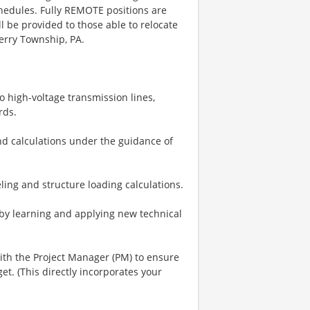
hedules. Fully REMOTE positions are
ll be provided to those able to relocate
erry Township, PA.
o high-voltage transmission lines,
rds.
nd calculations under the guidance of
ing and structure loading calculations.
by learning and applying new technical
ith the Project Manager (PM) to ensure
. (This directly incorporates your