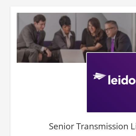
Senior Transmission L