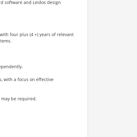
ard software and Leidos design
with four plus (4 +) years of relevant
stems.
ependently.
, with a focus on effective
el may be required.