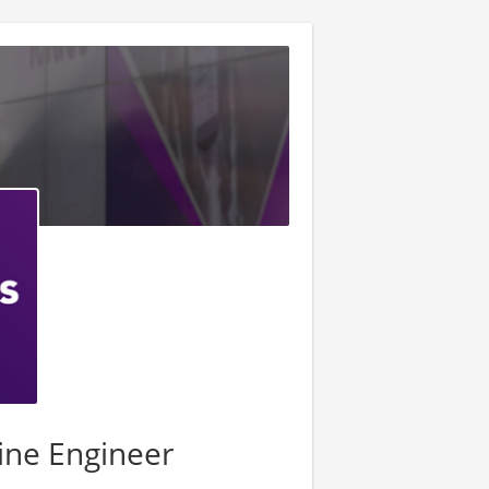
ine Engineer