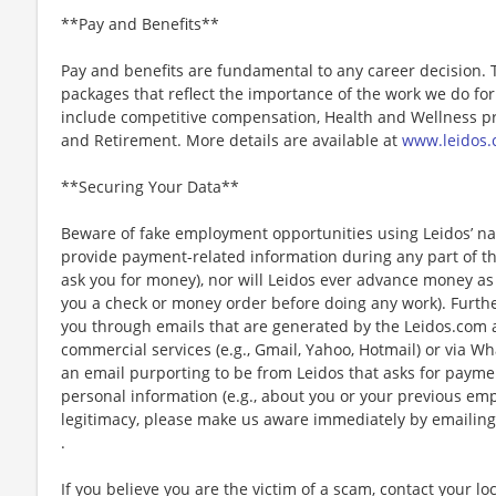
**Pay and Benefits**
Pay and benefits are fundamental to any career decision.
packages that reflect the importance of the work we do f
include competitive compensation, Health and Wellness pr
and Retirement. More details are available at
www.leidos.
**Securing Your Data**
Beware of fake employment opportunities using Leidos’ nam
provide payment-related information during any part of th
ask you for money), nor will Leidos ever advance money as p
you a check or money order before doing any work). Furthe
you through emails that are generated by the Leidos.com
commercial services (e.g., Gmail, Yahoo, Hotmail) or via Wh
an email purporting to be from Leidos that asks for payme
personal information (e.g., about you or your previous em
legitimacy, please make us aware immediately by emailing
.
If you believe you are the victim of a scam, contact your l