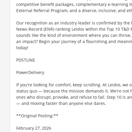
competitive benefit packages, complementary e-learning train
External Referral Program, and a diverse, inclusive, and et
Our recognition as an industry leader is confirmed by the 
News-Record (ENR) ranking Leidos within the Top 10 T&D Fi
sounds like the kind of environment where you can thrive,
an impact? Begin your journey of a flourishing and meanin
today!
PDSTLINE
PowerDelivery
If you're looking for comfort, keep scrolling. At Leidos, we
status quo — because the mission demands it. We're not hi
ones who disrupt, provoke, and refuse to fail. Step 10 is an
— and moving faster than anyone else dares.
**Original Posting:**
February 27, 2026