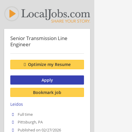
Senior Transmission Line
Engineer
Optimize my Resume
Apply
Bookmark job
Leidos
Full time
Pittsburgh, PA
Published on 02/27/2026