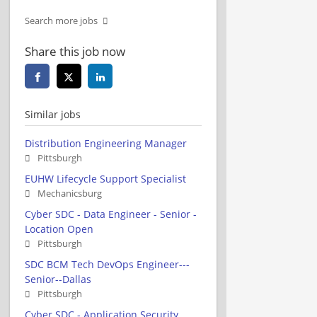
Search more jobs
Share this job now
Similar jobs
Distribution Engineering Manager
Pittsburgh
EUHW Lifecycle Support Specialist
Mechanicsburg
Cyber SDC - Data Engineer - Senior -
Location Open
Pittsburgh
SDC BCM Tech DevOps Engineer---
Senior--Dallas
Pittsburgh
Cyber SDC - Application Security