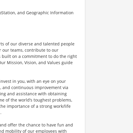
oStation, and Geographic Information
rts of our diverse and talented people
 our teams, contribute to our
 built on a commitment to do the right
ur Mission, Vision, and Values guide
invest in you, with an eye on your
s, and continuous improvement via
ing and assistance with obtaining
ome of the world’s toughest problems,
he importance of a strong work/life
.
 and offer the chance to have fun and
nd mobility of our employees with