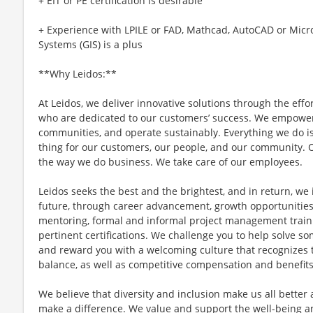
+ EIT or PE certification is desirable
+ Experience with LPILE or FAD, Mathcad, AutoCAD or Micr
Systems (GIS) is a plus
**Why Leidos:**
At Leidos, we deliver innovative solutions through the effo
who are dedicated to our customers’ success. We empower
communities, and operate sustainably. Everything we do is
thing for our customers, our people, and our community. O
the way we do business. We take care of our employees.
Leidos seeks the best and the brightest, and in return, we 
future, through career advancement, growth opportunitie
mentoring, formal and informal project management train
pertinent certifications. We challenge you to help solve s
and reward you with a welcoming culture that recognizes t
balance, as well as competitive compensation and benefits
We believe that diversity and inclusion make us all better
make a difference. We value and support the well-being a