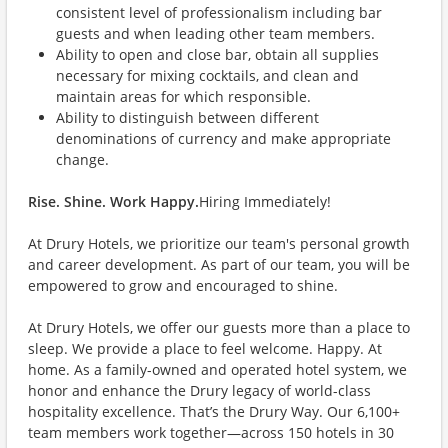
consistent level of professionalism including bar
guests and when leading other team members.
Ability to open and close bar, obtain all supplies
necessary for mixing cocktails, and clean and
maintain areas for which responsible.
Ability to distinguish between different
denominations of currency and make appropriate
change.
Rise. Shine. Work Happy.
Hiring Immediately!
At Drury Hotels, we prioritize our team's personal growth
and career development. As part of our team, you will be
empowered to grow and encouraged to shine.
At Drury Hotels, we offer our guests more than a place to
sleep. We provide a place to feel welcome. Happy. At
home. As a family-owned and operated hotel system, we
honor and enhance the Drury legacy of world-class
hospitality excellence. That’s the Drury Way. Our 6,100+
team members work together—across 150 hotels in 30