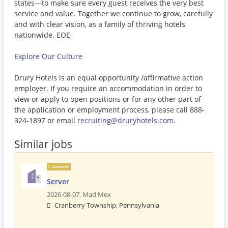
states—to make sure every guest receives the very best
service and value. Together we continue to grow, carefully
and with clear vision, as a family of thriving hotels
nationwide. EOE
Explore Our Culture
Drury Hotels is an equal opportunity /affirmative action
employer. If you require an accommodation in order to
view or apply to open positions or for any other part of
the application or employment process, please call 888-
324-1897 or email
recruiting@druryhotels.com
.
Similar jobs
Sponsored
Server
2026-08-07,
Mad Mex
Cranberry Township, Pennsylvania