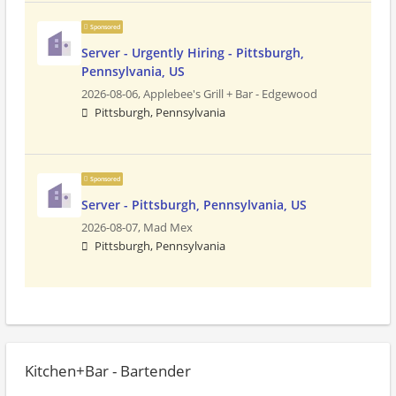
Sponsored
Server - Urgently Hiring - Pittsburgh,
Pennsylvania, US
2026-08-06,
Applebee's Grill + Bar - Edgewood
Pittsburgh, Pennsylvania
Sponsored
Server - Pittsburgh, Pennsylvania, US
2026-08-07,
Mad Mex
Pittsburgh, Pennsylvania
Kitchen+Bar - Bartender