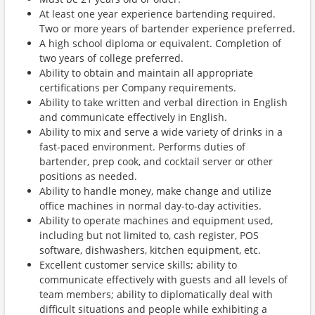
At least one year experience bartending required.
Two or more years of bartender experience preferred.
A high school diploma or equivalent. Completion of
two years of college preferred.
Ability to obtain and maintain all appropriate
certifications per Company requirements.
Ability to take written and verbal direction in English
and communicate effectively in English.
Ability to mix and serve a wide variety of drinks in a
fast-paced environment. Performs duties of
bartender, prep cook, and cocktail server or other
positions as needed.
Ability to handle money, make change and utilize
office machines in normal day-to-day activities.
Ability to operate machines and equipment used,
including but not limited to, cash register, POS
software, dishwashers, kitchen equipment, etc.
Excellent customer service skills; ability to
communicate effectively with guests and all levels of
team members; ability to diplomatically deal with
difficult situations and people while exhibiting a