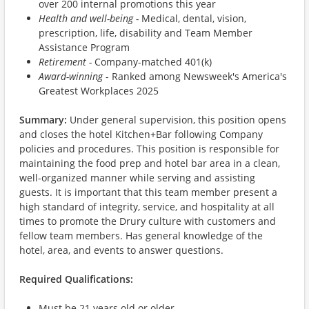
over 200 internal promotions this year
Health and well-being -
Medical, dental, vision,
prescription, life, disability and Team Member
Assistance Program
Retirement -
Company-matched 401(k)
Award-winning
- Ranked among Newsweek's America's
Greatest Workplaces 2025
Summary:
Under general supervision, this position opens
and closes the hotel Kitchen+Bar following Company
policies and procedures. This position is responsible for
maintaining the food prep and hotel bar area in a clean,
well-organized manner while serving and assisting
guests. It is important that this team member present a
high standard of integrity, service, and hospitality at all
times to promote the Drury culture with customers and
fellow team members. Has general knowledge of the
hotel, area, and events to answer questions.
Required Qualifications:
Must be 21 years old or older.