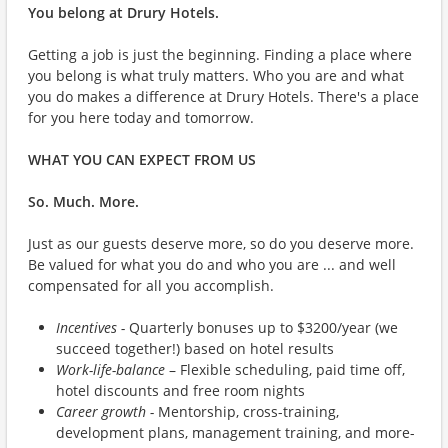
You belong at Drury Hotels.
Getting a job is just the beginning. Finding a place where
you belong is what truly matters. Who you are and what
you do makes a difference at Drury Hotels. There's a place
for you here today and tomorrow.
WHAT YOU CAN EXPECT FROM US
So. Much. More.
Just as our guests deserve more, so do you deserve more.
Be valued for what you do and who you are ... and well
compensated for all you accomplish.
Incentives -
Quarterly bonuses up to $3200/year (we
succeed together!) based on hotel results
Work-life-balance
– Flexible scheduling, paid time off,
hotel discounts and free room nights
Career growth -
Mentorship, cross-training,
development plans, management training, and more-