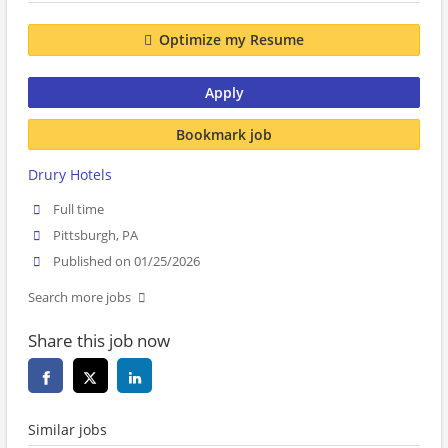
Optimize my Resume
Apply
Bookmark job
Drury Hotels
Full time
Pittsburgh, PA
Published on 01/25/2026
Search more jobs
Share this job now
Similar jobs