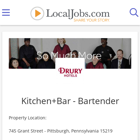
Kitchen+Bar - Bartender
Property Location:
745 Grant Street - Pittsburgh, Pennsylvania 15219