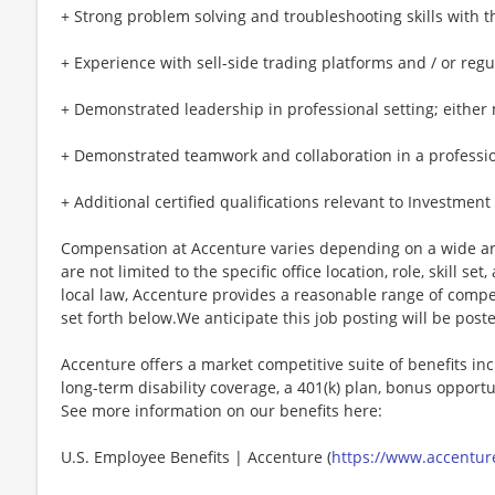
+ Strong problem solving and troubleshooting skills with t
+ Experience with sell-side trading platforms and / or reg
+ Demonstrated leadership in professional setting; either mi
+ Demonstrated teamwork and collaboration in a professional
+ Additional certified qualifications relevant to Investmen
Compensation at Accenture varies depending on a wide arr
are not limited to the specific office location, role, skill se
local law, Accenture provides a reasonable range of compe
set forth below.We anticipate this job posting will be post
Accenture offers a market competitive suite of benefits incl
long-term disability coverage, a 401(k) plan, bonus opportun
See more information on our benefits here:
U.S. Employee Benefits | Accenture (
https://www.accenture