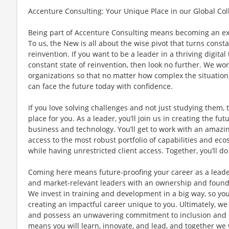
Accenture Consulting: Your Unique Place in our Global Col
Being part of Accenture Consulting means becoming an e
To us, the New is all about the wise pivot that turns const
reinvention. If you want to be a leader in a thriving digita
constant state of reinvention, then look no further. We work
organizations so that no matter how complex the situation
can face the future today with confidence.
If you love solving challenges and not just studying them, 
place for you. As a leader, you’ll join us in creating the fut
business and technology. You’ll get to work with an amazin
access to the most robust portfolio of capabilities and ecos
while having unrestricted client access. Together, you’ll 
Coming here means future-proofing your career as a leade
and market-relevant leaders with an ownership and foun
We invest in training and development in a big way, so you
creating an impactful career unique to you. Ultimately, we
and possess an unwavering commitment to inclusion and di
means you will learn, innovate, and lead, and together we