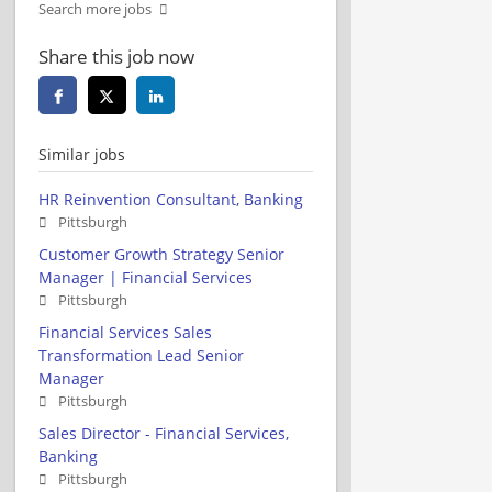
Search more jobs
Share this job now
Similar jobs
HR Reinvention Consultant, Banking
Pittsburgh
Customer Growth Strategy Senior
Manager | Financial Services
Pittsburgh
Financial Services Sales
Transformation Lead Senior
Manager
Pittsburgh
Sales Director - Financial Services,
Banking
Pittsburgh