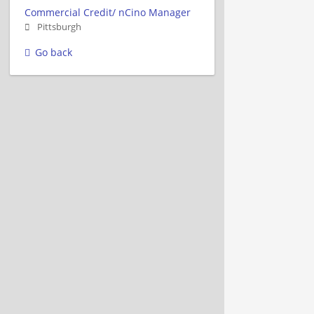
Commercial Credit/ nCino Manager
Pittsburgh
Go back