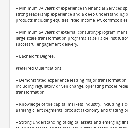
+ Minimum 7+ years of experience in Financial Services sp
strong leadership experience and a deep understanding of
products including equities, fixed income, FX, commodities,
+ Minimum 5+ years of external consulting/program mana
large-scale transformation programs at sell-side institutio
successful engagement delivery.
+ Bachelor's Degree.
Preferred Qualifications:
+ Demonstrated experience leading major transformation i
including regulatory-driven change, operating model rede
transformation.
+ Knowledge of the capital markets industry, including a
Banking client segments, product taxonomy and trading p
+ Strong understanding of digital assets and emerging fina