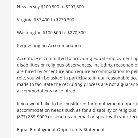
New Jersey $100,500 to $293,800
Virginia $87,400 to $270,300
Washington $100,500 to $270,300
Requesting an Accommodation
Accenture is committed to providing equal employment op
disabilities or religious observances, including reasona
are hired by Accenture and require accommodation to perf
role, you will be asked to participate in our reasonable
made to facilitate the recruiting process are not a guarant
accommodations once hired.
If you would like to be considered for employment opport
accommodation needs such as for a disability or religious o
(877) 889-9009 or send us an email or speak with your recr
Equal Employment Opportunity Statement