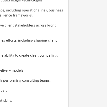
ributed ledger technologies.
ce, including operational risk, business
esilience frameworks.
e client stakeholders across Front
es efforts, including shaping client
e ability to create clear, compelling,
elivery models.
gh-performing consulting teams.
mber.
 skills.