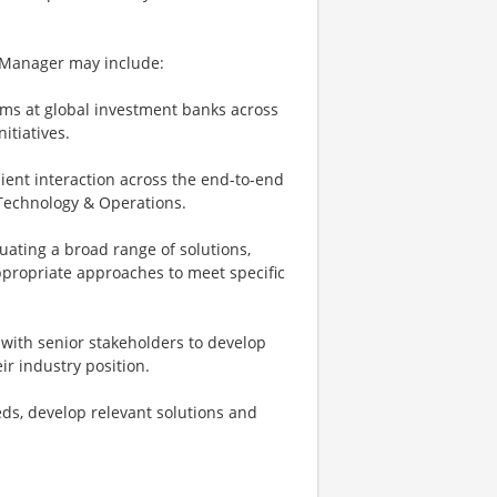
g Manager may include:
ms at global investment banks across
itiatives.
ient interaction across the end-to-end
d Technology & Operations.
uating a broad range of solutions,
ppropriate approaches to meet specific
g with senior stakeholders to develop
r industry position.
eeds, develop relevant solutions and