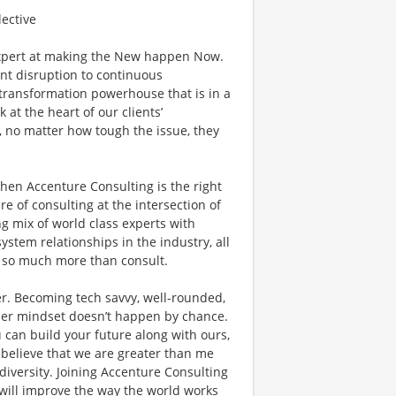
lective
xpert at making the New happen Now.
ant disruption to continuous
l transformation powerhouse that is in a
 at the heart of our clients’
, no matter how tough the issue, they
then Accenture Consulting is the right
ure of consulting at the intersection of
g mix of world class experts with
ystem relationships in the industry, all
do so much more than consult.
r. Becoming tech savvy, well-rounded,
der mindset doesn’t happen by chance.
 can build your future along with ours,
 believe that we are greater than me
versity. Joining Accenture Consulting
 will improve the way the world works