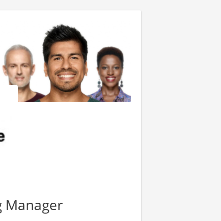
g Manager