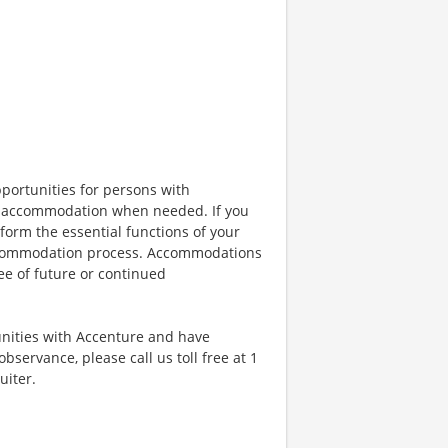
portunities for persons with
ble accommodation when needed. If you
orm the essential functions of your
 accommodation process. Accommodations
ee of future or continued
unities with Accenture and have
bservance, please call us toll free at 1
uiter.