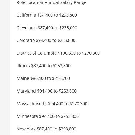
Role Location Annual Salary Range
California $94,400 to $293,800
Cleveland $87,400 to $235,000
Colorado $94,400 to $253,800
District of Columbia $100,500 to $270,300
Illinois $87,400 to $253,800
Maine $80,400 to $216,200
Maryland $94,400 to $253,800
Massachusetts $94,400 to $270,300
Minnesota $94,400 to $253,800
New York $87,400 to $293,800