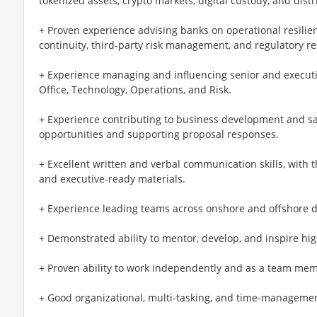
tokenized assets, crypto markets, digital custody, and dist
+ Proven experience advising banks on operational resilien
continuity, third-party risk management, and regulatory r
+ Experience managing and influencing senior and executiv
Office, Technology, Operations, and Risk.
+ Experience contributing to business development and sal
opportunities and supporting proposal responses.
+ Excellent written and verbal communication skills, with th
and executive-ready materials.
+ Experience leading teams across onshore and offshore d
+ Demonstrated ability to mentor, develop, and inspire hi
+ Proven ability to work independently and as a team me
+ Good organizational, multi-tasking, and time-management