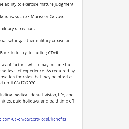
he ability to exercise mature judgment.
ulations, such as Murex or Calypso.
litary or civilian.
 setting; either military or civilian.
t Bank industry, including CFA®.
ay of factors, which may include but
t, and level of experience. As required by
nsation for roles that may be hired as
ed until 06/17/2026.
uding medical, dental, vision, life, and
ities, paid holidays, and paid time off.
.com/us-en/careers/local/benefits
)