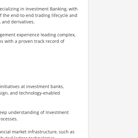
ecializing in Investment Banking, with
 the end-to-end trading lifecycle and
 and derivatives.
gement experience leading complex,
ns with a proven track record of
nitiatives at investment banks,
sign, and technology-enabled
 deep understanding of Investment
rocesses.
ncial market infrastructure, such as