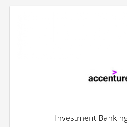
Investment Bankin