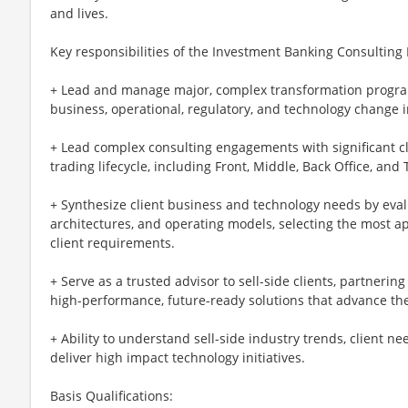
and lives.
Key responsibilities of the Investment Banking Consultin
+ Lead and manage major, complex transformation progra
business, operational, regulatory, and technology change in
+ Lead complex consulting engagements with significant cl
trading lifecycle, including Front, Middle, Back Office, an
+ Synthesize client business and technology needs by eval
architectures, and operating models, selecting the most a
client requirements.
+ Serve as a trusted advisor to sell-side clients, partnerin
high-performance, future-ready solutions that advance thei
+ Ability to understand sell-side industry trends, client n
deliver high impact technology initiatives.
Basis Qualifications: