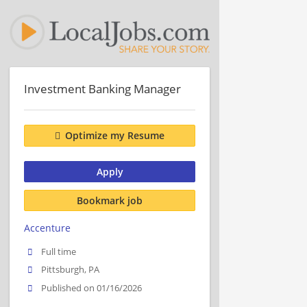
Investment Banking Manager
Optimize my Resume
Apply
Bookmark job
Accenture
Full time
Pittsburgh, PA
Published on 01/16/2026