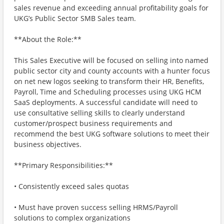
sales revenue and exceeding annual profitability goals for
UKG’s Public Sector SMB Sales team.
**About the Role:**
This Sales Executive will be focused on selling into named
public sector city and county accounts with a hunter focus
on net new logos seeking to transform their HR, Benefits,
Payroll, Time and Scheduling processes using UKG HCM
SaaS deployments. A successful candidate will need to
use consultative selling skills to clearly understand
customer/prospect business requirements and
recommend the best UKG software solutions to meet their
business objectives.
**Primary Responsibilities:**
• Consistently exceed sales quotas
• Must have proven success selling HRMS/Payroll
solutions to complex organizations