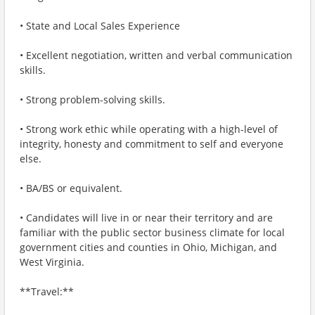
• State and Local Sales Experience
• Excellent negotiation, written and verbal communication
skills.
• Strong problem-solving skills.
• Strong work ethic while operating with a high-level of
integrity, honesty and commitment to self and everyone
else.
• BA/BS or equivalent.
• Candidates will live in or near their territory and are
familiar with the public sector business climate for local
government cities and counties in Ohio, Michigan, and
West Virginia.
**Travel:**