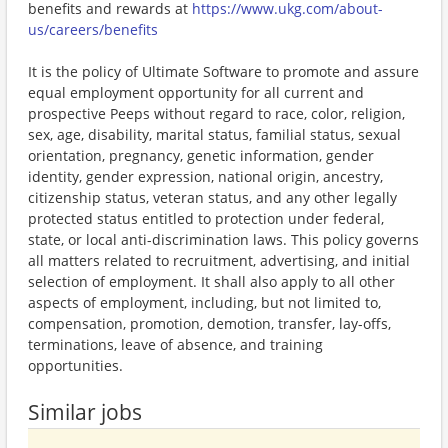
benefits and rewards at
https://www.ukg.com/about-
us/careers/benefits
It is the policy of Ultimate Software to promote and assure
equal employment opportunity for all current and
prospective Peeps without regard to race, color, religion,
sex, age, disability, marital status, familial status, sexual
orientation, pregnancy, genetic information, gender
identity, gender expression, national origin, ancestry,
citizenship status, veteran status, and any other legally
protected status entitled to protection under federal,
state, or local anti-discrimination laws. This policy governs
all matters related to recruitment, advertising, and initial
selection of employment. It shall also apply to all other
aspects of employment, including, but not limited to,
compensation, promotion, demotion, transfer, lay-offs,
terminations, leave of absence, and training
opportunities.
Similar jobs