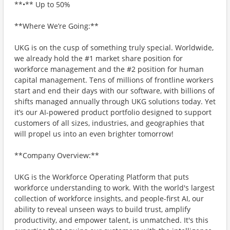
**•** Up to 50%
**Where We’re Going:**
UKG is on the cusp of something truly special. Worldwide,
we already hold the #1 market share position for
workforce management and the #2 position for human
capital management. Tens of millions of frontline workers
start and end their days with our software, with billions of
shifts managed annually through UKG solutions today. Yet
it’s our AI-powered product portfolio designed to support
customers of all sizes, industries, and geographies that
will propel us into an even brighter tomorrow!
**Company Overview:**
UKG is the Workforce Operating Platform that puts
workforce understanding to work. With the world's largest
collection of workforce insights, and people-first AI, our
ability to reveal unseen ways to build trust, amplify
productivity, and empower talent, is unmatched. It's this