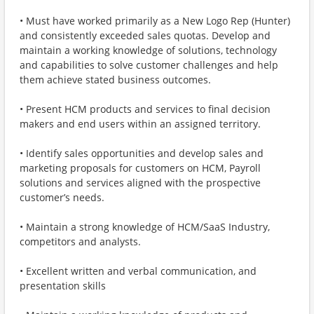
• Must have worked primarily as a New Logo Rep (Hunter)
and consistently exceeded sales quotas. Develop and
maintain a working knowledge of solutions, technology
and capabilities to solve customer challenges and help
them achieve stated business outcomes.
• Present HCM products and services to final decision
makers and end users within an assigned territory.
• Identify sales opportunities and develop sales and
marketing proposals for customers on HCM, Payroll
solutions and services aligned with the prospective
customer’s needs.
• Maintain a strong knowledge of HCM/SaaS Industry,
competitors and analysts.
• Excellent written and verbal communication, and
presentation skills