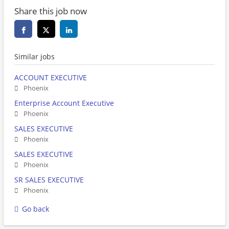
Share this job now
Similar jobs
ACCOUNT EXECUTIVE
Phoenix
Enterprise Account Executive
Phoenix
SALES EXECUTIVE
Phoenix
SALES EXECUTIVE
Phoenix
SR SALES EXECUTIVE
Phoenix
Go back