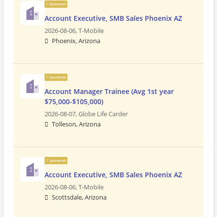
Sponsored
Account Executive, SMB Sales Phoenix AZ
2026-08-06,
T-Mobile
Phoenix, Arizona
Sponsored
Account Manager Trainee (Avg 1st year
$75,000-$105,000)
2026-08-07,
Globe Life Carder
Tolleson, Arizona
Sponsored
Account Executive, SMB Sales Phoenix AZ
2026-08-06,
T-Mobile
Scottsdale, Arizona