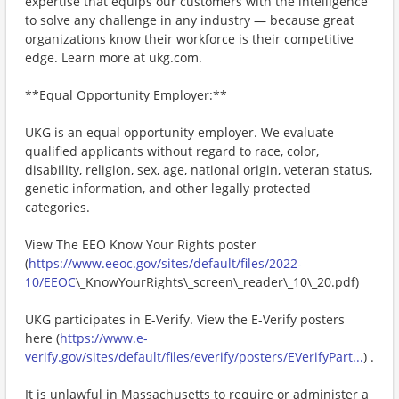
expertise that equips our customers with the intelligence
to solve any challenge in any industry — because great
organizations know their workforce is their competitive
edge. Learn more at ukg.com.
**Equal Opportunity Employer:**
UKG is an equal opportunity employer. We evaluate
qualified applicants without regard to race, color,
disability, religion, sex, age, national origin, veteran status,
genetic information, and other legally protected
categories.
View The EEO Know Your Rights poster
(
https://www.eeoc.gov/sites/default/files/2022-
10/EEOC
\_KnowYourRights\_screen\_reader\_10\_20.pdf)
UKG participates in E-Verify. View the E-Verify posters
here (
https://www.e-
verify.gov/sites/default/files/everify/posters/EVerifyPart...
) .
It is unlawful in Massachusetts to require or administer a