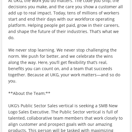
At UKG, the work you do matters. The code you ship, the
decisions you make, and the care you show a customer all
add up to real impact. Today, tens of millions of workers
start and end their days with our workforce operating
platform. Helping people get paid, grow in their careers,
and shape the future of their industries. That’s what we
do.
We never stop learning. We never stop challenging the
norm. We push for better, and we celebrate the wins
along the way. Here, you’ll get flexibility that’s real,
benefits you can count on, and a team that succeeds
together. Because at UKG, your work matters—and so do
you.
**About the Team:**
UKG’s Public Sector Sales vertical is seeking a SMB New
Logo Sales Executive. The Public Sector vertical is full of
talented, collaborative team members that work closely to
align customer and prospect goals with our amazing
products. This person will be tasked with maximizing