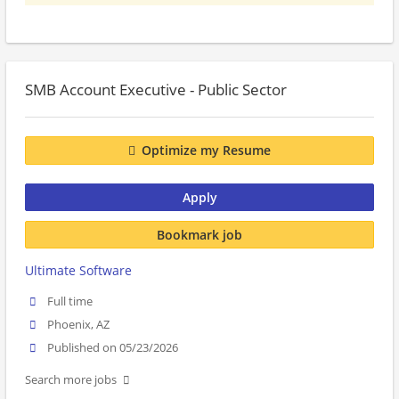
SMB Account Executive - Public Sector
Optimize my Resume
Apply
Bookmark job
Ultimate Software
Full time
Phoenix, AZ
Published on 05/23/2026
Search more jobs