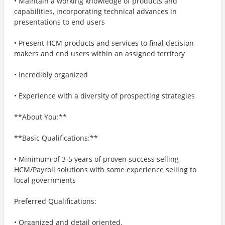
• Maintain a working knowledge of products and
capabilities, incorporating technical advances in
presentations to end users
• Present HCM products and services to final decision
makers and end users within an assigned territory
• Incredibly organized
• Experience with a diversity of prospecting strategies
**About You:**
**Basic Qualifications:**
• Minimum of 3-5 years of proven success selling
HCM/Payroll solutions with some experience selling to
local governments
Preferred Qualifications:
• Organized and detail oriented.