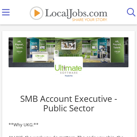
SMB Account Executive -
Public Sector
**Why UKG:**