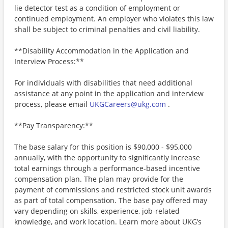
lie detector test as a condition of employment or
continued employment. An employer who violates this law
shall be subject to criminal penalties and civil liability.
**Disability Accommodation in the Application and
Interview Process:**
For individuals with disabilities that need additional
assistance at any point in the application and interview
process, please email
UKGCareers@ukg.com
.
**Pay Transparency:**
The base salary for this position is $90,000 - $95,000
annually, with the opportunity to significantly increase
total earnings through a performance-based incentive
compensation plan. The plan may provide for the
payment of commissions and restricted stock unit awards
as part of total compensation. The base pay offered may
vary depending on skills, experience, job-related
knowledge, and work location. Learn more about UKG’s