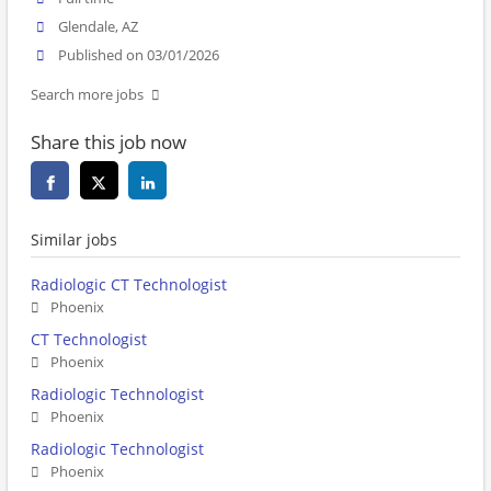
Glendale, AZ
Published on 03/01/2026
Search more jobs
Share this job now
Similar jobs
Radiologic CT Technologist
Phoenix
CT Technologist
Phoenix
Radiologic Technologist
Phoenix
Radiologic Technologist
Phoenix