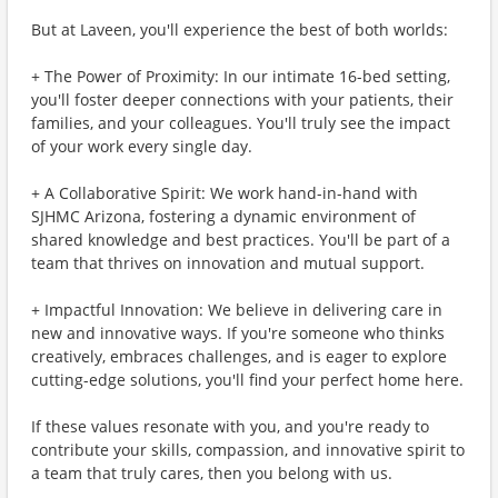
But at Laveen, you'll experience the best of both worlds:
+ The Power of Proximity: In our intimate 16-bed setting,
you'll foster deeper connections with your patients, their
families, and your colleagues. You'll truly see the impact
of your work every single day.
+ A Collaborative Spirit: We work hand-in-hand with
SJHMC Arizona, fostering a dynamic environment of
shared knowledge and best practices. You'll be part of a
team that thrives on innovation and mutual support.
+ Impactful Innovation: We believe in delivering care in
new and innovative ways. If you're someone who thinks
creatively, embraces challenges, and is eager to explore
cutting-edge solutions, you'll find your perfect home here.
If these values resonate with you, and you're ready to
contribute your skills, compassion, and innovative spirit to
a team that truly cares, then you belong with us.