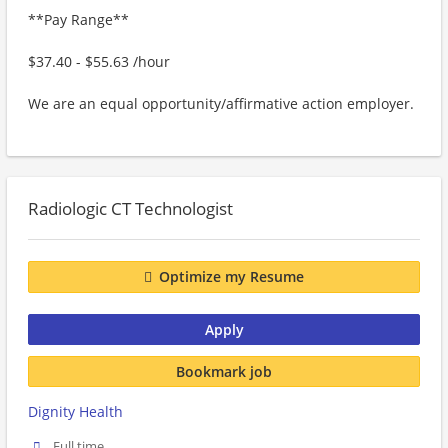
**Pay Range**
$37.40 - $55.63 /hour
We are an equal opportunity/affirmative action employer.
Radiologic CT Technologist
Optimize my Resume
Apply
Bookmark job
Dignity Health
Full time