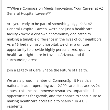
**Where Compassion Meets Innovation: Your Career at AZ
General Hospital Laveen**
Are you ready to be part of something bigger? At AZ
General Hospital Laveen, we're not just a healthcare
facility – we're a close-knit community dedicated to
making a tangible difference in the lives of our neighbors.
As a 16-bed non-profit hospital, we offer a unique
opportunity to provide highly personalized, quality
healthcare right here in Laveen, Arizona, and the
surrounding areas.
Join a Legacy of Care, Shape the Future of Health.
We are a proud member of CommonSpirit Health, a
national leader operating over 2,200 care sites across 24
states. This means immense resources, unparalleled
opportunities for growth, and the chance to contribute to
making healthcare accessible to nearly 1 in 4 U.S.
residents.