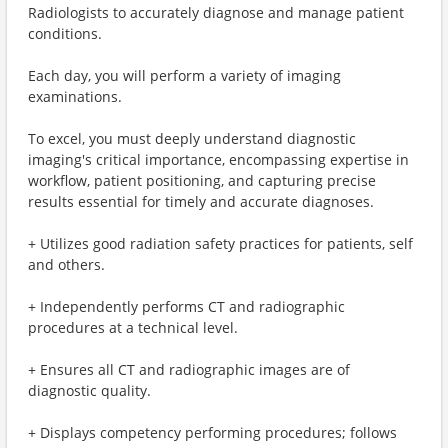
Radiologists to accurately diagnose and manage patient
conditions.
Each day, you will perform a variety of imaging
examinations.
To excel, you must deeply understand diagnostic
imaging's critical importance, encompassing expertise in
workflow, patient positioning, and capturing precise
results essential for timely and accurate diagnoses.
+ Utilizes good radiation safety practices for patients, self
and others.
+ Independently performs CT and radiographic
procedures at a technical level.
+ Ensures all CT and radiographic images are of
diagnostic quality.
+ Displays competency performing procedures; follows