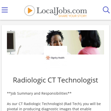
Radiologic CT Technologist
**Job Summary and Responsibilities**
As our CT Radiologic Technologist (Rad Tech), you will be
pivotal in producing diagnostic images that enable