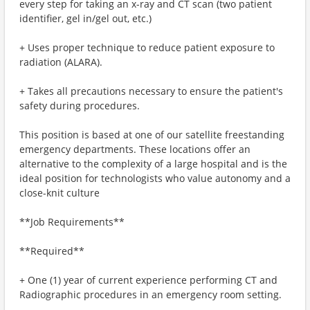
every step for taking an x-ray and CT scan (two patient
identifier, gel in/gel out, etc.)
+ Uses proper technique to reduce patient exposure to
radiation (ALARA).
+ Takes all precautions necessary to ensure the patient's
safety during procedures.
This position is based at one of our satellite freestanding
emergency departments. These locations offer an
alternative to the complexity of a large hospital and is the
ideal position for technologists who value autonomy and a
close-knit culture
**Job Requirements**
**Required**
+ One (1) year of current experience performing CT and
Radiographic procedures in an emergency room setting.