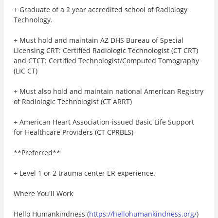
+ Graduate of a 2 year accredited school of Radiology
Technology.
+ Must hold and maintain AZ DHS Bureau of Special
Licensing CRT: Certified Radiologic Technologist (CT CRT)
and CTCT: Certified Technologist/Computed Tomography
(LIC CT)
+ Must also hold and maintain national American Registry
of Radiologic Technologist (CT ARRT)
+ American Heart Association-issued Basic Life Support
for Healthcare Providers (CT CPRBLS)
**Preferred**
+ Level 1 or 2 trauma center ER experience.
Where You'll Work
Hello Humankindness (
https://hellohumankindness.org/
)