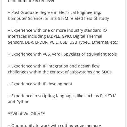
minimum of Secret level
+ Post Graduate degree in Electrical Engineering,
Computer Science, or in a STEM related field of study
+ Experience with one or more industry standard IO
interfaces including (ADPLL, GPIO, Digital Thermal
Sensors, DDR, LPDDR, PCIE, USB, USB TypeC, Ethernet, etc.)
+ Experience with VCS, Verdi, Spyglass or equivalent tools
+ Experience with IP integration and design flow
challenges within the context of subsystems and SOCs
+ Experience with IP development
+ Experience in scripting languages like such as Perl/Tcl/
and Python
**What We Offer**
+ Opportunity to work with cutting-edge memory