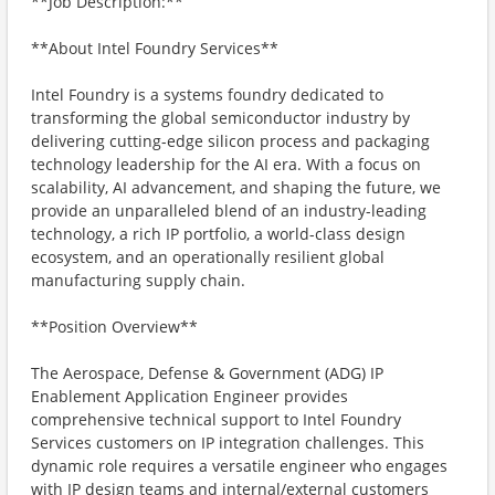
**Job Description:**
**About Intel Foundry Services**
Intel Foundry is a systems foundry dedicated to
transforming the global semiconductor industry by
delivering cutting-edge silicon process and packaging
technology leadership for the AI era. With a focus on
scalability, AI advancement, and shaping the future, we
provide an unparalleled blend of an industry-leading
technology, a rich IP portfolio, a world-class design
ecosystem, and an operationally resilient global
manufacturing supply chain.
**Position Overview**
The Aerospace, Defense & Government (ADG) IP
Enablement Application Engineer provides
comprehensive technical support to Intel Foundry
Services customers on IP integration challenges. This
dynamic role requires a versatile engineer who engages
with IP design teams and internal/external customers