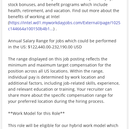
stock bonuses, and benefit programs which include
health, retirement, and vacation. Find out more about the
benefits of working at Intel
(
https://intel.wd1.myworkdayjobs.com/External/page/1025
c144664a100150b4b1...
) .
Annual Salary Range for jobs which could be performed
in the US: $122,440.00-232,190.00 USD
The range displayed on this job posting reflects the
minimum and maximum target compensation for the
position across all US locations. Within the range,
individual pay is determined by work location and
additional factors, including job-related skills, experience,
and relevant education or training. Your recruiter can
share more about the specific compensation range for
your preferred location during the hiring process.
**Work Model for this Role**
This role will be eligible for our hybrid work model which