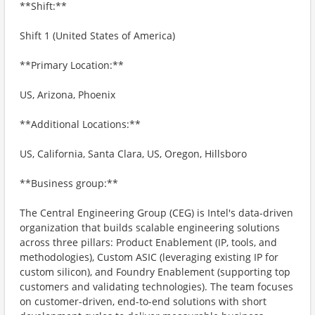
**Shift:**
Shift 1 (United States of America)
**Primary Location:**
US, Arizona, Phoenix
**Additional Locations:**
US, California, Santa Clara, US, Oregon, Hillsboro
**Business group:**
The Central Engineering Group (CEG) is Intel's data-driven
organization that builds scalable engineering solutions
across three pillars: Product Enablement (IP, tools, and
methodologies), Custom ASIC (leveraging existing IP for
custom silicon), and Foundry Enablement (supporting top
customers and validating technologies). The team focuses
on customer-driven, end-to-end solutions with short