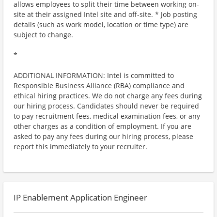
allows employees to split their time between working on-
site at their assigned Intel site and off-site. * Job posting
details (such as work model, location or time type) are
subject to change.
*
ADDITIONAL INFORMATION: Intel is committed to
Responsible Business Alliance (RBA) compliance and
ethical hiring practices. We do not charge any fees during
our hiring process. Candidates should never be required
to pay recruitment fees, medical examination fees, or any
other charges as a condition of employment. If you are
asked to pay any fees during our hiring process, please
report this immediately to your recruiter.
IP Enablement Application Engineer