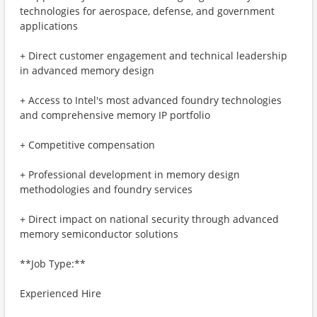
technologies for aerospace, defense, and government
applications
+ Direct customer engagement and technical leadership
in advanced memory design
+ Access to Intel's most advanced foundry technologies
and comprehensive memory IP portfolio
+ Competitive compensation
+ Professional development in memory design
methodologies and foundry services
+ Direct impact on national security through advanced
memory semiconductor solutions
**Job Type:**
Experienced Hire