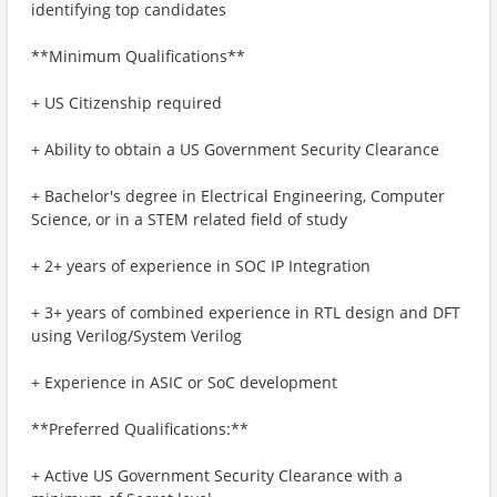
identifying top candidates
**Minimum Qualifications**
+ US Citizenship required
+ Ability to obtain a US Government Security Clearance
+ Bachelor's degree in Electrical Engineering, Computer
Science, or in a STEM related field of study
+ 2+ years of experience in SOC IP Integration
+ 3+ years of combined experience in RTL design and DFT
using Verilog/System Verilog
+ Experience in ASIC or SoC development
**Preferred Qualifications:**
+ Active US Government Security Clearance with a