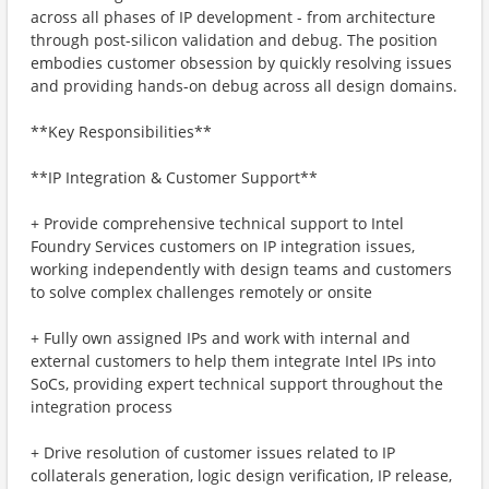
across all phases of IP development - from architecture
through post-silicon validation and debug. The position
embodies customer obsession by quickly resolving issues
and providing hands-on debug across all design domains.
**Key Responsibilities**
**IP Integration & Customer Support**
+ Provide comprehensive technical support to Intel
Foundry Services customers on IP integration issues,
working independently with design teams and customers
to solve complex challenges remotely or onsite
+ Fully own assigned IPs and work with internal and
external customers to help them integrate Intel IPs into
SoCs, providing expert technical support throughout the
integration process
+ Drive resolution of customer issues related to IP
collaterals generation, logic design verification, IP release,