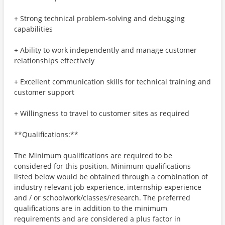
+ Strong technical problem-solving and debugging
capabilities
+ Ability to work independently and manage customer
relationships effectively
+ Excellent communication skills for technical training and
customer support
+ Willingness to travel to customer sites as required
**Qualifications:**
The Minimum qualifications are required to be
considered for this position. Minimum qualifications
listed below would be obtained through a combination of
industry relevant job experience, internship experience
and / or schoolwork/classes/research. The preferred
qualifications are in addition to the minimum
requirements and are considered a plus factor in