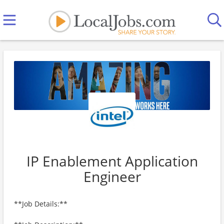
IP Enablement Application
Engineer
**Job Details:**