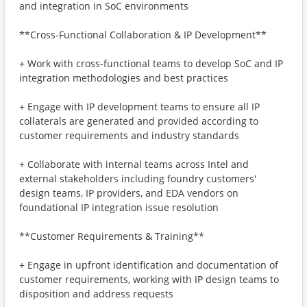
and integration in SoC environments
**Cross-Functional Collaboration & IP Development**
+ Work with cross-functional teams to develop SoC and IP
integration methodologies and best practices
+ Engage with IP development teams to ensure all IP
collaterals are generated and provided according to
customer requirements and industry standards
+ Collaborate with internal teams across Intel and
external stakeholders including foundry customers'
design teams, IP providers, and EDA vendors on
foundational IP integration issue resolution
**Customer Requirements & Training**
+ Engage in upfront identification and documentation of
customer requirements, working with IP design teams to
disposition and address requests