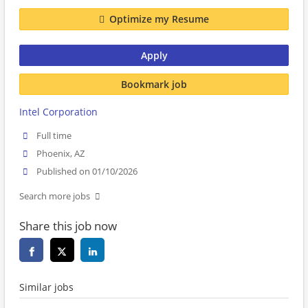
Optimize my Resume
Apply
Bookmark job
Intel Corporation
Full time
Phoenix, AZ
Published on 01/10/2026
Search more jobs
Share this job now
Similar jobs