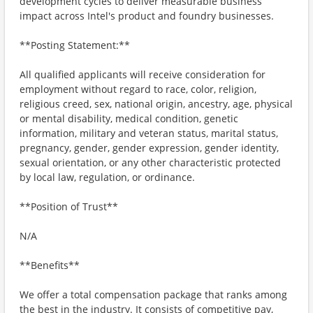
development cycles to deliver measurable business
impact across Intel's product and foundry businesses.
**Posting Statement:**
All qualified applicants will receive consideration for
employment without regard to race, color, religion,
religious creed, sex, national origin, ancestry, age, physical
or mental disability, medical condition, genetic
information, military and veteran status, marital status,
pregnancy, gender, gender expression, gender identity,
sexual orientation, or any other characteristic protected
by local law, regulation, or ordinance.
**Position of Trust**
N/A
**Benefits**
We offer a total compensation package that ranks among
the best in the industry. It consists of competitive pay,