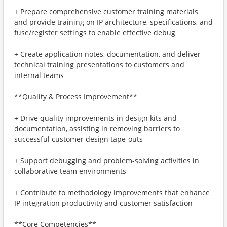
+ Prepare comprehensive customer training materials
and provide training on IP architecture, specifications, and
fuse/register settings to enable effective debug
+ Create application notes, documentation, and deliver
technical training presentations to customers and
internal teams
**Quality & Process Improvement**
+ Drive quality improvements in design kits and
documentation, assisting in removing barriers to
successful customer design tape-outs
+ Support debugging and problem-solving activities in
collaborative team environments
+ Contribute to methodology improvements that enhance
IP integration productivity and customer satisfaction
**Core Competencies**