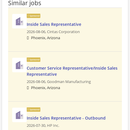
Similar jobs
Sponsored
Inside Sales Representative
2026-08-06,
Cintas Corporation
Phoenix, Arizona
Sponsored
Customer Service Representative/Inside Sales
Representative
2026-08-06,
Goodman Manufacturing
Phoenix, Arizona
Sponsored
Inside Sales Representative - Outbound
2026-07-30,
HP Inc.