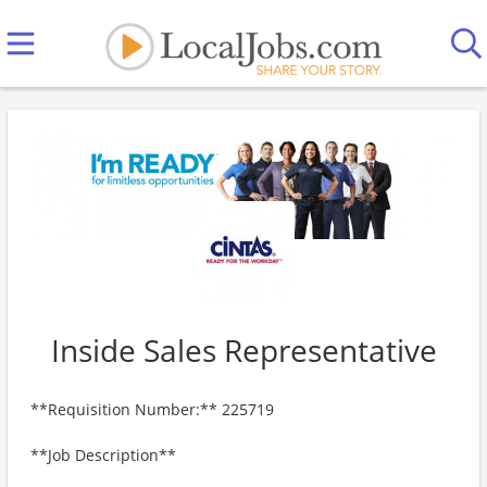
Inside Sales Representative
**Requisition Number:** 225719
**Job Description**