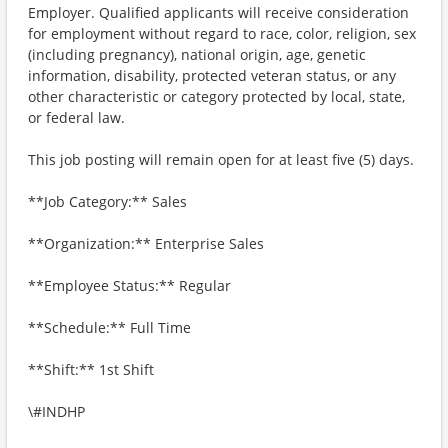
Employer. Qualified applicants will receive consideration
for employment without regard to race, color, religion, sex
(including pregnancy), national origin, age, genetic
information, disability, protected veteran status, or any
other characteristic or category protected by local, state,
or federal law.
This job posting will remain open for at least five (5) days.
**Job Category:** Sales
**Organization:** Enterprise Sales
**Employee Status:** Regular
**Schedule:** Full Time
**Shift:** 1st Shift
\#INDHP