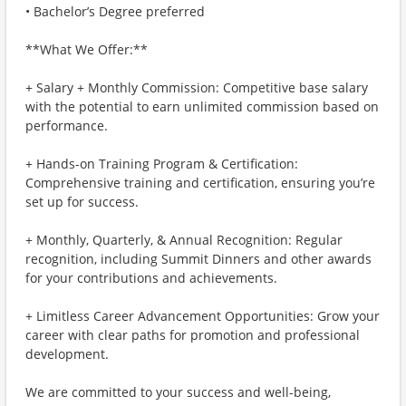
• Bachelor’s Degree preferred
**What We Offer:**
+ Salary + Monthly Commission: Competitive base salary
with the potential to earn unlimited commission based on
performance.
+ Hands-on Training Program & Certification:
Comprehensive training and certification, ensuring you’re
set up for success.
+ Monthly, Quarterly, & Annual Recognition: Regular
recognition, including Summit Dinners and other awards
for your contributions and achievements.
+ Limitless Career Advancement Opportunities: Grow your
career with clear paths for promotion and professional
development.
We are committed to your success and well-being,