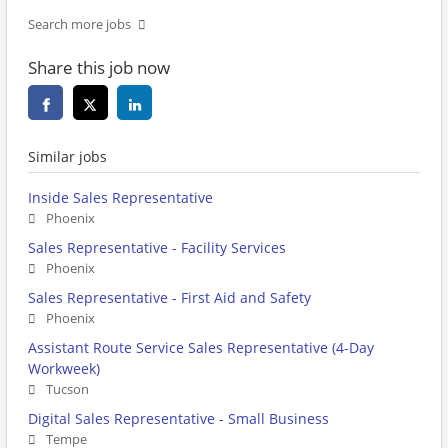
Search more jobs
Share this job now
Similar jobs
Inside Sales Representative
Phoenix
Sales Representative - Facility Services
Phoenix
Sales Representative - First Aid and Safety
Phoenix
Assistant Route Service Sales Representative (4-Day
Workweek)
Tucson
Digital Sales Representative - Small Business
Tempe