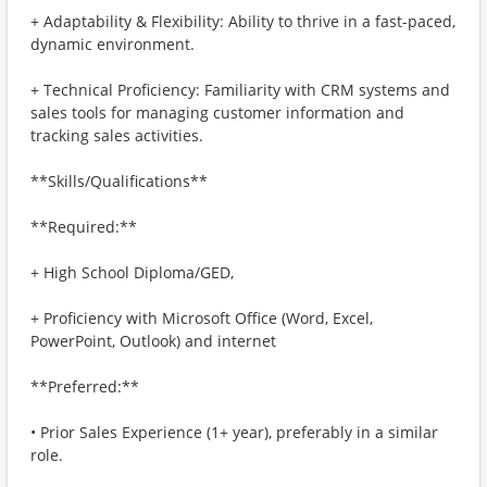
+ Adaptability & Flexibility: Ability to thrive in a fast-paced,
dynamic environment.
+ Technical Proficiency: Familiarity with CRM systems and
sales tools for managing customer information and
tracking sales activities.
**Skills/Qualifications**
**Required:**
+ High School Diploma/GED,
+ Proficiency with Microsoft Office (Word, Excel,
PowerPoint, Outlook) and internet
**Preferred:**
• Prior Sales Experience (1+ year), preferably in a similar
role.