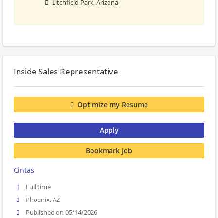
Litchfield Park, Arizona
Inside Sales Representative
Optimize my Resume
Apply
Bookmark job
Cintas
Full time
Phoenix, AZ
Published on 05/14/2026