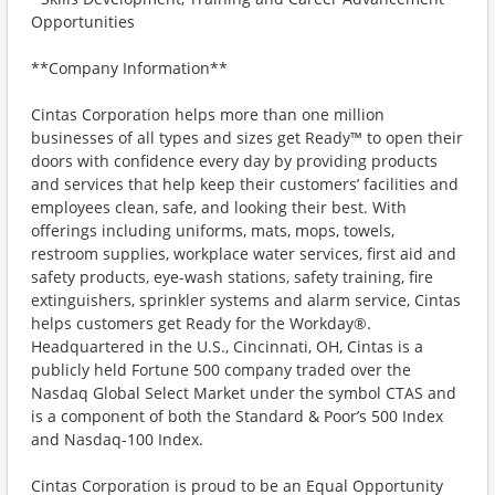
Opportunities
**Company Information**
Cintas Corporation helps more than one million
businesses of all types and sizes get Ready™ to open their
doors with confidence every day by providing products
and services that help keep their customers’ facilities and
employees clean, safe, and looking their best. With
offerings including uniforms, mats, mops, towels,
restroom supplies, workplace water services, first aid and
safety products, eye-wash stations, safety training, fire
extinguishers, sprinkler systems and alarm service, Cintas
helps customers get Ready for the Workday®.
Headquartered in the U.S., Cincinnati, OH, Cintas is a
publicly held Fortune 500 company traded over the
Nasdaq Global Select Market under the symbol CTAS and
is a component of both the Standard & Poor’s 500 Index
and Nasdaq-100 Index.
Cintas Corporation is proud to be an Equal Opportunity