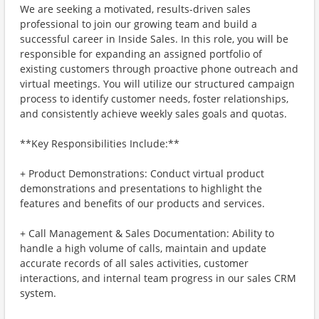
We are seeking a motivated, results-driven sales
professional to join our growing team and build a
successful career in Inside Sales. In this role, you will be
responsible for expanding an assigned portfolio of
existing customers through proactive phone outreach and
virtual meetings. You will utilize our structured campaign
process to identify customer needs, foster relationships,
and consistently achieve weekly sales goals and quotas.
**Key Responsibilities Include:**
+ Product Demonstrations: Conduct virtual product
demonstrations and presentations to highlight the
features and benefits of our products and services.
+ Call Management & Sales Documentation: Ability to
handle a high volume of calls, maintain and update
accurate records of all sales activities, customer
interactions, and internal team progress in our sales CRM
system.