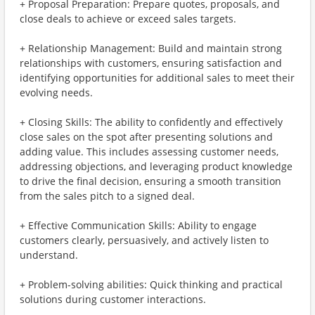
+ Proposal Preparation: Prepare quotes, proposals, and
close deals to achieve or exceed sales targets.
+ Relationship Management: Build and maintain strong
relationships with customers, ensuring satisfaction and
identifying opportunities for additional sales to meet their
evolving needs.
+ Closing Skills: The ability to confidently and effectively
close sales on the spot after presenting solutions and
adding value. This includes assessing customer needs,
addressing objections, and leveraging product knowledge
to drive the final decision, ensuring a smooth transition
from the sales pitch to a signed deal.
+ Effective Communication Skills: Ability to engage
customers clearly, persuasively, and actively listen to
understand.
+ Problem-solving abilities: Quick thinking and practical
solutions during customer interactions.