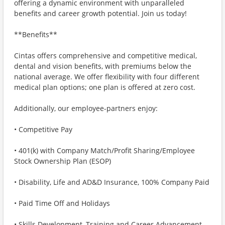
offering a dynamic environment with unparalleled
benefits and career growth potential. Join us today!
**Benefits**
Cintas offers comprehensive and competitive medical,
dental and vision benefits, with premiums below the
national average. We offer flexibility with four different
medical plan options; one plan is offered at zero cost.
Additionally, our employee-partners enjoy:
• Competitive Pay
• 401(k) with Company Match/Profit Sharing/Employee
Stock Ownership Plan (ESOP)
• Disability, Life and AD&D Insurance, 100% Company Paid
• Paid Time Off and Holidays
• Skills Development, Training and Career Advancement