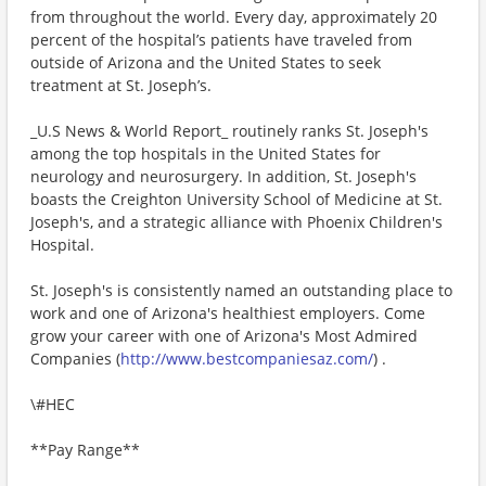
from throughout the world. Every day, approximately 20
percent of the hospital’s patients have traveled from
outside of Arizona and the United States to seek
treatment at St. Joseph’s.
_U.S News & World Report_ routinely ranks St. Joseph's
among the top hospitals in the United States for
neurology and neurosurgery. In addition, St. Joseph's
boasts the Creighton University School of Medicine at St.
Joseph's, and a strategic alliance with Phoenix Children's
Hospital.
St. Joseph's is consistently named an outstanding place to
work and one of Arizona's healthiest employers. Come
grow your career with one of Arizona's Most Admired
Companies (
http://www.bestcompaniesaz.com/
) .
\#HEC
**Pay Range**