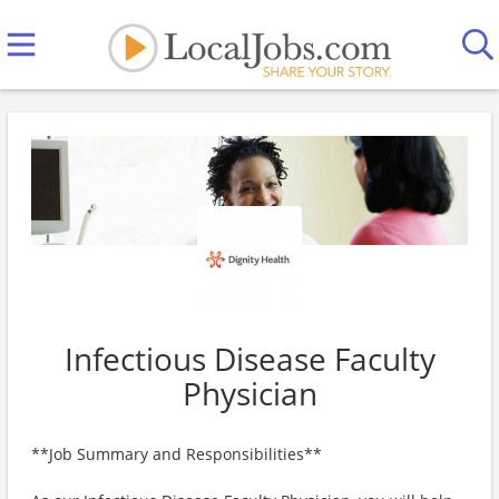
Infectious Disease Faculty
Physician
**Job Summary and Responsibilities**