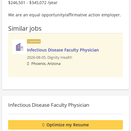
$246,501 - $345,072 /year
We are an equal opportunity/affirmative action employer.
Similar jobs
Sponsored
Infectious Disease Faculty Physician
2026-08-05,
Dignity Health
Phoenix, Arizona
Infectious Disease Faculty Physician
Optimize my Resume