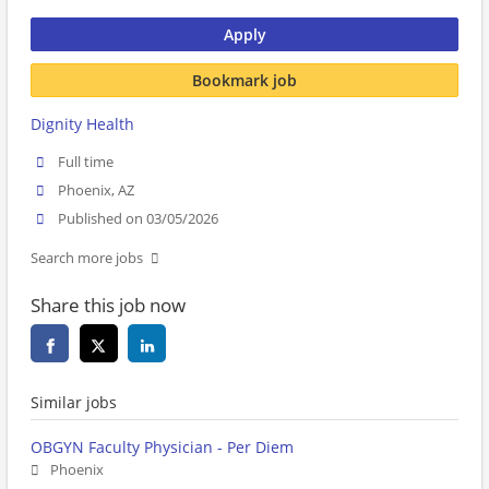
Apply
Bookmark job
Dignity Health
Full time
Phoenix, AZ
Published on 03/05/2026
Search more jobs
Share this job now
Similar jobs
OBGYN Faculty Physician - Per Diem
Phoenix