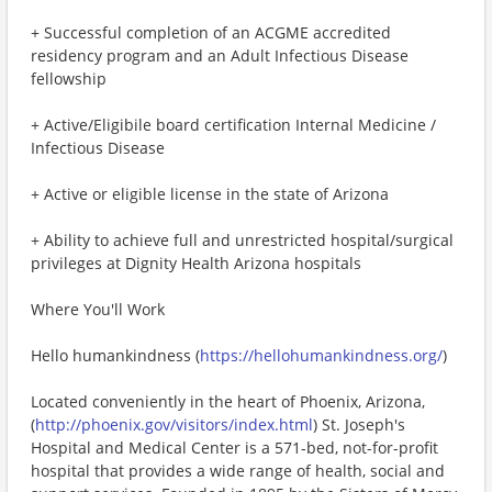
+ Successful completion of an ACGME accredited
residency program and an Adult Infectious Disease
fellowship
+ Active/Eligibile board certification Internal Medicine /
Infectious Disease
+ Active or eligible license in the state of Arizona
+ Ability to achieve full and unrestricted hospital/surgical
privileges at Dignity Health Arizona hospitals
Where You'll Work
Hello humankindness (
https://hellohumankindness.org/
)
Located conveniently in the heart of Phoenix, Arizona,
(
http://phoenix.gov/visitors/index.html
) St. Joseph's
Hospital and Medical Center is a 571-bed, not-for-profit
hospital that provides a wide range of health, social and