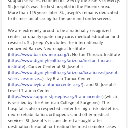
support services. Founded in 1895 by the Sisters of Mercy,
St. Joseph's was the first hospital in the Phoenix area.
More than 125 years later, St. Joseph's remains dedicated
to its mission of caring for the poor and underserved.
We are extremely proud to be a nationally recognized
center for quality quaternary care, medical education and
research. St. Joseph's includes the internationally
renowned Barrow Neurological Institute
(
https://www.barrowneuro.org/
) , Norton Thoracic Institute
(
https://www.dignityhealth.org/arizona/norton-thoracic-
institute
) , Cancer Center at St. Joseph's
(
https://www.dignityhealth.org/arizona/locations/stjoseph
s/services/unive...
) , Ivy Brain Tumor Center
(
https://www.ivybraintumorcenter.org/
) , and St. Joseph's
Level I Trauma Center
(
https://www.supportstjosephs.org/traumacenter
) (which
is verified by the American College of Surgeons). The
hospital is also a respected center for high-risk obstetrics,
neuro-rehabilitation, orthopedics, and other medical
services. St. Joseph’s is considered a sought-after
destination hospital for treating the most complex cases