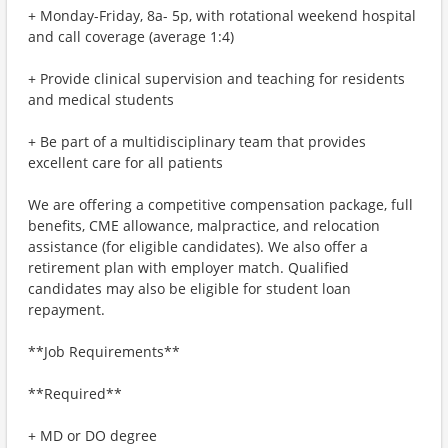
+ Monday-Friday, 8a- 5p, with rotational weekend hospital
and call coverage (average 1:4)
+ Provide clinical supervision and teaching for residents
and medical students
+ Be part of a multidisciplinary team that provides
excellent care for all patients
We are offering a competitive compensation package, full
benefits, CME allowance, malpractice, and relocation
assistance (for eligible candidates). We also offer a
retirement plan with employer match. Qualified
candidates may also be eligible for student loan
repayment.
**Job Requirements**
**Required**
+ MD or DO degree