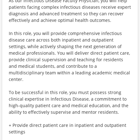
As our Infectious Disease Faculty Physician, you will help
patients facing complex infectious diseases receive expert
diagnosis and advanced treatment so they can recover
effectively and achieve optimal health outcomes.
In this role, you will provide comprehensive infectious
disease care across both inpatient and outpatient
settings, while actively shaping the next generation of
medical professionals. You will deliver direct patient care,
provide clinical supervision and teaching for residents
and medical students, and contribute to a
multidisciplinary team within a leading academic medical
center.
To be successful in this role, you must possess strong
clinical expertise in Infectious Disease, a commitment to
high-quality patient care and medical education, and the
ability to effectively supervise and mentor residents.
+ Provide direct patient care in inpatient and outpatient
settings