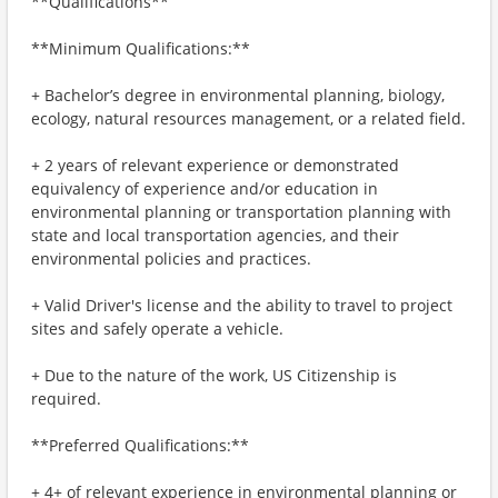
**Qualifications**
**Minimum Qualifications:**
+ Bachelor’s degree in environmental planning, biology,
ecology, natural resources management, or a related field.
+ 2 years of relevant experience or demonstrated
equivalency of experience and/or education in
environmental planning or transportation planning with
state and local transportation agencies, and their
environmental policies and practices.
+ Valid Driver's license and the ability to travel to project
sites and safely operate a vehicle.
+ Due to the nature of the work, US Citizenship is
required.
**Preferred Qualifications:**
+ 4+ of relevant experience in environmental planning or