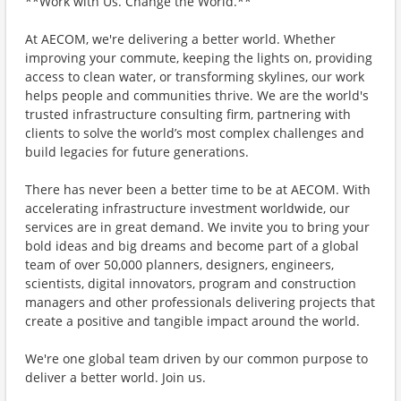
**Work with Us. Change the World.**
At AECOM, we're delivering a better world. Whether
improving your commute, keeping the lights on, providing
access to clean water, or transforming skylines, our work
helps people and communities thrive. We are the world's
trusted infrastructure consulting firm, partnering with
clients to solve the world’s most complex challenges and
build legacies for future generations.
There has never been a better time to be at AECOM. With
accelerating infrastructure investment worldwide, our
services are in great demand. We invite you to bring your
bold ideas and big dreams and become part of a global
team of over 50,000 planners, designers, engineers,
scientists, digital innovators, program and construction
managers and other professionals delivering projects that
create a positive and tangible impact around the world.
We're one global team driven by our common purpose to
deliver a better world. Join us.