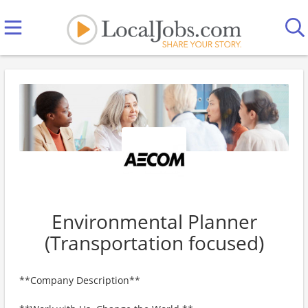
Environmental Planner
(Transportation focused)
**Company Description**