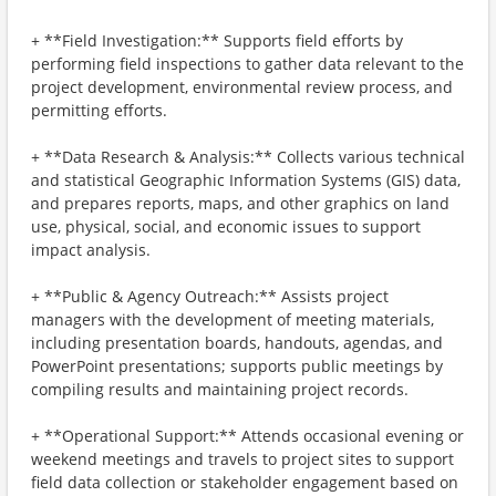
+ **Field Investigation:** Supports field efforts by
performing field inspections to gather data relevant to the
project development, environmental review process, and
permitting efforts.
+ **Data Research & Analysis:** Collects various technical
and statistical Geographic Information Systems (GIS) data,
and prepares reports, maps, and other graphics on land
use, physical, social, and economic issues to support
impact analysis.
+ **Public & Agency Outreach:** Assists project
managers with the development of meeting materials,
including presentation boards, handouts, agendas, and
PowerPoint presentations; supports public meetings by
compiling results and maintaining project records.
+ **Operational Support:** Attends occasional evening or
weekend meetings and travels to project sites to support
field data collection or stakeholder engagement based on