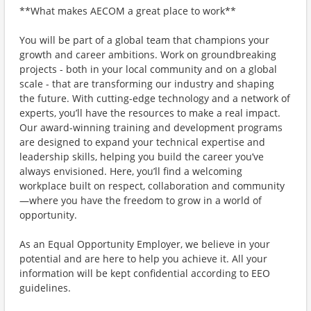
**What makes AECOM a great place to work**
You will be part of a global team that champions your
growth and career ambitions. Work on groundbreaking
projects - both in your local community and on a global
scale - that are transforming our industry and shaping
the future. With cutting-edge technology and a network of
experts, you’ll have the resources to make a real impact.
Our award-winning training and development programs
are designed to expand your technical expertise and
leadership skills, helping you build the career you’ve
always envisioned. Here, you’ll find a welcoming
workplace built on respect, collaboration and community
—where you have the freedom to grow in a world of
opportunity.
As an Equal Opportunity Employer, we believe in your
potential and are here to help you achieve it. All your
information will be kept confidential according to EEO
guidelines.