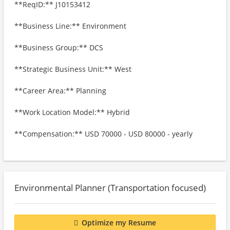
**ReqID:** J10153412
**Business Line:** Environment
**Business Group:** DCS
**Strategic Business Unit:** West
**Career Area:** Planning
**Work Location Model:** Hybrid
**Compensation:** USD 70000 - USD 80000 - yearly
Environmental Planner (Transportation focused)
Optimize my Resume