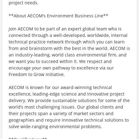
project needs.
**About AECOM’s Environment Business Line**
Join AECOM to be part of an expert global team who is
connected through a well-developed, worldwide, internal
technical practice network through which you can learn
from and brainstorm with the best in the world. AECOM is
an industry-leading, world class environmental firm, and
we want you to succeed within it. We respect and
encourage your own pathway to excellence via our
Freedom to Grow initiative.
AECOM is known for our award-winning technical
excellence, leading-edge science and innovative project
delivery. We provide sustainable solutions for some of the
world’s most challenging issues. Our global clients and
their projects span a variety of market sectors and
geographies and require innovative technical solutions to
solve wide-ranging environmental problems.