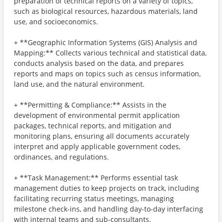
preparation of technical reports on a variety of topics,
such as biological resources, hazardous materials, land
use, and socioeconomics.
+ **Geographic Information Systems (GIS) Analysis and
Mapping:** Collects various technical and statistical data,
conducts analysis based on the data, and prepares
reports and maps on topics such as census information,
land use, and the natural environment.
+ **Permitting & Compliance:** Assists in the
development of environmental permit application
packages, technical reports, and mitigation and
monitoring plans, ensuring all documents accurately
interpret and apply applicable government codes,
ordinances, and regulations.
+ **Task Management:** Performs essential task
management duties to keep projects on track, including
facilitating recurring status meetings, managing
milestone check-ins, and handling day-to-day interfacing
with internal teams and sub-consultants.