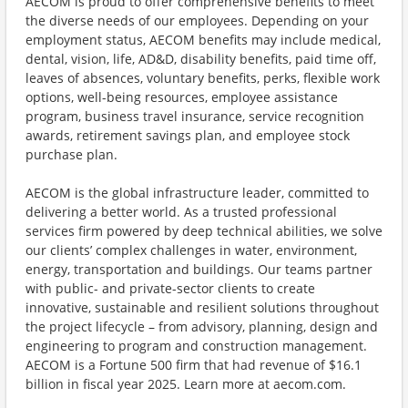
AECOM is proud to offer comprehensive benefits to meet
the diverse needs of our employees. Depending on your
employment status, AECOM benefits may include medical,
dental, vision, life, AD&D, disability benefits, paid time off,
leaves of absences, voluntary benefits, perks, flexible work
options, well-being resources, employee assistance
program, business travel insurance, service recognition
awards, retirement savings plan, and employee stock
purchase plan.
AECOM is the global infrastructure leader, committed to
delivering a better world. As a trusted professional
services firm powered by deep technical abilities, we solve
our clients’ complex challenges in water, environment,
energy, transportation and buildings. Our teams partner
with public- and private-sector clients to create
innovative, sustainable and resilient solutions throughout
the project lifecycle – from advisory, planning, design and
engineering to program and construction management.
AECOM is a Fortune 500 firm that had revenue of $16.1
billion in fiscal year 2025. Learn more at aecom.com.