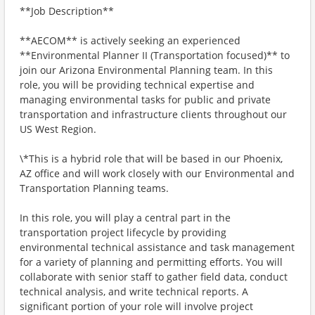
**Job Description**
**AECOM** is actively seeking an experienced
**Environmental Planner II (Transportation focused)** to
join our Arizona Environmental Planning team. In this
role, you will be providing technical expertise and
managing environmental tasks for public and private
transportation and infrastructure clients throughout our
US West Region.
\*This is a hybrid role that will be based in our Phoenix,
AZ office and will work closely with our Environmental and
Transportation Planning teams.
In this role, you will play a central part in the
transportation project lifecycle by providing
environmental technical assistance and task management
for a variety of planning and permitting efforts. You will
collaborate with senior staff to gather field data, conduct
technical analysis, and write technical reports. A
significant portion of your role will involve project