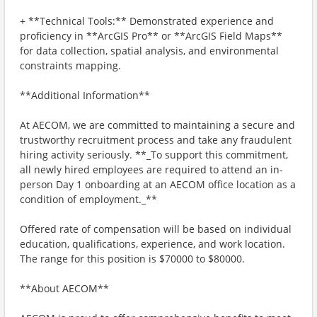
+ **Technical Tools:** Demonstrated experience and
proficiency in **ArcGIS Pro** or **ArcGIS Field Maps**
for data collection, spatial analysis, and environmental
constraints mapping.
**Additional Information**
At AECOM, we are committed to maintaining a secure and
trustworthy recruitment process and take any fraudulent
hiring activity seriously. **_To support this commitment,
all newly hired employees are required to attend an in-
person Day 1 onboarding at an AECOM office location as a
condition of employment._**
Offered rate of compensation will be based on individual
education, qualifications, experience, and work location.
The range for this position is $70000 to $80000.
**About AECOM**