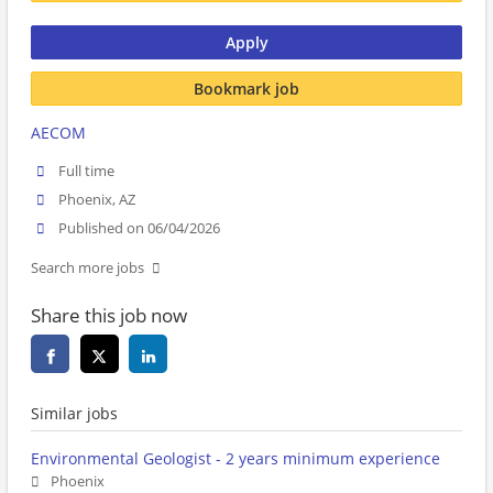
Apply
Bookmark job
AECOM
Full time
Phoenix, AZ
Published on 06/04/2026
Search more jobs
Share this job now
Similar jobs
Environmental Geologist - 2 years minimum experience
Phoenix