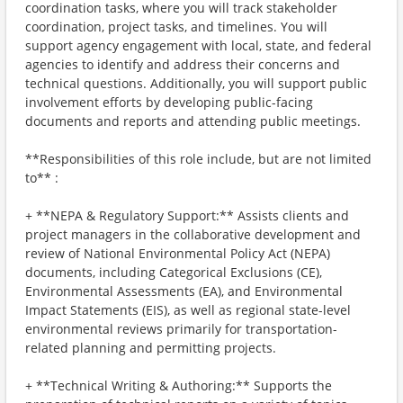
coordination tasks, where you will track stakeholder
coordination, project tasks, and timelines. You will
support agency engagement with local, state, and federal
agencies to identify and address their concerns and
technical questions. Additionally, you will support public
involvement efforts by developing public-facing
documents and reports and attending public meetings.
**Responsibilities of this role include, but are not limited
to** :
+ **NEPA & Regulatory Support:** Assists clients and
project managers in the collaborative development and
review of National Environmental Policy Act (NEPA)
documents, including Categorical Exclusions (CE),
Environmental Assessments (EA), and Environmental
Impact Statements (EIS), as well as regional state-level
environmental reviews primarily for transportation-
related planning and permitting projects.
+ **Technical Writing & Authoring:** Supports the