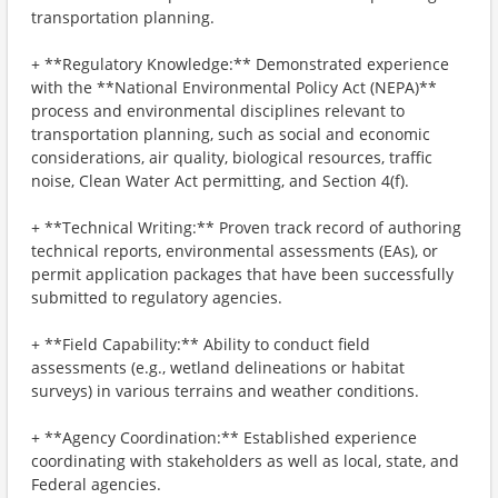
transportation planning.
+ **Regulatory Knowledge:** Demonstrated experience
with the **National Environmental Policy Act (NEPA)**
process and environmental disciplines relevant to
transportation planning, such as social and economic
considerations, air quality, biological resources, traffic
noise, Clean Water Act permitting, and Section 4(f).
+ **Technical Writing:** Proven track record of authoring
technical reports, environmental assessments (EAs), or
permit application packages that have been successfully
submitted to regulatory agencies.
+ **Field Capability:** Ability to conduct field
assessments (e.g., wetland delineations or habitat
surveys) in various terrains and weather conditions.
+ **Agency Coordination:** Established experience
coordinating with stakeholders as well as local, state, and
Federal agencies.