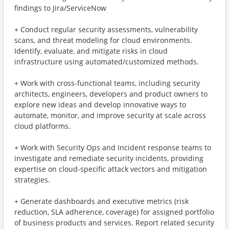
findings to Jira/ServiceNow
+ Conduct regular security assessments, vulnerability
scans, and threat modeling for cloud environments.
Identify, evaluate, and mitigate risks in cloud
infrastructure using automated/customized methods.
+ Work with cross-functional teams, including security
architects, engineers, developers and product owners to
explore new ideas and develop innovative ways to
automate, monitor, and improve security at scale across
cloud platforms.
+ Work with Security Ops and Incident response teams to
investigate and remediate security incidents, providing
expertise on cloud-specific attack vectors and mitigation
strategies.
+ Generate dashboards and executive metrics (risk
reduction, SLA adherence, coverage) for assigned portfolio
of business products and services. Report related security