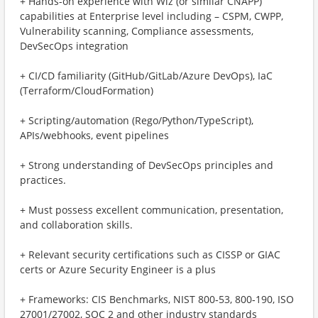
+ Hands-on experience with Wiz (or similar CNAPP)
capabilities at Enterprise level including – CSPM, CWPP,
Vulnerability scanning, Compliance assessments,
DevSecOps integration
+ CI/CD familiarity (GitHub/GitLab/Azure DevOps), IaC
(Terraform/CloudFormation)
+ Scripting/automation (Rego/Python/TypeScript),
APIs/webhooks, event pipelines
+ Strong understanding of DevSecOps principles and
practices.
+ Must possess excellent communication, presentation,
and collaboration skills.
+ Relevant security certifications such as CISSP or GIAC
certs or Azure Security Engineer is a plus
+ Frameworks: CIS Benchmarks, NIST 800‑53, 800‑190, ISO
27001/27002, SOC 2 and other industry standards