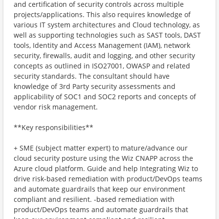
and certification of security controls across multiple
projects/applications. This also requires knowledge of
various IT system architectures and Cloud technology, as
well as supporting technologies such as SAST tools, DAST
tools, Identity and Access Management (IAM), network
security, firewalls, audit and logging, and other security
concepts as outlined in ISO27001, OWASP and related
security standards. The consultant should have
knowledge of 3rd Party security assessments and
applicability of SOC1 and SOC2 reports and concepts of
vendor risk management.
**Key responsibilities**
+ SME (subject matter expert) to mature/advance our
cloud security posture using the Wiz CNAPP across the
Azure cloud platform. Guide and help Integrating Wiz to
drive risk-based remediation with product/DevOps teams
and automate guardrails that keep our environment
compliant and resilient. ‑based remediation with
product/DevOps teams and automate guardrails that