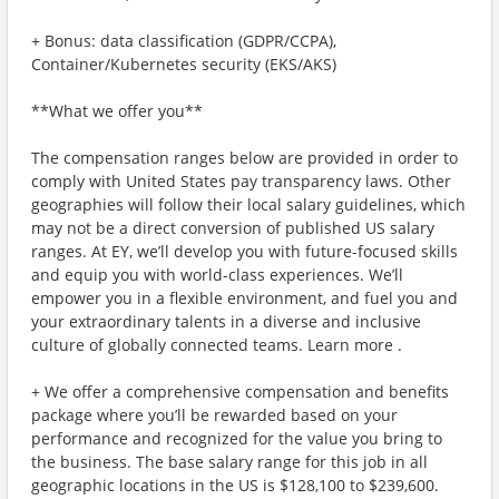
+ Bonus: data classification (GDPR/CCPA),
Container/Kubernetes security (EKS/AKS)
**What we offer you**
The compensation ranges below are provided in order to
comply with United States pay transparency laws. Other
geographies will follow their local salary guidelines, which
may not be a direct conversion of published US salary
ranges. At EY, we’ll develop you with future-focused skills
and equip you with world-class experiences. We’ll
empower you in a flexible environment, and fuel you and
your extraordinary talents in a diverse and inclusive
culture of globally connected teams. Learn more .
+ We offer a comprehensive compensation and benefits
package where you’ll be rewarded based on your
performance and recognized for the value you bring to
the business. The base salary range for this job in all
geographic locations in the US is $128,100 to $239,600.