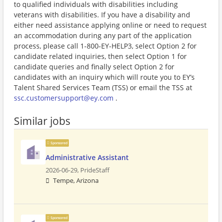
to qualified individuals with disabilities including
veterans with disabilities. If you have a disability and
either need assistance applying online or need to request
an accommodation during any part of the application
process, please call 1-800-EY-HELP3, select Option 2 for
candidate related inquiries, then select Option 1 for
candidate queries and finally select Option 2 for
candidates with an inquiry which will route you to EY’s
Talent Shared Services Team (TSS) or email the TSS at
ssc.customersupport@ey.com
.
Similar jobs
Sponsored
Administrative Assistant
2026-06-29,
PrideStaff
Tempe, Arizona
Sponsored