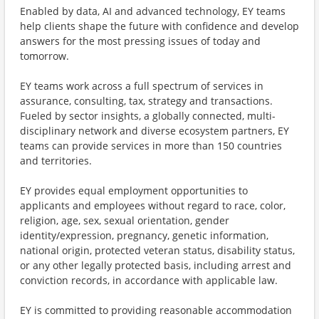
Enabled by data, AI and advanced technology, EY teams
help clients shape the future with confidence and develop
answers for the most pressing issues of today and
tomorrow.
EY teams work across a full spectrum of services in
assurance, consulting, tax, strategy and transactions.
Fueled by sector insights, a globally connected, multi-
disciplinary network and diverse ecosystem partners, EY
teams can provide services in more than 150 countries
and territories.
EY provides equal employment opportunities to
applicants and employees without regard to race, color,
religion, age, sex, sexual orientation, gender
identity/expression, pregnancy, genetic information,
national origin, protected veteran status, disability status,
or any other legally protected basis, including arrest and
conviction records, in accordance with applicable law.
EY is committed to providing reasonable accommodation