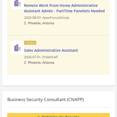
Remote Work From Home Administrative
Assistant Admin - PartTime Panelists Needed
2026-08-07,
ApexFocusGroup
Phoenix, Arizona
Sponsored
Sales Administrative Assistant
2026-07-01,
PrideStaff
Phoenix, Arizona
Business Security Consultant (CNAPP)