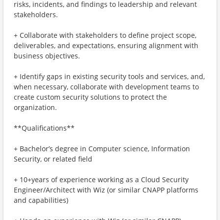
risks, incidents, and findings to leadership and relevant
stakeholders.
+ Collaborate with stakeholders to define project scope,
deliverables, and expectations, ensuring alignment with
business objectives.
+ Identify gaps in existing security tools and services, and,
when necessary, collaborate with development teams to
create custom security solutions to protect the
organization.
**Qualifications**
+ Bachelor’s degree in Computer science, Information
Security, or related field
+ 10+years of experience working as a Cloud Security
Engineer/Architect with Wiz (or similar CNAPP platforms
and capabilities)