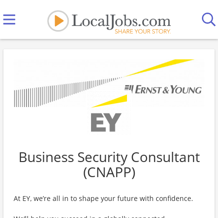
Business Security Consultant
(CNAPP)
At EY, we’re all in to shape your future with confidence.