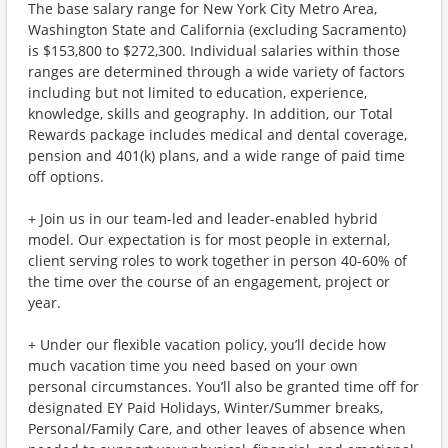
The base salary range for New York City Metro Area,
Washington State and California (excluding Sacramento)
is $153,800 to $272,300. Individual salaries within those
ranges are determined through a wide variety of factors
including but not limited to education, experience,
knowledge, skills and geography. In addition, our Total
Rewards package includes medical and dental coverage,
pension and 401(k) plans, and a wide range of paid time
off options.
+ Join us in our team-led and leader-enabled hybrid
model. Our expectation is for most people in external,
client serving roles to work together in person 40-60% of
the time over the course of an engagement, project or
year.
+ Under our flexible vacation policy, you’ll decide how
much vacation time you need based on your own
personal circumstances. You’ll also be granted time off for
designated EY Paid Holidays, Winter/Summer breaks,
Personal/Family Care, and other leaves of absence when