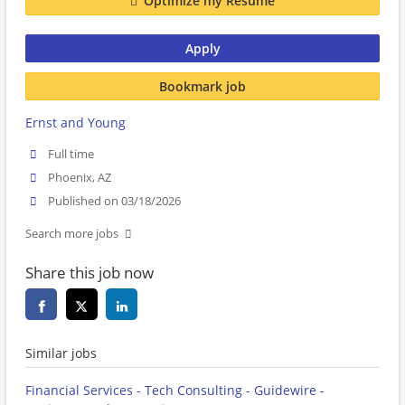
Optimize my Resume
Apply
Bookmark job
Ernst and Young
Full time
Phoenix, AZ
Published on 03/18/2026
Search more jobs
Share this job now
Similar jobs
Financial Services - Tech Consulting - Guidewire -