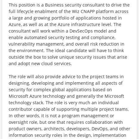
This position is a Business security consultant to drive the
full lifecycle enablment of the Wiz CNAPP platform across
a large and growing portfolio of applications hosted in
Azure, as well as at the Azure infrastructure level. The
consultant will work within a DevSecOps model and
enable automated security testing and compliance,
vulnerability management, and overall risk reduction in
the environment. The ideal candidate will have to think
outside the box to solve unique security issues that arise
and adopt new cloud services.
The role will also provide advice to the project teams in
designing, developing and implementing all aspects of
security for complex global applications based on
Microsoft Azure technology and generally the Microsoft
technology stack. The role is very much an individual
contributor capable of supporting multiple project teams.
In other words, it is not a program management or
oversight role, but one that requires collaboration with
product owners, architects, developers, DevOps, and other
information security roles in the design, implementation