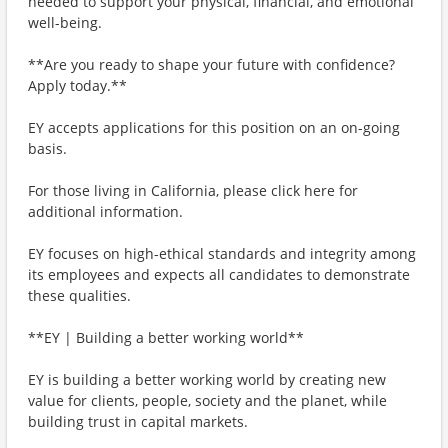
needed to support your physical, financial, and emotional
well-being.
**Are you ready to shape your future with confidence?
Apply today.**
EY accepts applications for this position on an on-going
basis.
For those living in California, please click here for
additional information.
EY focuses on high-ethical standards and integrity among
its employees and expects all candidates to demonstrate
these qualities.
**EY | Building a better working world**
EY is building a better working world by creating new
value for clients, people, society and the planet, while
building trust in capital markets.