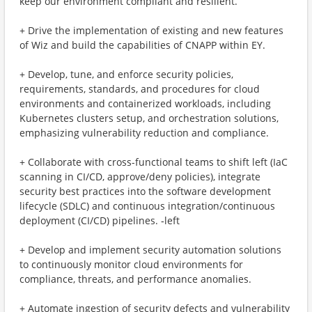
keep our environment compliant and resilient.
+ Drive the implementation of existing and new features
of Wiz and build the capabilities of CNAPP within EY.
+ Develop, tune, and enforce security policies,
requirements, standards, and procedures for cloud
environments and containerized workloads, including
Kubernetes clusters setup, and orchestration solutions,
emphasizing vulnerability reduction and compliance.
+ Collaborate with cross-functional teams to shift left (IaC
scanning in CI/CD, approve/deny policies), integrate
security best practices into the software development
lifecycle (SDLC) and continuous integration/continuous
deployment (CI/CD) pipelines. ‑left
+ Develop and implement security automation solutions
to continuously monitor cloud environments for
compliance, threats, and performance anomalies.
+ Automate ingestion of security defects and vulnerability