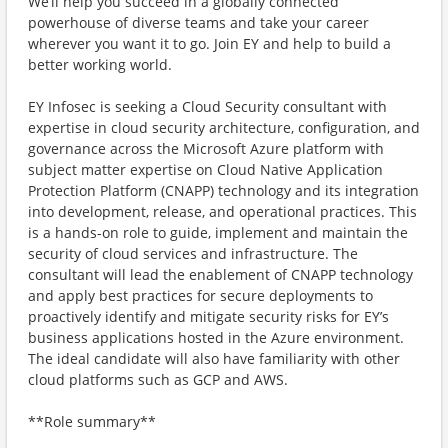
We’ll help you succeed in a globally connected
powerhouse of diverse teams and take your career
wherever you want it to go. Join EY and help to build a
better working world.
EY Infosec is seeking a Cloud Security consultant with
expertise in cloud security architecture, configuration, and
governance across the Microsoft Azure platform with
subject matter expertise on Cloud Native Application
Protection Platform (CNAPP) technology and its integration
into development, release, and operational practices. This
is a hands-on role to guide, implement and maintain the
security of cloud services and infrastructure. The
consultant will lead the enablement of CNAPP technology
and apply best practices for secure deployments to
proactively identify and mitigate security risks for EY’s
business applications hosted in the Azure environment.
The ideal candidate will also have familiarity with other
cloud platforms such as GCP and AWS.
**Role summary**