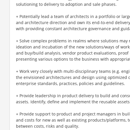
solutioning to delivery to adoption and sale phases.
+ Potentially lead a team of architects in a portfolio or lar
and architecture direction and own its end-to-end delivery 
with providing constant architecture governance and guid
+ Solve complex problems in realms where solutions may no
ideation and incubation of the new solutions/ways of worki
and buy/build analysis, vendor product evaluations, proof
presenting various options to the business with appropr
+ Work very closely with multi-disciplinary teams (e.g. engi
the envisioned architectures and design using optimized d
enterprise standards, practices, policies and guidelines.
+ Provide leadership in product delivery to build and con
assets. Identify, define and implement the reusable asset
+ Provide support to product and project managers in build
and costs for new as well as existing products/platforms, 
between costs, risks and quality.