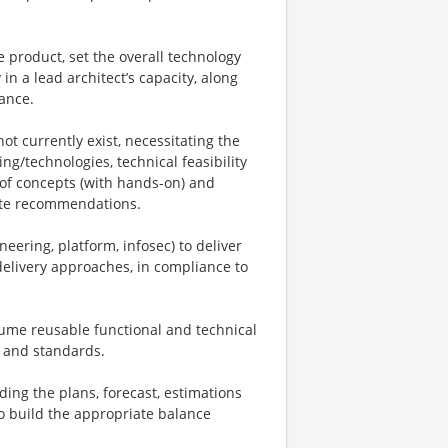
ge product, set the overall technology
in a lead architect’s capacity, along
ance.
t currently exist, necessitating the
ng/technologies, technical feasibility
 of concepts (with hands-on) and
iate recommendations.
neering, platform, infosec) to deliver
elivery approaches, in compliance to
sume reusable functional and technical
s and standards.
ing the plans, forecast, estimations
to build the appropriate balance