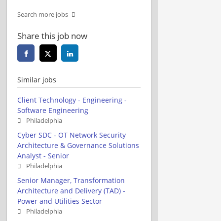
Search more jobs
Share this job now
Similar jobs
Client Technology - Engineering -
Software Engineering
Philadelphia
Cyber SDC - OT Network Security
Architecture & Governance Solutions
Analyst - Senior
Philadelphia
Senior Manager, Transformation
Architecture and Delivery (TAD) -
Power and Utilities Sector
Philadelphia