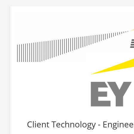
Client Technology - Enginee