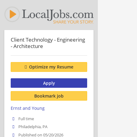
Client Technology - Engineering
- Architecture
Optimize my Resume
Apply
Bookmark job
Ernst and Young
Full time
Philadelphia, PA
Published on 05/20/2026