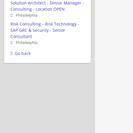
Solution Architect - Senior Manager -
Consulting - Location OPEN
Philadelphia
Risk Consulting - Risk Technology -
SAP GRC & Security - Senior
Consultant
Philadelphia
Go back