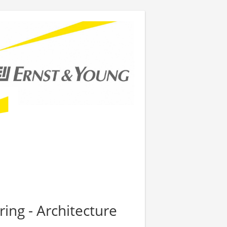
ring - Architecture