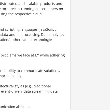
g distributed and scalable products and
cro) services running on containers on
using the respective cloud
nd scripting languages (JavaScript,
gdata and its processing, Data analytics
tion/authorization technologies.
.
of problems we face at EY while adhering
nd ability to communicate solutions,
omprehensibly.
ctural styles (e.g., traditional
 event-driven, data streaming, data
nication abilities.