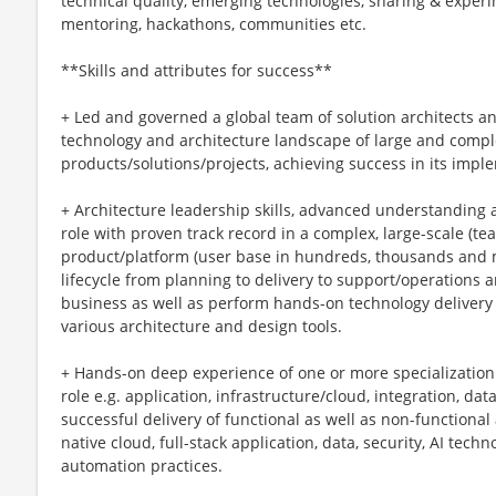
technical quality, emerging technologies, sharing & exper
mentoring, hackathons, communities etc.
**Skills and attributes for success**
+ Led and governed a global team of solution architects and
technology and architecture landscape of large and comple
products/solutions/projects, achieving success in its imp
+ Architecture leadership skills, advanced understanding a
role with proven track record in a complex, large-scale (te
product/platform (user base in hundreds, thousands and 
lifecycle from planning to delivery to support/operations a
business as well as perform hands-on technology delivery w
various architecture and design tools.
+ Hands-on deep experience of one or more specialization 
role e.g. application, infrastructure/cloud, integration, da
successful delivery of functional as well as non-functional
native cloud, full-stack application, data, security, AI tec
automation practices.