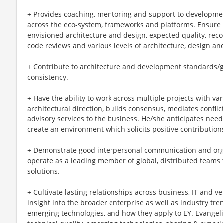
+ Provides coaching, mentoring and support to developme
across the eco-system, frameworks and platforms. Ensure t
envisioned architecture and design, expected quality, r
code reviews and various levels of architecture, design and
+ Contribute to architecture and development standards/g
consistency.
+ Have the ability to work across multiple projects with va
architectural direction, builds consensus, mediates confli
advisory services to the business. He/she anticipates need
create an environment which solicits positive contributions
+ Demonstrate good interpersonal communication and organ
operate as a leading member of global, distributed teams t
solutions.
+ Cultivate lasting relationships across business, IT and v
insight into the broader enterprise as well as industry t
emerging technologies, and how they apply to EY. Evangel