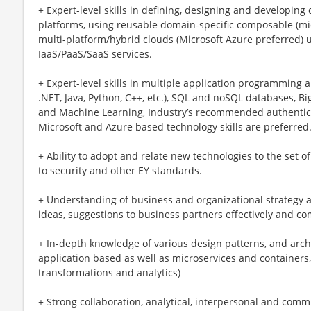
+ Expert-level skills in defining, designing and developin
platforms, using reusable domain-specific composable (mi
multi-platform/hybrid clouds (Microsoft Azure preferred) 
IaaS/PaaS/SaaS services.
+ Expert-level skills in multiple application programming a
.NET, Java, Python, C++, etc.), SQL and noSQL databases, Bi
and Machine Learning, Industry’s recommended authentica
Microsoft and Azure based technology skills are preferred
+ Ability to adopt and relate new technologies to the set 
to security and other EY standards.
+ Understanding of business and organizational strategy a
ideas, suggestions to business partners effectively and c
+ In-depth knowledge of various design patterns, and archite
application based as well as microservices and containers,
transformations and analytics)
+ Strong collaboration, analytical, interpersonal and commu