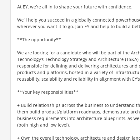
At EY, we’re all in to shape your future with confidence.
We’ll help you succeed in a globally connected powerhous
wherever you want it to go. Join EY and help to build a bet
**The opportunity**
We are looking for a candidate who will be part of the Arc
Technology’s Technology Strategy and Architecture (TS&A) 
responsible for defining and delivering architectures and d
products and platforms, hosted in a variety of infrastruc
reusability, scalability and reliability in alignment with EY
**Your key responsibilities**
+ Build relationships across the business to understand t
them build product/platform roadmaps, demonstrate archit
business requirements into architecture blueprints, as wel
(both high and low level).
+ Own the overall technology, architecture and design la