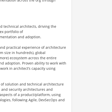
imentation across the org through
 technical architects, driving the
x portfolio of
lementation and adoption.
nd practical experience of architecture
am size in hundreds), global
more) ecosystem across the entire
nd adoption. Proven ability to work with
ork in architect’s capacity using
of solution and technical architecture
ta and security architectures and
 aspects of a product/platform, using
hnologies, following Agile, DevSecOps and