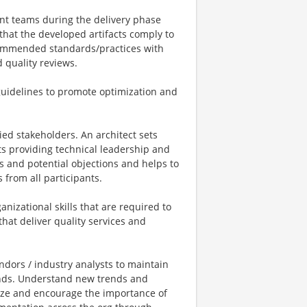
nt teams during the delivery phase
hat the developed artifacts comply to
ecommended standards/practices with
 quality reviews.
uidelines to promote optimization and
ried stakeholders. An architect sets
cts providing technical leadership and
s and potential objections and helps to
 from all participants.
izational skills that are required to
hat deliver quality services and
endors / industry analysts to maintain
rends. Understand new trends and
ize and encourage the importance of