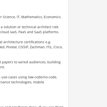
r Science, IT, Mathematics, Economics.
 a solution or technical architect role
 cloud IaaS, PaaS and SaaS platforms.
 architecture certifications e.g.
d, Pivotal, CISSIP, Zachman, ITIL, Cisco,
t papers to varied audiences, building
ent.
s use-cases using low-code/no-code,
rnance technologies, mobile