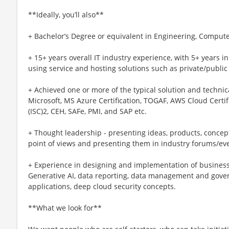
**Ideally, you’ll also**
+ Bachelor’s Degree or equivalent in Engineering, Compute
+ 15+ years overall IT industry experience, with 5+ years in
using service and hosting solutions such as private/public
+ Achieved one or more of the typical solution and technical
Microsoft, MS Azure Certification, TOGAF, AWS Cloud Certifie
(ISC)2, CEH, SAFe, PMI, and SAP etc.
+ Thought leadership - presenting ideas, products, concep
point of views and presenting them in industry forums/ev
+ Experience in designing and implementation of busines
Generative AI, data reporting, data management and gove
applications, deep cloud security concepts.
**What we look for**