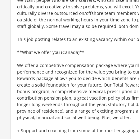
We want people who are self-starters, who can take initiati
critically and creatively to solve problems, you will excel
culturally diverse outsourced on/offshore team members
outside of the normal working hours in your time zone to 
staff globally. Some travel may also be required, both dom
This job posting relates to an existing vacancy within our 
**What we offer you (Canada)**
We offer a competitive compensation package where you’l
performance and recognized for the value you bring to our 
Rewards package allows you to decide which benefits are 
create a solid foundation for your future. Our Total Rewar
bonus program, a comprehensive medical, prescription dr
contribution pension plan, a great vacation policy plus fir
longer long weekends throughout the year, statutory holi
province of residence), and a range of exciting programs 
physical, financial and social well-being. Plus, we offer:
+ Support and coaching from some of the most engaging co