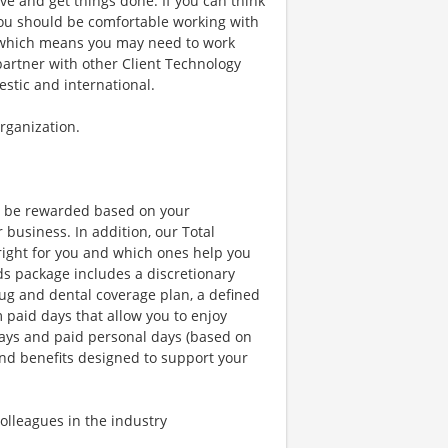
ve and get things done. If you can think
. You should be comfortable working with
 which means you may need to work
partner with other Client Technology
estic and international.
organization.
l be rewarded based on your
business. In addition, our Total
right for you and which ones help you
ds package includes a discretionary
ug and dental coverage plan, a defined
m paid days that allow you to enjoy
days and paid personal days (based on
and benefits designed to support your
lleagues in the industry