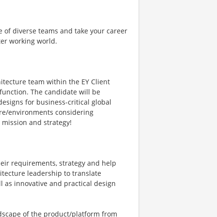
e of diverse teams and take your career
ter working world.
hitecture team within the EY Client
function. The candidate will be
esigns for business-critical global
ture/environments considering
’s mission and strategy!
heir requirements, strategy and help
ecture leadership to translate
l as innovative and practical design
ndscape of the product/platform from