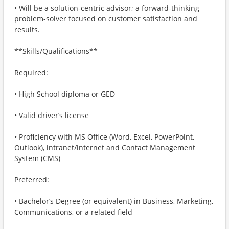
• Will be a solution-centric advisor; a forward-thinking
problem-solver focused on customer satisfaction and
results.
**Skills/Qualifications**
Required:
• High School diploma or GED
• Valid driver’s license
• Proficiency with MS Office (Word, Excel, PowerPoint,
Outlook), intranet/internet and Contact Management
System (CMS)
Preferred:
• Bachelor’s Degree (or equivalent) in Business, Marketing,
Communications, or a related field