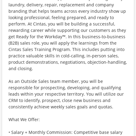
laundry, delivery, repair, replacement and company
branding that helps teams across every industry show up
looking professional, feeling prepared, and ready to
perform. At Cintas, you will be building a successful,
rewarding career while supporting our customers as they
get Ready for the Workday™. In this business-to-business
(B2B) sales role, you will apply the learnings from the
Cintas Sales Training Program. This includes putting into
practice valuable skills in cold-calling, in-person sales,
product demonstrations, negotiations, objection-handling,
and closing.
As an Outside Sales team member, you will be
responsible for prospecting, developing, and qualifying
leads within your respective territory. You will utilize our
CRM to identify, prospect, close new business and
consistently achieve weekly sales goals and quotas.
What We Offer:
• Salary + Monthly Commission: Competitive base salary