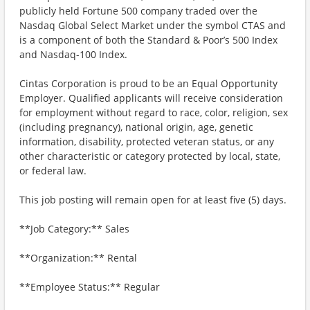
publicly held Fortune 500 company traded over the
Nasdaq Global Select Market under the symbol CTAS and
is a component of both the Standard & Poor’s 500 Index
and Nasdaq-100 Index.
Cintas Corporation is proud to be an Equal Opportunity
Employer. Qualified applicants will receive consideration
for employment without regard to race, color, religion, sex
(including pregnancy), national origin, age, genetic
information, disability, protected veteran status, or any
other characteristic or category protected by local, state,
or federal law.
This job posting will remain open for at least five (5) days.
**Job Category:** Sales
**Organization:** Rental
**Employee Status:** Regular