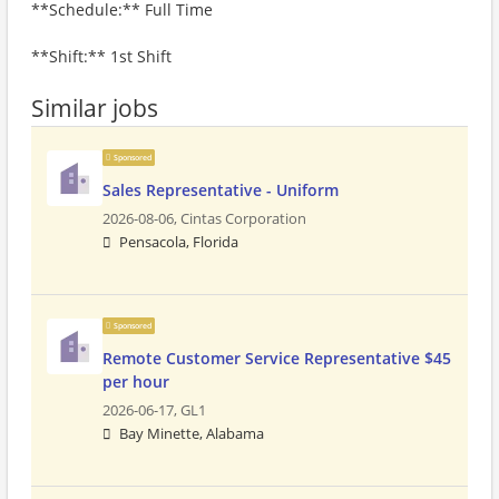
**Schedule:** Full Time
**Shift:** 1st Shift
Similar jobs
Sponsored
Sales Representative - Uniform
2026-08-06,
Cintas Corporation
Pensacola, Florida
Sponsored
Remote Customer Service Representative $45
per hour
2026-06-17,
GL1
Bay Minette, Alabama