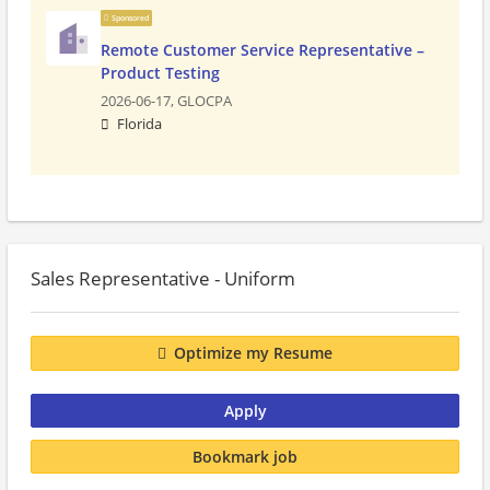
Sponsored
Remote Customer Service Representative –
Product Testing
2026-06-17,
GLOCPA
Florida
Sales Representative - Uniform
Optimize my Resume
Apply
Bookmark job