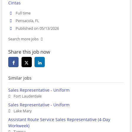
Cintas
Full time
Pensacola, FL
Published on 05/13/2026
Search more jobs
Share this job now
Similar jobs
Sales Representative - Uniform
Fort Lauderdale
Sales Representative - Uniform
Lake Mary
Assistant Route Service Sales Representative (4-Day
Workweek)
Tampa