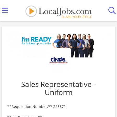
Sales Representative -
Uniform
**Requisition Number:** 225671