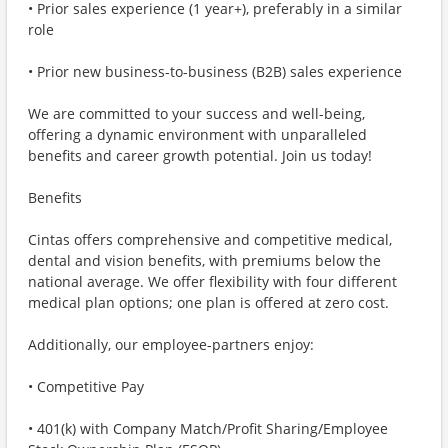
• Prior sales experience (1 year+), preferably in a similar
role
• Prior new business-to-business (B2B) sales experience
We are committed to your success and well-being,
offering a dynamic environment with unparalleled
benefits and career growth potential. Join us today!
Benefits
Cintas offers comprehensive and competitive medical,
dental and vision benefits, with premiums below the
national average. We offer flexibility with four different
medical plan options; one plan is offered at zero cost.
Additionally, our employee-partners enjoy:
• Competitive Pay
• 401(k) with Company Match/Profit Sharing/Employee