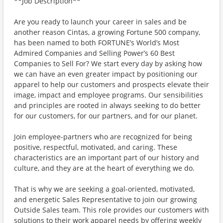
**Job Description**
Are you ready to launch your career in sales and be
another reason Cintas, a growing Fortune 500 company,
has been named to both FORTUNE’s World’s Most
Admired Companies and Selling Power’s 60 Best
Companies to Sell For? We start every day by asking how
we can have an even greater impact by positioning our
apparel to help our customers and prospects elevate their
image, impact and employee programs. Our sensibilities
and principles are rooted in always seeking to do better
for our customers, for our partners, and for our planet.
Join employee-partners who are recognized for being
positive, respectful, motivated, and caring. These
characteristics are an important part of our history and
culture, and they are at the heart of everything we do.
That is why we are seeking a goal-oriented, motivated,
and energetic Sales Representative to join our growing
Outside Sales team. This role provides our customers with
solutions to their work apparel needs by offering weekly