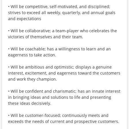
• Will be competitive, self-motivated, and disciplined;
strives to exceed all weekly, quarterly, and annual goals
and expectations
• Will be collaborative; a team-player who celebrates the
victories of themselves and their team.
• Will be coachable; has a willingness to learn and an
eagerness to take action.
• Will be ambitious and optimistic; displays a genuine
interest, excitement, and eagerness toward the customers
and work they champion.
• Will be confident and charismatic; has an innate interest
in bringing ideas and solutions to life and presenting
these ideas decisively.
• Will be customer-focused; continuously meets and
exceeds the needs of current and prospective customers.