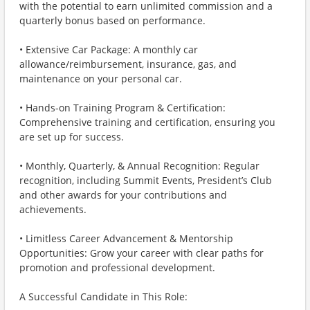
with the potential to earn unlimited commission and a
quarterly bonus based on performance.
• Extensive Car Package: A monthly car
allowance/reimbursement, insurance, gas, and
maintenance on your personal car.
• Hands-on Training Program & Certification:
Comprehensive training and certification, ensuring you
are set up for success.
• Monthly, Quarterly, & Annual Recognition: Regular
recognition, including Summit Events, President’s Club
and other awards for your contributions and
achievements.
• Limitless Career Advancement & Mentorship
Opportunities: Grow your career with clear paths for
promotion and professional development.
A Successful Candidate in This Role: