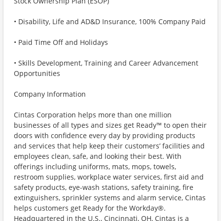
Stock Ownership Plan (ESOP)
• Disability, Life and AD&D Insurance, 100% Company Paid
• Paid Time Off and Holidays
• Skills Development, Training and Career Advancement
Opportunities
Company Information
Cintas Corporation helps more than one million
businesses of all types and sizes get Ready™ to open their
doors with confidence every day by providing products
and services that help keep their customers’ facilities and
employees clean, safe, and looking their best. With
offerings including uniforms, mats, mops, towels,
restroom supplies, workplace water services, first aid and
safety products, eye-wash stations, safety training, fire
extinguishers, sprinkler systems and alarm service, Cintas
helps customers get Ready for the Workday®.
Headquartered in the U.S., Cincinnati, OH, Cintas is a