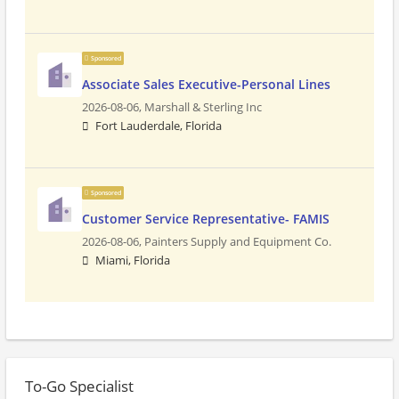
Sponsored
Associate Sales Executive-Personal Lines
2026-08-06,
Marshall & Sterling Inc
Fort Lauderdale, Florida
Sponsored
Customer Service Representative- FAMIS
2026-08-06,
Painters Supply and Equipment Co.
Miami, Florida
To-Go Specialist