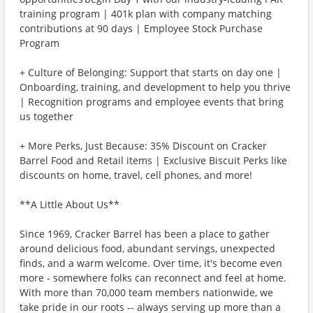
training program | 401k plan with company matching
contributions at 90 days | Employee Stock Purchase
Program
+ Culture of Belonging: Support that starts on day one |
Onboarding, training, and development to help you thrive
| Recognition programs and employee events that bring
us together
+ More Perks, Just Because: 35% Discount on Cracker
Barrel Food and Retail items | Exclusive Biscuit Perks like
discounts on home, travel, cell phones, and more!
**A Little About Us**
Since 1969, Cracker Barrel has been a place to gather
around delicious food, abundant servings, unexpected
finds, and a warm welcome. Over time, it's become even
more - somewhere folks can reconnect and feel at home.
With more than 70,000 team members nationwide, we
take pride in our roots -- always serving up more than a