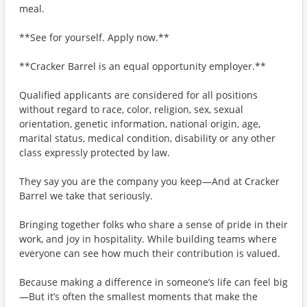
meal.
**See for yourself. Apply now.**
**Cracker Barrel is an equal opportunity employer.**
Qualified applicants are considered for all positions
without regard to race, color, religion, sex, sexual
orientation, genetic information, national origin, age,
marital status, medical condition, disability or any other
class expressly protected by law.
They say you are the company you keep—And at Cracker
Barrel we take that seriously.
Bringing together folks who share a sense of pride in their
work, and joy in hospitality. While building teams where
everyone can see how much their contribution is valued.
Because making a difference in someone’s life can feel big
—But it’s often the smallest moments that make the