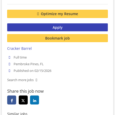
Optimize my Resume
Apply
Bookmark job
Cracker Barrel
Full time
Pembroke Pines, FL
Published on 02/15/2026
Search more jobs
Share this job now
Similar jobs