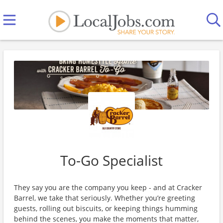
To-Go Specialist
They say you are the company you keep - and at Cracker
Barrel, we take that seriously. Whether you’re greeting
guests, rolling out biscuits, or keeping things humming
behind the scenes, you make the moments that matter,