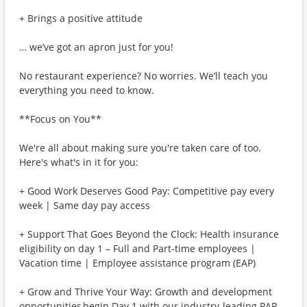
+ Brings a positive attitude
… we’ve got an apron just for you!
No restaurant experience? No worries. We’ll teach you
everything you need to know.
**Focus on You**
We're all about making sure you're taken care of too.
Here's what's in it for you:
+ Good Work Deserves Good Pay: Competitive pay every
week | Same day pay access
+ Support That Goes Beyond the Clock: Health insurance
eligibility on day 1 – Full and Part-time employees |
Vacation time | Employee assistance program (EAP)
+ Grow and Thrive Your Way: Growth and development
opportunities begin Day 1 with our industry-leading PAR