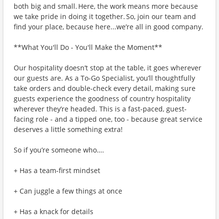
both big and small. Here, the work means more because
we take pride in doing it together. So, join our team and
find your place, because here...we’re all in good company.
**What You'll Do - You'll Make the Moment**
Our hospitality doesn’t stop at the table, it goes wherever
our guests are. As a To-Go Specialist, you’ll thoughtfully
take orders and double-check every detail, making sure
guests experience the goodness of country hospitality
wherever they’re headed. This is a fast-paced, guest-
facing role - and a tipped one, too - because great service
deserves a little something extra!
So if you’re someone who….
+ Has a team-first mindset
+ Can juggle a few things at once
+ Has a knack for details