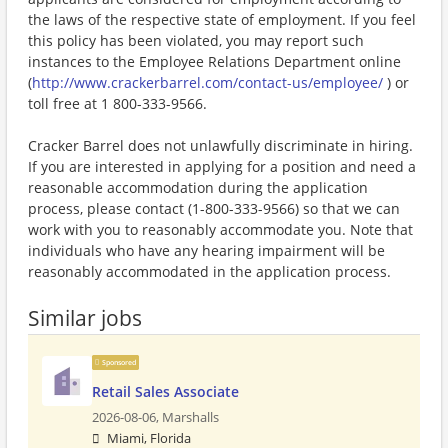
the laws of the respective state of employment. If you feel
this policy has been violated, you may report such
instances to the Employee Relations Department online
(
http://www.crackerbarrel.com/contact-us/employee/
) or
toll free at 1 800-333-9566.
Cracker Barrel does not unlawfully discriminate in hiring.
If you are interested in applying for a position and need a
reasonable accommodation during the application
process, please contact (1-800-333-9566) so that we can
work with you to reasonably accommodate you. Note that
individuals who have any hearing impairment will be
reasonably accommodated in the application process.
Similar jobs
Sponsored
Retail Sales Associate
2026-08-06,
Marshalls
Miami, Florida