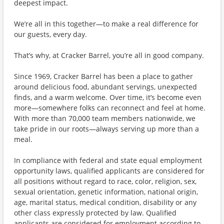
deepest impact.
We’re all in this together—to make a real difference for
our guests, every day.
That’s why, at Cracker Barrel, you’re all in good company.
Since 1969, Cracker Barrel has been a place to gather
around delicious food, abundant servings, unexpected
finds, and a warm welcome. Over time, it’s become even
more—somewhere folks can reconnect and feel at home.
With more than 70,000 team members nationwide, we
take pride in our roots—always serving up more than a
meal.
In compliance with federal and state equal employment
opportunity laws, qualified applicants are considered for
all positions without regard to race, color, religion, sex,
sexual orientation, genetic information, national origin,
age, marital status, medical condition, disability or any
other class expressly protected by law. Qualified
applicants are considered for employment according to