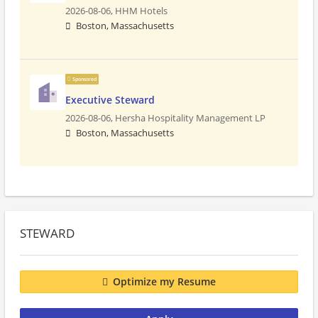
2026-08-06,
HHM Hotels
Boston, Massachusetts
Sponsored
Executive Steward
2026-08-06,
Hersha Hospitality Management LP
Boston, Massachusetts
STEWARD
Optimize my Resume