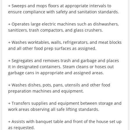
+ Sweeps and mops floors at appropriate intervals to
ensure compliance with safety and sanitation standards.
+ Operates large electric machines such as dishwashers,
sanitizers, trash compactors, and glass crushers.
+ Washes worktables, walls, refrigerators, and meat blocks
and all other food prep surfaces as assigned.
+ Segregates and removes trash and garbage and places
it in designated containers. Steam cleans or hoses out
garbage cans in appropriate and assigned areas.
+ Washes dishes, pots, pans, utensils and other food
preparation machines and equipment.
+ Transfers supplies and equipment between storage and
work areas observing all safe lifting standards.
+ Assists with banquet table and front of the house set up
as requested.