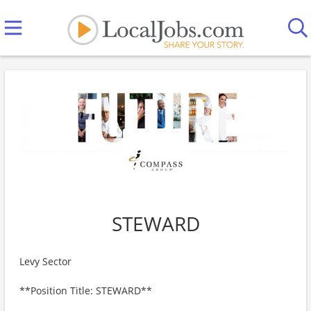
STEWARD
Levy Sector
**Position Title: STEWARD**