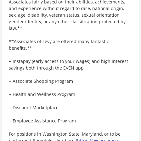
Associates fairly based on their abilities, achievements,
and experience without regard to race, national origin,
sex, age, disability, veteran status, sexual orientation,
gender identity, or any other classification protected by
law.**
**Associates of Levy are offered many fantastic
benefits.**
+ Instapay (early access to your wages) and high interest
savings both through the EVEN app
+ Associate Shopping Program
+ Health and Wellness Program
+ Discount Marketplace
+ Employee Assistance Program
For positions in Washington State, Maryland, or to be
performed Remotely, click here (
https://www.compass-