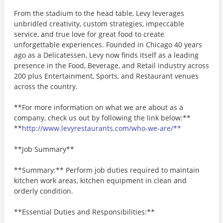
From the stadium to the head table, Levy leverages
unbridled creativity, custom strategies, impeccable
service, and true love for great food to create
unforgettable experiences. Founded in Chicago 40 years
ago as a Delicatessen, Levy now finds itself as a leading
presence in the Food, Beverage, and Retail industry across
200 plus Entertainment, Sports, and Restaurant venues
across the country.
**For more information on what we are about as a
company, check us out by following the link below:**
**
http://www.levyrestaurants.com/who-we-are/**
**Job Summary**
**Summary:** Perform job duties required to maintain
kitchen work areas, kitchen equipment in clean and
orderly condition.
**Essential Duties and Responsibilities:**