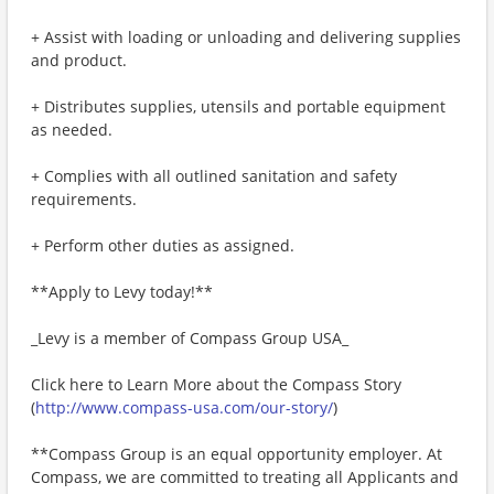
+ Assist with loading or unloading and delivering supplies
and product.
+ Distributes supplies, utensils and portable equipment
as needed.
+ Complies with all outlined sanitation and safety
requirements.
+ Perform other duties as assigned.
**Apply to Levy today!**
_Levy is a member of Compass Group USA_
Click here to Learn More about the Compass Story
(
http://www.compass-usa.com/our-story/
)
**Compass Group is an equal opportunity employer. At
Compass, we are committed to treating all Applicants and