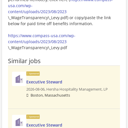
usa.com/wp-
content/uploads/2023/08/2023
\_WageTransparency\_Levy.pdf) or copy/paste the link
below for paid time off benefits information.
https://www.compass-usa.com/wp-
content/uploads/2023/08/2023
\_WageTransparency\_Levy.pdf
Similar jobs
Sponsored
Executive Steward
2026-08-06,
Hersha Hospitality Management, LP
Boston, Massachusetts
Sponsored
Executive Steward