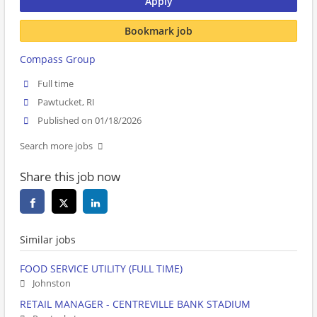
Apply
Bookmark job
Compass Group
Full time
Pawtucket, RI
Published on 01/18/2026
Search more jobs
Share this job now
Similar jobs
FOOD SERVICE UTILITY (FULL TIME)
Johnston
RETAIL MANAGER - CENTREVILLE BANK STADIUM