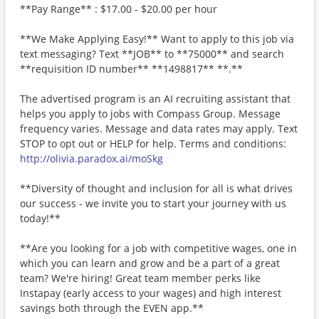
**Pay Range** : $17.00 - $20.00 per hour
**We Make Applying Easy!** Want to apply to this job via
text messaging? Text **JOB** to **75000** and search
**requisition ID number** **1498817** **.**
The advertised program is an AI recruiting assistant that
helps you apply to jobs with Compass Group. Message
frequency varies. Message and data rates may apply. Text
STOP to opt out or HELP for help. Terms and conditions:
http://olivia.paradox.ai/moSkg
**Diversity of thought and inclusion for all is what drives
our success - we invite you to start your journey with us
today!**
**Are you looking for a job with competitive wages, one in
which you can learn and grow and be a part of a great
team? We're hiring! Great team member perks like
Instapay (early access to your wages) and high interest
savings both through the EVEN app.**