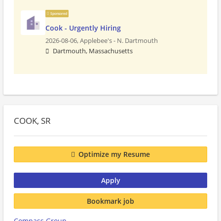
Sponsored
Cook - Urgently Hiring
2026-08-06,
Applebee's - N. Dartmouth
Dartmouth, Massachusetts
COOK, SR
Optimize my Resume
Apply
Bookmark job
Compass Group