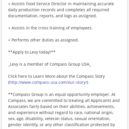
+ Assists Food Service Director in maintaining accurate
daily production records and completes all required
documentation, reports, and logs as assigned.
+ Assists in the cross training of employees.
+ Performs other duties as assigned.
**Apply to Levy today!**
_Levy is a member of Compass Group USA_
Click here to Learn More about the Compass Story
(
http://www.compass-usa.com/our-story/
)
**Compass Group is an equal opportunity employer. At
Compass, we are committed to treating all Applicants and
Associates fairly based on their abilities, achievements,
and experience without regard to race, national origin,
sex, age, disability, veteran status, sexual orientation,
gender identity, or any other classification protected by