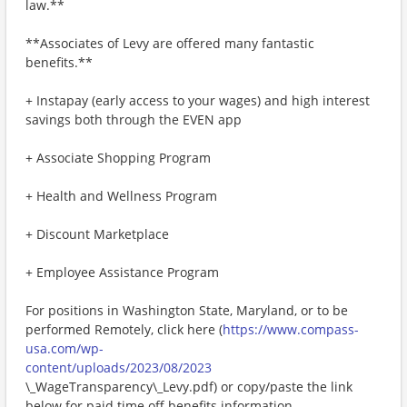
law.**
**Associates of Levy are offered many fantastic
benefits.**
+ Instapay (early access to your wages) and high interest
savings both through the EVEN app
+ Associate Shopping Program
+ Health and Wellness Program
+ Discount Marketplace
+ Employee Assistance Program
For positions in Washington State, Maryland, or to be
performed Remotely, click here (
https://www.compass-
usa.com/wp-
content/uploads/2023/08/2023
\_WageTransparency\_Levy.pdf) or copy/paste the link
below for paid time off benefits information.