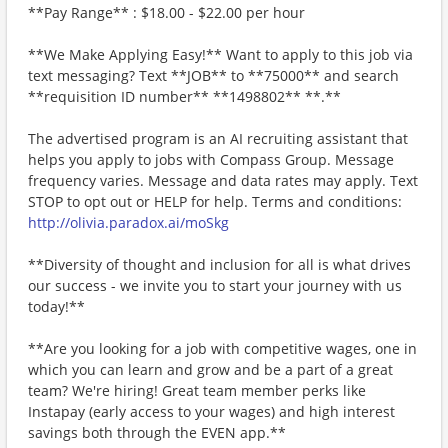
**Pay Range** : $18.00 - $22.00 per hour
**We Make Applying Easy!** Want to apply to this job via
text messaging? Text **JOB** to **75000** and search
**requisition ID number** **1498802** **.**
The advertised program is an AI recruiting assistant that
helps you apply to jobs with Compass Group. Message
frequency varies. Message and data rates may apply. Text
STOP to opt out or HELP for help. Terms and conditions:
http://olivia.paradox.ai/moSkg
**Diversity of thought and inclusion for all is what drives
our success - we invite you to start your journey with us
today!**
**Are you looking for a job with competitive wages, one in
which you can learn and grow and be a part of a great
team? We're hiring! Great team member perks like
Instapay (early access to your wages) and high interest
savings both through the EVEN app.**