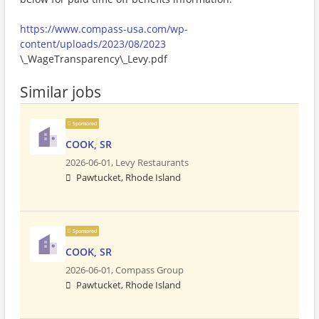
https://www.compass-usa.com/wp-
content/uploads/2023/08/2023
\_WageTransparency\_Levy.pdf
Similar jobs
Sponsored
COOK, SR
2026-06-01,
Levy Restaurants
Pawtucket, Rhode Island
Sponsored
COOK, SR
2026-06-01,
Compass Group
Pawtucket, Rhode Island