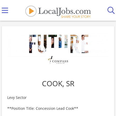
COOK, SR
Levy Sector
**Position Title: Concession Lead Cook**