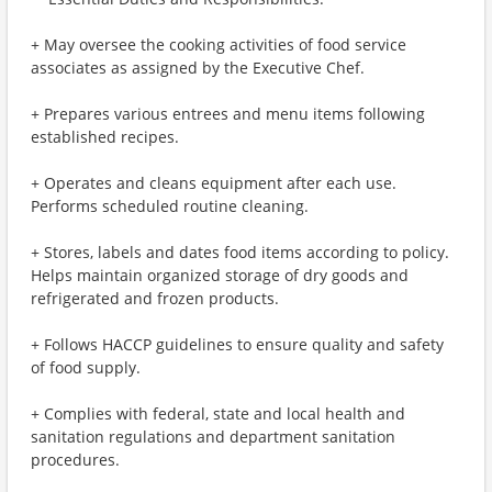
+ May oversee the cooking activities of food service
associates as assigned by the Executive Chef.
+ Prepares various entrees and menu items following
established recipes.
+ Operates and cleans equipment after each use.
Performs scheduled routine cleaning.
+ Stores, labels and dates food items according to policy.
Helps maintain organized storage of dry goods and
refrigerated and frozen products.
+ Follows HACCP guidelines to ensure quality and safety
of food supply.
+ Complies with federal, state and local health and
sanitation regulations and department sanitation
procedures.