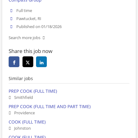
Full time
Pawtucket, RI
Published on 01/18/2026
Search more jobs
Share this job now
Similar jobs
PREP COOK (FULL TIME)
Smithfield
PREP COOK (FULL TIME AND PART TIME)
Providence
COOK (FULL TIME)
Johnston
COOK (FULL TIME)