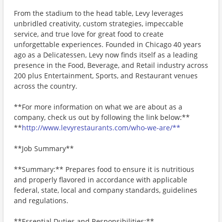
From the stadium to the head table, Levy leverages
unbridled creativity, custom strategies, impeccable
service, and true love for great food to create
unforgettable experiences. Founded in Chicago 40 years
ago as a Delicatessen, Levy now finds itself as a leading
presence in the Food, Beverage, and Retail industry across
200 plus Entertainment, Sports, and Restaurant venues
across the country.
**For more information on what we are about as a
company, check us out by following the link below:**
**
http://www.levyrestaurants.com/who-we-are/**
**Job Summary**
**Summary:** Prepares food to ensure it is nutritious
and properly flavored in accordance with applicable
federal, state, local and company standards, guidelines
and regulations.
**Essential Duties and Responsibilities:**