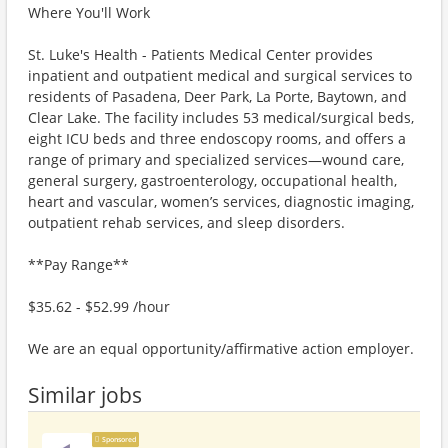
Where You'll Work
St. Luke's Health - Patients Medical Center provides
inpatient and outpatient medical and surgical services to
residents of Pasadena, Deer Park, La Porte, Baytown, and
Clear Lake. The facility includes 53 medical/surgical beds,
eight ICU beds and three endoscopy rooms, and offers a
range of primary and specialized services—wound care,
general surgery, gastroenterology, occupational health,
heart and vascular, women’s services, diagnostic imaging,
outpatient rehab services, and sleep disorders.
**Pay Range**
$35.62 - $52.99 /hour
We are an equal opportunity/affirmative action employer.
Similar jobs
Sponsored