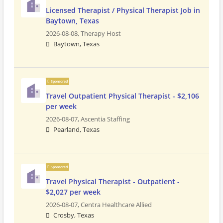
Licensed Therapist / Physical Therapist Job in
Baytown, Texas
2026-08-08,
Therapy Host
Baytown, Texas
Sponsored
Travel Outpatient Physical Therapist - $2,106
per week
2026-08-07,
Ascentia Staffing
Pearland, Texas
Sponsored
Travel Physical Therapist - Outpatient -
$2,027 per week
2026-08-07,
Centra Healthcare Allied
Crosby, Texas