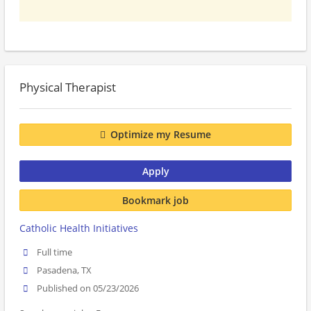
Physical Therapist
Optimize my Resume
Apply
Bookmark job
Catholic Health Initiatives
Full time
Pasadena, TX
Published on 05/23/2026