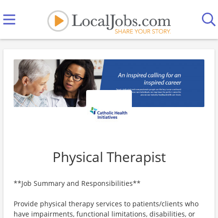
Physical Therapist
**Job Summary and Responsibilities**
Provide physical therapy services to patients/clients who
have impairments, functional limitations, disabilities, or