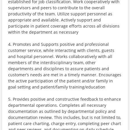
established for job classification. Work cooperatively with
supervisors and peers to contribute to the overall
productivity of the team. Utilize support personnel as
appropriate and available. Actively support and
participate in patient coverage efforts across all divisions
within the department as necessary
4. Promotes and Supports positive and professional
customer service, while interacting with clients, guests
and hospital personnel. Works collaboratively with all
members of the interdisciplinary team, other
departments and disciplines to assure patients and
customer’s needs are met in a timely manner. Encourages
the active participation of the patient and/or family in
goal setting and patient/family training/education
5. Provides positive and constructive feedback to enhance
departmental operations. Completes all necessary
documentation as outlined by departmental policy and
documentation review. This includes, but is not limited to,
patient care charting, charge entry, completing peer chart
and peer reviews, and documenting on daily schedule