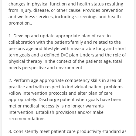
changes in physical function and health status resulting
from injury, disease, or other cause; Provides prevention
and wellness services, including screenings and health
promotion..
1. Develop and update appropriate plan of care in
collaboration with the patient/family and related to the
persons age and lifestyle with measurable long and short
term goals and a defined D/C plan Understand the role of
physical therapy in the context of the patients age, total
needs perspective and environment
2. Perform age appropriate competency skills in area of
practice and with respect to individual patient problems.
Follow intervention protocols and alter plan of care
appropriately. Discharge patient when goals have been
met or medical necessity is no longer warrants
intervention. Establish provisions and/or make
recommendations
3. Consistently meet patient care productivity standard as