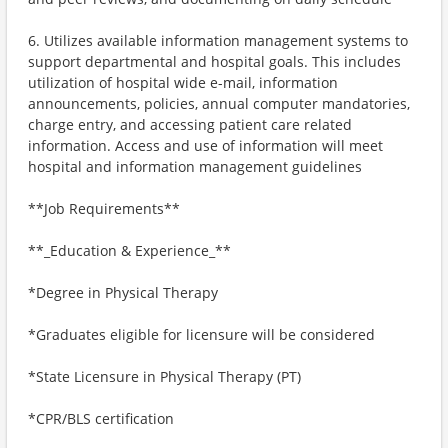
6. Utilizes available information management systems to
support departmental and hospital goals. This includes
utilization of hospital wide e-mail, information
announcements, policies, annual computer mandatories,
charge entry, and accessing patient care related
information. Access and use of information will meet
hospital and information management guidelines
**Job Requirements**
**_Education & Experience_**
*Degree in Physical Therapy
*Graduates eligible for licensure will be considered
*State Licensure in Physical Therapy (PT)
*CPR/BLS certification