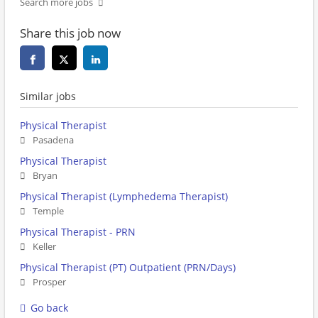
Search more jobs
Share this job now
Similar jobs
Physical Therapist
Pasadena
Physical Therapist
Bryan
Physical Therapist (Lymphedema Therapist)
Temple
Physical Therapist - PRN
Keller
Physical Therapist (PT) Outpatient (PRN/Days)
Prosper
Go back