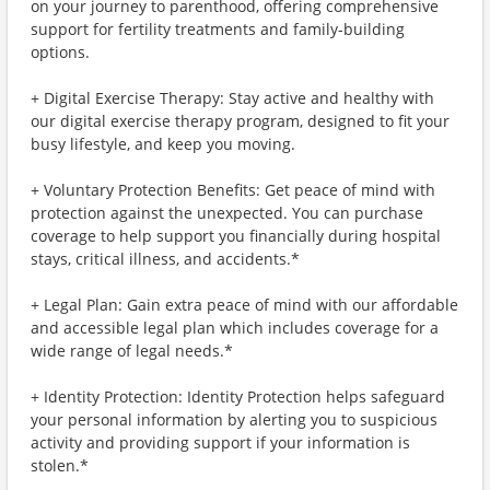
on your journey to parenthood, offering comprehensive
support for fertility treatments and family-building
options.
+ Digital Exercise Therapy: Stay active and healthy with
our digital exercise therapy program, designed to fit your
busy lifestyle, and keep you moving.
+ Voluntary Protection Benefits: Get peace of mind with
protection against the unexpected. You can purchase
coverage to help support you financially during hospital
stays, critical illness, and accidents.*
+ Legal Plan: Gain extra peace of mind with our affordable
and accessible legal plan which includes coverage for a
wide range of legal needs.*
+ Identity Protection: Identity Protection helps safeguard
your personal information by alerting you to suspicious
activity and providing support if your information is
stolen.*