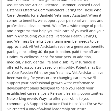
Assistants are: Action Oriented Customer Focused Good
Listeners Effective Communicators Caring for Those Who
Care: Benefits for a Banfield Veterinary Assistant When it
comes to benefits, we support your personal wellness and
professional development. We offer a wide range of perks
and programs that help you take care of yourself and your
family €”including your pets. Personal Health, Savings,
and Wellness Benefits Every team member needs to be
appreciated. All Vet Assistants receive a generous benefits
package including 401(k) participation, paid time off and
Optimum Wellness Plans for your pets. In addition,
medical, vision, dental, life and disability insurance is
offered to associates based on eligibility. Potential as Big
as Your Passion Whether you 're a new Vet Assistant, have
been working for years or are changing careers, we 'll
support your professional growth with: Performance
development plans designed to help you reach your
established careers goals Relevant learning opportunities
Networking events Ways to offer your skills to your
community A Support Structure That Helps You Thrive We
've created a one-of-a-kind leadership structure