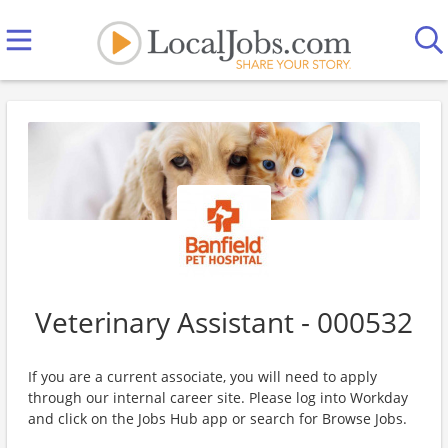
Veterinary Assistant - 000532
If you are a current associate, you will need to apply
through our internal career site. Please log into Workday
and click on the Jobs Hub app or search for Browse Jobs.