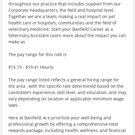
throughout our practice that includes support from our
Corporate headquarters, the field and hospital level.
Together we are a team, making a real impact on pet
health care in hospitals, communities and the field of
veterinary medicine. Start your Banfield Career as a
Veterinary Assistant Learn more about the impact you can
make as
The pay range for this role is
$15.19 - $19.41 Hourly
The pay range listed reflects a general hiring range for
the area , with the specific rate determined based on the
candidate’s experience, skill level, and education, and may
vary depending on location or applicable minimum wage
laws.
Here at Banfield, w e prioritize your well-being and
professional growth by offering a comprehensive total
rewards package, including health, wellness, and financial