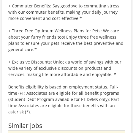
+ Commuter Benefits: Say goodbye to commuting stress
with our commuter benefits, making your daily journey
more convenient and cost-effective.*
+ Three Free Optimum Wellness Plans for Pets: We care
about your furry friends too! Enjoy three free wellness
plans to ensure your pets receive the best preventive and
general care.*
+ Exclusive Discounts: Unlock a world of savings with our
wide variety of exclusive discounts on products and
services, making life more affordable and enjoyable. *
Benefits eligibility is based on employment status. Full-
time (FT) Associates are eligible for all benefit programs
(Student Debt Program available for FT DVMs only); Part-
time Associates are eligible for those benefits with an
asterisk (*).
Similar jobs