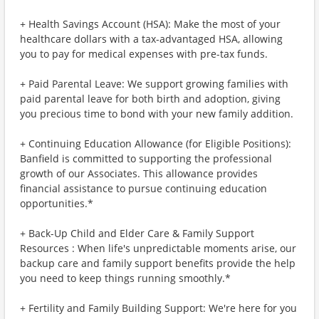
+ Health Savings Account (HSA): Make the most of your
healthcare dollars with a tax-advantaged HSA, allowing
you to pay for medical expenses with pre-tax funds.
+ Paid Parental Leave: We support growing families with
paid parental leave for both birth and adoption, giving
you precious time to bond with your new family addition.
+ Continuing Education Allowance (for Eligible Positions):
Banfield is committed to supporting the professional
growth of our Associates. This allowance provides
financial assistance to pursue continuing education
opportunities.*
+ Back-Up Child and Elder Care & Family Support
Resources : When life's unpredictable moments arise, our
backup care and family support benefits provide the help
you need to keep things running smoothly.*
+ Fertility and Family Building Support: We're here for you