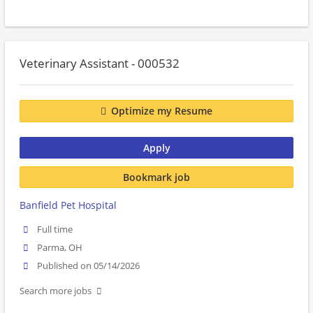
Veterinary Assistant - 000532
Optimize my Resume
Apply
Bookmark job
Banfield Pet Hospital
Full time
Parma, OH
Published on 05/14/2026
Search more jobs