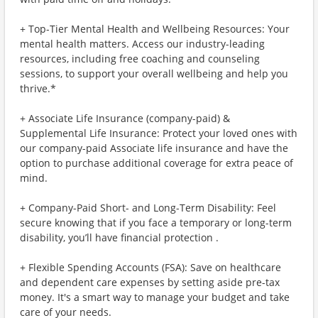
+ Top-Tier Mental Health and Wellbeing Resources: Your
mental health matters. Access our industry-leading
resources, including free coaching and counseling
sessions, to support your overall wellbeing and help you
thrive.*
+ Associate Life Insurance (company-paid) &
Supplemental Life Insurance: Protect your loved ones with
our company-paid Associate life insurance and have the
option to purchase additional coverage for extra peace of
mind.
+ Company-Paid Short- and Long-Term Disability: Feel
secure knowing that if you face a temporary or long-term
disability, you’ll have financial protection .
+ Flexible Spending Accounts (FSA): Save on healthcare
and dependent care expenses by setting aside pre-tax
money. It's a smart way to manage your budget and take
care of your needs.