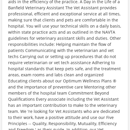
aids in the efficiency of the practice. A Day in the Life of a
Banfield Veterinary Assistant The Vet Assistant provides
professional, efficient and exceptional service at all times,
making sure that clients and pets are comfortable in the
hospital. You will use your technical skills on a daily basis,
within state practice acts and as outlined in the NAVTA
guidelines for veterinary assistant skills and duties. Other
responsibilities include: Helping maintain the flow of
patients Communicating with the veterinarian and vet
techs Carrying out or setting up procedures that do not
require veterinarian or vet tech assistance Adhering to
hospital standards that keep pets safe, and the treatment
areas, exam rooms and labs clean and organized
Educating clients about our Optimum Wellness Plans ®
and the importance of preventive care Mentoring other
members of the hospital team Commitment Beyond
Qualifications Every associate including the Vet Assistant
has an important contribution to make to the veterinary
team. We 're looking for Vet Assistants who are dedicated
to their work, have a positive attitude and use our Five
Principles -- Quality, Responsibility, Mutuality, Efficiency
and Freedom ' as their guide. In addition, our Vet