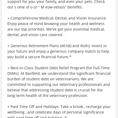
support for you, your family, and even your pets. Check
out s ome of o ur “ M eow-velous” benefits:
+ Comprehensive Medical, Dental, and Vision Insurance:
Enjoy peace of mind knowing your health and wellness
are our top priorities. We've got your essential medical,
dental, and vision care covered .
+ Generous Retirement Plans (401(k) and Roth): Invest in
your future and enjoy a generous company match to help
you build a secure financial future.*
+ Best-in-Class Student Debt Relief Program (for Full-Time
DVMs): At Banfield, we understand the significant financial
burden of student debt on veterinarians. We are
committed to supporting our veterinary professionals and
believe that addressing student debt is crucial for the
long-term health of the veterinary profession.
+ Paid Time Off and Holidays: Take a break , recharge your
wellbeing , and celebrate days of personal significance
with paid time off and holidays. *