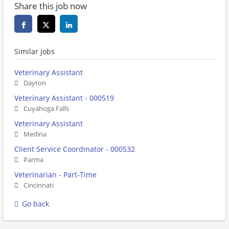
Share this job now
Similar jobs
Veterinary Assistant
Dayton
Veterinary Assistant - 000519
Cuyahoga Falls
Veterinary Assistant
Medina
Client Service Coordinator - 000532
Parma
Veterinarian - Part-Time
Cincinnati
Go back