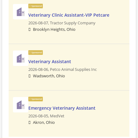
Sponsored
Veterinary Clinic Assistant-VIP Petcare
2026-08-07,
Tractor Supply Company
Brooklyn Heights, Ohio
Sponsored
Veterinary Assistant
2026-08-06,
Petco Animal Supplies Inc
Wadsworth, Ohio
Sponsored
Emergency Veterinary Assistant
2026-08-05,
MedVet
Akron, Ohio