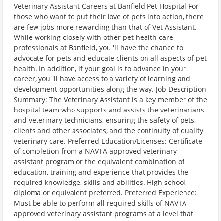
Veterinary Assistant Careers at Banfield Pet Hospital For
those who want to put their love of pets into action, there
are few jobs more rewarding than that of Vet Assistant.
While working closely with other pet health care
professionals at Banfield, you 'll have the chance to
advocate for pets and educate clients on all aspects of pet
health. In addition, if your goal is to advance in your
career, you 'll have access to a variety of learning and
development opportunities along the way. Job Description
Summary: The Veterinary Assistant is a key member of the
hospital team who supports and assists the veterinarians
and veterinary technicians, ensuring the safety of pets,
clients and other associates, and the continuity of quality
veterinary care. Preferred Education/Licenses: Certificate
of completion from a NAVTA-approved veterinary
assistant program or the equivalent combination of
education, training and experience that provides the
required knowledge, skills and abilities. High school
diploma or equivalent preferred. Preferred Experience:
Must be able to perform all required skills of NAVTA-
approved veterinary assistant programs at a level that