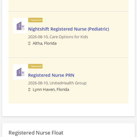
Sponsored
Nightshift Registered Nurse (Pediatric)
2026-08-10,
Care Options for Kids
Altha, Florida
Sponsored
Registered Nurse PRN
2026-08-10,
UnitedHealth Group
Lynn Haven, Florida
Registered Nurse Float