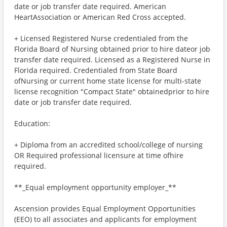
date or job transfer date required. American
HeartAssociation or American Red Cross accepted.
+ Licensed Registered Nurse credentialed from the
Florida Board of Nursing obtained prior to hire dateor job
transfer date required. Licensed as a Registered Nurse in
Florida required. Credentialed from State Board
ofNursing or current home state license for multi-state
license recognition "Compact State" obtainedprior to hire
date or job transfer date required.
Education:
+ Diploma from an accredited school/college of nursing
OR Required professional licensure at time ofhire
required.
**_Equal employment opportunity employer_**
Ascension provides Equal Employment Opportunities
(EEO) to all associates and applicants for employment