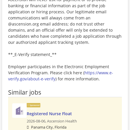
banking or financial information as part of the job
application or hiring process. Our legitimate email
communications will always come from an
@ascension.org email address; do not trust other
domains, and an official offer will only be extended to
candidates who have completed a job application through
our authorized applicant tracking system.
**_E-Verify statement_**
Employer participates in the Electronic Employment
Verification Program. Please click here (
https://www.e-
verify.gov/about-e-verify
) for more information.
Similar jobs
Sponsored
Registered Nurse Float
2026-08-06,
Ascension Health
Panama City, Florida