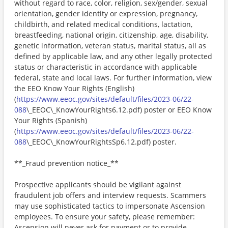
without regard to race, color, religion, sex/gender, sexual
orientation, gender identity or expression, pregnancy,
childbirth, and related medical conditions, lactation,
breastfeeding, national origin, citizenship, age, disability,
genetic information, veteran status, marital status, all as
defined by applicable law, and any other legally protected
status or characteristic in accordance with applicable
federal, state and local laws. For further information, view
the EEO Know Your Rights (English)
(
https://www.eeoc.gov/sites/default/files/2023-06/22-
088
\_EEOC\_KnowYourRights6.12.pdf) poster or EEO Know
Your Rights (Spanish)
(
https://www.eeoc.gov/sites/default/files/2023-06/22-
088
\_EEOC\_KnowYourRightsSp6.12.pdf) poster.
**_Fraud prevention notice_**
Prospective applicants should be vigilant against
fraudulent job offers and interview requests. Scammers
may use sophisticated tactics to impersonate Ascension
employees. To ensure your safety, please remember:
Ascension will never ask for payment or to provide