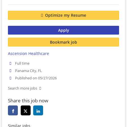
Optimize my Resume
Apply
Bookmark job
Ascension Healthcare
Full time
Panama City, FL
Published on 05/27/2026
Search more jobs
Share this job now
Similar jobs