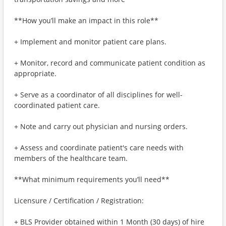
**How you’ll make an impact in this role**
+ Implement and monitor patient care plans.
+ Monitor, record and communicate patient condition as
appropriate.
+ Serve as a coordinator of all disciplines for well-
coordinated patient care.
+ Note and carry out physician and nursing orders.
+ Assess and coordinate patient's care needs with
members of the healthcare team.
**What minimum requirements you’ll need**
Licensure / Certification / Registration:
+ BLS Provider obtained within 1 Month (30 days) of hire