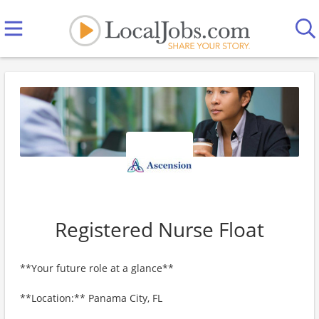
Registered Nurse Float
**Your future role at a glance**
**Location:** Panama City, FL