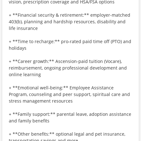
vision, prescription coverage and HSA/FSA options
+ **Financial security & retirement:** employer-matched
403(b), planning and hardship resources, disability and
life insurance
+ **Time to recharge:** pro-rated paid time off (PTO) and
holidays
+ **Career growth:** Ascension-paid tuition (Vocare),
reimbursement, ongoing professional development and
online learning
+ **Emotional well-being:** Employee Assistance
Program, counseling and peer support, spiritual care and
stress management resources
+ **Family support:** parental leave, adoption assistance
and family benefits
+ **Other benefits:** optional legal and pet insurance,
transportation savings and more