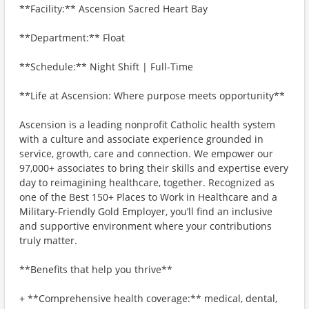
**Facility:** Ascension Sacred Heart Bay
**Department:** Float
**Schedule:** Night Shift | Full-Time
**Life at Ascension: Where purpose meets opportunity**
Ascension is a leading nonprofit Catholic health system
with a culture and associate experience grounded in
service, growth, care and connection. We empower our
97,000+ associates to bring their skills and expertise every
day to reimagining healthcare, together. Recognized as
one of the Best 150+ Places to Work in Healthcare and a
Military-Friendly Gold Employer, you’ll find an inclusive
and supportive environment where your contributions
truly matter.
**Benefits that help you thrive**
+ **Comprehensive health coverage:** medical, dental,