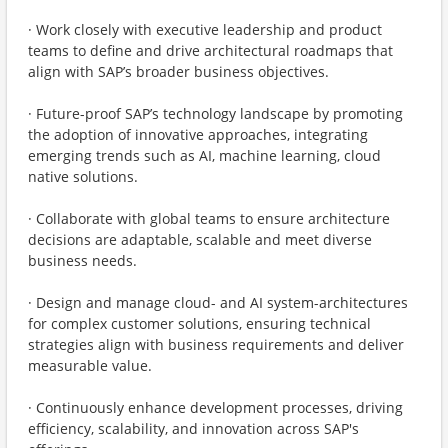
· Work closely with executive leadership and product
teams to define and drive architectural roadmaps that
align with SAP’s broader business objectives.
· Future-proof SAP’s technology landscape by promoting
the adoption of innovative approaches, integrating
emerging trends such as AI, machine learning, cloud
native solutions.
· Collaborate with global teams to ensure architecture
decisions are adaptable, scalable and meet diverse
business needs.
· Design and manage cloud- and AI system-architectures
for complex customer solutions, ensuring technical
strategies align with business requirements and deliver
measurable value.
· Continuously enhance development processes, driving
efficiency, scalability, and innovation across SAP's