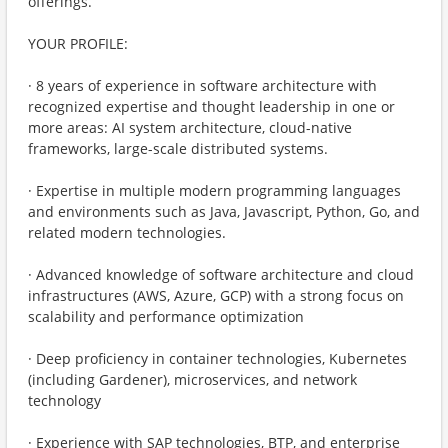
offerings.
YOUR PROFILE:
· 8 years of experience in software architecture with
recognized expertise and thought leadership in one or
more areas: AI system architecture, cloud-native
frameworks, large-scale distributed systems.
· Expertise in multiple modern programming languages
and environments such as Java, Javascript, Python, Go, and
related modern technologies.
· Advanced knowledge of software architecture and cloud
infrastructures (AWS, Azure, GCP) with a strong focus on
scalability and performance optimization
· Deep proficiency in container technologies, Kubernetes
(including Gardener), microservices, and network
technology
· Experience with SAP technologies, BTP, and enterprise