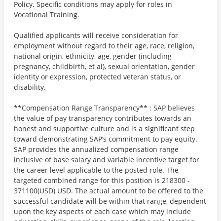
Policy. Specific conditions may apply for roles in
Vocational Training.
Qualified applicants will receive consideration for
employment without regard to their age, race, religion,
national origin, ethnicity, age, gender (including
pregnancy, childbirth, et al), sexual orientation, gender
identity or expression, protected veteran status, or
disability.
**Compensation Range Transparency** : SAP believes
the value of pay transparency contributes towards an
honest and supportive culture and is a significant step
toward demonstrating SAP’s commitment to pay equity.
SAP provides the annualized compensation range
inclusive of base salary and variable incentive target for
the career level applicable to the posted role. The
targeted combined range for this position is 218300 -
371100(USD) USD. The actual amount to be offered to the
successful candidate will be within that range, dependent
upon the key aspects of each case which may include