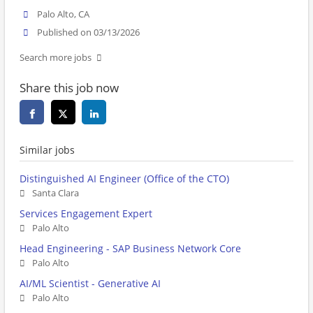
Palo Alto, CA
Published on 03/13/2026
Search more jobs
Share this job now
Similar jobs
Distinguished AI Engineer (Office of the CTO)
Santa Clara
Services Engagement Expert
Palo Alto
Head Engineering - SAP Business Network Core
Palo Alto
AI/ML Scientist - Generative AI
Palo Alto