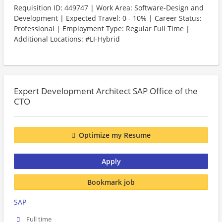
Requisition ID: 449747 | Work Area: Software-Design and
Development | Expected Travel: 0 - 10% | Career Status:
Professional | Employment Type: Regular Full Time |
Additional Locations: #LI-Hybrid
Expert Development Architect SAP Office of the
CTO
Optimize my Resume
Apply
Bookmark job
SAP
Full time