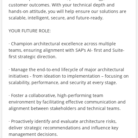
customer outcomes. With your technical depth and
hands-on attitude, you will help ensure our solutions are
scalable, intelligent, secure, and future-ready.
YOUR FUTURE ROLE:
· Champion architectural excellence across multiple
teams, ensuring alignment with SAP’s AI- first and Suite-
first strategic direction.
· Manage the end-to-end lifecycle of major architectural
initiatives - from ideation to implementation – focusing on
scalability, performance, and security at every stage.
· Foster a collaborative, high-performing team
environment by facilitating effective communication and
alignment between stakeholders and technical teams.
· Proactively identify and evaluate architecture risks,
deliver strategic recommendations and influence key
management decisions.