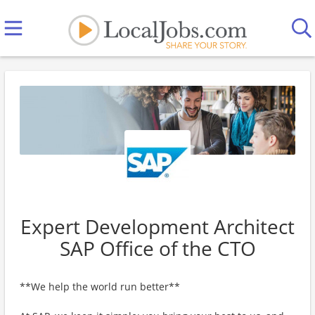
Expert Development Architect
SAP Office of the CTO
**We help the world run better**