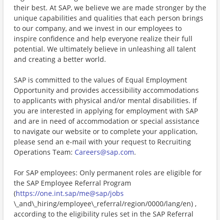
their best. At SAP, we believe we are made stronger by the
unique capabilities and qualities that each person brings
to our company, and we invest in our employees to
inspire confidence and help everyone realize their full
potential. We ultimately believe in unleashing all talent
and creating a better world.
SAP is committed to the values of Equal Employment
Opportunity and provides accessibility accommodations
to applicants with physical and/or mental disabilities. If
you are interested in applying for employment with SAP
and are in need of accommodation or special assistance
to navigate our website or to complete your application,
please send an e-mail with your request to Recruiting
Operations Team:
Careers@sap.com
.
For SAP employees: Only permanent roles are eligible for
the SAP Employee Referral Program
(
https://one.int.sap/me@sap/jobs
\_and\_hiring/employee\_referral/region/0000/lang/en) ,
according to the eligibility rules set in the SAP Referral