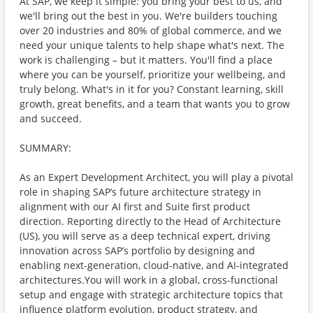
At SAP, we keep it simple: you bring your best to us, and
we'll bring out the best in you. We're builders touching
over 20 industries and 80% of global commerce, and we
need your unique talents to help shape what's next. The
work is challenging – but it matters. You'll find a place
where you can be yourself, prioritize your wellbeing, and
truly belong. What's in it for you? Constant learning, skill
growth, great benefits, and a team that wants you to grow
and succeed.
SUMMARY:
As an Expert Development Architect, you will play a pivotal
role in shaping SAP’s future architecture strategy in
alignment with our AI first and Suite first product
direction. Reporting directly to the Head of Architecture
(US), you will serve as a deep technical expert, driving
innovation across SAP’s portfolio by designing and
enabling next-generation, cloud-native, and AI-integrated
architectures.You will work in a global, cross-functional
setup and engage with strategic architecture topics that
influence platform evolution, product strategy, and