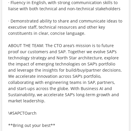
· Fluency in English, with strong communication skills to
liaise with both technical and non-technical stakeholders
· Demonstrated ability to share and communicate ideas to
executive staff, technical resources and other key
constituents in clear, concise language.
ABOUT THE TEAM: The CTO area’s mission is to future
proof our customers and SAP. Together we evolve SAP’s
technology strategy and North Star architecture, explore
the impact of emerging technologies on SAP’s portfolio
and leverage the insights for build/buy/partner decisions.
We accelerate innovation across SAP’s portfolio,
collaborating with engineering teams in SAP, partners,
and start-ups across the globe. With Business AI and
Sustainability, we accelerate SAP’s long-term growth and
market leadership.
\#SAPCTOarch
**Bring out your best**