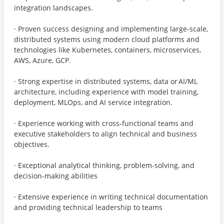
integration landscapes.
· Proven success designing and implementing large-scale,
distributed systems using modern cloud platforms and
technologies like Kubernetes, containers, microservices,
AWS, Azure, GCP.
· Strong expertise in distributed systems, data or AI/ML
architecture, including experience with model training,
deployment, MLOps, and AI service integration.
· Experience working with cross-functional teams and
executive stakeholders to align technical and business
objectives.
· Exceptional analytical thinking, problem-solving, and
decision-making abilities
· Extensive experience in writing technical documentation
and providing technical leadership to teams