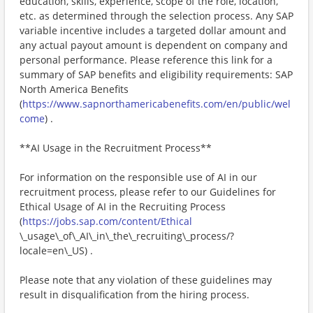
education, skills, experience, scope of the role, location,
etc. as determined through the selection process. Any SAP
variable incentive includes a targeted dollar amount and
any actual payout amount is dependent on company and
personal performance. Please reference this link for a
summary of SAP benefits and eligibility requirements: SAP
North America Benefits
(
https://www.sapnorthamericabenefits.com/en/public/wel
come
) .
**AI Usage in the Recruitment Process**
For information on the responsible use of AI in our
recruitment process, please refer to our Guidelines for
Ethical Usage of AI in the Recruiting Process
(
https://jobs.sap.com/content/Ethical
\_usage\_of\_AI\_in\_the\_recruiting\_process/?
locale=en\_US) .
Please note that any violation of these guidelines may
result in disqualification from the hiring process.