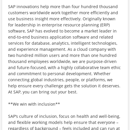
SAP innovations help more than four hundred thousand
customers worldwide work together more efficiently and
use business insight more effectively. Originally known
for leadership in enterprise resource planning (ERP)
software, SAP has evolved to become a market leader in
end-to-end business application software and related
services for database, analytics, intelligent technologies,
and experience management. As a cloud company with
two hundred million users and more than one hundred
thousand employees worldwide, we are purpose-driven
and future-focused, with a highly collaborative team ethic
and commitment to personal development. Whether
connecting global industries, people, or platforms, we
help ensure every challenge gets the solution it deserves.
At SAP, you can bring out your best.
**We win with inclusion**
SAP’s culture of inclusion, focus on health and well-being,
and flexible working models help ensure that everyone –
regardless of background – feels included and can run at