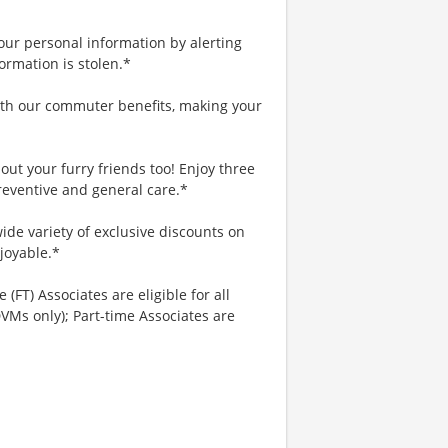
your personal information by alerting
ormation is stolen.*
th our commuter benefits, making your
ut your furry friends too! Enjoy three
reventive and general care.*
ide variety of exclusive discounts on
joyable.*
 (FT) Associates are eligible for all
VMs only); Part-time Associates are