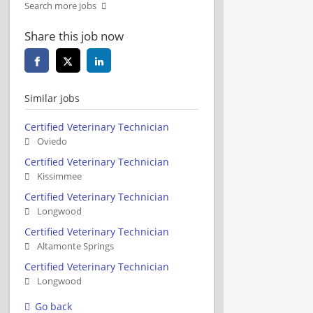
Search more jobs
Share this job now
Similar jobs
Certified Veterinary Technician
Oviedo
Certified Veterinary Technician
Kissimmee
Certified Veterinary Technician
Longwood
Certified Veterinary Technician
Altamonte Springs
Certified Veterinary Technician
Longwood
Go back