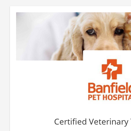
Certified Veterinary