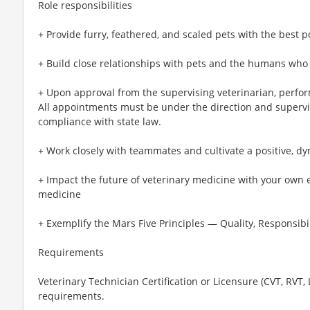
Role responsibilities
+ Provide furry, feathered, and scaled pets with the best p
+ Build close relationships with pets and the humans who
+ Upon approval from the supervising veterinarian, perfo
All appointments must be under the direction and supervis
compliance with state law.
+ Work closely with teammates and cultivate a positive, d
+ Impact the future of veterinary medicine with your own 
medicine
+ Exemplify the Mars Five Principles — Quality, Responsibil
Requirements
Veterinary Technician Certification or Licensure (CVT, RVT,
requirements.