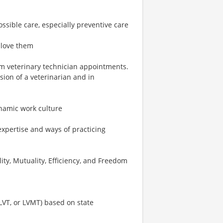
ossible care, especially preventive care
 love them
rm veterinary technician appointments.
ion of a veterinarian and in
ynamic work culture
expertise and ways of practicing
ity, Mutuality, Efficiency, and Freedom
 LVT, or LVMT) based on state