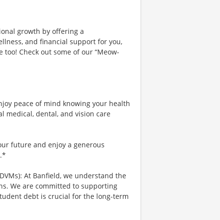
ional growth by offering a
lness, and financial support for you,
ce too! Check out some of our “Meow-
njoy peace of mind knowing your health
al medical, dental, and vision care
your future and enjoy a generous
.*
 DVMs): At Banfield, we understand the
ians. We are committed to supporting
tudent debt is crucial for the long-term