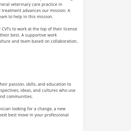
eral veterinary care practice in
d treatment advances our mission: A
am to help in this mission.
VTs to work at the top of their license
their best. A supportive work
culture and team based on collaboration,
heir passion, skills, and education to
rspectives, ideas, and cultures who use
, and communities.
ician looking for a change, a new
next best move in your professional