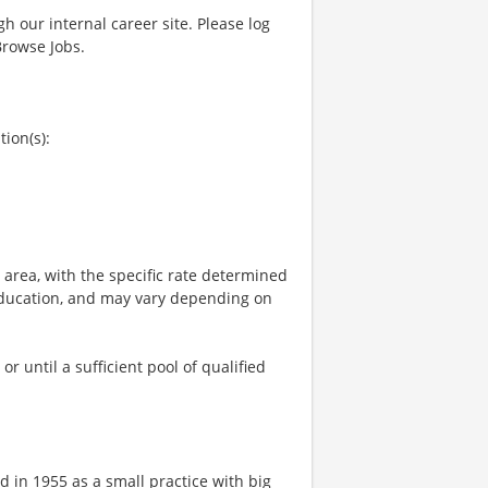
gh our internal career site. Please log
Browse Jobs.
tion(s):
e area, with the specific rate determined
, education, and may vary depending on
 until a sufficient pool of qualified
 in 1955 as a small practice with big