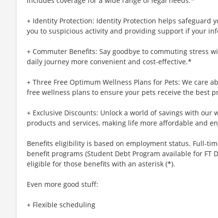
includes coverage for a wide range of legal needs.*
+ Identity Protection: Identity Protection helps safeguard 
you to suspicious activity and providing support if your inf
+ Commuter Benefits: Say goodbye to commuting stress wi
daily journey more convenient and cost-effective.*
+ Three Free Optimum Wellness Plans for Pets: We care abo
free wellness plans to ensure your pets receive the best p
+ Exclusive Discounts: Unlock a world of savings with our w
products and services, making life more affordable and en
Benefits eligibility is based on employment status. Full-time
benefit programs (Student Debt Program available for FT D
eligible for those benefits with an asterisk (*).
Even more good stuff:
+ Flexible scheduling