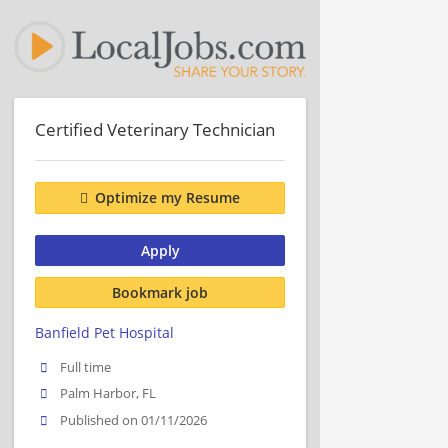
Certified Veterinary Technician
Optimize my Resume
Apply
Bookmark job
Banfield Pet Hospital
Full time
Palm Harbor, FL
Published on 01/11/2026