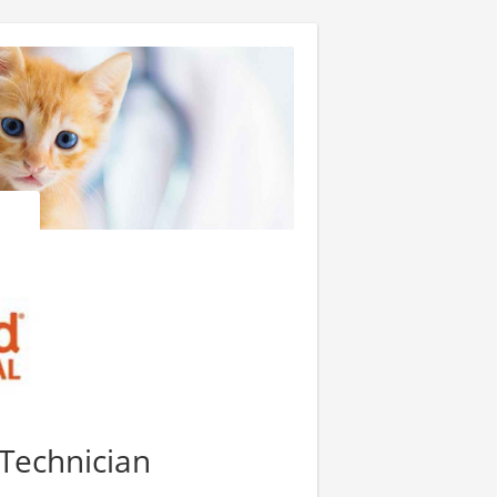
 Technician