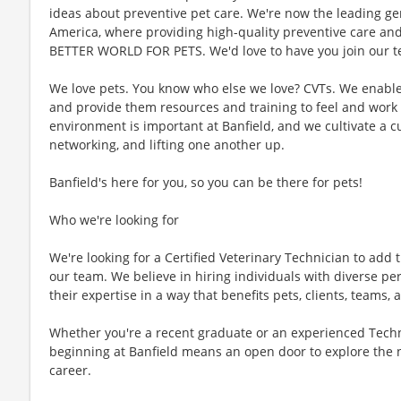
ideas about preventive pet care. We're now the leading gen
America, where providing high-quality preventive care an
BETTER WORLD FOR PETS. We'd love to have you join our te
We love pets. You know who else we love? CVTs. We enable C
and provide them resources and training to feel and work 
environment is important at Banfield, and we cultivate a 
networking, and lifting one another up.
Banfield's here for you, so you can be there for pets!
Who we're looking for
We're looking for a Certified Veterinary Technician to add t
our team. We believe in hiring individuals with diverse pe
their expertise in a way that benefits pets, clients, teams
Whether you're a recent graduate or an experienced Techn
beginning at Banfield means an open door to explore the 
career.