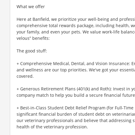
What we offer
Here at Banfield, we prioritize your well-being and profess
comprehensive total rewards package, including health, wel
your family, and even your pets. We value work-life balan
velous” benefits:
The good stuff:
+ Comprehensive Medical, Dental, and Vision Insurance: E
and wellness are our top priorities. We've got your essenti
covered.
+ Generous Retirement Plans (401(k) and Roth): Invest in 
company match to help you build a secure financial future
+ Best-in-Class Student Debt Relief Program (for Full-Time
significant financial burden of student debt on veterinar
our veterinary professionals and believe that addressing s
health of the veterinary profession.