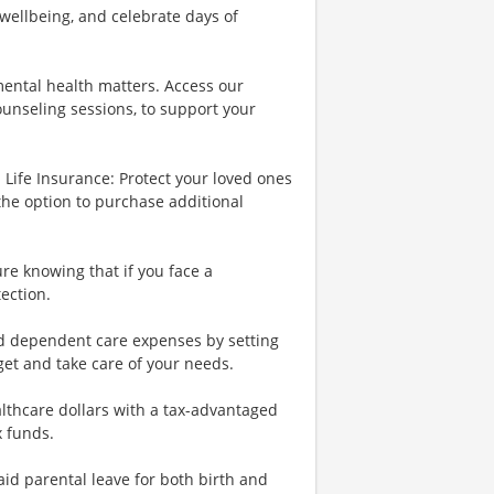
wellbeing, and celebrate days of
ental health matters. Access our
ounseling sessions, to support your
Life Insurance: Protect your loved ones
the option to purchase additional
re knowing that if you face a
tection.
nd dependent care expenses by setting
et and take care of your needs.
lthcare dollars with a tax-advantaged
x funds.
id parental leave for both birth and