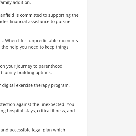
family addition.
Banfield is committed to supporting the
ides financial assistance to pursue
es: When life's unpredictable moments
e the help you need to keep things
u on your journey to parenthood,
d family-building options.
r digital exercise therapy program,
rotection against the unexpected. You
 hospital stays, critical illness, and
 and accessible legal plan which