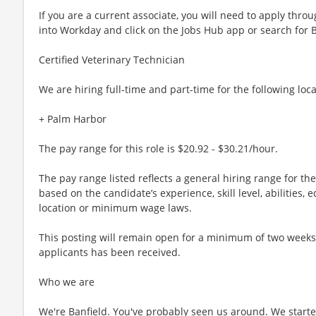
If you are a current associate, you will need to apply throu
into Workday and click on the Jobs Hub app or search for 
Certified Veterinary Technician
We are hiring full-time and part-time for the following loca
+ Palm Harbor
The pay range for this role is $20.92 - $30.21/hour.
The pay range listed reflects a general hiring range for th
based on the candidate’s experience, skill level, abilities
location or minimum wage laws.
This posting will remain open for a minimum of two weeks or
applicants has been received.
Who we are
We're Banfield. You've probably seen us around. We started