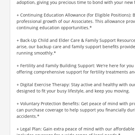
adoption, giving you precious time to bond with your new 
+ Continuing Education Allowance (for Eligible Positions): 
professional growth of our Associates. This allowance prov
continuing education opportunities.*
+ Back-Up Child and Elder Care & Family Support Resourc
arise, our backup care and family support benefits provid
running smoothly.*
+ Fertility and Family Building Support: We're here for yo
offering comprehensive support for fertility treatments an
+ Digital Exercise Therapy: Stay active and healthy with ou
designed to fit your busy lifestyle, and keep you moving.
+ Voluntary Protection Benefits: Get peace of mind with p
can purchase coverage to help support you financially during
accidents.*
+ Legal Plan: Gain extra peace of mind with our affordable