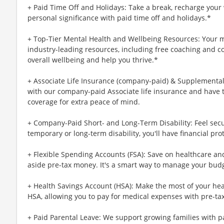
+ Paid Time Off and Holidays: Take a break, recharge your 
personal significance with paid time off and holidays.*
+ Top-Tier Mental Health and Wellbeing Resources: Your m
industry-leading resources, including free coaching and c
overall wellbeing and help you thrive.*
+ Associate Life Insurance (company-paid) & Supplemental 
with our company-paid Associate life insurance and have 
coverage for extra peace of mind.
+ Company-Paid Short- and Long-Term Disability: Feel secu
temporary or long-term disability, you'll have financial pro
+ Flexible Spending Accounts (FSA): Save on healthcare a
aside pre-tax money. It's a smart way to manage your budg
+ Health Savings Account (HSA): Make the most of your hea
HSA, allowing you to pay for medical expenses with pre-ta
+ Paid Parental Leave: We support growing families with pa