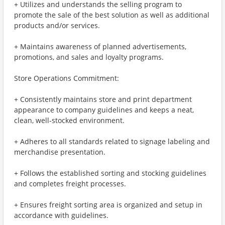
+ Utilizes and understands the selling program to
promote the sale of the best solution as well as additional
products and/or services.
+ Maintains awareness of planned advertisements,
promotions, and sales and loyalty programs.
Store Operations Commitment:
+ Consistently maintains store and print department
appearance to company guidelines and keeps a neat,
clean, well-stocked environment.
+ Adheres to all standards related to signage labeling and
merchandise presentation.
+ Follows the established sorting and stocking guidelines
and completes freight processes.
+ Ensures freight sorting area is organized and setup in
accordance with guidelines.