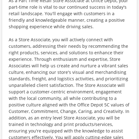
As a Part Time Retail Store Associate at Office Depot, your
part-time role is vital to our continued success in today's
retail landscape. You'll engage with customers in a
friendly and knowledgeable manner, creating a positive
shopping experience while driving sales.
As a Store Associate, you will actively connect with
customers, addressing their needs by recommending the
right products, services, and solutions to enhance their
experience. Through enthusiasm and expertise, Store
Associates will help us create and nurture a vibrant sales
culture, enhancing our store's visual and merchandising
standards, freight, and logistics activities, and prioritizing
unparalleled client satisfaction. The Store Associate will
support a customer-centric environment, engagement
with the local community, all while contributing to a
positive culture aligned with the Office Depot 5C values of
Customer, Commitment, Change, Caring, and Creativity. In
addition, as an entry level Store Associate, you will be
trained in technology and print products/services,
ensuring you're equipped with the knowledge to assist
customers effectively. You will apply cutting-edge sales