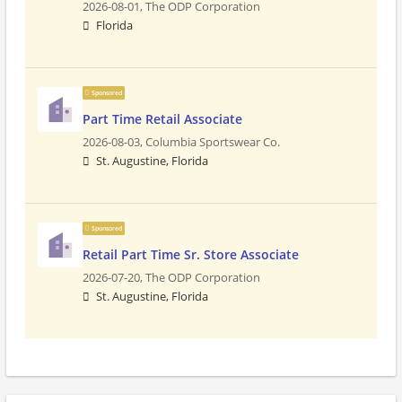
2026-08-01,
The ODP Corporation
Florida
Sponsored
Part Time Retail Associate
2026-08-03,
Columbia Sportswear Co.
St. Augustine, Florida
Sponsored
Retail Part Time Sr. Store Associate
2026-07-20,
The ODP Corporation
St. Augustine, Florida