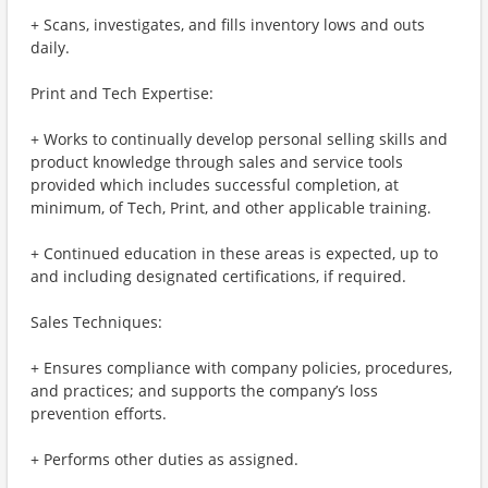
+ Scans, investigates, and fills inventory lows and outs
daily.
Print and Tech Expertise:
+ Works to continually develop personal selling skills and
product knowledge through sales and service tools
provided which includes successful completion, at
minimum, of Tech, Print, and other applicable training.
+ Continued education in these areas is expected, up to
and including designated certifications, if required.
Sales Techniques:
+ Ensures compliance with company policies, procedures,
and practices; and supports the company’s loss
prevention efforts.
+ Performs other duties as assigned.