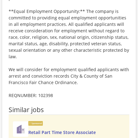
**Equal Employment Opportunity:** The company is
committed to providing equal employment opportunities
in all employment practices. All qualified applicants will
receive consideration for employment without regard to
race, color, religion, sex, national origin, citizenship status,
marital status, age, disability, protected veteran status,
sexual orientation or any other characteristic protected by
law.
We will consider for employment qualified applicants with
arrest and conviction records City & County of San
Francisco Fair Chance Ordinance.
REQNUMBER: 102398
Similar jobs
Sponsored
Retail Part Time Store Associate