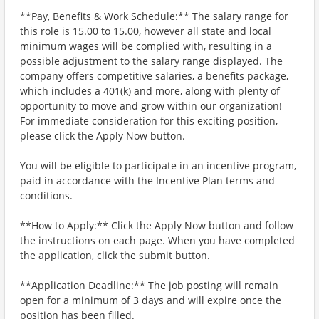
**Pay, Benefits & Work Schedule:** The salary range for
this role is 15.00 to 15.00, however all state and local
minimum wages will be complied with, resulting in a
possible adjustment to the salary range displayed. The
company offers competitive salaries, a benefits package,
which includes a 401(k) and more, along with plenty of
opportunity to move and grow within our organization!
For immediate consideration for this exciting position,
please click the Apply Now button.
You will be eligible to participate in an incentive program,
paid in accordance with the Incentive Plan terms and
conditions.
**How to Apply:** Click the Apply Now button and follow
the instructions on each page. When you have completed
the application, click the submit button.
**Application Deadline:** The job posting will remain
open for a minimum of 3 days and will expire once the
position has been filled.