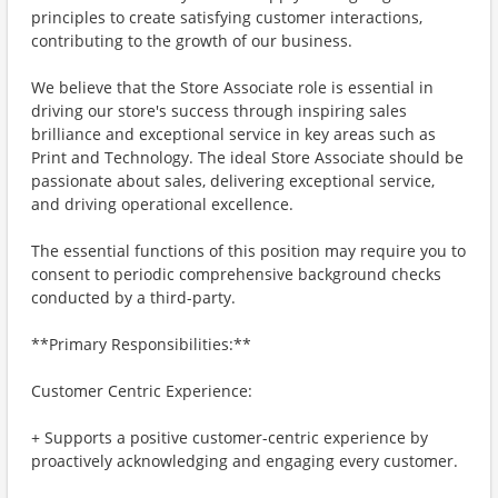
principles to create satisfying customer interactions,
contributing to the growth of our business.
We believe that the Store Associate role is essential in
driving our store's success through inspiring sales
brilliance and exceptional service in key areas such as
Print and Technology. The ideal Store Associate should be
passionate about sales, delivering exceptional service,
and driving operational excellence.
The essential functions of this position may require you to
consent to periodic comprehensive background checks
conducted by a third-party.
**Primary Responsibilities:**
Customer Centric Experience:
+ Supports a positive customer-centric experience by
proactively acknowledging and engaging every customer.