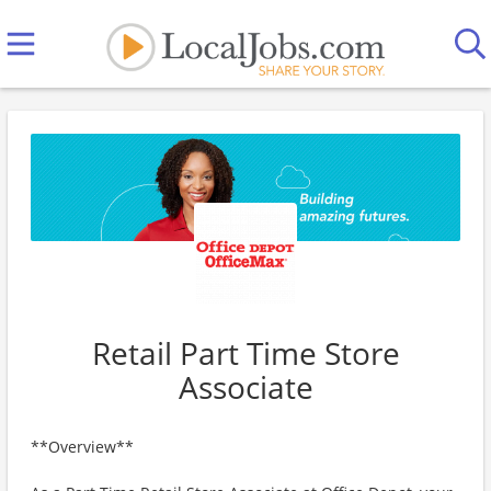
Retail Part Time Store
Associate
**Overview**