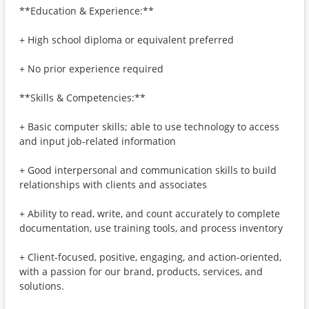
**Education & Experience:**
+ High school diploma or equivalent preferred
+ No prior experience required
**Skills & Competencies:**
+ Basic computer skills; able to use technology to access
and input job-related information
+ Good interpersonal and communication skills to build
relationships with clients and associates
+ Ability to read, write, and count accurately to complete
documentation, use training tools, and process inventory
+ Client-focused, positive, engaging, and action-oriented,
with a passion for our brand, products, services, and
solutions.