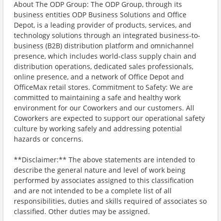
About The ODP Group: The ODP Group, through its
business entities ODP Business Solutions and Office
Depot, is a leading provider of products, services, and
technology solutions through an integrated business-to-
business (B2B) distribution platform and omnichannel
presence, which includes world-class supply chain and
distribution operations, dedicated sales professionals,
online presence, and a network of Office Depot and
OfficeMax retail stores. Commitment to Safety: We are
committed to maintaining a safe and healthy work
environment for our Coworkers and our customers. All
Coworkers are expected to support our operational safety
culture by working safely and addressing potential
hazards or concerns.
**Disclaimer:** The above statements are intended to
describe the general nature and level of work being
performed by associates assigned to this classification
and are not intended to be a complete list of all
responsibilities, duties and skills required of associates so
classified. Other duties may be assigned.