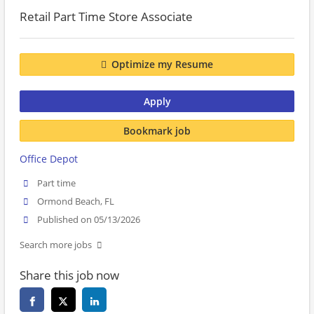
Retail Part Time Store Associate
Optimize my Resume
Apply
Bookmark job
Office Depot
Part time
Ormond Beach, FL
Published on 05/13/2026
Search more jobs
Share this job now