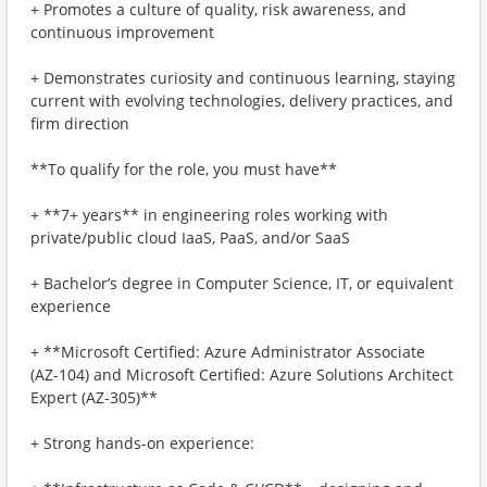
+ Promotes a culture of quality, risk awareness, and
continuous improvement
+ Demonstrates curiosity and continuous learning, staying
current with evolving technologies, delivery practices, and
firm direction
**To qualify for the role, you must have**
+ **7+ years** in engineering roles working with
private/public cloud IaaS, PaaS, and/or SaaS
+ Bachelor’s degree in Computer Science, IT, or equivalent
experience
+ **Microsoft Certified: Azure Administrator Associate
(AZ-104) and Microsoft Certified: Azure Solutions Architect
Expert (AZ-305)**
+ Strong hands-on experience: