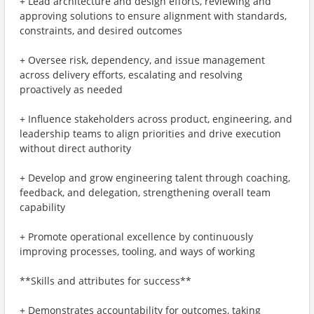
+ Lead architecture and design efforts, reviewing and
approving solutions to ensure alignment with standards,
constraints, and desired outcomes
+ Oversee risk, dependency, and issue management
across delivery efforts, escalating and resolving
proactively as needed
+ Influence stakeholders across product, engineering, and
leadership teams to align priorities and drive execution
without direct authority
+ Develop and grow engineering talent through coaching,
feedback, and delegation, strengthening overall team
capability
+ Promote operational excellence by continuously
improving processes, tooling, and ways of working
**Skills and attributes for success**
+ Demonstrates accountability for outcomes, taking