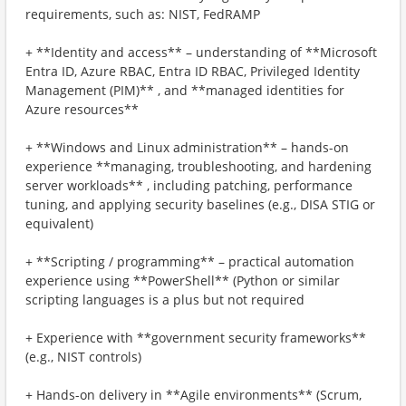
requirements, such as: NIST, FedRAMP
+ **Identity and access** – understanding of **Microsoft
Entra ID, Azure RBAC, Entra ID RBAC, Privileged Identity
Management (PIM)** , and **managed identities for
Azure resources**
+ **Windows and Linux administration** – hands-on
experience **managing, troubleshooting, and hardening
server workloads** , including patching, performance
tuning, and applying security baselines (e.g., DISA STIG or
equivalent)
+ **Scripting / programming** – practical automation
experience using **PowerShell** (Python or similar
scripting languages is a plus but not required
+ Experience with **government security frameworks**
(e.g., NIST controls)
+ Hands-on delivery in **Agile environments** (Scrum,