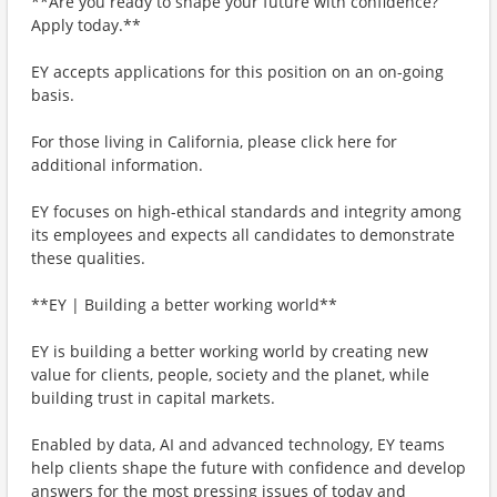
**Are you ready to shape your future with confidence?
Apply today.**
EY accepts applications for this position on an on-going
basis.
For those living in California, please click here for
additional information.
EY focuses on high-ethical standards and integrity among
its employees and expects all candidates to demonstrate
these qualities.
**EY | Building a better working world**
EY is building a better working world by creating new
value for clients, people, society and the planet, while
building trust in capital markets.
Enabled by data, AI and advanced technology, EY teams
help clients shape the future with confidence and develop
answers for the most pressing issues of today and