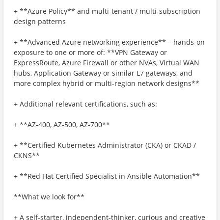
+ **Azure Policy** and multi-tenant / multi-subscription
design patterns
+ **Advanced Azure networking experience** – hands-on
exposure to one or more of: **VPN Gateway or
ExpressRoute, Azure Firewall or other NVAs, Virtual WAN
hubs, Application Gateway or similar L7 gateways, and
more complex hybrid or multi-region network designs**
+ Additional relevant certifications, such as:
+ **AZ-400, AZ-500, AZ-700**
+ **Certified Kubernetes Administrator (CKA) or CKAD /
CKNS**
+ **Red Hat Certified Specialist in Ansible Automation**
**What we look for**
+ A self-starter, independent-thinker, curious and creative