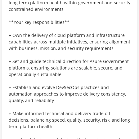
long term platform health within government and security
constrained environments
**Your key responsibilities**
+ Own the delivery of cloud platform and infrastructure
capabilities across multiple initiatives, ensuring alignment
with business, mission, and security requirements
+ Set and guide technical direction for Azure Government
platforms, ensuring solutions are scalable, secure, and
operationally sustainable
+ Establish and evolve DevSecOps practices and
automation approaches to improve delivery consistency,
quality, and reliability
+ Make informed technical and delivery trade off
decisions, balancing speed, quality, security, risk, and long
term platform health