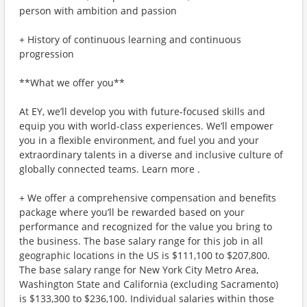
person with ambition and passion
+ History of continuous learning and continuous
progression
**What we offer you**
At EY, we’ll develop you with future-focused skills and
equip you with world-class experiences. We’ll empower
you in a flexible environment, and fuel you and your
extraordinary talents in a diverse and inclusive culture of
globally connected teams. Learn more .
+ We offer a comprehensive compensation and benefits
package where you’ll be rewarded based on your
performance and recognized for the value you bring to
the business. The base salary range for this job in all
geographic locations in the US is $111,100 to $207,800.
The base salary range for New York City Metro Area,
Washington State and California (excluding Sacramento)
is $133,300 to $236,100. Individual salaries within those