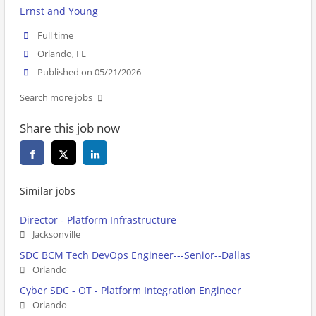
Ernst and Young
Full time
Orlando, FL
Published on 05/21/2026
Search more jobs
Share this job now
Similar jobs
Director - Platform Infrastructure
Jacksonville
SDC BCM Tech DevOps Engineer---Senior--Dallas
Orlando
Cyber SDC - OT - Platform Integration Engineer
Orlando