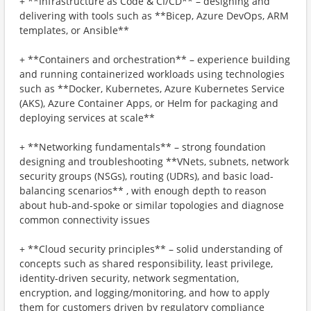
+ **Infrastructure as Code & CI/CD** – designing and
delivering with tools such as **Bicep, Azure DevOps, ARM
templates, or Ansible**
+ **Containers and orchestration** – experience building
and running containerized workloads using technologies
such as **Docker, Kubernetes, Azure Kubernetes Service
(AKS), Azure Container Apps, or Helm for packaging and
deploying services at scale**
+ **Networking fundamentals** – strong foundation
designing and troubleshooting **VNets, subnets, network
security groups (NSGs), routing (UDRs), and basic load-
balancing scenarios** , with enough depth to reason
about hub-and-spoke or similar topologies and diagnose
common connectivity issues
+ **Cloud security principles** – solid understanding of
concepts such as shared responsibility, least privilege,
identity-driven security, network segmentation,
encryption, and logging/monitoring, and how to apply
them for customers driven by regulatory compliance