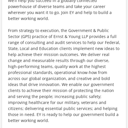
We’ll help you succeed in a globally connected
powerhouse of diverse teams and take your career
wherever you want it to go. Join EY and help to build a
better working world.
From strategy to execution, the Government & Public
Sector (GPS) practice of Ernst & Young LLP provides a full
range of consulting and audit services to help our Federal,
State, Local and Education clients implement new ideas to
help achieve their mission outcomes. We deliver real
change and measurable results through our diverse,
high-performing teams, quality work at the highest
professional standards, operational know-how from
across our global organization, and creative and bold
ideas that drive innovation. We enable our government
clients to achieve their mission of protecting the nation
and serving the people; increasing public safety;
improving healthcare for our military, veterans and
citizens; delivering essential public services; and helping
those in need. EY is ready to help our government build a
better working world.