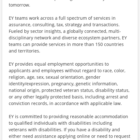
tomorrow.
EY teams work across a full spectrum of services in
assurance, consulting, tax, strategy and transactions.
Fueled by sector insights, a globally connected, multi-
disciplinary network and diverse ecosystem partners, EY
teams can provide services in more than 150 countries
and territories.
EY provides equal employment opportunities to
applicants and employees without regard to race, color,
religion, age, sex, sexual orientation, gender
identity/expression, pregnancy, genetic information,
national origin, protected veteran status, disability status,
or any other legally protected basis, including arrest and
conviction records, in accordance with applicable law.
EY is committed to providing reasonable accommodation
to qualified individuals with disabilities including
veterans with disabilities. If you have a disability and
either need assistance applying online or need to request