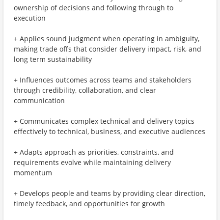
ownership of decisions and following through to
execution
+ Applies sound judgment when operating in ambiguity,
making trade offs that consider delivery impact, risk, and
long term sustainability
+ Influences outcomes across teams and stakeholders
through credibility, collaboration, and clear
communication
+ Communicates complex technical and delivery topics
effectively to technical, business, and executive audiences
+ Adapts approach as priorities, constraints, and
requirements evolve while maintaining delivery
momentum
+ Develops people and teams by providing clear direction,
timely feedback, and opportunities for growth