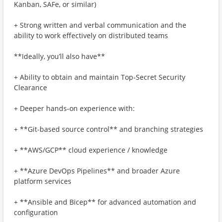
Kanban, SAFe, or similar)
+ Strong written and verbal communication and the
ability to work effectively on distributed teams
**Ideally, you’ll also have**
+ Ability to obtain and maintain Top-Secret Security
Clearance
+ Deeper hands-on experience with:
+ **Git-based source control** and branching strategies
+ **AWS/GCP** cloud experience / knowledge
+ **Azure DevOps Pipelines** and broader Azure
platform services
+ **Ansible and Bicep** for advanced automation and
configuration