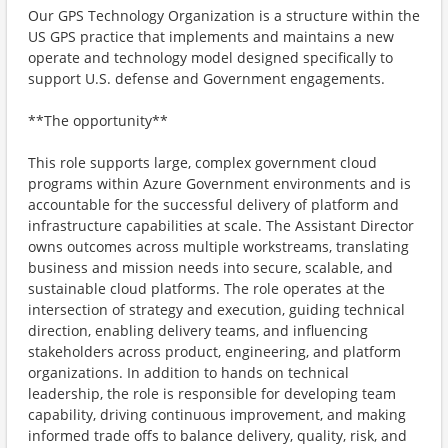
Our GPS Technology Organization is a structure within the
US GPS practice that implements and maintains a new
operate and technology model designed specifically to
support U.S. defense and Government engagements.
**The opportunity**
This role supports large, complex government cloud
programs within Azure Government environments and is
accountable for the successful delivery of platform and
infrastructure capabilities at scale. The Assistant Director
owns outcomes across multiple workstreams, translating
business and mission needs into secure, scalable, and
sustainable cloud platforms. The role operates at the
intersection of strategy and execution, guiding technical
direction, enabling delivery teams, and influencing
stakeholders across product, engineering, and platform
organizations. In addition to hands on technical
leadership, the role is responsible for developing team
capability, driving continuous improvement, and making
informed trade offs to balance delivery, quality, risk, and