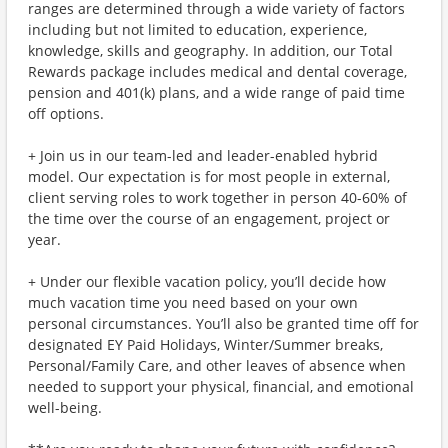
ranges are determined through a wide variety of factors
including but not limited to education, experience,
knowledge, skills and geography. In addition, our Total
Rewards package includes medical and dental coverage,
pension and 401(k) plans, and a wide range of paid time
off options.
+ Join us in our team-led and leader-enabled hybrid
model. Our expectation is for most people in external,
client serving roles to work together in person 40-60% of
the time over the course of an engagement, project or
year.
+ Under our flexible vacation policy, you’ll decide how
much vacation time you need based on your own
personal circumstances. You’ll also be granted time off for
designated EY Paid Holidays, Winter/Summer breaks,
Personal/Family Care, and other leaves of absence when
needed to support your physical, financial, and emotional
well-being.