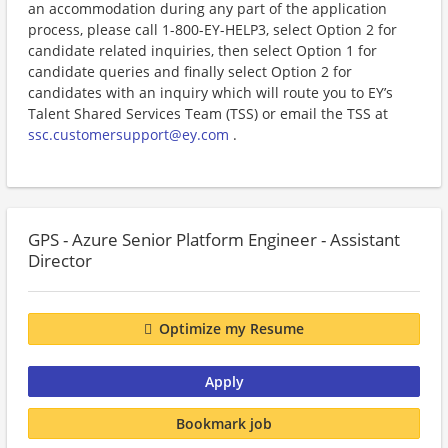
an accommodation during any part of the application
process, please call 1-800-EY-HELP3, select Option 2 for
candidate related inquiries, then select Option 1 for
candidate queries and finally select Option 2 for
candidates with an inquiry which will route you to EY’s
Talent Shared Services Team (TSS) or email the TSS at
ssc.customersupport@ey.com
.
GPS - Azure Senior Platform Engineer - Assistant
Director
Optimize my Resume
Apply
Bookmark job