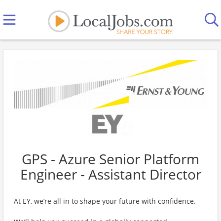
GPS - Azure Senior Platform
Engineer - Assistant Director
At EY, we’re all in to shape your future with confidence.