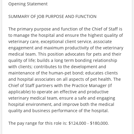
Opening Statement
SUMMARY OF JOB PURPOSE AND FUNCTION
The primary purpose and function of the Chief of Staff is
to manage the hospital and ensure the highest quality of
veterinary care, exceptional client service, associate
engagement and maximum productivity of the veterinary
medical team. This position advocates for pets and their
quality of life; builds a long term bonding relationship
with clients; contributes to the development and
maintenance of the human-pet bond; educates clients
and hospital associates on all aspects of pet health. The
Chief of Staff partners with the Practice Manager (if
applicable) to operate an effective and productive
veterinary medical team, ensure a safe and engaging
hospital environment, and improve both the medical
quality and business performance of the hospital.
The pay range for this role is: $124,000 - $180,000.