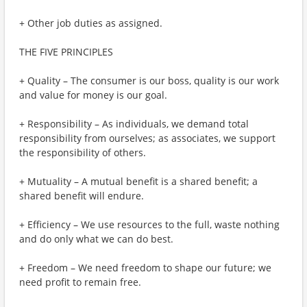
+ Other job duties as assigned.
THE FIVE PRINCIPLES
+ Quality – The consumer is our boss, quality is our work
and value for money is our goal.
+ Responsibility – As individuals, we demand total
responsibility from ourselves; as associates, we support
the responsibility of others.
+ Mutuality – A mutual benefit is a shared benefit; a
shared benefit will endure.
+ Efficiency – We use resources to the full, waste nothing
and do only what we can do best.
+ Freedom – We need freedom to shape our future; we
need profit to remain free.