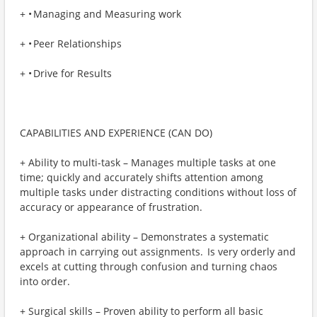
+ • Managing and Measuring work
+ • Peer Relationships
+ • Drive for Results
CAPABILITIES AND EXPERIENCE (CAN DO)
+ Ability to multi-task – Manages multiple tasks at one
time; quickly and accurately shifts attention among
multiple tasks under distracting conditions without loss of
accuracy or appearance of frustration.
+ Organizational ability – Demonstrates a systematic
approach in carrying out assignments. Is very orderly and
excels at cutting through confusion and turning chaos
into order.
+ Surgical skills – Proven ability to perform all basic