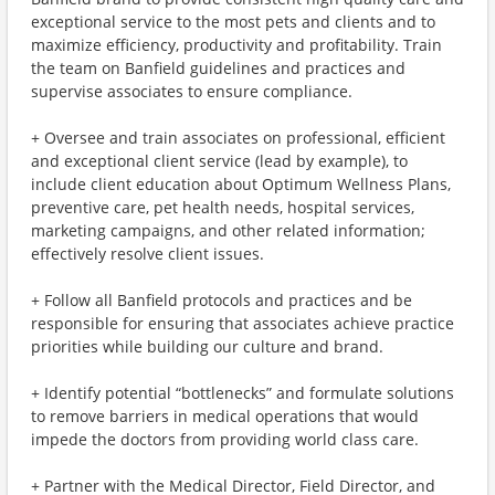
exceptional service to the most pets and clients and to
maximize efficiency, productivity and profitability. Train
the team on Banfield guidelines and practices and
supervise associates to ensure compliance.
+ Oversee and train associates on professional, efficient
and exceptional client service (lead by example), to
include client education about Optimum Wellness Plans,
preventive care, pet health needs, hospital services,
marketing campaigns, and other related information;
effectively resolve client issues.
+ Follow all Banfield protocols and practices and be
responsible for ensuring that associates achieve practice
priorities while building our culture and brand.
+ Identify potential “bottlenecks” and formulate solutions
to remove barriers in medical operations that would
impede the doctors from providing world class care.
+ Partner with the Medical Director, Field Director, and