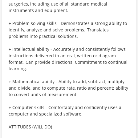
surgeries, including use of all standard medical
instruments and equipment.
+ Problem solving skills - Demonstrates a strong ability to
identify, analyze and solve problems. Translates
problems into practical solutions.
+ Intellectual ability - Accurately and consistently follows
instructions delivered in an oral, written or diagram
format. Can provide directions. Commitment to continual
learning.
+ Mathematical ability - Ability to add, subtract, multiply
and divide, and to compute rate, ratio and percent; ability
to convert units of measurement.
+ Computer skills - Comfortably and confidently uses a
computer and specialized software.
ATTITUDES (WILL DO)