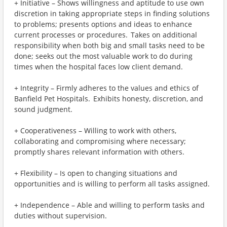
+ Initiative – Shows willingness and aptitude to use own
discretion in taking appropriate steps in finding solutions
to problems; presents options and ideas to enhance
current processes or procedures. Takes on additional
responsibility when both big and small tasks need to be
done; seeks out the most valuable work to do during
times when the hospital faces low client demand.
+ Integrity – Firmly adheres to the values and ethics of
Banfield Pet Hospitals. Exhibits honesty, discretion, and
sound judgment.
+ Cooperativeness – Willing to work with others,
collaborating and compromising where necessary;
promptly shares relevant information with others.
+ Flexibility – Is open to changing situations and
opportunities and is willing to perform all tasks assigned.
+ Independence – Able and willing to perform tasks and
duties without supervision.