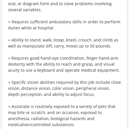
oral, or diagram form and to solve problems involving
several variables.
+ Requires sufficient ambulatory skills in order to perform
duties while at hospital.
+ Ability to stand, walk, stoop, kneel, crouch, and climb as
well as manipulate (lift, carry, move) up to 50 pounds.
+ Requires good hand-eye coordination, finger-hand-arm
dexterity with the ability to reach and grasp, and visual
acuity to use a keyboard and operate medical equipment.
+ Specific vision abilities required by this job include close
vision, distance vision, color vision, peripheral vision,
depth perception, and ability to adjust focus.
+ Associate is routinely exposed to a variety of pets that
may bite or scratch, and on occasion, exposed to
anesthesia, radiation, biological hazards and
medication/controlled substances.