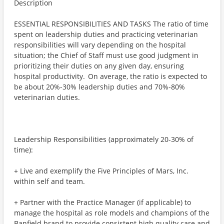
Description
ESSENTIAL RESPONSIBILITIES AND TASKS The ratio of time
spent on leadership duties and practicing veterinarian
responsibilities will vary depending on the hospital
situation; the Chief of Staff must use good judgment in
prioritizing their duties on any given day, ensuring
hospital productivity. On average, the ratio is expected to
be about 20%-30% leadership duties and 70%-80%
veterinarian duties.
Leadership Responsibilities (approximately 20-30% of
time):
+ Live and exemplify the Five Principles of Mars, Inc.
within self and team.
+ Partner with the Practice Manager (if applicable) to
manage the hospital as role models and champions of the
Banfield brand to provide consistent high quality care and