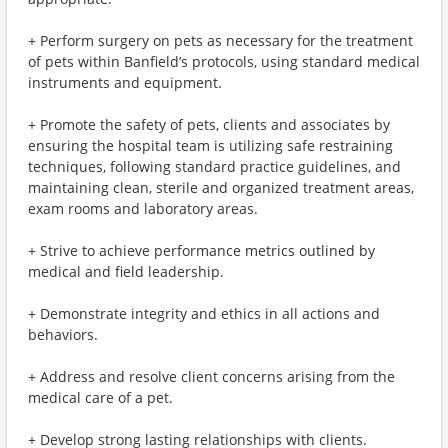
+ Perform surgery on pets as necessary for the treatment
of pets within Banfield’s protocols, using standard medical
instruments and equipment.
+ Promote the safety of pets, clients and associates by
ensuring the hospital team is utilizing safe restraining
techniques, following standard practice guidelines, and
maintaining clean, sterile and organized treatment areas,
exam rooms and laboratory areas.
+ Strive to achieve performance metrics outlined by
medical and field leadership.
+ Demonstrate integrity and ethics in all actions and
behaviors.
+ Address and resolve client concerns arising from the
medical care of a pet.
+ Develop strong lasting relationships with clients.