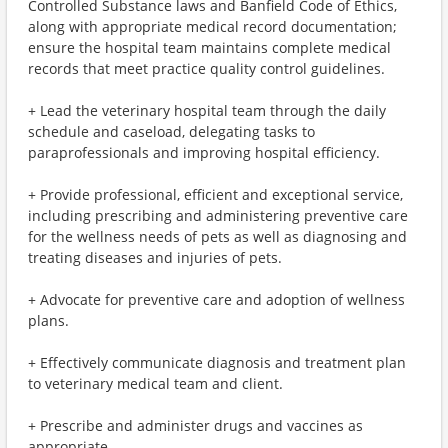
Controlled Substance laws and Banfield Code of Ethics,
along with appropriate medical record documentation;
ensure the hospital team maintains complete medical
records that meet practice quality control guidelines.
+ Lead the veterinary hospital team through the daily
schedule and caseload, delegating tasks to
paraprofessionals and improving hospital efficiency.
+ Provide professional, efficient and exceptional service,
including prescribing and administering preventive care
for the wellness needs of pets as well as diagnosing and
treating diseases and injuries of pets.
+ Advocate for preventive care and adoption of wellness
plans.
+ Effectively communicate diagnosis and treatment plan
to veterinary medical team and client.
+ Prescribe and administer drugs and vaccines as
appropriate.