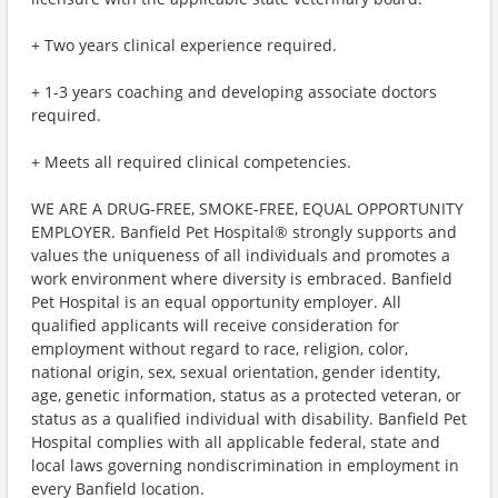
+ Two years clinical experience required.
+ 1-3 years coaching and developing associate doctors
required.
+ Meets all required clinical competencies.
WE ARE A DRUG-FREE, SMOKE-FREE, EQUAL OPPORTUNITY
EMPLOYER. Banfield Pet Hospital® strongly supports and
values the uniqueness of all individuals and promotes a
work environment where diversity is embraced. Banfield
Pet Hospital is an equal opportunity employer. All
qualified applicants will receive consideration for
employment without regard to race, religion, color,
national origin, sex, sexual orientation, gender identity,
age, genetic information, status as a protected veteran, or
status as a qualified individual with disability. Banfield Pet
Hospital complies with all applicable federal, state and
local laws governing nondiscrimination in employment in
every Banfield location.