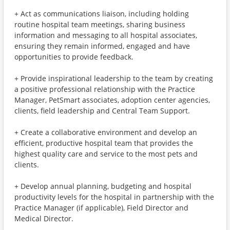
+ Act as communications liaison, including holding
routine hospital team meetings, sharing business
information and messaging to all hospital associates,
ensuring they remain informed, engaged and have
opportunities to provide feedback.
+ Provide inspirational leadership to the team by creating
a positive professional relationship with the Practice
Manager, PetSmart associates, adoption center agencies,
clients, field leadership and Central Team Support.
+ Create a collaborative environment and develop an
efficient, productive hospital team that provides the
highest quality care and service to the most pets and
clients.
+ Develop annual planning, budgeting and hospital
productivity levels for the hospital in partnership with the
Practice Manager (if applicable), Field Director and
Medical Director.