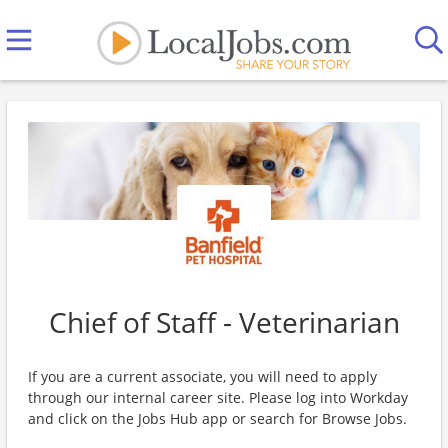
Chief of Staff - Veterinarian
If you are a current associate, you will need to apply
through our internal career site. Please log into Workday
and click on the Jobs Hub app or search for Browse Jobs.