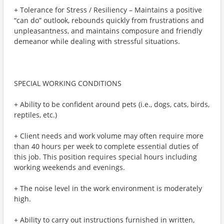
+ Tolerance for Stress / Resiliency – Maintains a positive
“can do” outlook, rebounds quickly from frustrations and
unpleasantness, and maintains composure and friendly
demeanor while dealing with stressful situations.
SPECIAL WORKING CONDITIONS
+ Ability to be confident around pets (i.e., dogs, cats, birds,
reptiles, etc.)
+ Client needs and work volume may often require more
than 40 hours per week to complete essential duties of
this job. This position requires special hours including
working weekends and evenings.
+ The noise level in the work environment is moderately
high.
+ Ability to carry out instructions furnished in written,