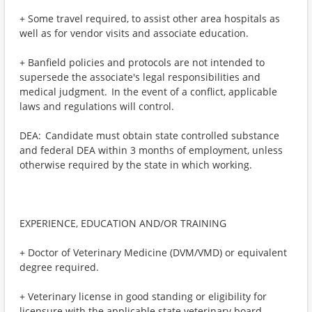
+ Some travel required, to assist other area hospitals as
well as for vendor visits and associate education.
+ Banfield policies and protocols are not intended to
supersede the associate's legal responsibilities and
medical judgment. In the event of a conflict, applicable
laws and regulations will control.
DEA: Candidate must obtain state controlled substance
and federal DEA within 3 months of employment, unless
otherwise required by the state in which working.
EXPERIENCE, EDUCATION AND/OR TRAINING
+ Doctor of Veterinary Medicine (DVM/VMD) or equivalent
degree required.
+ Veterinary license in good standing or eligibility for
licensure with the applicable state veterinary board.