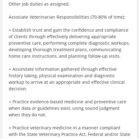
Other job duties as assigned.
Associate Veterinarian Responsibilities (70-80% of time):
+ Establish trust and gain the confidence and compliance
of clients through effectively delivering appropriate
preventive care, performing complete diagnostic workups,
developing thorough treatment plans, communicating
home care instructions, and planning follow-up visits.
+ Assimilate information gathered through effective
history taking, physical examination and diagnostic
workup to arrive at an appropriate and effective clinical
decision.
+ Practice evidence-based medicine and preventive care
when data or guidelines exist, using sound judgment
when they do not.
+ Practice veterinary medicine in a manner compliant
with the State Veterinary Practice Act, Federal and/or State