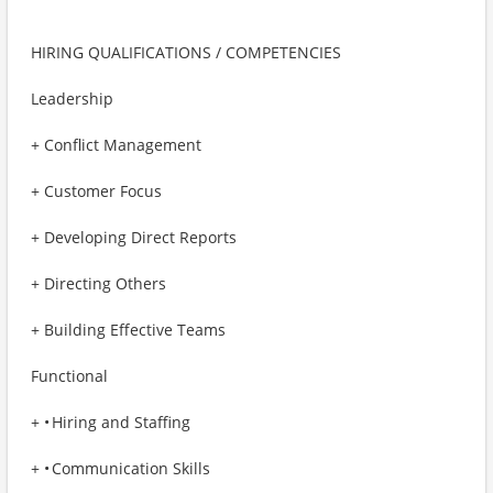
HIRING QUALIFICATIONS / COMPETENCIES
Leadership
+ Conflict Management
+ Customer Focus
+ Developing Direct Reports
+ Directing Others
+ Building Effective Teams
Functional
+ • Hiring and Staffing
+ • Communication Skills