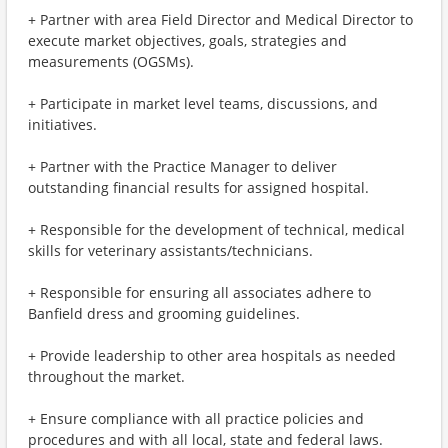
+ Partner with area Field Director and Medical Director to
execute market objectives, goals, strategies and
measurements (OGSMs).
+ Participate in market level teams, discussions, and
initiatives.
+ Partner with the Practice Manager to deliver
outstanding financial results for assigned hospital.
+ Responsible for the development of technical, medical
skills for veterinary assistants/technicians.
+ Responsible for ensuring all associates adhere to
Banfield dress and grooming guidelines.
+ Provide leadership to other area hospitals as needed
throughout the market.
+ Ensure compliance with all practice policies and
procedures and with all local, state and federal laws.