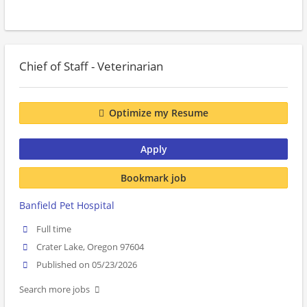
Chief of Staff - Veterinarian
Optimize my Resume
Apply
Bookmark job
Banfield Pet Hospital
Full time
Crater Lake, Oregon 97604
Published on 05/23/2026
Search more jobs