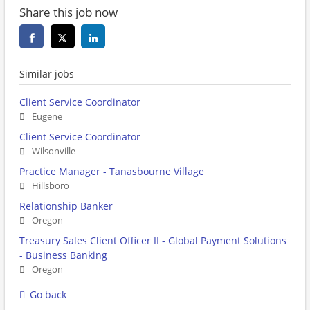
Share this job now
Similar jobs
Client Service Coordinator
Eugene
Client Service Coordinator
Wilsonville
Practice Manager - Tanasbourne Village
Hillsboro
Relationship Banker
Oregon
Treasury Sales Client Officer II - Global Payment Solutions
- Business Banking
Oregon
Go back