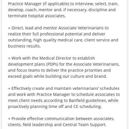
Practice Manager (if applicable) to interview, select, train,
develop, coach, mentor and, if necessary, discipline and
terminate hospital associates.
+ Direct, lead and mentor Associate Veterinarians to
realize their full professional potential and deliver
outstanding, high quality medical care, client service and
business results.
+ Work with the Medical Director to establish
development plans (PDPs) for the Associate Veterinarians,
and focus teams to deliver the practice priorities and
exceed goals while building our culture and brand.
+ Effectively create and maintain veterinarians’ schedules
and work with Practice Manager to schedule associates to
meet client needs according to Banfield guidelines, while
proactively planning time off and CE scheduling.
+ Provide effective communication between associates,
clients, field leadership and Central Team Support.