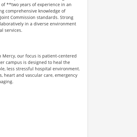
of **two years of experience in an
ating comprehensive knowledge of
d Joint Commission standards. Strong
ollaboratively in a diverse environment
al services.
n Mercy, our focus is patient-centered
ter campus is designed to heal the
le, less stressful hospital environment.
es, heart and vascular care, emergency
maging.