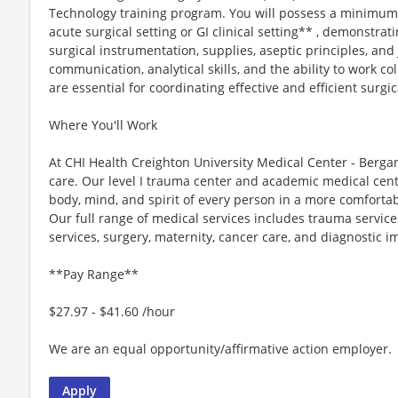
Technology training program. You will possess a minimum 
acute surgical setting or GI clinical setting** , demonstr
surgical instrumentation, supplies, aseptic principles, an
communication, analytical skills, and the ability to work c
are essential for coordinating effective and efficient surgic
Where You'll Work
At CHI Health Creighton University Medical Center - Berga
care. Our level I trauma center and academic medical cen
body, mind, and spirit of every person in a more comfortab
Our full range of medical services includes trauma servic
services, surgery, maternity, cancer care, and diagnostic i
**Pay Range**
$27.97 - $41.60 /hour
We are an equal opportunity/affirmative action employer.
Apply