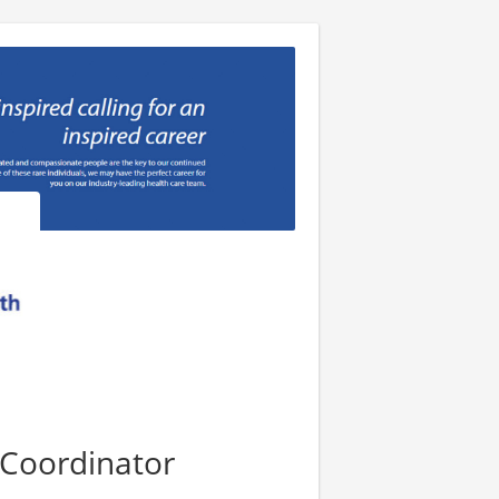
 Coordinator