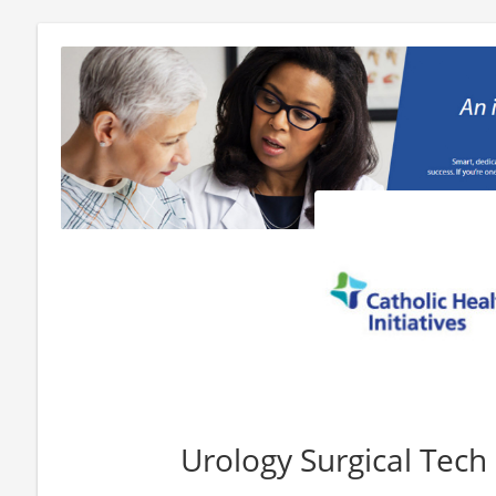
Urology Surgical Tech