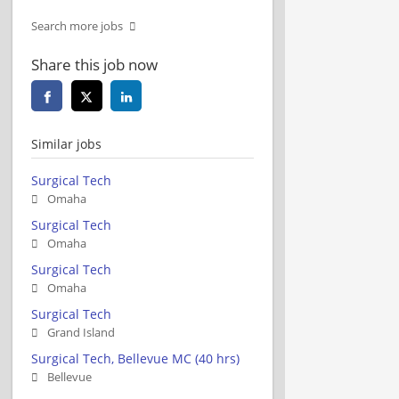
Search more jobs
Share this job now
Similar jobs
Surgical Tech
Omaha
Surgical Tech
Omaha
Surgical Tech
Omaha
Surgical Tech
Grand Island
Surgical Tech, Bellevue MC (40 hrs)
Bellevue