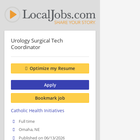
Urology Surgical Tech
Coordinator
Optimize my Resume
Apply
Bookmark job
Catholic Health Initiatives
Full time
Omaha, NE
Published on 06/13/2026