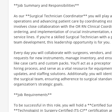
**Job Summary and Responsibilities**
As our **Surgical Technician Coordinator** you will play a 
operations and advancing patient care by coordinating esse
involves close collaboration with the OR RN Clinical Coordi
ordering, and implementation of crucial instrumentation, 
service lines. If you're a skilled Surgical Technician with
team development, this leadership opportunity is for you.
Every day you will collaborate with surgeons, vendors, a
requests for new instruments, manage inventory, and ensur
like case carts and custom packs. You'll act as a preceptor 
hiring process, and serve as a vital resource for equipm
updates, and staffing solutions. Additionally, you will iden
the surgical team, ensuring adherence to surgical standar
organization's strategic goals.
**Job Requirements**
To be successful in this role, you will hold a **Certified Su
**Technologist in Surgery-Certified (TS-C)** certification