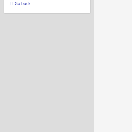
Go back