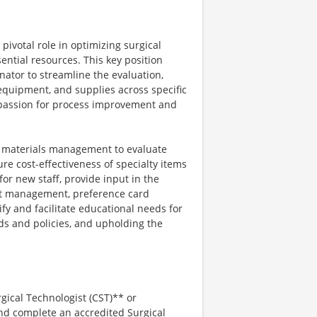
pivotal role in optimizing surgical
ntial resources. This key position
nator to streamline the evaluation,
equipment, and supplies across specific
 a passion for process improvement and
nd materials management to evaluate
e cost-effectiveness of specialty items
for new staff, provide input in the
ent management, preference card
tify and facilitate educational needs for
ds and policies, and upholding the
rgical Technologist (CST)** or
 and complete an accredited Surgical